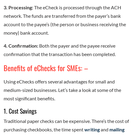
3. Processing:
The eCheck is processed through the ACH
network. The funds are transferred from the payer’s bank
account to the payee’s (the person or business receiving the
money) bank account.
4. Confirmation:
Both the payer and the payee receive
confirmation that the transaction has been completed.
Benefits of eChecks for SMEs: –
Using eChecks offers several advantages for small and
medium-sized businesses. Let’s take a look at some of the
most significant benefits.
1. Cost Savings
Traditional paper checks can be expensive. There’s the cost of
purchasing checkbooks, the time spent
writing
and
mailing