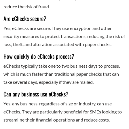
reduce the risk of fraud.
Are eChecks secure?
Yes, eChecks are secure. They use encryption and other
security measures to protect transactions, reducing the risk of
loss, theft, and alteration associated with paper checks.
How quickly do eChecks process?
eChecks typically take one to two business days to process,
which is much faster than traditional paper checks that can
take several days, especially if they are mailed.
Can any business use eChecks?
Yes, any business, regardless of size or industry, can use
eChecks. They are particularly beneficial for SMEs looking to
streamline their financial operations and reduce costs.