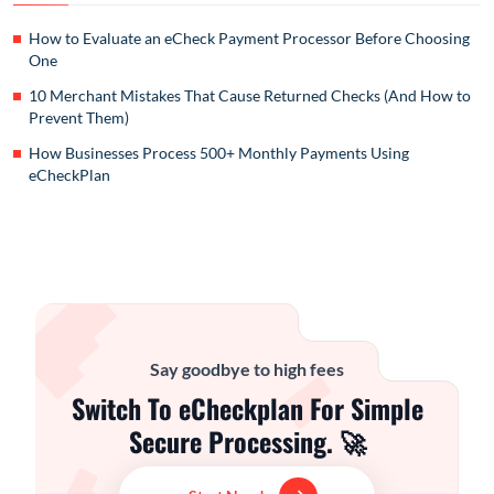
How to Evaluate an eCheck Payment Processor Before Choosing
One
10 Merchant Mistakes That Cause Returned Checks (And How to
Prevent Them)
How Businesses Process 500+ Monthly Payments Using
eCheckPlan
Say goodbye to high fees
Switch To eCheckplan For Simple
Secure Processing. 🚀