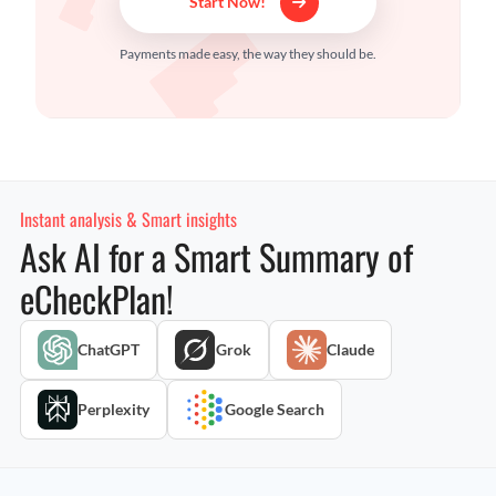
Start Now!
Payments made easy, the way they should be.
Instant analysis & Smart insights
Ask AI for a Smart Summary of
eCheckPlan!
ChatGPT
Grok
Claude
Perplexity
Google Search