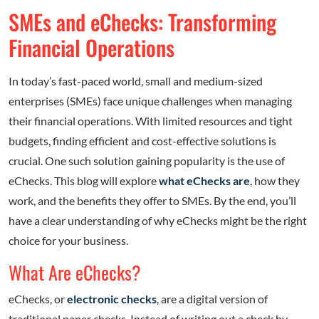
SMEs and eChecks: Transforming
Financial Operations
In today’s fast-paced world, small and medium-sized
enterprises (SMEs) face unique challenges when managing
their financial operations. With limited resources and tight
budgets, finding efficient and cost-effective solutions is
crucial. One such solution gaining popularity is the use of
eChecks. This blog will explore
what eChecks are
, how they
work, and the benefits they offer to SMEs. By the end, you’ll
have a clear understanding of why eChecks might be the right
choice for your business.
What Are eChecks?
eChecks, or
electronic checks
, are a digital version of
traditional paper checks. Instead of writing out a check by