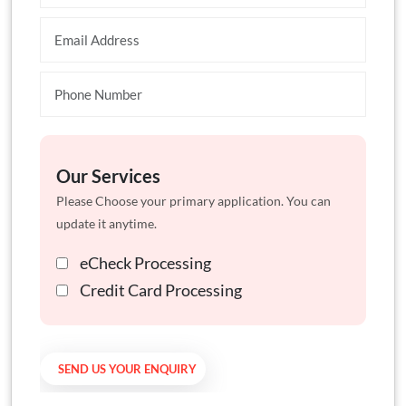
Our Services
Please Choose your primary application. You can
update it anytime.
eCheck Processing
Credit Card Processing