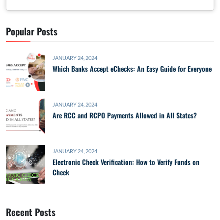
Popular Posts
JANUARY 24, 2024
Which Banks Accept eChecks: An Easy Guide for Everyone
JANUARY 24, 2024
Are RCC and RCPO Payments Allowed in All States?
JANUARY 24, 2024
Electronic Check Verification: How to Verify Funds on
Check
Recent Posts