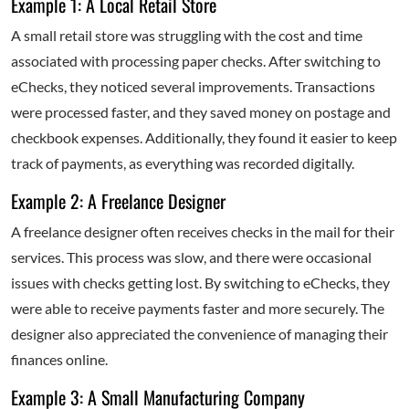
Example 1: A Local Retail Store
A small retail store was struggling with the cost and time
associated with processing paper checks. After switching to
eChecks, they noticed several improvements. Transactions
were processed faster, and they saved money on postage and
checkbook expenses. Additionally, they found it easier to keep
track of payments, as everything was recorded digitally.
Example 2: A Freelance Designer
A freelance designer often receives checks in the mail for their
services. This process was slow, and there were occasional
issues with checks getting lost. By switching to eChecks, they
were able to receive payments faster and more securely. The
designer also appreciated the convenience of managing their
finances online.
Example 3: A Small Manufacturing Company