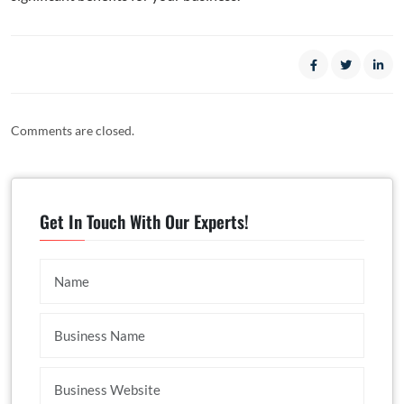
Comments are closed.
Get In Touch With Our Experts!