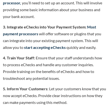
processor,
you’ll need to set up an account. This will involve
providing some basic information about your business and
your bank account.
3. Integrate eChecks into Your Payment System:
Most
payment processors
will offer software or plugins that you
can integrate into your existing payment system. This will
allow you to
start accepting eChecks
quickly and easily.
4. Train Your Staff:
Ensure that your staff understands how
to process eChecks and handle any customer inquiries.
Provide training on the benefits of eChecks and how to
troubleshoot any potential issues.
5. Inform Your Customers
: Let your customers know that you
now accept eChecks. Provide clear instructions on how they
can make payments using this method.