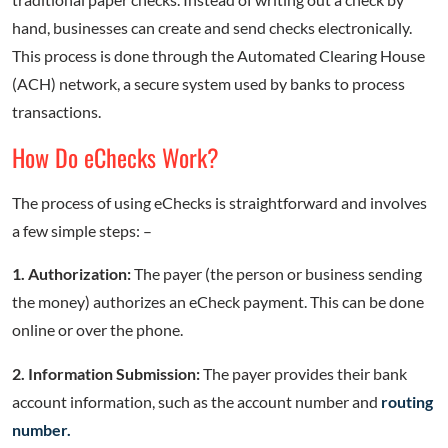
hand, businesses can create and send checks electronically.
This process is done through the Automated Clearing House
(ACH) network, a secure system used by banks to process
transactions.
How Do eChecks Work?
The process of using eChecks is straightforward and involves
a few simple steps: –
1. Authorization:
The payer (the person or business sending
the money) authorizes an eCheck payment. This can be done
online or over the phone.
2. Information Submission:
The payer provides their bank
account information, such as the account number and
routing
number.