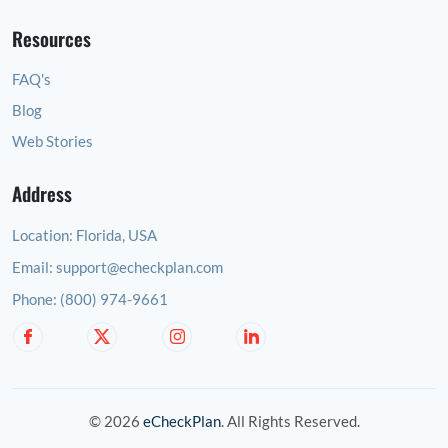
Resources
FAQ's
Blog
Web Stories
Address
Location:
Florida, USA
Email:
support@echeckplan.com
Phone:
(800) 974-9661
© 2026
eCheckPlan
. All Rights Reserved.