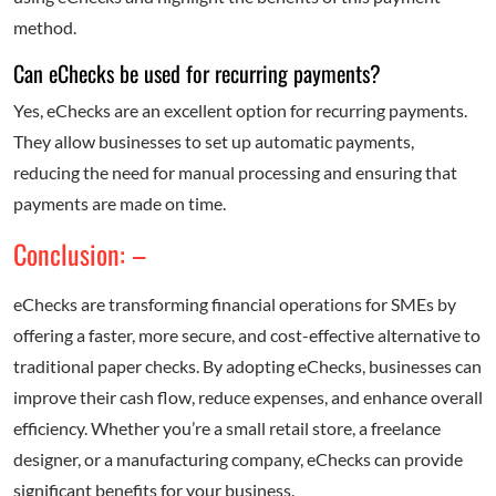
method.
Can eChecks be used for recurring payments?
Yes, eChecks are an excellent option for recurring payments.
They allow businesses to set up automatic payments,
reducing the need for manual processing and ensuring that
payments are made on time.
Conclusion: –
eChecks are transforming financial operations for SMEs by
offering a faster, more secure, and cost-effective alternative to
traditional paper checks. By adopting eChecks, businesses can
improve their cash flow, reduce expenses, and enhance overall
efficiency. Whether you’re a small retail store, a freelance
designer, or a manufacturing company, eChecks can provide
significant benefits for your business.