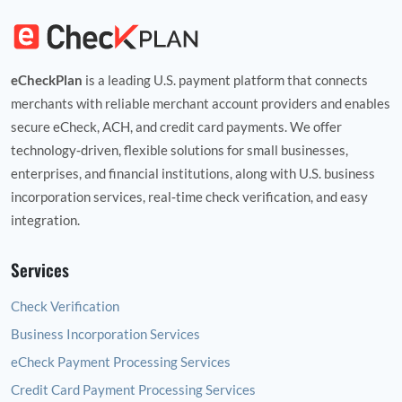
eCheckPlan
is a leading U.S. payment platform that connects
merchants with reliable merchant account providers and enables
secure eCheck, ACH, and credit card payments. We offer
technology‑driven, flexible solutions for small businesses,
enterprises, and financial institutions, along with U.S. business
incorporation services, real‑time check verification, and easy
integration.
Services
Check Verification
Business Incorporation Services
eCheck Payment Processing Services
Credit Card Payment Processing Services