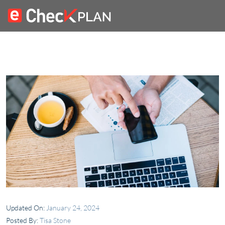
Updated On:
January 24, 2024
Posted By:
Tisa Stone