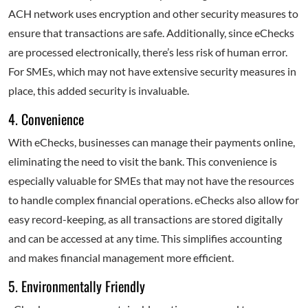
ACH network uses encryption and other security measures to
ensure that transactions are safe. Additionally, since eChecks
are processed electronically, there’s less risk of human error.
For SMEs, which may not have extensive security measures in
place, this added security is invaluable.
4. Convenience
With eChecks, businesses can manage their payments online,
eliminating the need to visit the bank. This convenience is
especially valuable for SMEs that may not have the resources
to handle complex financial operations. eChecks also allow for
easy record-keeping, as all transactions are stored digitally
and can be accessed at any time. This simplifies accounting
and makes financial management more efficient.
5. Environmentally Friendly