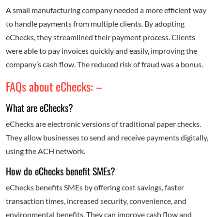
A small manufacturing company needed a more efficient way
to handle payments from multiple clients. By adopting
eChecks, they streamlined their payment process. Clients
were able to pay invoices quickly and easily, improving the
company’s cash flow. The reduced risk of fraud was a bonus.
FAQs about eChecks: –
What are eChecks?
eChecks are electronic versions of traditional paper checks.
They allow businesses to send and receive payments digitally,
using the ACH network.
How do eChecks benefit SMEs?
eChecks benefits SMEs by offering cost savings, faster
transaction times, increased security, convenience, and
environmental benefits. They can improve cash flow and