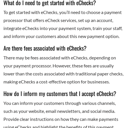
What do I need to get started with eChecks?
To get started with eChecks, you’ll need to choose a payment
processor that offers eCheck services, set up an account,
integrate eChecks into your payment system, train your staff,
and inform your customers about this new payment option.
Are there fees associated with eChecks?
There may be fees associated with eChecks, depending on
your payment processor. However, these fees are usually
lower than the costs associated with traditional paper checks,
making eChecks a cost-effective option for businesses.
How do I inform my customers that I accept eChecks?
You can inform your customers through various channels,
such as your website, email newsletters, and social media.
Provide clear instructions on how they can make payments
using eChecks and highlight the benefits of this payment