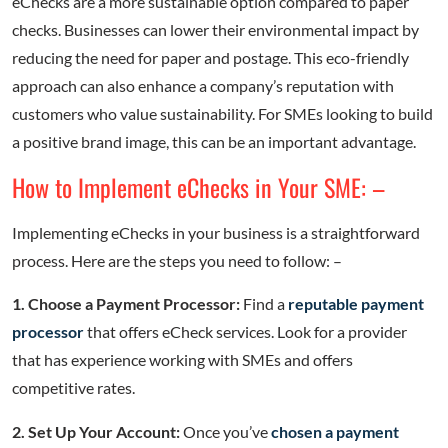
eChecks are a more sustainable option compared to paper
checks. Businesses can lower their environmental impact by
reducing the need for paper and postage. This eco-friendly
approach can also enhance a company’s reputation with
customers who value sustainability. For SMEs looking to build
a positive brand image, this can be an important advantage.
How to Implement eChecks in Your SME: –
Implementing eChecks in your business is a straightforward
process. Here are the steps you need to follow: –
1. Choose a Payment Processor:
Find a
reputable payment
processor
that offers eCheck services. Look for a provider
that has experience working with SMEs and offers
competitive rates.
2. Set Up Your Account:
Once you’ve
chosen a payment