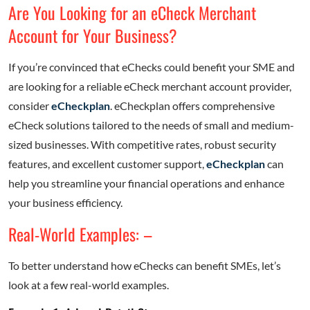
Are You Looking for an eCheck Merchant
Account for Your Business?
If you’re convinced that eChecks could benefit your SME and
are looking for a reliable eCheck merchant account provider,
consider
eCheckplan
. eCheckplan offers comprehensive
eCheck solutions tailored to the needs of small and medium-
sized businesses. With competitive rates, robust security
features, and excellent customer support,
eCheckplan
can
help you streamline your financial operations and enhance
your business efficiency.
Real-World Examples: –
To better understand how eChecks can benefit SMEs, let’s
look at a few real-world examples.