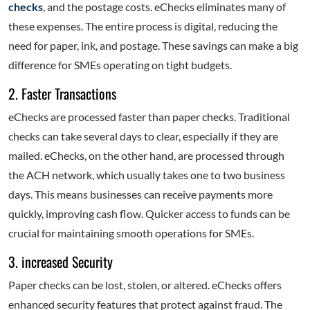
checks
, and the postage costs. eChecks eliminates many of
these expenses. The entire process is digital, reducing the
need for paper, ink, and postage. These savings can make a big
difference for SMEs operating on tight budgets.
2. Faster Transactions
eChecks are processed faster than paper checks. Traditional
checks can take several days to clear, especially if they are
mailed. eChecks, on the other hand, are processed through
the ACH network, which usually takes one to two business
days. This means businesses can receive payments more
quickly, improving cash flow. Quicker access to funds can be
crucial for maintaining smooth operations for SMEs.
3. increased Security
Paper checks can be lost, stolen, or altered. eChecks offers
enhanced security features that protect against fraud. The