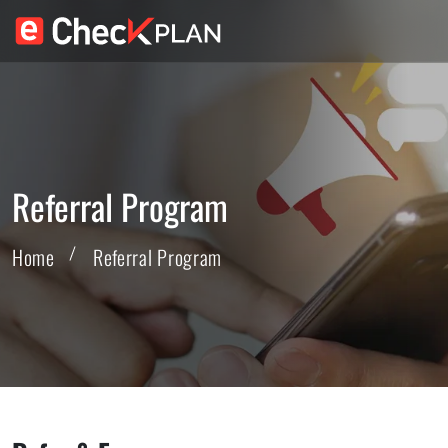
Referral Program
Home
Referral Program