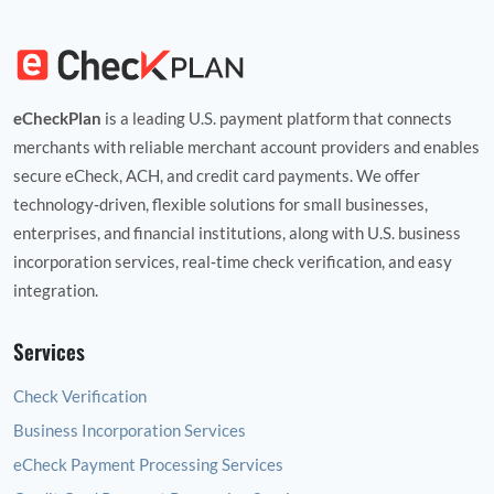
eCheckPlan
is a leading U.S. payment platform that connects
merchants with reliable merchant account providers and enables
secure eCheck, ACH, and credit card payments. We offer
technology‑driven, flexible solutions for small businesses,
enterprises, and financial institutions, along with U.S. business
incorporation services, real‑time check verification, and easy
integration.
Services
Check Verification
Business Incorporation Services
eCheck Payment Processing Services