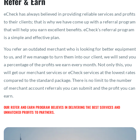
Refer & Earn
eCheck has always believed in providing reliable services and profits
to their clients; that is why we have come up with a referral program
that will help you earn excellent benefits. eCheck’s referral program
is a simple and effective plan.
You refer an outdated merchant who is looking for better equipment
to us, and if we manage to turn them into our client, we will send you
a percentage of the profits we earn every month. Not only this, you
will get our merchant services or eCheck services at the lowest rates
compared to the standard package. There is no limit to the number
of merchant account referrals you can submit and the profit you can
earn.
OUR REFER AND EARN PROGRAM BELIEVES IN DELIVERING THE BEST SERVICES AND
UNMATCHED PROFITS TO PARTNERS.