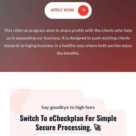
APPLY NOW
This referral program aims to share profits with the clients who help
us in expanding our business. It is designed to push existing clients
towards bringing business in a healthy way where both parties enjoy
the benefits.
Say goodbye to high fees
Switch To eCheckplan For Simple
Secure Processing. 🚀