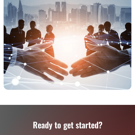
Ready to get started?