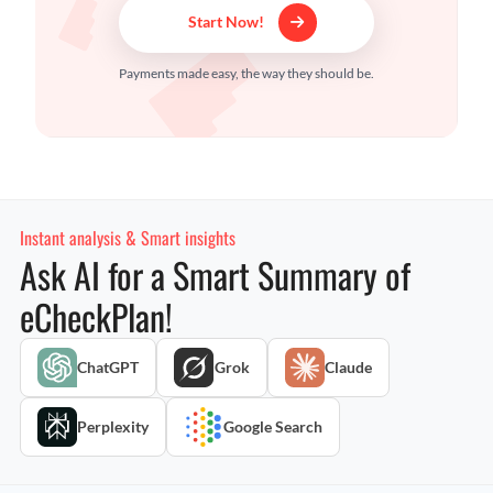
Start Now!
Payments made easy, the way they should be.
Instant analysis & Smart insights
Ask AI for a Smart Summary of
eCheckPlan!
ChatGPT
Grok
Claude
Perplexity
Google Search