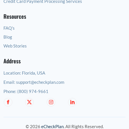
Credit Card Payment Processing Services
Resources
FAQ's
Blog
Web Stories
Address
Location:
Florida, USA
Email:
support@echeckplan.com
Phone:
(800) 974-9661
© 2026
eCheckPlan
. All Rights Reserved.