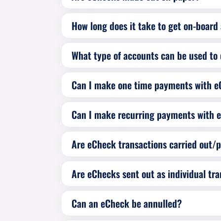
How long does it take to get on-boar
What type of accounts can be used to 
Can I make one time payments with 
Can I make recurring payments with 
Are eChecks sent out as individual tra
Can an eCheck be annulled?