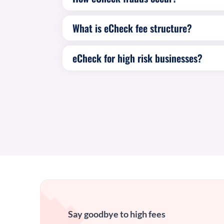
What is eCheck fee structure?
eCheck for high risk businesses?
Say goodbye to high fees