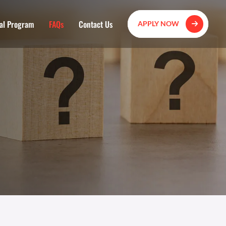
al Program
FAQs
Contact Us
APPLY NOW