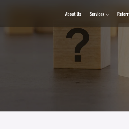
About Us
Services
Referr