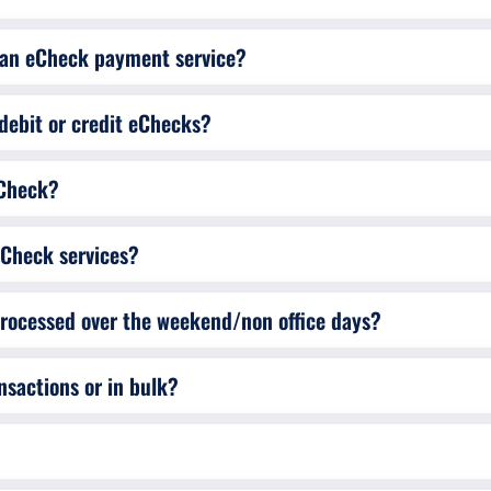
d an eCheck payment service?
debit or credit eChecks?
eCheck?
eCheck services?
Are eCheck transactions carried out/processed over the weekend/non office days?
nsactions or in bulk?