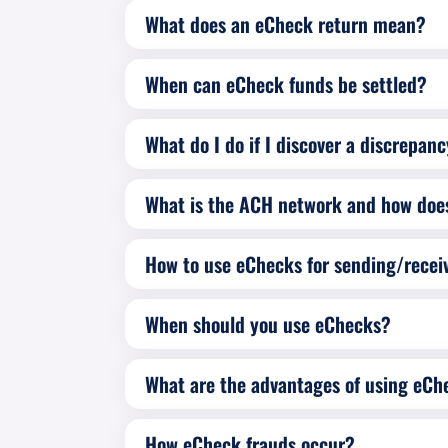
What does an eCheck return mean?
When can eCheck funds be settled?
What do I do if I discover a discrepan
What is the ACH network and how does
How to use eChecks for sending/rece
When should you use eChecks?
What are the advantages of using eCh
How eCheck frauds occur?