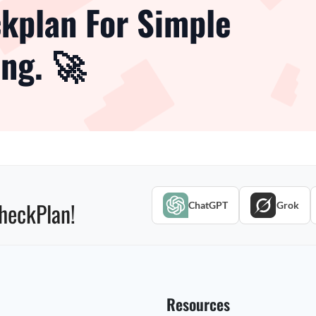
kplan For Simple
ng. 🚀
heckPlan!
ChatGPT
Grok
Resources