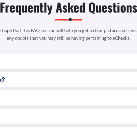
Frequently Asked Question
 hope that this FAQ section will help you get a clear picture and rem
any doubts that you may still be having pertaining to eChecks.
k?