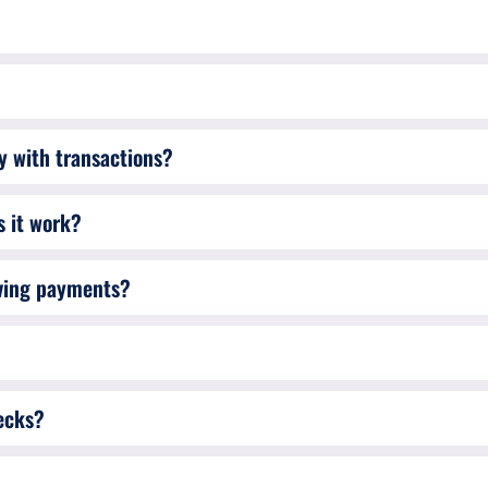
cy with transactions?
 it work?
iving payments?
ecks?