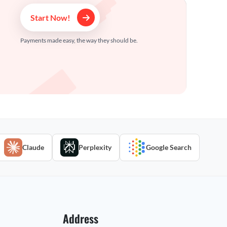
Start Now!
Payments made easy, the way they should be.
Claude
Perplexity
Google Search
Address