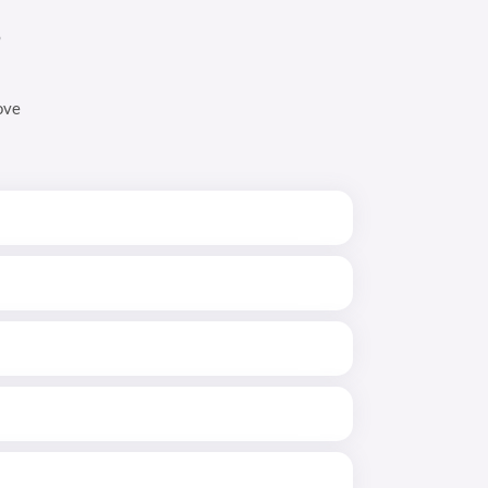
s
ove