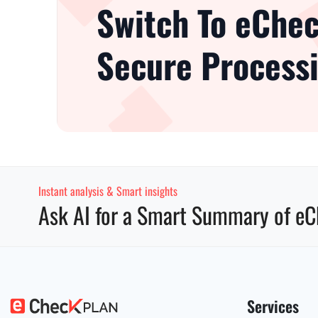
Switch To eChec
Secure Processi
Instant analysis & Smart insights
Ask AI for a Smart Summary of eC
Services