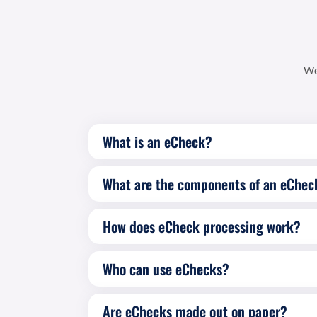
We
What is an eCheck?
What are the components of an eChec
How does eCheck processing work?
Who can use eChecks?
Are eChecks made out on paper?