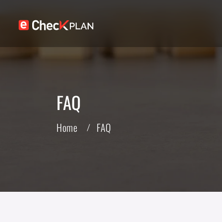
FAQ
Home
FAQ