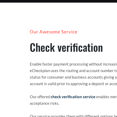
Our Awesome Service
Check verification
Enable faster payment processing without increasin
eCheckplan uses the routing and account number to
status for consumer and business accounts giving y
account is valid prior to approving a deposit or ac
Our offered
check verification service
enables merc
acceptance risks.
Our service provides them with different options 