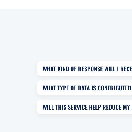
WHAT KIND OF RESPONSE WILL I RECE
WHAT TYPE OF DATA IS CONTRIBUTED 
WILL THIS SERVICE HELP REDUCE MY