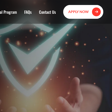
al Program
FAQs
Contact Us
APPLY NOW