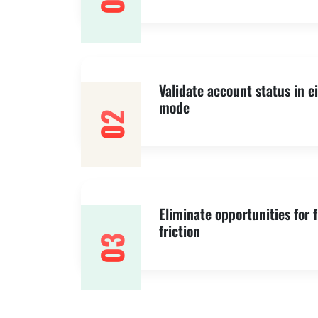
01
Validate account status in e
mode
02
Eliminate opportunities for 
friction
03