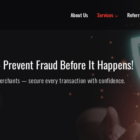
About Us
Services
Referr
 Prevent Fraud Before It Happens!
merchants — secure every transaction with confidence.