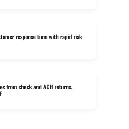
tomer response time with rapid risk
es from check and ACH returns,
F