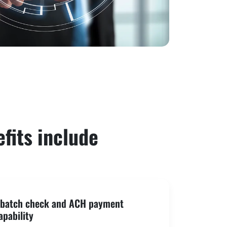
fits include
r batch check and ACH payment
apability