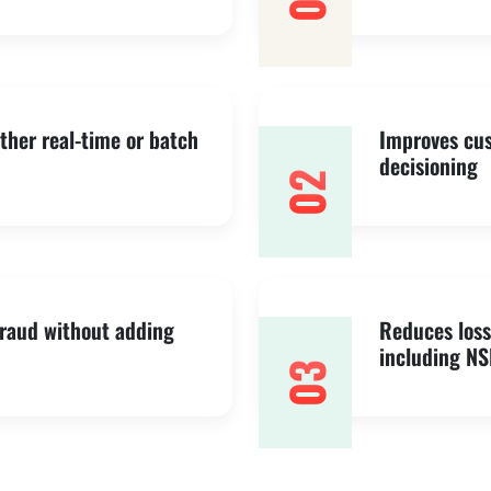
01
ither real-time or batch
Improves cus
decisioning
02
fraud without adding
Reduces loss
including NS
03