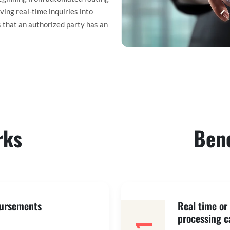
ing real-time inquiries into
s that an authorized party has an
rks
Bene
bursements
Real time o
processing c