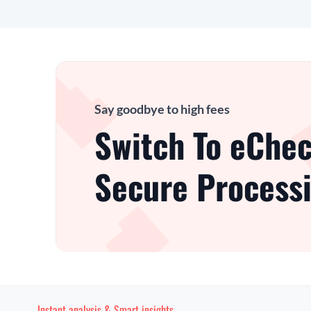
Say goodbye to high fees
Switch To eChec
Secure Processi
Instant analysis & Smart insights