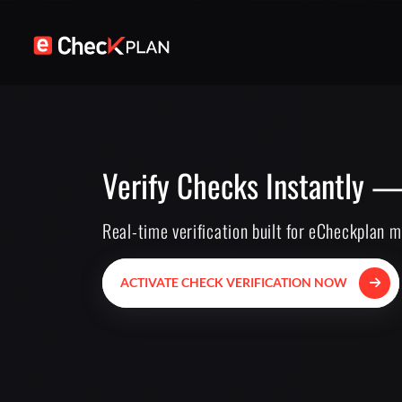
Verify Checks Instantly —
Real-time verification built for eCheckplan 
ACTIVATE CHECK VERIFICATION NOW