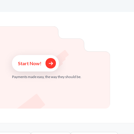
Start Now!
Payments made easy, the way they should be.