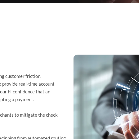
g customer friction.
 provide real-time account
our FI confidence that an
cepting a payment.
hants to mitigate the check
beginning from automated routing