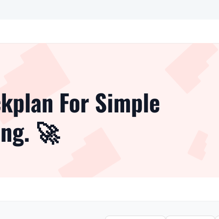
kplan For Simple
ng. 🚀