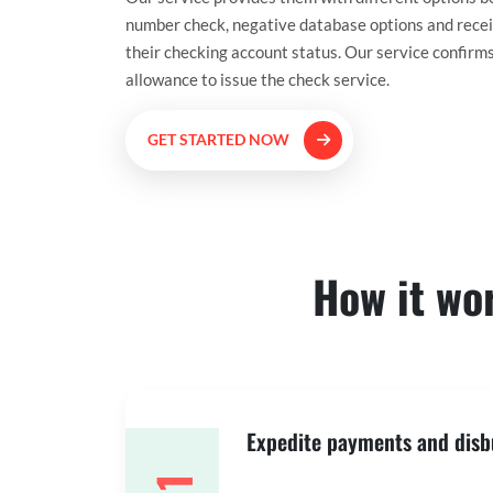
number check, negative database options and receiv
their checking account status. Our service confirm
allowance to issue the check service.
GET STARTED NOW
How it wo
Expedite payments and dis