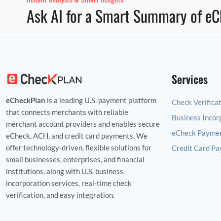
Ask AI for a Smart Summary of eC
Services
eCheckPlan
is a leading U.S. payment platform
Check Verifica
that connects merchants with reliable
Business Incor
merchant account providers and enables secure
eCheck Paymen
eCheck, ACH, and credit card payments. We
offer technology‑driven, flexible solutions for
Credit Card Pa
small businesses, enterprises, and financial
institutions, along with U.S. business
incorporation services, real‑time check
verification, and easy integration.