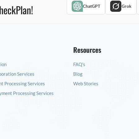
heckPlan!
ChatGPT
Grok
Resources
tion
FAQ's
poration Services
Blog
t Processing Services
Web Stories
yment Processing Services