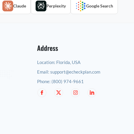
Claude
Perplexity
Google Search
Address
Location:
Florida, USA
Email:
support@echeckplan.com
Phone:
(800) 974-9661