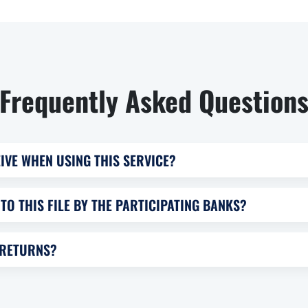
Frequently Asked Question
IVE WHEN USING THIS SERVICE?
TO THIS FILE BY THE PARTICIPATING BANKS?
 RETURNS?