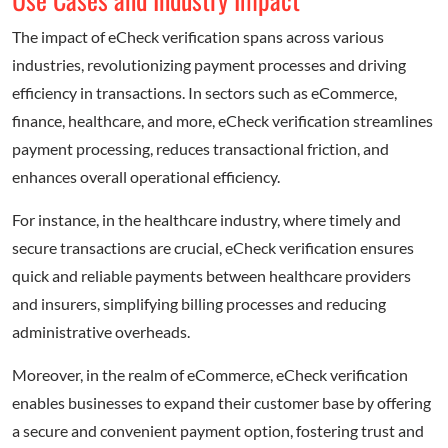
The impact of eCheck verification spans across various
industries, revolutionizing payment processes and driving
efficiency in transactions. In sectors such as eCommerce,
finance, healthcare, and more, eCheck verification streamlines
payment processing, reduces transactional friction, and
enhances overall operational efficiency.
For instance, in the healthcare industry, where timely and
secure transactions are crucial, eCheck verification ensures
quick and reliable payments between healthcare providers
and insurers, simplifying billing processes and reducing
administrative overheads.
Moreover, in the realm of eCommerce, eCheck verification
enables businesses to expand their customer base by offering
a secure and convenient payment option, fostering trust and