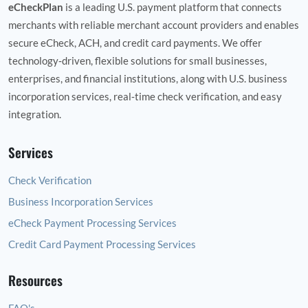
eCheckPlan
is a leading U.S. payment platform that connects
merchants with reliable merchant account providers and enables
secure eCheck, ACH, and credit card payments. We offer
technology‑driven, flexible solutions for small businesses,
enterprises, and financial institutions, along with U.S. business
incorporation services, real‑time check verification, and easy
integration.
Services
Check Verification
Business Incorporation Services
eCheck Payment Processing Services
Credit Card Payment Processing Services
Resources