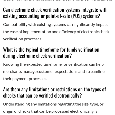
Can electronic check verification systems integrate with
existing accounting or point-of-sale (POS) systems?
Compatibility with existing systems can significantly impact
the ease of implementation and efficiency of electronic check
verification processes.
What is the typical timeframe for funds verification
during electronic check verification?
Knowing the expected timeframe for verification can help
merchants manage customer expectations and streamline
their payment processes.
Are there any limitations or restrictions on the types of
checks that can be verified electronically?
Understanding any limitations regarding the size, type, or
origin of checks that can be processed electronically is