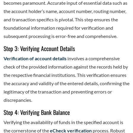
becomes paramount. Accurate input of essential data such as
the account holder’s name, account number, routing number,
and transaction specifics is pivotal. This step ensures the
foundational information required for verification and
subsequent processing is error-free and comprehensive.
Step 3: Verifying Account Details
Verification of account details
involves a comprehensive
check of the provided information against the records held by
the respective financial institutions. This verification ensures
the accuracy and validity of the entered details, confirming the
legitimacy of the transaction and preventing errors or
discrepancies.
Step 4: Verifying Bank Balance
Verifying the availability of funds in the specified account is
the cornerstone of the
eCheck verification
process. Robust