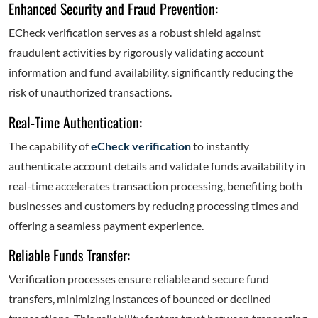
Enhanced Security and Fraud Prevention:
ECheck verification serves as a robust shield against
fraudulent activities by rigorously validating account
information and fund availability, significantly reducing the
risk of unauthorized transactions.
Real-Time Authentication:
The capability of
eCheck verification
to instantly
authenticate account details and validate funds availability in
real-time accelerates transaction processing, benefiting both
businesses and customers by reducing processing times and
offering a seamless payment experience.
Reliable Funds Transfer:
Verification processes ensure reliable and secure fund
transfers, minimizing instances of bounced or declined