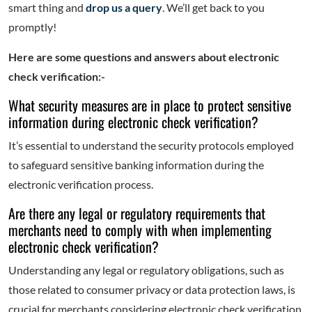
smart thing and
drop us a query
. We’ll get back to you
promptly!
Here are some questions and answers about electronic
check verification:-
What security measures are in place to protect sensitive
information during electronic check verification?
It’s essential to understand the security protocols employed
to safeguard sensitive banking information during the
electronic verification process.
Are there any legal or regulatory requirements that
merchants need to comply with when implementing
electronic check verification?
Understanding any legal or regulatory obligations, such as
those related to consumer privacy or data protection laws, is
crucial for merchants considering electronic check verification.