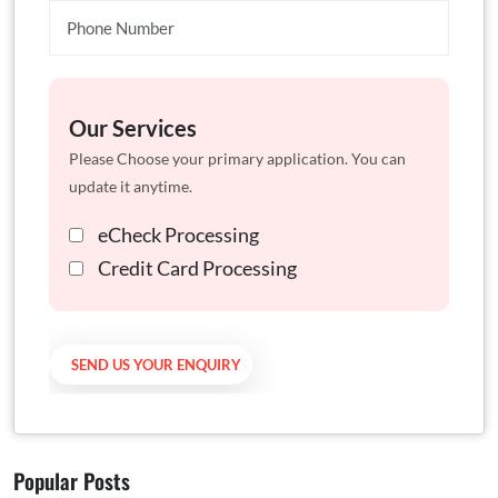
Our Services
Please Choose your primary application. You can
update it anytime.
eCheck Processing
Credit Card Processing
Popular Posts