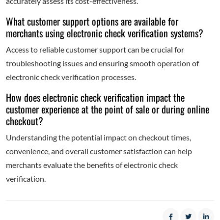
accurately assess its cost-effectiveness.
What customer support options are available for
merchants using electronic check verification systems?
Access to reliable customer support can be crucial for
troubleshooting issues and ensuring smooth operation of
electronic check verification processes.
How does electronic check verification impact the
customer experience at the point of sale or during online
checkout?
Understanding the potential impact on checkout times,
convenience, and overall customer satisfaction can help
merchants evaluate the benefits of electronic check
verification.