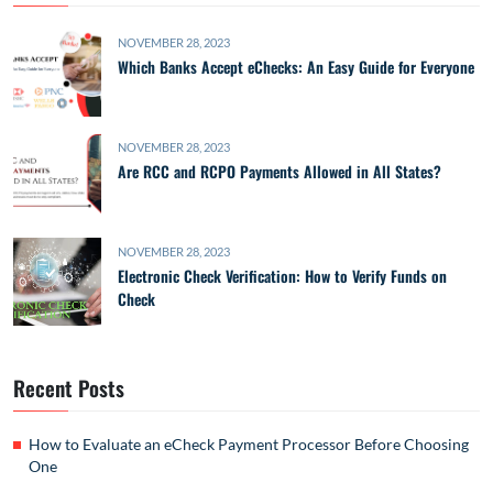
NOVEMBER 28, 2023
Which Banks Accept eChecks: An Easy Guide for Everyone
NOVEMBER 28, 2023
Are RCC and RCPO Payments Allowed in All States?
NOVEMBER 28, 2023
Electronic Check Verification: How to Verify Funds on
Check
Recent Posts
How to Evaluate an eCheck Payment Processor Before Choosing
One