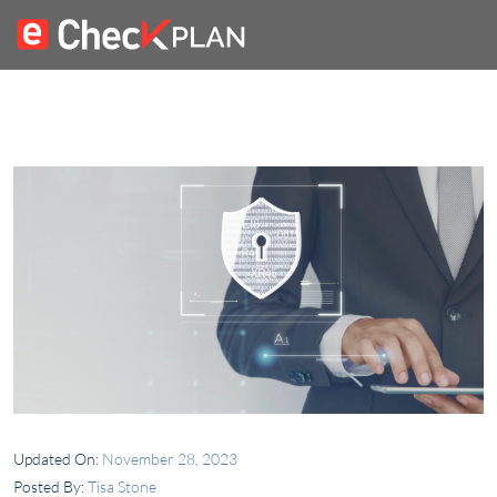
Updated On:
November 28, 2023
Posted By:
Tisa Stone