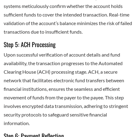
systems meticulously confirm whether the account holds
sufficient funds to cover the intended transaction. Real-time
validation of the account’s balance minimizes the risk of failed
transactions due to insufficient funds.
Step 5: ACH Processing
Upon successful verification of account details and fund
availability, the transaction progresses to the Automated
Clearing House (ACH) processing stage. ACH, a secure
network that facilitates electronic fund transfers between
financial institutions, ensures the seamless and efficient
movement of funds from the payer to the payee. This step
involves encrypted data transmission, adhering to stringent
security protocols to safeguard sensitive financial
information.
Step 6: Payment Reflection