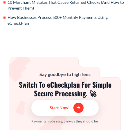
10 Merchant Mistakes That Cause Returned Checks (And How to
Prevent Them)
How Businesses Process 500+ Monthly Payments Using
eCheckPlan
Say goodbye to high fees
Switch To eCheckplan For Simple
Secure Processing. 🚀
Start Now!
Payments made easy, the way they should be.