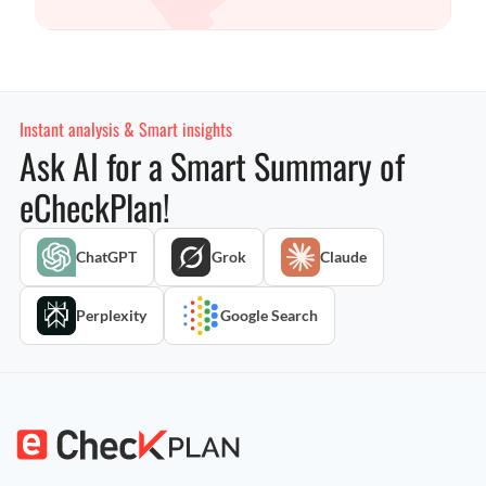
Instant analysis & Smart insights
Ask AI for a Smart Summary of
eCheckPlan!
ChatGPT
Grok
Claude
Perplexity
Google Search