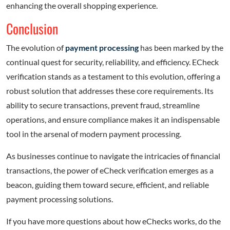
enhancing the overall shopping experience.
Conclusion
The evolution of
payment processing
has been marked by the
continual quest for security, reliability, and efficiency. ECheck
verification stands as a testament to this evolution, offering a
robust solution that addresses these core requirements. Its
ability to secure transactions, prevent fraud, streamline
operations, and ensure compliance makes it an indispensable
tool in the arsenal of modern payment processing.
As businesses continue to navigate the intricacies of financial
transactions, the power of eCheck verification emerges as a
beacon, guiding them toward secure, efficient, and reliable
payment processing solutions.
If you have more questions about how eChecks works, do the