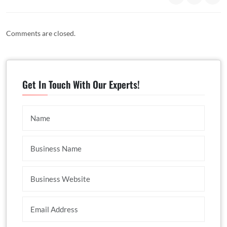
Comments are closed.
Get In Touch With Our Experts!