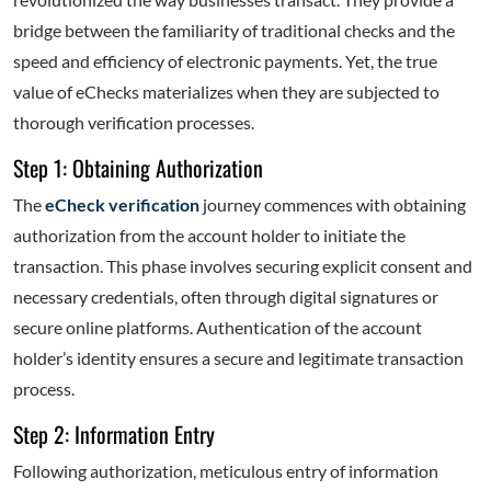
bridge between the familiarity of traditional checks and the
speed and efficiency of electronic payments. Yet, the true
value of eChecks materializes when they are subjected to
thorough verification processes.
Step 1: Obtaining Authorization
The
eCheck verification
journey commences with obtaining
authorization from the account holder to initiate the
transaction. This phase involves securing explicit consent and
necessary credentials, often through digital signatures or
secure online platforms. Authentication of the account
holder’s identity ensures a secure and legitimate transaction
process.
Step 2: Information Entry
Following authorization, meticulous entry of information