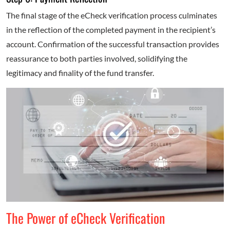
The final stage of the eCheck verification process culminates
in the reflection of the completed payment in the recipient’s
account. Confirmation of the successful transaction provides
reassurance to both parties involved, solidifying the
legitimacy and finality of the fund transfer.
The Power of eCheck Verification