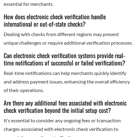
essential for merchants.
How does electronic check verification handle
international or out-of-state checks?
Dealing with checks from different regions may present
unique challenges or require additional verification processes.
Can electronic check verification systems provide real-
time notifications of successful or failed verifications?
Real-time notifications can help merchants quickly identify
and address payment issues, enhancing the overall efficiency
of their operations.
Are there any additional fees associated with electronic
check verification beyond the initial setup cost?
It’s essential to consider any ongoing fees or transaction
charges associated with electronic check verification to