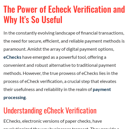
The Power of Echeck Verification and
Why It’s So Useful
In the constantly evolving landscape of financial transactions,
the need for secure, efficient, and reliable payment methods is
paramount. Amidst the array of digital payment options,
eChecks
have emerged as a powerful tool, offering a
convenient and robust alternative to traditional payment
methods. However, the true prowess of eChecks lies in the
process of eCheck verification, a crucial step that elevates
their usefulness and reliability in the realm of
payment
processing
.
Understanding eCheck Verification
EChecks, electronic versions of paper checks, have
revolutionized the way businesses transact. They provide a