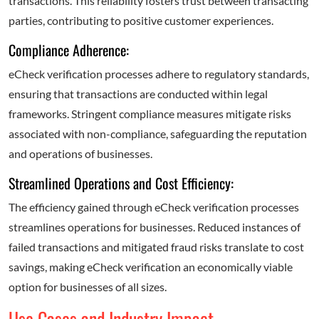
transactions. This reliability fosters trust between transacting
parties, contributing to positive customer experiences.
Compliance Adherence:
eCheck verification processes adhere to regulatory standards,
ensuring that transactions are conducted within legal
frameworks. Stringent compliance measures mitigate risks
associated with non-compliance, safeguarding the reputation
and operations of businesses.
Streamlined Operations and Cost Efficiency:
The efficiency gained through eCheck verification processes
streamlines operations for businesses. Reduced instances of
failed transactions and mitigated fraud risks translate to cost
savings, making eCheck verification an economically viable
option for businesses of all sizes.
Use Cases and Industry Impact