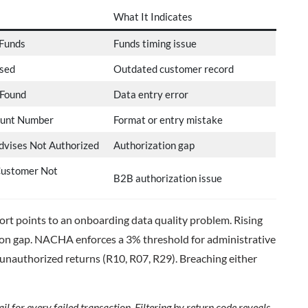
What It Indicates
 Funds
Funds timing issue
sed
Outdated customer record
 Found
Data entry error
ount Number
Format or entry mistake
vises Not Authorized
Authorization gap
Customer Not
B2B authorization issue
hort points to an onboarding data quality problem. Rising
ion gap. NACHA enforces a 3% threshold for administrative
 unauthorized returns (R10, R07, R29). Breaching either
l for every failed transaction. Filtering by return code reveals