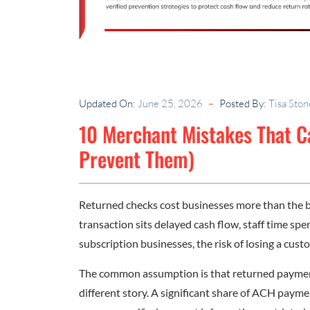
Updated On:
June 25, 2026
Posted By:
Tisa Ston
10 Merchant Mistakes That 
Prevent Them)
Returned checks cost businesses more than the b
transaction sits delayed cash flow, staff time spen
subscription businesses, the risk of losing a cust
The common assumption is that returned payments
different story. A significant share of ACH payme