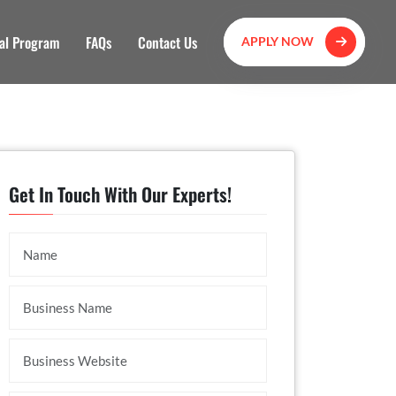
al Program
FAQs
Contact Us
APPLY NOW
Get In Touch With Our Experts!