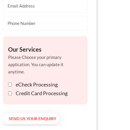
Our Services
Please Choose your primary
application. You can update it
anytime.
eCheck Processing
Credit Card Processing