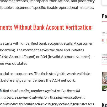
ustomer records, improper authorizations, and poor retry
ictable outcomes of specific, fixable operational mistakes.
Po
ments Without Bank Account Verification:
 starts with unverified bank account details. A customer
oarding. The merchant saves the data and initiates
03 (No Account Found) or R04 (Invalid Account Number) —
ber was outdated.
ancial consequences. The fix is straightforward: validate
 before any payment enters the ACH network.
ls
that check routing numbers against active financial
mats before payment submission. Running verification at
Re
iminates this entire return category before it generates fees.