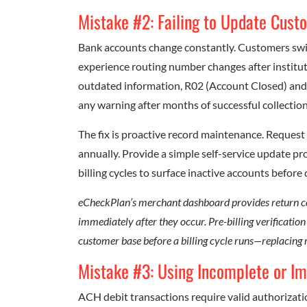
Mistake #2: Failing to Update Cus
Bank accounts change constantly. Customers swit
experience routing number changes after institu
outdated information, R02 (Account Closed) an
any warning after months of successful collection
The fix is proactive record maintenance. Reques
annually. Provide a simple self-service update p
billing cycles to surface inactive accounts before 
eCheckPlan’s merchant dashboard provides return code
immediately after they occur. Pre-billing verificatio
customer base before a billing cycle runs—replacing
Mistake #3: Using Incomplete or I
ACH debit transactions require valid authorizati