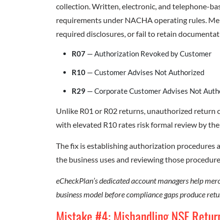
collection. Written, electronic, and telephone-b
requirements under NACHA operating rules. Mer
required disclosures, or fail to retain documentati
R07
— Authorization Revoked by Customer
R10
— Customer Advises Not Authorized
R29
— Corporate Customer Advises Not Auth
Unlike R01 or R02 returns, unauthorized return
with elevated R10 rates risk formal review by thei
The fix is establishing authorization procedure
the business uses and reviewing those procedu
eCheckPlan’s dedicated account managers help merch
business model before compliance gaps produce retu
Mistake #4: Mishandling NSF Retur