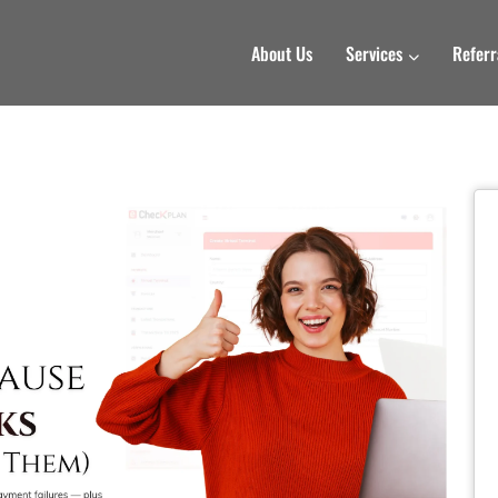
About Us
Services
Referr