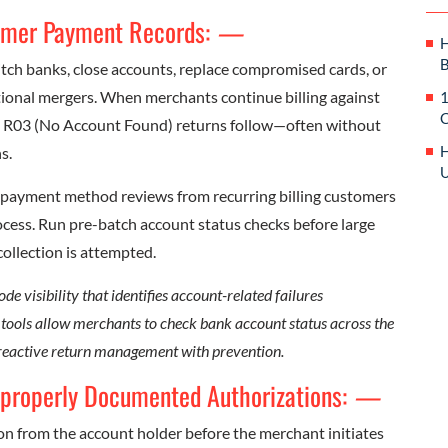
tomer Payment Records:
—
H
B
ch banks, close accounts, replace compromised cards, or
tional mergers. When merchants continue billing against
1
C
d R03 (No Account Found) returns follow—often without
H
s.
U
t payment method reviews from recurring billing customers
rocess. Run pre-batch account status checks before large
collection is attempted.
 visibility that identifies account-related failures
n tools allow merchants to check bank account status across the
 reactive return management with prevention.
mproperly Documented Authorizations:
—
on from the account holder before the merchant initiates