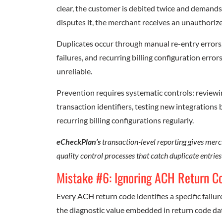
clear, the customer is debited twice and demands 
disputes it, the merchant receives an unauthori
Duplicates occur through manual re-entry errors, 
failures, and recurring billing configuration erro
unreliable.
Prevention requires systematic controls: review
transaction identifiers, testing new integrations 
recurring billing configurations regularly.
eCheckPlan’s
transaction-level reporting gives merch
quality control processes that catch duplicate entrie
Mistake #6: Ignoring ACH Return C
Every ACH return code identifies a specific failur
the diagnostic value embedded in return code da