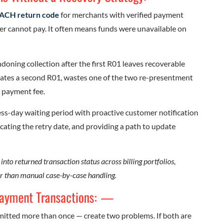
ACH return code
for merchants with verified payment
er cannot pay. It often means funds were unavailable on
ning collection after the first R01 leaves recoverable
rates a second R01, wastes one of the two re-presentment
 payment fee.
ss-day waiting period with proactive customer notification
ating the retry date, and providing a path to update
 into returned transaction status across billing portfolios,
r than manual case-by-case handling.
Payment Transactions:
—
itted more than once — create two problems. If both are