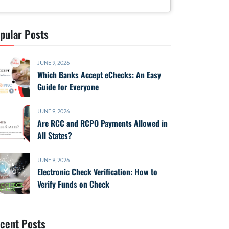
pular Posts
JUNE 9, 2026
Which Banks Accept eChecks: An Easy
Guide for Everyone
JUNE 9, 2026
Are RCC and RCPO Payments Allowed in
All States?
JUNE 9, 2026
Electronic Check Verification: How to
Verify Funds on Check
cent Posts