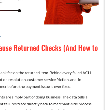
e
Cause Returned Checks (And How to
ank fee on the returned item. Behind every failed ACH
t on resolution, customer service friction, and, in
omer before the payment issue is ever fixed.
 are simply part of doing business. The data tells a
nt failures trace directly back to merchant-side process