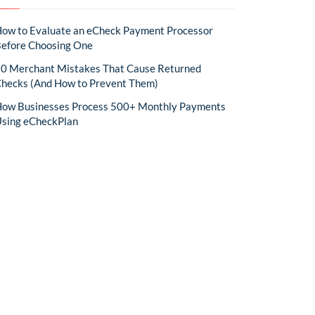
ow to Evaluate an eCheck Payment Processor
efore Choosing One
0 Merchant Mistakes That Cause Returned
hecks (And How to Prevent Them)
ow Businesses Process 500+ Monthly Payments
sing eCheckPlan