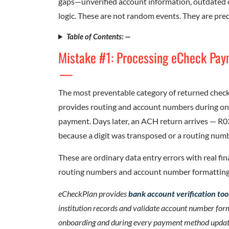
gaps—unverified account information, outdated c
logic. These are not random events. They are pred
Table of Contents: —
Mistake #1: Processing eCheck Pay
—
The most preventable category of returned checks
provides routing and account numbers during onb
payment. Days later, an ACH return arrives — R
because a digit was transposed or a routing num
These are ordinary data entry errors with real fin
routing numbers and account number formatting
eCheckPlan provides
bank account verification too
institution records and validate account number for
onboarding and during every payment method update el