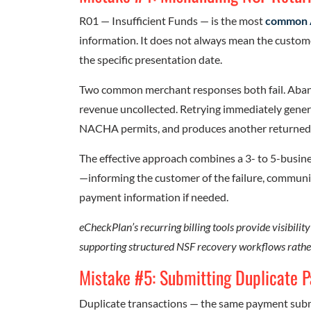
R01 — Insufficient Funds — is the most
common 
information. It does not always mean the custom
the specific presentation date.
Two common merchant responses both fail. Abando
revenue uncollected. Retrying immediately gene
NACHA permits, and produces another returned
The effective approach combines a 3- to 5-busine
—informing the customer of the failure, communic
payment information if needed.
eCheckPlan’s recurring billing tools provide visibility
supporting structured NSF recovery workflows rathe
Mistake #5: Submitting Duplicate 
Duplicate transactions — the same payment subm