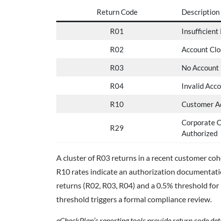
Return Code
Description
R01
Insufficient
R02
Account Clo
R03
No Account
R04
Invalid Acc
R10
Customer Ad
Corporate 
R29
Authorized
A cluster of R03 returns in a recent customer co
R10 rates indicate an authorization documentat
returns (R02, R03, R04) and a 0.5% threshold for
threshold triggers a formal compliance review.
eCheckPlan’s reporting tools provide return code detai