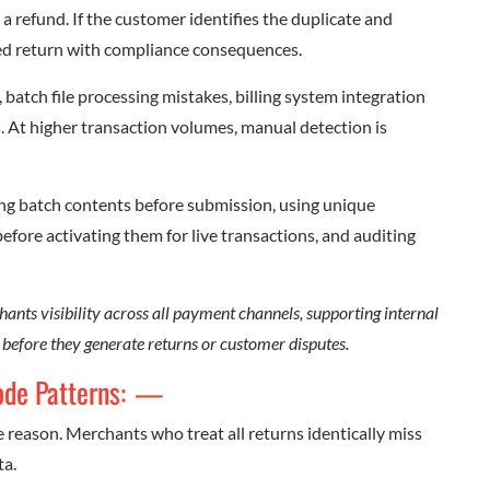
a refund. If the customer identifies the duplicate and
zed return with compliance consequences.
batch file processing mistakes, billing system integration
rs. At higher transaction volumes, manual detection is
ing batch contents before submission, using unique
before activating them for live transactions, and auditing
ants visibility across all payment channels, supporting internal
s before they generate returns or customer disputes.
ode Patterns:
—
e reason. Merchants who treat all returns identically miss
ta.