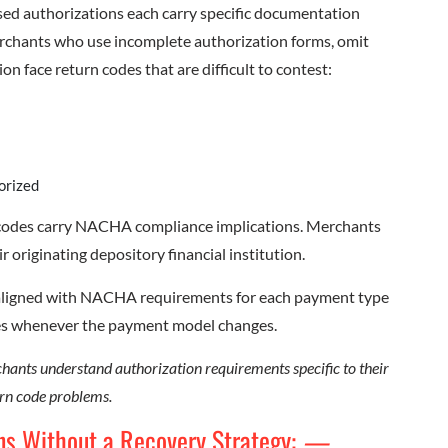
ased authorizations each carry specific documentation
chants who use incomplete authorization forms, omit
on face return codes that are difficult to contest:
orized
 codes carry NACHA compliance implications. Merchants
r originating depository financial institution.
s aligned with NACHA requirements for each payment type
res whenever the payment model changes.
ants understand authorization requirements specific to their
rn code problems.
ns Without a Recovery Strategy:
—