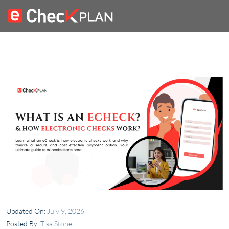
Updated On:
July 9, 2026
Posted By:
Tisa Stone