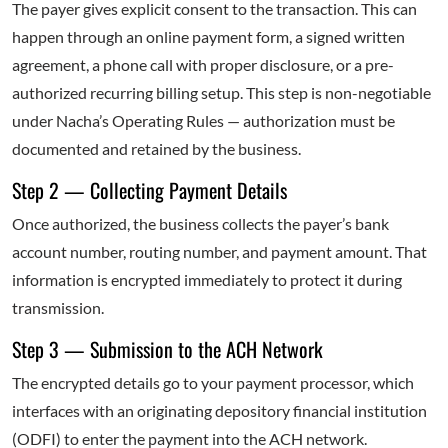
The payer gives explicit consent to the transaction. This can
happen through an online payment form, a signed written
agreement, a phone call with proper disclosure, or a pre-
authorized recurring billing setup. This step is non-negotiable
under Nacha’s Operating Rules — authorization must be
documented and retained by the business.
Step 2 — Collecting Payment Details
Once authorized, the business collects the payer’s bank
account number, routing number, and payment amount. That
information is encrypted immediately to protect it during
transmission.
Step 3 — Submission to the ACH Network
The encrypted details go to your payment processor, which
interfaces with an originating depository financial institution
(ODFI) to enter the payment into the ACH network.