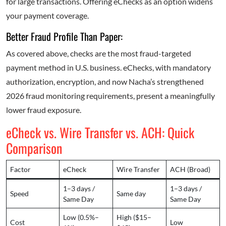
for large transactions. Offering eChecks as an option widens
your payment coverage.
Better Fraud Profile Than Paper:
As covered above, checks are the most fraud-targeted
payment method in U.S. business. eChecks, with mandatory
authorization, encryption, and now Nacha’s strengthened
2026 fraud monitoring requirements, present a meaningfully
lower fraud exposure.
eCheck vs. Wire Transfer vs. ACH: Quick
Comparison
Factor
eCheck
Wire Transfer
ACH (Broad)
1–3 days /
1–3 days /
Speed
Same day
Same Day
Same Day
Low (0.5%–
High ($15–
Cost
Low