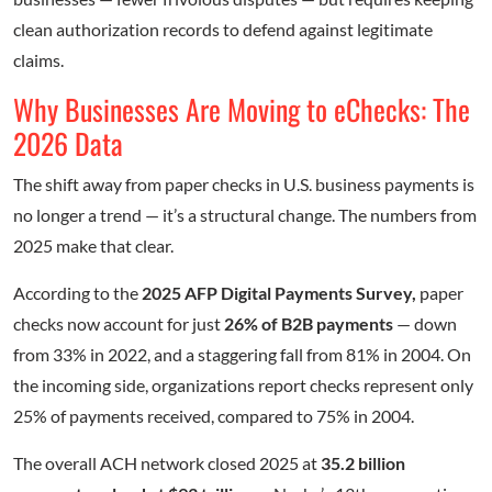
clean authorization records to defend against legitimate
claims.
Why Businesses Are Moving to eChecks: The
2026 Data
The shift away from paper checks in U.S. business payments is
no longer a trend — it’s a structural change. The numbers from
2025 make that clear.
According to the
2025 AFP Digital Payments Survey,
paper
checks now account for just
26% of B2B payments
— down
from 33% in 2022, and a staggering fall from 81% in 2004. On
the incoming side, organizations report checks represent only
25% of payments received, compared to 75% in 2004.
The overall ACH network closed 2025 at
35.2 billion