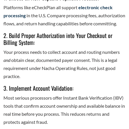
Platforms like eCheckPlan all support
electronic check
processing
in the U.S. Compare processing fees, authorization
flows, and return handling capabilities before committing.
2. Build Proper Authorization into Your Checkout or
Billing System:
Your process needs to collect account and routing numbers
and
obtain clear, documented payer consent. This is a legal
requirement under Nacha Operating Rules, not just good
practice.
3. Implement Account Validation:
Most serious processors offer Instant Bank Verification (IBV)
tools that confirm account ownership and available balance in
real time before you process. This reduces returns and
protects against fraud.