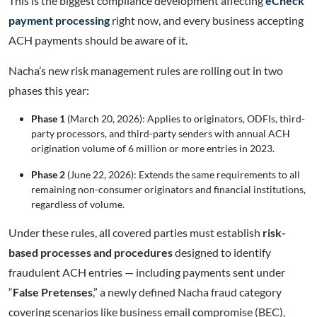
This is the biggest compliance development affecting
eCheck
payment processing
right now, and every business accepting
ACH payments should be aware of it.
Nacha’s new risk management rules are rolling out in two
phases this year:
Phase 1
(March 20, 2026): Applies to originators, ODFIs, third-
party processors, and third-party senders with annual ACH
origination volume of 6 million or more entries in 2023.
Phase 2
(June 22, 2026): Extends the same requirements to all
remaining non-consumer originators and financial institutions,
regardless of volume.
Under these rules, all covered parties must establish
risk-
based processes and procedures
designed to identify
fraudulent ACH entries — including payments sent under
“
False Pretenses
,” a newly defined Nacha fraud category
covering scenarios like business email compromise (BEC),