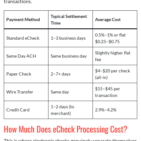
transactions.
Typical Settlement
Payment Method
Average Cost
Time
0.5%–1% or flat
Standard eCheck
1–3 business days
$0.25–$0.75
Slightly higher flat
Same Day ACH
Same business day
fee
$4–$20 per check
Paper Check
2–7+ days
(all-in)
$15–$45 per
Wire Transfer
Same day
transaction
1–2 days (to
Credit Card
2.9%–4.2%
merchant)
How Much Does eCheck Processing Cost?
This is where electronic checks genuinely separate themselves