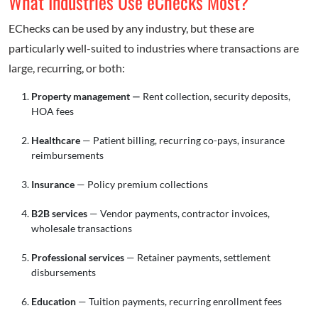
What Industries Use eChecks Most?
EChecks can be used by any industry, but these are
particularly well-suited to industries where transactions are
large, recurring, or both:
Property management —
Rent collection, security deposits,
HOA fees
Healthcare
— Patient billing, recurring co-pays, insurance
reimbursements
Insurance
— Policy premium collections
B2B services
— Vendor payments, contractor invoices,
wholesale transactions
Professional services
— Retainer payments, settlement
disbursements
Education
— Tuition payments, recurring enrollment fees