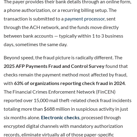
The payer provides their bank details through an online form,
a phone authorization, or a recurring billing setup. The
transaction is submitted to a
payment processor
, sent
through the ACH network, and the funds move directly
between bank accounts — typically within 1 to 3 business
days, sometimes the same day.
Beyond speed, the fraud picture is radically different. The
2025 AFP Payments Fraud and Control Survey
found that
checks remain the payment method most affected by fraud,
with
63% of organizations reporting check fraud in 2024
.
The Financial Crimes Enforcement Network (FinCEN)
reported over 15,000 mail theft-related check fraud incidents
totaling more than $688 million in suspicious activity in just
six months alone.
Electronic checks
, processed through
encrypted digital channels with mandatory authorization
records, eliminate virtually all of those paper-specific