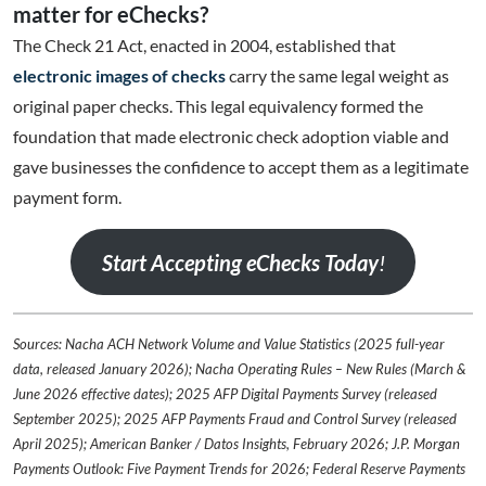
matter for eChecks?
The Check 21 Act, enacted in 2004, established that
electronic images of checks
carry the same legal weight as
original paper checks. This legal equivalency formed the
foundation that made electronic check adoption viable and
gave businesses the confidence to accept them as a legitimate
payment form.
Start Accepting eChecks Today
!
Sources: Nacha ACH Network Volume and Value Statistics (2025 full-year
data, released January 2026); Nacha Operating Rules – New Rules (March &
June 2026 effective dates); 2025 AFP Digital Payments Survey (released
September 2025); 2025 AFP Payments Fraud and Control Survey (released
April 2025); American Banker / Datos Insights, February 2026; J.P. Morgan
Payments Outlook: Five Payment Trends for 2026; Federal Reserve Payments