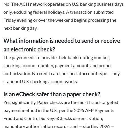
No. The ACH network operates on U.S. banking business days
only, excluding federal holidays. A transaction submitted
Friday evening or over the weekend begins processing the
next banking day.
What information is needed to send or receive
an electronic check?
The payer needs to provide their bank routing number,
checking account number, payment amount, and proper
authorization. No credit card, no special account type — any
standard U.S. checking account works.
Is an eCheck safer than a paper check?
Yes, significantly. Paper checks are the most fraud-targeted
payment method in the U.S., per the 2025 AFP Payments
Fraud and Control Survey. eChecks use encryption,
mandatory authorization records, and — starting 2026 —