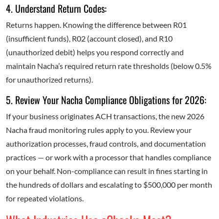
4. Understand Return Codes:
Returns happen. Knowing the difference between R01
(insufficient funds), R02 (account closed), and R10
(unauthorized debit) helps you respond correctly and
maintain Nacha’s required return rate thresholds (below 0.5%
for unauthorized returns).
5. Review Your Nacha Compliance Obligations for 2026:
If your business originates ACH transactions, the new 2026
Nacha fraud monitoring rules apply to you. Review your
authorization processes, fraud controls, and documentation
practices — or work with a processor that handles compliance
on your behalf. Non-compliance can result in fines starting in
the hundreds of dollars and escalating to $500,000 per month
for repeated violations.