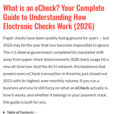
What is an eCheck? Your Complete
Guide to Understanding How
Electronic Checks Work (2026)
Paper checks have been quietly losing ground for years — but
2026 may be the year that loss becomes impossible to ignore.
The U.S. federal government completed its mandated shift
away from paper check disbursements. B2B check usage hit a
new all-time low. And the ACH network, the backbone that
powers every eCheck transaction in America, just closed out
2025 with its highest-ever monthly volume. If you run a
business and you’re still fuzzy on what an
eCheck
actually is,
how it works, and whether it belongs in your payment stack,
this guide is built for you.
Table of Contents: –