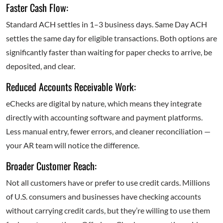
Faster Cash Flow:
Standard ACH settles in 1–3 business days. Same Day ACH
settles the same day for eligible transactions. Both options are
significantly faster than waiting for paper checks to arrive, be
deposited, and clear.
Reduced Accounts Receivable Work:
eChecks are digital by nature, which means they integrate
directly with accounting software and payment platforms.
Less manual entry, fewer errors, and cleaner reconciliation —
your AR team will notice the difference.
Broader Customer Reach:
Not all customers have or prefer to use credit cards. Millions
of U.S. consumers and businesses have checking accounts
without carrying credit cards, but they’re willing to use them