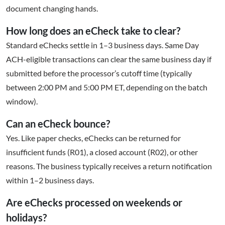
document changing hands.
How long does an eCheck take to clear?
Standard eChecks settle in 1–3 business days. Same Day
ACH-eligible transactions can clear the same business day if
submitted before the processor’s cutoff time (typically
between 2:00 PM and 5:00 PM ET, depending on the batch
window).
Can an eCheck bounce?
Yes. Like paper checks, eChecks can be returned for
insufficient funds (R01), a closed account (R02), or other
reasons. The business typically receives a return notification
within 1–2 business days.
Are eChecks processed on weekends or
holidays?