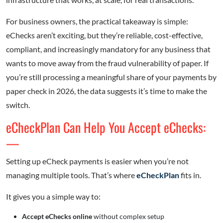
For business owners, the practical takeaway is simple:
eChecks aren’t exciting, but they’re reliable, cost-effective,
compliant, and increasingly mandatory for any business that
wants to move away from the fraud vulnerability of paper. If
you’re still processing a meaningful share of your payments by
paper check in 2026, the data suggests it’s time to make the
switch.
eCheckPlan Can Help You Accept eChecks:
—
Setting up eCheck payments is easier when you’re not
managing multiple tools. That’s where
eCheckPlan
fits in.
It gives you a simple way to:
Accept eChecks online
without complex setup