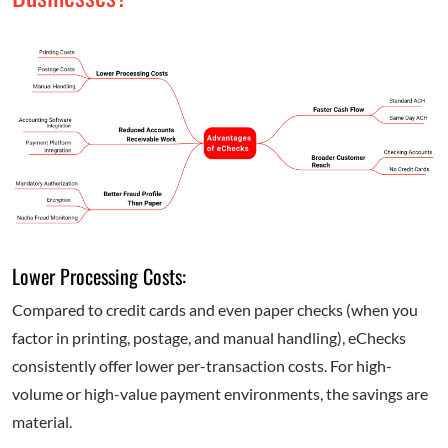
Lower Processing Costs:
Compared to credit cards and even paper checks (when you
factor in printing, postage, and manual handling), eChecks
consistently offer lower per-transaction costs. For high-
volume or high-value payment environments, the savings are
material.