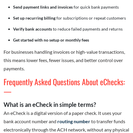
Send payment links and invoices
for quick bank payments
Set up recurring billing
for subscriptions or repeat customers
Verify bank accounts
to reduce failed payments and returns
Get started with no setup or monthly fees
For businesses handling invoices or high-value transactions,
this means lower fees, fewer issues, and better control over
payments.
Frequently Asked Questions About eChecks:
—
What is an eCheck in simple terms?
An eCheck is a digital version of a paper check. It uses your
bank account number and
routing number
to transfer funds
electronically through the ACH network, without any physical