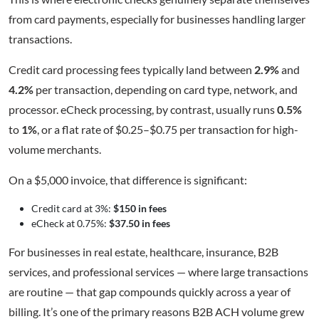
from card payments, especially for businesses handling larger
transactions.
Credit card processing fees typically land between
2.9%
and
4.2%
per transaction, depending on card type, network, and
processor. eCheck processing, by contrast, usually runs
0.5%
to
1%
, or a flat rate of $0.25–$0.75 per transaction for high-
volume merchants.
On a $5,000 invoice, that difference is significant:
Credit card at 3%:
$150 in fees
eCheck at 0.75%:
$37.50 in fees
For businesses in real estate, healthcare, insurance, B2B
services, and professional services — where large transactions
are routine — that gap compounds quickly across a year of
billing. It’s one of the primary reasons B2B ACH volume grew