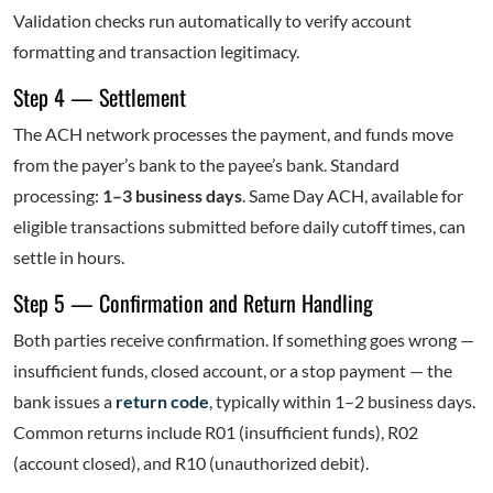
Validation checks run automatically to verify account
formatting and transaction legitimacy.
Step 4 — Settlement
The ACH network processes the payment, and funds move
from the payer’s bank to the payee’s bank. Standard
processing:
1–3 business days
. Same Day ACH, available for
eligible transactions submitted before daily cutoff times, can
settle in hours.
Step 5 — Confirmation and Return Handling
Both parties receive confirmation. If something goes wrong —
insufficient funds, closed account, or a stop payment — the
bank issues a
return code
, typically within 1–2 business days.
Common returns include R01 (insufficient funds), R02
(account closed), and R10 (unauthorized debit).