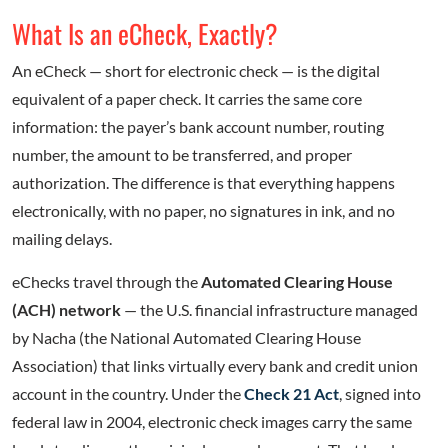
What Is an eCheck, Exactly?
An eCheck — short for electronic check — is the digital
equivalent of a paper check. It carries the same core
information: the payer’s bank account number, routing
number, the amount to be transferred, and proper
authorization. The difference is that everything happens
electronically, with no paper, no signatures in ink, and no
mailing delays.
eChecks travel through the
Automated Clearing House
(ACH) network
— the U.S. financial infrastructure managed
by Nacha (the National Automated Clearing House
Association) that links virtually every bank and credit union
account in the country. Under the
Check 21 Act
, signed into
federal law in 2004, electronic check images carry the same