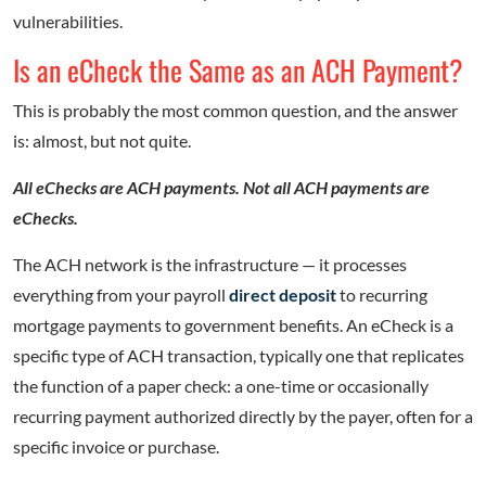
vulnerabilities.
Is an eCheck the Same as an ACH Payment?
This is probably the most common question, and the answer
is: almost, but not quite.
All eChecks are ACH payments. Not all ACH payments are
eChecks.
The ACH network is the infrastructure — it processes
everything from your payroll
direct deposit
to recurring
mortgage payments to government benefits. An eCheck is a
specific type of ACH transaction, typically one that replicates
the function of a paper check: a one-time or occasionally
recurring payment authorized directly by the payer, often for a
specific invoice or purchase.