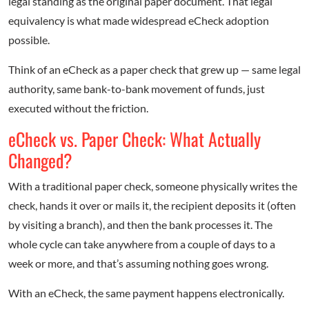
legal standing as the original paper document. That legal
equivalency is what made widespread eCheck adoption
possible.
Think of an eCheck as a paper check that grew up — same legal
authority, same bank-to-bank movement of funds, just
executed without the friction.
eCheck vs. Paper Check: What Actually
Changed?
With a traditional paper check, someone physically writes the
check, hands it over or mails it, the recipient deposits it (often
by visiting a branch), and then the bank processes it. The
whole cycle can take anywhere from a couple of days to a
week or more, and that’s assuming nothing goes wrong.
With an eCheck, the same payment happens electronically.