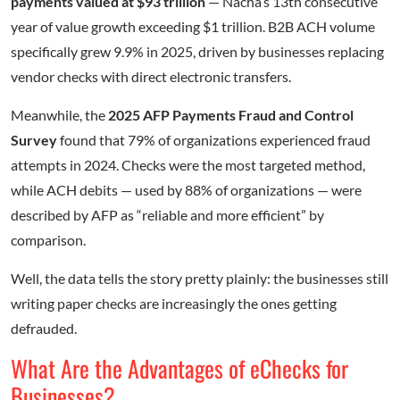
payments valued at $93 trillion
— Nacha’s 13th consecutive
year of value growth exceeding $1 trillion. B2B ACH volume
specifically grew 9.9% in 2025, driven by businesses replacing
vendor checks with direct electronic transfers.
Meanwhile, the
2025 AFP Payments Fraud and Control
Survey
found that 79% of organizations experienced fraud
attempts in 2024. Checks were the most targeted method,
while ACH debits — used by 88% of organizations — were
described by AFP as “reliable and more efficient” by
comparison.
Well, the data tells the story pretty plainly: the businesses still
writing paper checks are increasingly the ones getting
defrauded.
What Are the Advantages of eChecks for
Businesses?