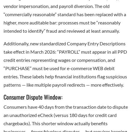
vendor impersonation, and payroll diversion. The old
“commercially reasonable” standard has been replaced with a
higher, more auditable bar: processes must be “reasonably
intended to identify” fraud and reviewed at least annually.
Additionally, new standardized Company Entry Descriptions
take effect in March 2026: “PAYROLL” must appear in all PPD
credit entries representing wages or compensation, and
“PURCHASE” must be used for e-commerce WEB debit
entries. These labels help financial institutions flag suspicious
patterns — like multiple payroll redirects — more effectively.
Consumer Dispute Window:
Consumers have 40 days from the transaction date to dispute
an unauthorized eCheck (versus 180 days for credit card
chargebacks). This shorter window actually benefits
businesses — fewer frivolous disputes — but requires keeping