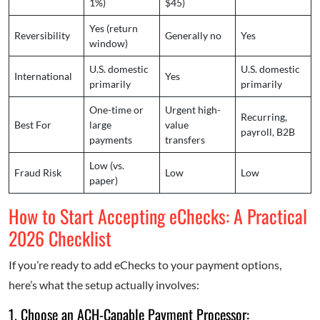
1%)
$45)
Yes (return
Reversibility
Generally no
Yes
window)
U.S. domestic
U.S. domestic
International
Yes
primarily
primarily
One-time or
Urgent high-
Recurring,
Best For
large
value
payroll, B2B
payments
transfers
Low (vs.
Fraud Risk
Low
Low
paper)
How to Start Accepting eChecks: A Practical
2026 Checklist
If you’re ready to add eChecks to your payment options,
here’s what the setup actually involves:
1. Choose an ACH-Capable Payment Processor: