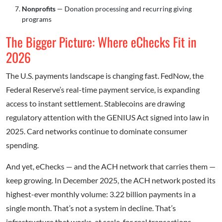
Nonprofits
— Donation processing and recurring giving
programs
The Bigger Picture: Where eChecks Fit in
2026
The U.S. payments landscape is changing fast. FedNow, the
Federal Reserve’s real-time payment service, is expanding
access to instant settlement. Stablecoins are drawing
regulatory attention with the GENIUS Act signed into law in
2025. Card networks continue to dominate consumer
spending.
And yet, eChecks — and the ACH network that carries them —
keep growing. In December 2025, the ACH network posted its
highest-ever monthly volume: 3.22 billion payments in a
single month. That’s not a system in decline. That’s
infrastructure that works, at scale, for real transactions.