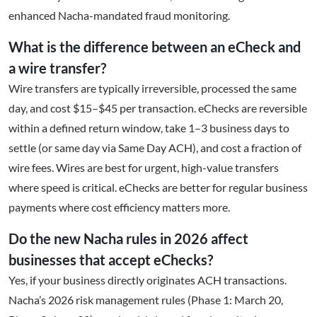
enhanced Nacha-mandated fraud monitoring.
What is the difference between an eCheck and
a wire transfer?
Wire transfers are typically irreversible, processed the same
day, and cost $15–$45 per transaction. eChecks are reversible
within a defined return window, take 1–3 business days to
settle (or same day via Same Day ACH), and cost a fraction of
wire fees. Wires are best for urgent, high-value transfers
where speed is critical. eChecks are better for regular business
payments where cost efficiency matters more.
Do the new Nacha rules in 2026 affect
businesses that accept eChecks?
Yes, if your business directly originates ACH transactions.
Nacha’s 2026 risk management rules (Phase 1: March 20,