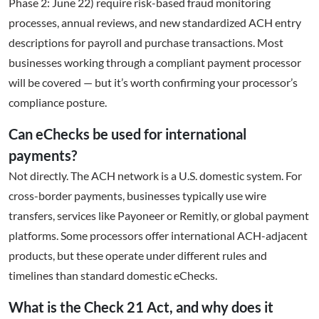
Phase 2: June 22) require risk-based fraud monitoring
processes, annual reviews, and new standardized ACH entry
descriptions for payroll and purchase transactions. Most
businesses working through a compliant payment processor
will be covered — but it’s worth confirming your processor’s
compliance posture.
Can eChecks be used for international
payments?
Not directly. The ACH network is a U.S. domestic system. For
cross-border payments, businesses typically use wire
transfers, services like Payoneer or Remitly, or global payment
platforms. Some processors offer international ACH-adjacent
products, but these operate under different rules and
timelines than standard domestic eChecks.
What is the Check 21 Act, and why does it