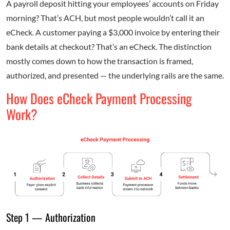
A payroll deposit hitting your employees’ accounts on Friday
morning? That’s ACH, but most people wouldn’t call it an
eCheck. A customer paying a $3,000 invoice by entering their
bank details at checkout? That’s an eCheck. The distinction
mostly comes down to how the transaction is framed,
authorized, and presented — the underlying rails are the same.
How Does eCheck Payment Processing
Work?
Step 1 — Authorization