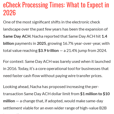
eCheck Processing Times: What to Expect in
2026
One of the most significant shifts in the electronic check
landscape over the past few years has been the expansion of
Same Day ACH
. Nacha reported that Same Day ACH hit
1.4
billion
payments in
2025
, growing 16.7% year-over-year, with
total value reaching
$3.9 trillion
— a 21.4% jump from 2024.
For context: Same Day ACH was barely used when it launched
in 2016. Today, it’s a core operational tool for businesses that
need faster cash flow without paying wire transfer prices.
Looking ahead, Nacha has proposed increasing the per-
transaction Same Day ACH dollar limit from
$1 million to $10
million
— a change that, if adopted, would make same-day
settlement viable for an even wider range of high-value B2B