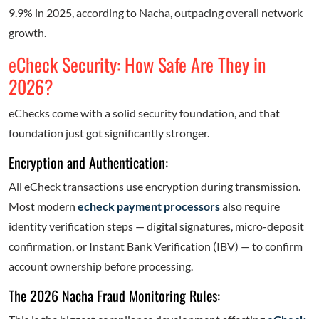
9.9% in 2025, according to Nacha, outpacing overall network
growth.
eCheck Security: How Safe Are They in
2026?
eChecks come with a solid security foundation, and that
foundation just got significantly stronger.
Encryption and Authentication:
All eCheck transactions use encryption during transmission.
Most modern
echeck payment processors
also require
identity verification steps — digital signatures, micro-deposit
confirmation, or Instant Bank Verification (IBV) — to confirm
account ownership before processing.
The 2026 Nacha Fraud Monitoring Rules: