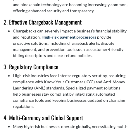
and blockchain technology are becoming increasingly common,
offering enhanced security and transparency.
2. Effective Chargeback Management
Chargebacks can severely impact a business’s financial stability
and reputation.
High-risk payment processors
provide
proactive solutions, including chargeback alerts, dispute
management, and prevention tools such as customer-friendly
billing descriptors and clear refund policies.
3. Regulatory Compliance
High-risk industries face intense regulatory scrutiny, requiring
compliance with Know Your Customer (KYC) and Anti-Money
Laundering (AML) standards. Specialized payment solutions
help businesses stay compliant by integrating automated
compliance tools and keeping businesses updated on changing
regulations.
4. Multi-Currency and Global Support
Many high-risk businesses operate globally, necessitating multi-