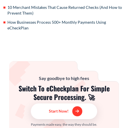
10 Merchant Mistakes That Cause Returned Checks (And How to
Prevent Them)
How Businesses Process 500+ Monthly Payments Using
eCheckPlan
Say goodbye to high fees
Switch To eCheckplan For Simple
Secure Processing. 🚀
Start Now!
Payments made easy, the way they should be.