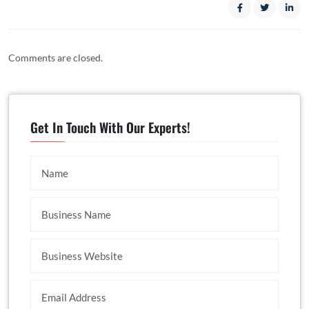
Comments are closed.
Get In Touch With Our Experts!