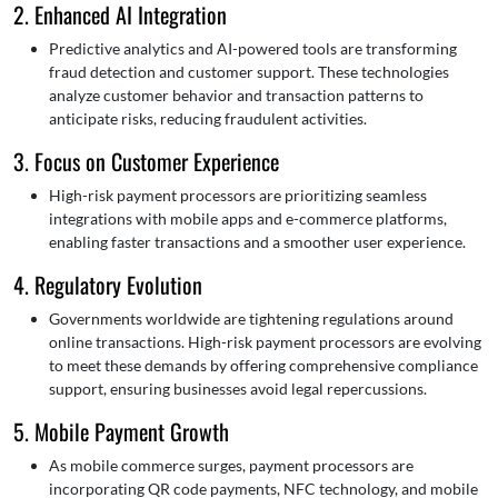
2. Enhanced AI Integration
Predictive analytics and AI-powered tools are transforming
fraud detection and customer support. These technologies
analyze customer behavior and transaction patterns to
anticipate risks, reducing fraudulent activities.
3. Focus on Customer Experience
High-risk payment processors are prioritizing seamless
integrations with mobile apps and e-commerce platforms,
enabling faster transactions and a smoother user experience.
4. Regulatory Evolution
Governments worldwide are tightening regulations around
online transactions. High-risk payment processors are evolving
to meet these demands by offering comprehensive compliance
support, ensuring businesses avoid legal repercussions.
5. Mobile Payment Growth
As mobile commerce surges, payment processors are
incorporating QR code payments, NFC technology, and mobile