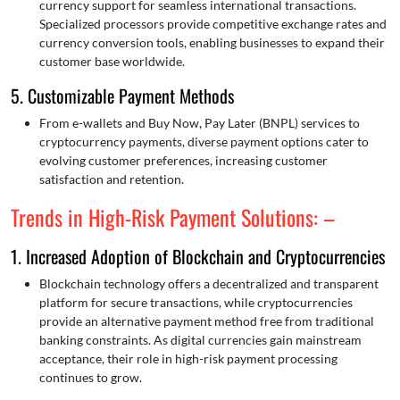
currency support for seamless international transactions.
Specialized processors provide competitive exchange rates and
currency conversion tools, enabling businesses to expand their
customer base worldwide.
5. Customizable Payment Methods
From e-wallets and Buy Now, Pay Later (BNPL) services to
cryptocurrency payments, diverse payment options cater to
evolving customer preferences, increasing customer
satisfaction and retention.
Trends in High-Risk Payment Solutions: –
1. Increased Adoption of Blockchain and Cryptocurrencies
Blockchain technology offers a decentralized and transparent
platform for secure transactions, while cryptocurrencies
provide an alternative payment method free from traditional
banking constraints. As digital currencies gain mainstream
acceptance, their role in high-risk payment processing
continues to grow.