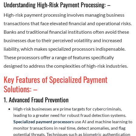
Understanding High-Risk Payment Processing: –
High-risk payment processing involves managing business
transactions that face elevated financial and operational risks.
Banks and traditional financial institutions often avoid these
businesses due to their perceived volatility and increased
liability, which makes specialized processors indispensable.
These processors offer a range of features specifically
designed to address the complexities of high-risk industries.
Key Features of Specialized Payment
Solutions: –
1. Advanced Fraud Prevention
High-risk businesses are prime targets for cybercriminals,
leading to a greater need for robust fraud detection systems.
Specialized payment processors
use AI and machine learning to
monitor transactions in real time, detect anomalies, and flag
potential threats. Techniques such as biometric authentication