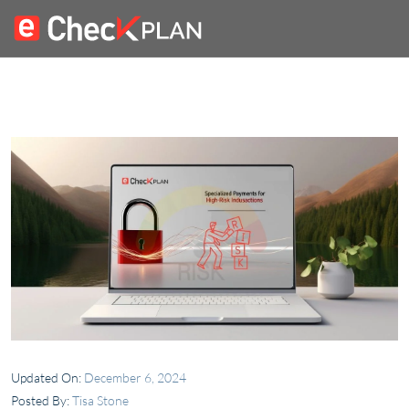
Updated On:
December 6, 2024
Posted By:
Tisa Stone