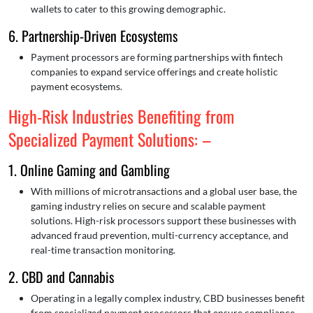
wallets to cater to this growing demographic.
6. Partnership-Driven Ecosystems
Payment processors are forming partnerships with fintech
companies to expand service offerings and create holistic
payment ecosystems.
High-Risk Industries Benefiting from
Specialized Payment Solutions: –
1. Online Gaming and Gambling
With millions of microtransactions and a global user base, the
gaming industry relies on secure and scalable payment
solutions. High-risk processors support these businesses with
advanced fraud prevention, multi-currency acceptance, and
real-time transaction monitoring.
2. CBD and Cannabis
Operating in a legally complex industry, CBD businesses benefit
from specialized payment processors that ensure compliance