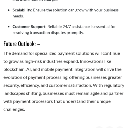
Scalability
: Ensure the solution can grow with your business
needs.
Customer Support
: Reliable 24/7 assistance is essential for
resolving transaction disputes promptly.
Future Outlook: –
The demand for specialized payment solutions will continue
to grow as high-risk industries expand. Innovations like
blockchain, AI, and mobile payment integration will drive the
evolution of payment processing, offering businesses greater
security, efficiency, and customer satisfaction. With regulatory
landscapes shifting, businesses must remain agile and partner
with payment processors that understand their unique
challenges.