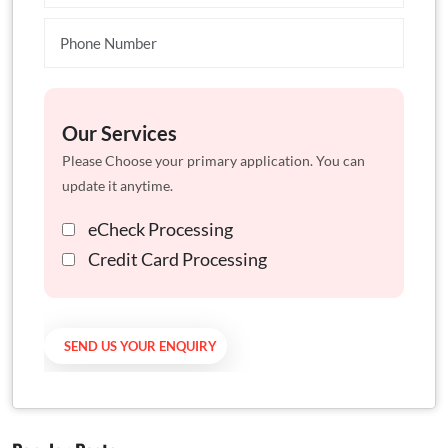
Our Services
Please Choose your primary application. You can
update it anytime.
eCheck Processing
Credit Card Processing