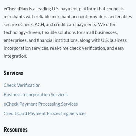
eCheckPlan
is a leading U.S. payment platform that connects
merchants with reliable merchant account providers and enables
secure eCheck, ACH, and credit card payments. We offer
technology‑driven, flexible solutions for small businesses,
enterprises, and financial institutions, along with U.S. business
incorporation services, real‑time check verification, and easy
integration.
Services
Check Verification
Business Incorporation Services
eCheck Payment Processing Services
Credit Card Payment Processing Services
Resources