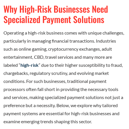
Why High-Risk Businesses Need
Specialized Payment Solutions
Operating a high-risk business comes with unique challenges,
particularly in managing financial transactions. Industries
such as online gaming, cryptocurrency exchanges, adult
entertainment, CBD, travel services and many more are
labeled “
high-risk
” due to their higher susceptibility to fraud,
chargebacks, regulatory scrutiny, and evolving market
conditions. For such businesses, traditional payment
processors often fall short in providing the necessary tools
and services, making specialized payment solutions not just a
preference but a necessity. Below, we explore why tailored
payment systems are essential for high-risk businesses and
examine emerging trends shaping this sector.