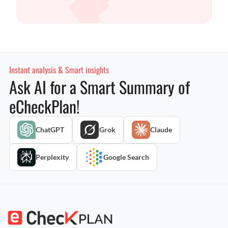
Instant analysis & Smart insights
Ask AI for a Smart Summary of
eCheckPlan!
ChatGPT
Grok
Claude
Perplexity
Google Search