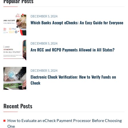
Popular Posts
DECEMBER 5, 2024
Which Banks Accept eChecks: An Easy Guide for Everyone
DECEMBER 5, 2024
Are RCC and RCPO Payments Allowed in All States?
DECEMBER 5, 2024
Electronic Check Verification: How to Verify Funds on
Check
Recent Posts
How to Evaluate an eCheck Payment Processor Before Choosing
One