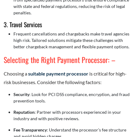
with state and federal regulations, reducing the risk of legal
penalties.
3. Travel Services
Frequent cancellations and chargebacks make travel agencies
high risk. Tailored solutions mitigate these challenges with
better chargeback management and flexible payment options.
Selecting the Right Payment Processor: –
Choosing a
suitable payment processor
is critical for high-
risk businesses. Consider the following factors:
Security
: Look for PCI DSS compliance, encryption, and fraud
prevention tools.
Reputation
: Partner with processors experienced in your
industry and with positive reviews.
Fee Transparency
: Understand the processor’s fee structure
and avoid hidden charges.