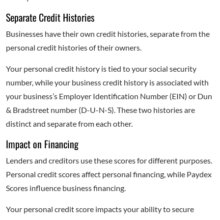
Separate Credit Histories
Businesses have their own credit histories, separate from the
personal credit histories of their owners.
Your personal credit history is tied to your social security
number, while your business credit history is associated with
your business’s Employer Identification Number (EIN) or Dun
& Bradstreet number (D-U-N-S). These two histories are
distinct and separate from each other.
Impact on Financing
Lenders and creditors use these scores for different purposes.
Personal credit scores affect personal financing, while Paydex
Scores influence business financing.
Your personal credit score impacts your ability to secure