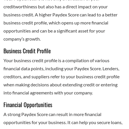
creditworthiness but also has a direct impact on your
business credit. A higher Paydex Score can lead to a better
business credit profile, which opens up more financial
opportunities and can be a significant asset for your
company’s growth.
Business Credit Profile
Your business credit profile is a compilation of various
financial data points, including your Paydex Score. Lenders,
creditors, and suppliers refer to your business credit profile
when making decisions about extending credit or entering
into financial agreements with your company.
Financial Opportunities
A strong Paydex Score can result in more financial
opportunities for your business. It can help you secure loans,