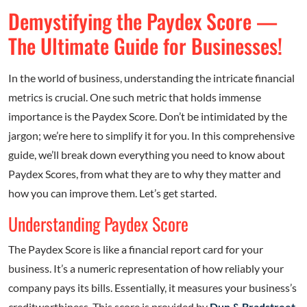
Demystifying the Paydex Score —
The Ultimate Guide for Businesses!
In the world of business, understanding the intricate financial
metrics is crucial. One such metric that holds immense
importance is the Paydex Score. Don’t be intimidated by the
jargon; we’re here to simplify it for you. In this comprehensive
guide, we’ll break down everything you need to know about
Paydex Scores, from what they are to why they matter and
how you can improve them. Let’s get started.
Understanding Paydex Score
The Paydex Score is like a financial report card for your
business. It’s a numeric representation of how reliably your
company pays its bills. Essentially, it measures your business’s
creditworthiness. This score is provided by
Dun & Bradstreet
,