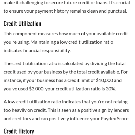
make it challenging to secure future credit or loans. It’s crucial
to ensure your payment history remains clean and punctual.
Credit Utilization
This component measures how much of your available credit
you’re using. Maintaining a low credit utilization ratio
indicates financial responsibility.
The credit utilization ratio is calculated by dividing the total
credit used by your business by the total credit available. For
instance, if your business has a credit limit of $10,000 and
you’ve used $3,000, your credit utilization ratio is 30%.
A low credit utilization ratio indicates that you’re not relying
too heavily on credit. This is seen as a positive sign by lenders
and creditors and can positively influence your Paydex Score.
Credit History