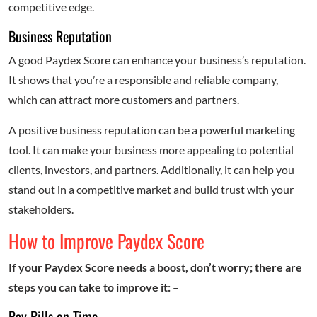
competitive edge.
Business Reputation
A good Paydex Score can enhance your business’s reputation.
It shows that you’re a responsible and reliable company,
which can attract more customers and partners.
A positive business reputation can be a powerful marketing
tool. It can make your business more appealing to potential
clients, investors, and partners. Additionally, it can help you
stand out in a competitive market and build trust with your
stakeholders.
How to Improve Paydex Score
If your Paydex Score needs a boost, don’t worry; there are
steps you can take to improve it:
–
Pay Bills on Time