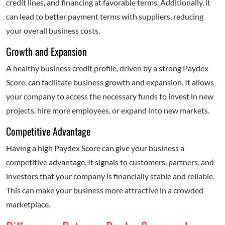
credit lines, and financing at favorable terms. Additionally, it
can lead to better payment terms with suppliers, reducing
your overall business costs.
Growth and Expansion
A healthy business credit profile, driven by a strong Paydex
Score, can facilitate business growth and expansion. It allows
your company to access the necessary funds to invest in new
projects, hire more employees, or expand into new markets.
Competitive Advantage
Having a high Paydex Score can give your business a
competitive advantage. It signals to customers, partners, and
investors that your company is financially stable and reliable.
This can make your business more attractive in a crowded
marketplace.