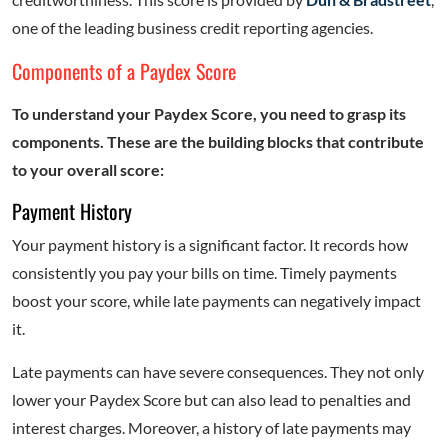
one of the leading business credit reporting agencies.
Components of a Paydex Score
To understand your Paydex Score, you need to grasp its
components. These are the building blocks that contribute
to your overall score:
Payment History
Your payment history is a significant factor. It records how
consistently you pay your bills on time. Timely payments
boost your score, while late payments can negatively impact
it.
Late payments can have severe consequences. They not only
lower your Paydex Score but can also lead to penalties and
interest charges. Moreover, a history of late payments may