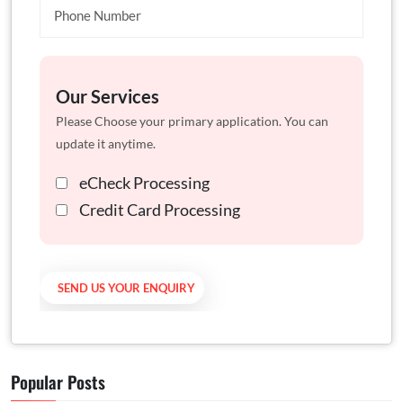
Our Services
Please Choose your primary application. You can
update it anytime.
eCheck Processing
Credit Card Processing
Popular Posts