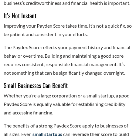
business’s creditworthiness and financial health is important.
It’s Not Instant
Improving your Paydex Score takes time. It’s not a quick fix, so
be patient and consistent in your efforts.
The Paydex Score reflects your payment history and financial
behavior over time. Building and maintaining a good score
requires consistent, responsible financial management. It’s
not something that can be significantly changed overnight.
Small Businesses Can Benefit
Whether you’re a large corporation or a small startup, a good
Paydex Score is equally valuable for establishing credibility
and accessing financing.
The benefits of a strong Paydex Score apply to businesses of
all sizes. Even
small startups
can leverage their score to build