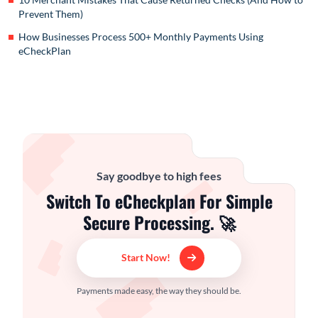
Prevent Them)
How Businesses Process 500+ Monthly Payments Using
eCheckPlan
Say goodbye to high fees
Switch To eCheckplan For Simple
Secure Processing. 🚀
Start Now!
Payments made easy, the way they should be.