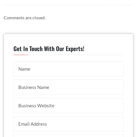
Comments are closed.
Get In Touch With Our Experts!