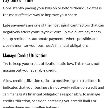
Consistently paying your bills on or before their due dates is
the most effective way to improve your score.
Late payments are one of the most significant factors that can
negatively affect your Paydex Score. To avoid late payments,
set up reminders, automate payments where possible, and
closely monitor your business’s financial obligations.
Manage Credit Utilization
Try to keep your credit utilization ratio low. This means not
maxing out your available credit.
A low credit utilization ratio is a positive sign to creditors. It
indicates that your business is not overly reliant on credit and
can manage its financial obligations responsibly. To manage
credit utilization, consider increasing your credit limits or
paying down outstanding balances.