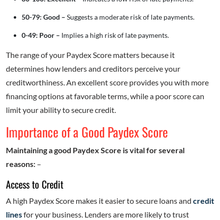
50-79: Good –
Suggests a moderate risk of late payments.
0-49: Poor –
Implies a high risk of late payments.
The range of your Paydex Score matters because it
determines how lenders and creditors perceive your
creditworthiness. An excellent score provides you with more
financing options at favorable terms, while a poor score can
limit your ability to secure credit.
Importance of a Good Paydex Score
Maintaining a good Paydex Score is vital for several
reasons:
–
Access to Credit
A high Paydex Score makes it easier to secure loans and
credit
lines
for your business. Lenders are more likely to trust