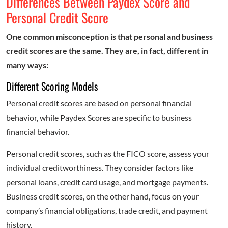
Differences Between Paydex Score and
Personal Credit Score
One common misconception is that personal and business
credit scores are the same. They are, in fact, different in
many ways:
Different Scoring Models
Personal credit scores are based on personal financial
behavior, while Paydex Scores are specific to business
financial behavior.
Personal credit scores, such as the FICO score, assess your
individual creditworthiness. They consider factors like
personal loans, credit card usage, and mortgage payments.
Business credit scores, on the other hand, focus on your
company’s financial obligations, trade credit, and payment
history.