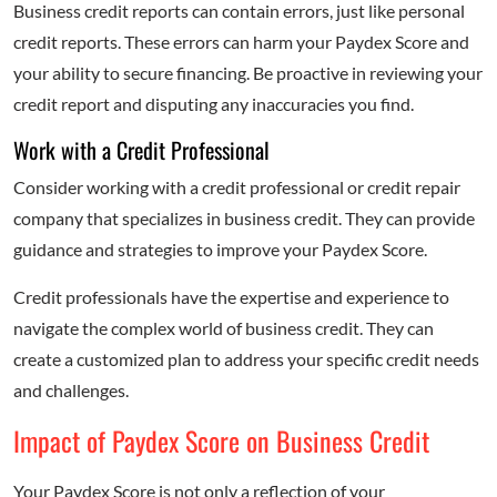
Business credit reports can contain errors, just like personal
credit reports. These errors can harm your Paydex Score and
your ability to secure financing. Be proactive in reviewing your
credit report and disputing any inaccuracies you find.
Work with a Credit Professional
Consider working with a credit professional or credit repair
company that specializes in business credit. They can provide
guidance and strategies to improve your Paydex Score.
Credit professionals have the expertise and experience to
navigate the complex world of business credit. They can
create a customized plan to address your specific credit needs
and challenges.
Impact of Paydex Score on Business Credit
Your Paydex Score is not only a reflection of your