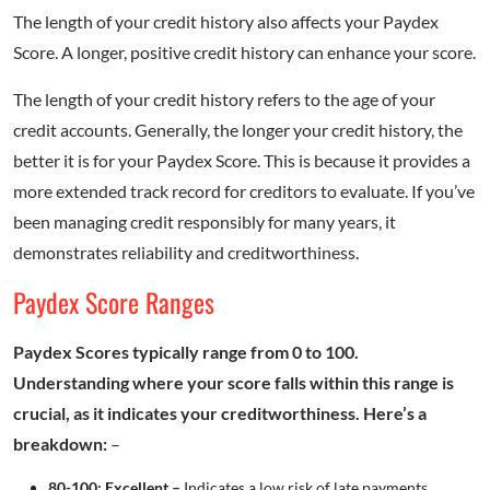
The length of your credit history also affects your Paydex
Score. A longer, positive credit history can enhance your score.
The length of your credit history refers to the age of your
credit accounts. Generally, the longer your credit history, the
better it is for your Paydex Score. This is because it provides a
more extended track record for creditors to evaluate. If you’ve
been managing credit responsibly for many years, it
demonstrates reliability and creditworthiness.
Paydex Score Ranges
Paydex Scores typically range from 0 to 100.
Understanding where your score falls within this range is
crucial, as it indicates your creditworthiness. Here’s a
breakdown:
–
80-100: Excellent –
Indicates a low risk of late payments.