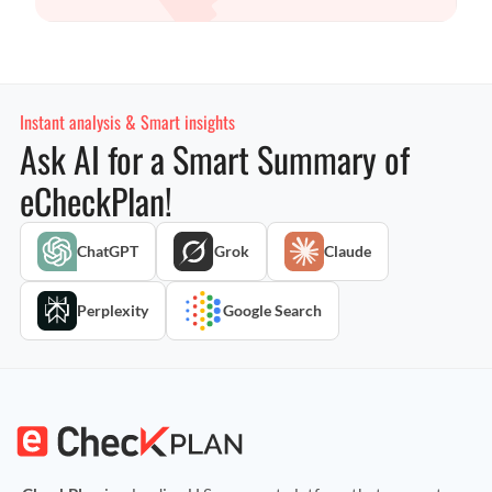
Instant analysis & Smart insights
Ask AI for a Smart Summary of
eCheckPlan!
ChatGPT
Grok
Claude
Perplexity
Google Search