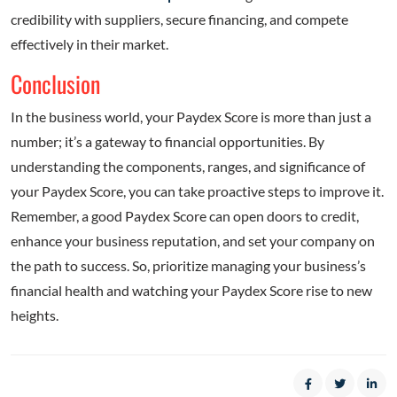
credibility with suppliers, secure financing, and compete
effectively in their market.
Conclusion
In the business world, your Paydex Score is more than just a
number; it’s a gateway to financial opportunities. By
understanding the components, ranges, and significance of
your Paydex Score, you can take proactive steps to improve it.
Remember, a good Paydex Score can open doors to credit,
enhance your business reputation, and set your company on
the path to success. So, prioritize managing your business’s
financial health and watching your Paydex Score rise to new
heights.