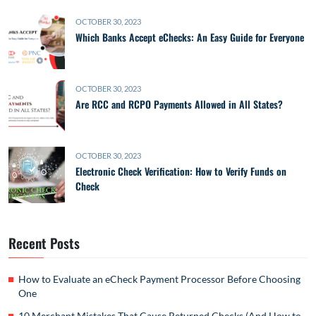
OCTOBER 30, 2023
Which Banks Accept eChecks: An Easy Guide for Everyone
OCTOBER 30, 2023
Are RCC and RCPO Payments Allowed in All States?
OCTOBER 30, 2023
Electronic Check Verification: How to Verify Funds on
Check
Recent Posts
How to Evaluate an eCheck Payment Processor Before Choosing
One
10 Merchant Mistakes That Cause Returned Checks (And How to