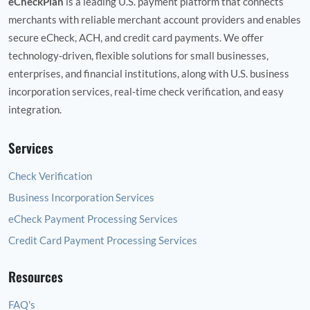
eCheckPlan
is a leading U.S. payment platform that connects
merchants with reliable merchant account providers and enables
secure eCheck, ACH, and credit card payments. We offer
technology‑driven, flexible solutions for small businesses,
enterprises, and financial institutions, along with U.S. business
incorporation services, real‑time check verification, and easy
integration.
Services
Check Verification
Business Incorporation Services
eCheck Payment Processing Services
Credit Card Payment Processing Services
Resources
FAQ's