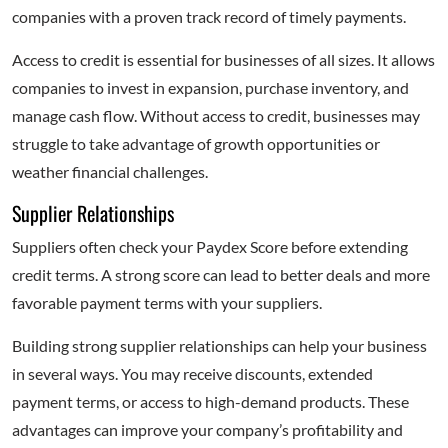
companies with a proven track record of timely payments.
Access to credit is essential for businesses of all sizes. It allows
companies to invest in expansion, purchase inventory, and
manage cash flow. Without access to credit, businesses may
struggle to take advantage of growth opportunities or
weather financial challenges.
Supplier Relationships
Suppliers often check your Paydex Score before extending
credit terms. A strong score can lead to better deals and more
favorable payment terms with your suppliers.
Building strong supplier relationships can help your business
in several ways. You may receive discounts, extended
payment terms, or access to high-demand products. These
advantages can improve your company’s profitability and