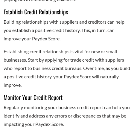
Establish Credit Relationships
Building relationships with suppliers and creditors can help
you establish a positive credit history. This, in turn, can
improve your Paydex Score.
Establishing credit relationships is vital for new or small
businesses. Start by applying for trade credit with suppliers
who report to business credit bureaus. Over time, as you build
a positive credit history, your Paydex Score will naturally
improve.
Monitor Your Credit Report
Regularly monitoring your business credit report can help you
identify and address any errors or discrepancies that may be
impacting your Paydex Score.