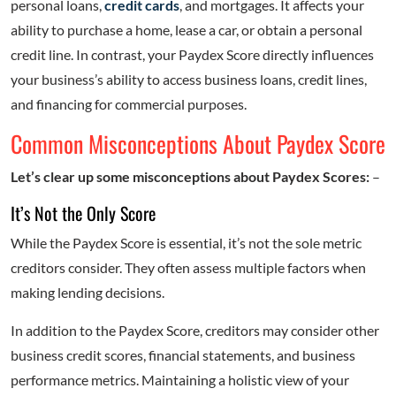
personal loans,
credit cards
, and mortgages. It affects your
ability to purchase a home, lease a car, or obtain a personal
credit line. In contrast, your Paydex Score directly influences
your business’s ability to access business loans, credit lines,
and financing for commercial purposes.
Common Misconceptions About Paydex Score
Let’s clear up some misconceptions about Paydex Scores:
–
It’s Not the Only Score
While the Paydex Score is essential, it’s not the sole metric
creditors consider. They often assess multiple factors when
making lending decisions.
In addition to the Paydex Score, creditors may consider other
business credit scores, financial statements, and business
performance metrics. Maintaining a holistic view of your