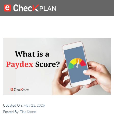
Updated On:
May 21, 2026
Posted By:
Tisa Stone