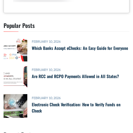
Popular Posts
FEBRUARY 10, 2026
Which Banks Accept eChecks: An Easy Guide for Everyone
FEBRUARY 10, 2026
Are RCC and RCPO Payments Allowed in All States?
FEBRUARY 10, 2026
Electronic Check Verification: How to Verify Funds on
Check