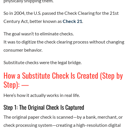
physically shipping them.
So in 2004, the U.S. passed the Check Clearing for the 21st
Century Act, better known as
Check 21
.
The goal wasn’t to eliminate checks.
It was to digitize the check clearing process without changing
consumer behavior.
Substitute checks were the legal bridge.
How a Substitute Check Is Created (Step by
Step): —
Here’s how it actually works in real life.
Step 1: The Original Check Is Captured
The original paper check is scanned—by a bank, merchant, or
check processing system—creating a high-resolution digital