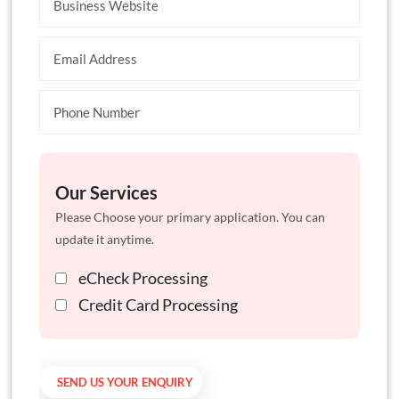
Our Services
Please Choose your primary application. You can
update it anytime.
eCheck Processing
Credit Card Processing