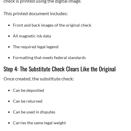
check is printed using the digital image.
This printed document includes:
Front and back images of the original check
All magnetic ink data
The required legal legend
Formatting that meets federal standards
Step 4: The Substitute Check Clears Like the Original
Once created, the substitute check:
Can be deposited
Can be returned
Can be used in disputes
Carries the same legal weight