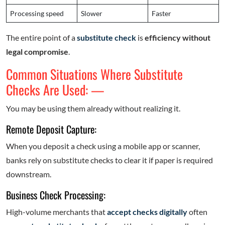
Processing speed
Slower
Faster
The entire point of a
substitute check
is
efficiency without
legal compromise
.
Common Situations Where Substitute
Checks Are Used: —
You may be using them already without realizing it.
Remote Deposit Capture:
When you deposit a check using a mobile app or scanner,
banks rely on substitute checks to clear it if paper is required
downstream.
Business Check Processing:
High-volume merchants that
accept checks digitally
often