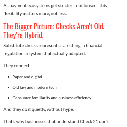
As payment ecosystems get stricter—not looser—this
flexibility matters more, not less.
The Bigger Picture: Checks Aren’t Old.
They’re Hybrid.
Substitute checks represent a rare thing in financial
regulation: a system that actually adapted.
They connect:
Paper and digital
Old law and modern tech
Consumer familiarity and business efficiency
And they do it quietly, without hype.
That’s why businesses that understand Check 21 don’t