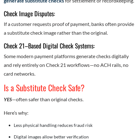
generate substitute checks
for settlement or recordkeeping.
Check Image Disputes:
If a customer requests proof of payment, banks often provide
a substitute check image rather than the original.
Check 21–Based Digital Check Systems:
Some modern payment platforms generate checks digitally
and rely entirely on Check 21 workflows—no ACH rails, no
card networks.
Is a Substitute Check Safe?
YES
—often safer than original checks.
Here’s why:
Less physical handling reduces fraud risk
Digital images allow better verification