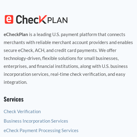
eCheckPlan
is a leading U.S. payment platform that connects
merchants with reliable merchant account providers and enables
secure eCheck, ACH, and credit card payments. We offer
technology‑driven, flexible solutions for small businesses,
enterprises, and financial institutions, along with U.S. business
incorporation services, real‑time check verification, and easy
integration.
Services
Check Verification
Business Incorporation Services
eCheck Payment Processing Services