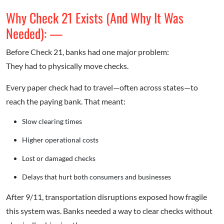
Why Check 21 Exists (And Why It Was
Needed): —
Before Check 21, banks had one major problem:
They had to physically move checks.
Every paper check had to travel—often across states—to
reach the paying bank. That meant:
Slow clearing times
Higher operational costs
Lost or damaged checks
Delays that hurt both consumers and businesses
After 9/11, transportation disruptions exposed how fragile
this system was. Banks needed a way to clear checks without