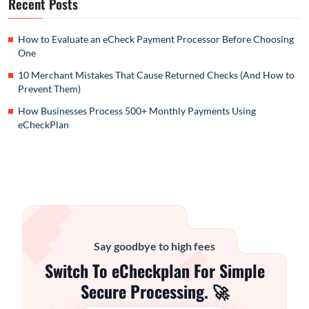
Recent Posts
How to Evaluate an eCheck Payment Processor Before Choosing
One
10 Merchant Mistakes That Cause Returned Checks (And How to
Prevent Them)
How Businesses Process 500+ Monthly Payments Using
eCheckPlan
Say goodbye to high fees
Switch To eCheckplan For Simple
Secure Processing. 🚀