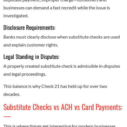
businesses can demand a fast recredit while the issue is
investigated.
Disclosure Requirements:
Banks must clearly disclose when substitute checks are used
and explain customer rights.
Legal Standing in Disputes:
A properly created substitute check is admissible in disputes
and legal proceedings.
This balance is why Check 21 has held up for over two
decades.
Substitute Checks vs ACH vs Card Payments:
—
This is where things get interesting for modern businesses.