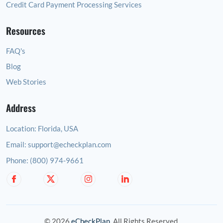
Credit Card Payment Processing Services
Resources
FAQ's
Blog
Web Stories
Address
Location:
Florida, USA
Email:
support@echeckplan.com
Phone:
(800) 974-9661
© 2026
eCheckPlan
. All Rights Reserved.