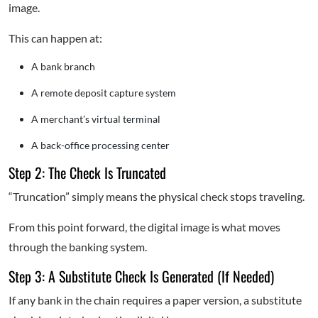
image.
This can happen at:
A bank branch
A remote deposit capture system
A merchant’s virtual terminal
A back-office processing center
Step 2: The Check Is Truncated
“Truncation” simply means the physical check stops traveling.
From this point forward, the digital image is what moves
through the banking system.
Step 3: A Substitute Check Is Generated (If Needed)
If any bank in the chain requires a paper version, a substitute