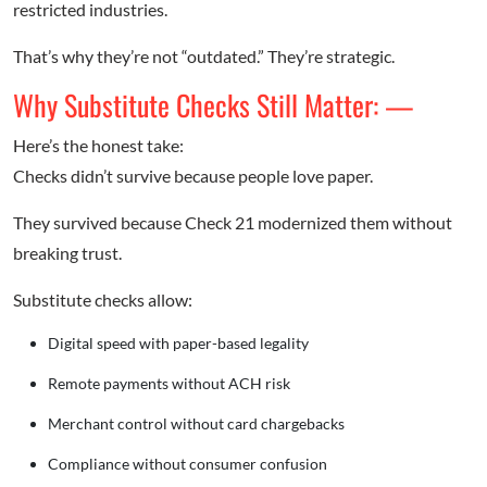
restricted industries.
That’s why they’re not “outdated.” They’re strategic.
Why Substitute Checks Still Matter: —
Here’s the honest take:
Checks didn’t survive because people love paper.
They survived because Check 21 modernized them without
breaking trust.
Substitute checks allow:
Digital speed with paper-based legality
Remote payments without ACH risk
Merchant control without card chargebacks
Compliance without consumer confusion