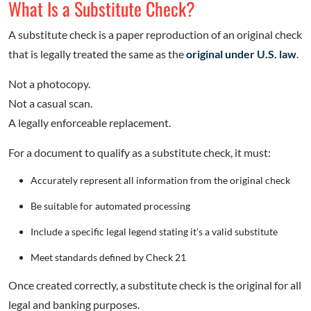
What Is a Substitute Check?
A substitute check is a paper reproduction of an original check
that is legally treated the same as the
original under U.S. law
.
Not a photocopy.
Not a casual scan.
A legally enforceable replacement.
For a document to qualify as a substitute check, it must:
Accurately represent all information from the original check
Be suitable for automated processing
Include a specific legal legend stating it’s a valid substitute
Meet standards defined by Check 21
Once created correctly, a substitute check is the original for all
legal and banking purposes.