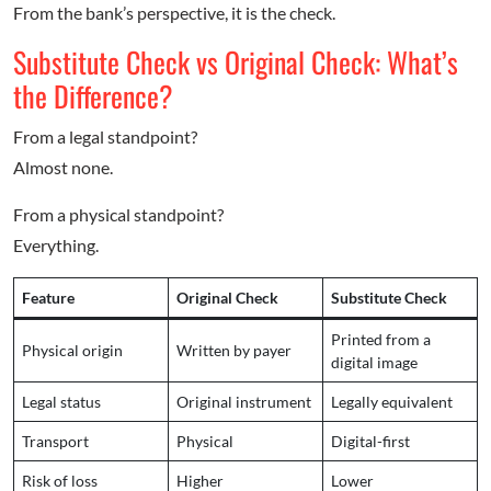
From the bank’s perspective, it is the check.
Substitute Check vs Original Check: What’s
the Difference?
From a legal standpoint?
Almost none.
From a physical standpoint?
Everything.
Feature
Original Check
Substitute Check
Printed from a
Physical origin
Written by payer
digital image
Legal status
Original instrument
Legally equivalent
Transport
Physical
Digital-first
Risk of loss
Higher
Lower