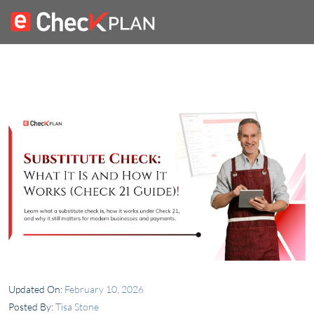
Updated On:
February 10, 2026
Posted By:
Tisa Stone