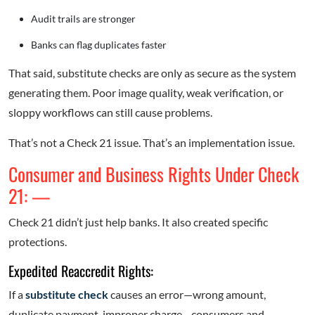
Audit trails are stronger
Banks can flag duplicates faster
That said, substitute checks are only as secure as the system
generating them. Poor image quality, weak verification, or
sloppy workflows can still cause problems.
That’s not a Check 21 issue. That’s an implementation issue.
Consumer and Business Rights Under Check
21: —
Check 21 didn’t just help banks. It also created specific
protections.
Expedited Reaccredit Rights:
If a
substitute check
causes an error—wrong amount,
duplicate payment, improper charge—consumers and