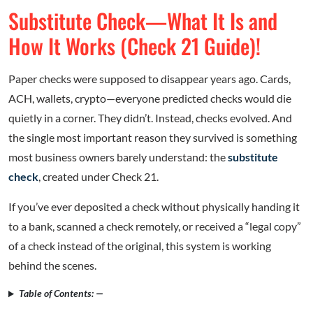
Substitute Check—What It Is and
How It Works (Check 21 Guide)!
Paper checks were supposed to disappear years ago. Cards,
ACH, wallets, crypto—everyone predicted checks would die
quietly in a corner. They didn’t. Instead, checks evolved. And
the single most important reason they survived is something
most business owners barely understand: the
substitute
check
, created under Check 21.
If you’ve ever deposited a check without physically handing it
to a bank, scanned a check remotely, or received a “legal copy”
of a check instead of the original, this system is working
behind the scenes.
Table of Contents: —