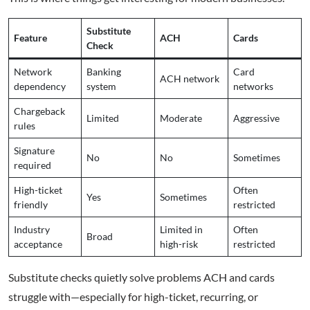
Substitute
Feature
ACH
Cards
Check
Network
Banking
Card
ACH network
dependency
system
networks
Chargeback
Limited
Moderate
Aggressive
rules
Signature
No
No
Sometimes
required
High-ticket
Often
Yes
Sometimes
friendly
restricted
Industry
Limited in
Often
Broad
acceptance
high-risk
restricted
Substitute checks quietly solve problems ACH and cards
struggle with—especially for high-ticket, recurring, or