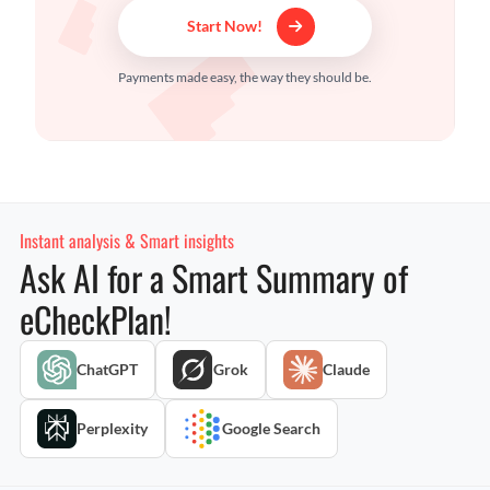
Start Now!
Payments made easy, the way they should be.
Instant analysis & Smart insights
Ask AI for a Smart Summary of
eCheckPlan!
ChatGPT
Grok
Claude
Perplexity
Google Search