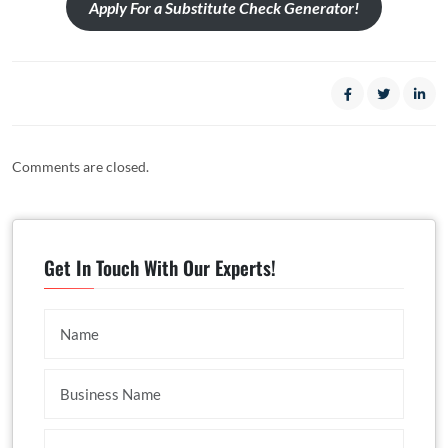
Apply For a Substitute Check Generator!
Comments are closed.
Get In Touch With Our Experts!