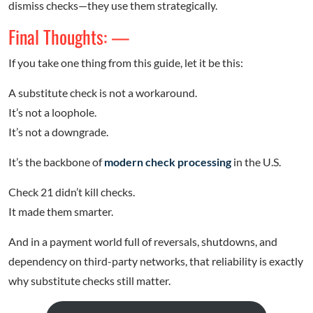
dismiss checks—they use them strategically.
Final Thoughts: —
If you take one thing from this guide, let it be this:
A substitute check is not a workaround.
It’s not a loophole.
It’s not a downgrade.
It’s the backbone of
modern check processing
in the U.S.
Check 21 didn’t kill checks.
It made them smarter.
And in a payment world full of reversals, shutdowns, and
dependency on third-party networks, that reliability is exactly
why substitute checks still matter.