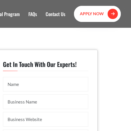
al Program
FAQs
Contact Us
APPLY NOW
Get In Touch With Our Experts!