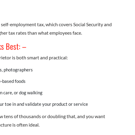
ay self-employment tax, which covers Social Security and
gher tax rates than what employees face.
ks Best: –
ietor is both smart and practical:
rs, photographers
‑based foods
n care, or dog walking
ur toe in and validate your product or service
low tens of thousands or doubling that, and you want
ture is often ideal.