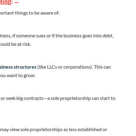
Mind: –
portant things to be aware of:
iness, if someone sues or if the business goes into debt,
ould be at risk.
siness structures
(like LLCs or corporations). This can
 you want to grow.
r seek big contracts—a sole proprietorship can start to
may view sole proprietorships as less established or