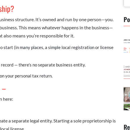
rship?
Po
business structure. It’s owned and run by one person—you.
 business. This means whatever happens in the business—
 also means you’re responsible for it.
to start (in many places, a simple local registration or license
 record — there’s no separate business entity.
on your personal tax return.
: –
n here:
ate a separate legal entity. Starting a sole proprietorship is
Re
local license.