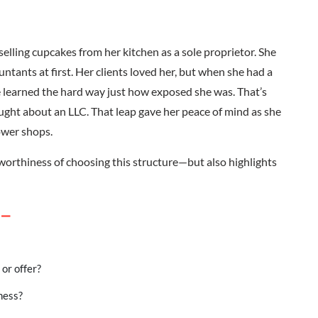
elling cupcakes from her kitchen as a sole proprietor. She
ntants at first. Her clients loved her, but when she had a
e learned the hard way just how exposed she was. That’s
ought about an LLC. That leap gave her peace of mind as she
ower shops.
stworthiness of choosing this structure—but also highlights
 –
 or offer?
iness?