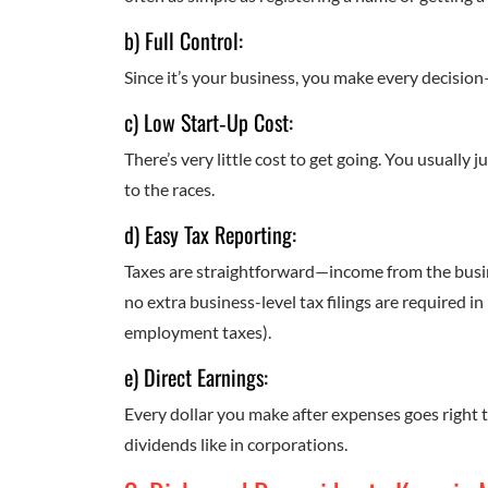
b) Full Control:
Since it’s your business, you make every decisio
c) Low Start‑Up Cost:
There’s very little cost to get going. You usually 
to the races.
d) Easy Tax Reporting:
Taxes are straightforward—income from the busin
no extra business-level tax filings are required in
employment taxes).
e) Direct Earnings:
Every dollar you make after expenses goes right t
dividends like in corporations.