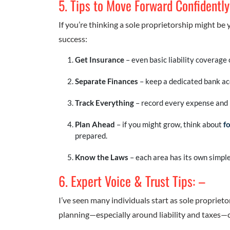
5. Tips to Move Forward Confidently
If you’re thinking a sole proprietorship might be 
success:
Get Insurance
– even basic liability coverage 
Separate Finances
– keep a dedicated bank acc
Track Everything
– record every expense and 
Plan Ahead
– if you might grow, think about
f
prepared.
Know the Laws
– each area has its own simple
6. Expert Voice & Trust Tips: –
I’ve seen many individuals start as sole proprietor
planning—especially around liability and taxes—