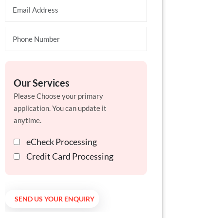
Our Services
Please Choose your primary
application. You can update it
anytime.
eCheck Processing
Credit Card Processing