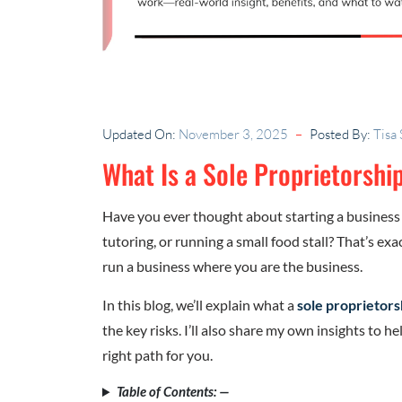
Updated On:
November 3, 2025
Posted By:
Tisa
What Is a Sole Proprietorshi
Have you ever thought about starting a business
tutoring, or running a small food stall? That’s exa
run a business where you are the business.
In this blog, we’ll explain what a
sole proprietors
the key risks. I’ll also share my own insights to 
right path for you.
Table of Contents: —