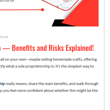
 Stone
p — Benefits and Risks Explained!
 all on your own—maybe selling homemade crafts, offering
ctly what a sole proprietorship is: it’s the simplest way to
hip
really means, share the main benefits, and walk through
help you feel more confident about whether this might be the