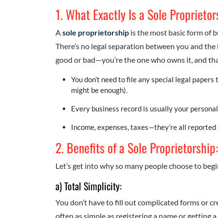
1. What Exactly Is a Sole Proprieto
A
sole proprietorship
is the most basic form of 
There’s no legal separation between you and the
good or bad—you’re the one who owns it, and that
You don’t need to file any special legal papers 
might be enough).
Every business record is usually your personal
Income, expenses, taxes—they’re all reported 
2. Benefits of a Sole Proprietorship
Let’s get into why so many people choose to begi
a) Total Simplicity:
You don’t have to fill out complicated forms or cre
often as simple as registering a name or getting a 