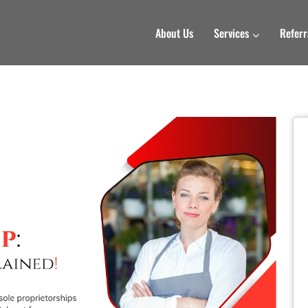
About Us
Services
Referr