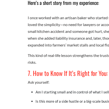
Here’s a short story from my experience:
I once worked with an artisan baker who started s
loved the simplicity—no need for lawyers or accou
small kitchen accident and someone got hurt, sh
when she added liability insurance and, later, th
expanded into farmers’ market stalls and local fl
This kind of real‑life lesson strengthens the tru
risks.
7. How to Know If It’s Right for You:
Ask yourself:
Am I starting small and in control of what I sell
Is this more of a side hustle or a big-scale bus