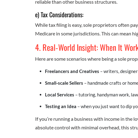
reliable than other business structures.
e) Tax Considerations:
While tax filing is easy, sole proprietors often p
Medicare in some jurisdictions. This can mean hi
4. Real‑World Insight: When It Wor
Here are some scenarios where being a sole propr
Freelancers and Creatives
– writers, designe
Small‑scale Sellers
– handmade crafts or home
Local Services
– tutoring, handyman work, law
Testing an Idea
– when you just want to dip yo
If you’re running a business with income in the 
absolute control with minimal overhead, this struc