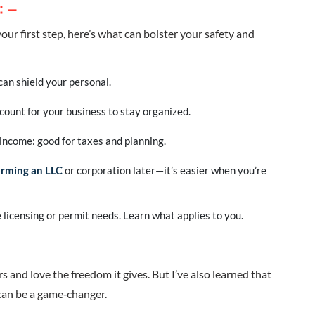
: –
your first step, here’s what can bolster your safety and
can shield your personal.
ount for your business to stay organized.
income: good for taxes and planning.
orming an LLC
or corporation later—it’s easier when you’re
 licensing or permit needs. Learn what applies to you.
s and love the freedom it gives. But I’ve also learned that
can be a game‑changer.