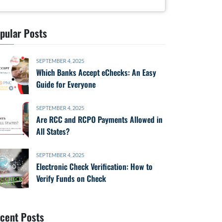
pular Posts
SEPTEMBER 4, 2025
Which Banks Accept eChecks: An Easy
Guide for Everyone
SEPTEMBER 4, 2025
Are RCC and RCPO Payments Allowed in
All States?
SEPTEMBER 4, 2025
Electronic Check Verification: How to
Verify Funds on Check
cent Posts