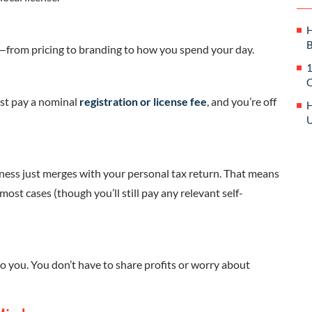
H
B
n—from pricing to branding to how you spend your day.
1
C
just pay a nominal
registration or license fee
, and you’re off
H
U
ess just merges with your personal tax return. That means
 most cases (though you’ll still pay any relevant self-
o you. You don’t have to share profits or worry about