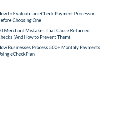
ow to Evaluate an eCheck Payment Processor
efore Choosing One
0 Merchant Mistakes That Cause Returned
hecks (And How to Prevent Them)
ow Businesses Process 500+ Monthly Payments
sing eCheckPlan