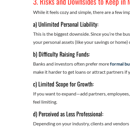
3. Risks and Downsides to Keep in 
While it feels cozy and simple, there are a few im
a) Unlimited Personal Liability:
This is the biggest downside. Since you’re the bus
your personal assets (like your savings or home) c
b) Difficulty Raising Funds:
Banks and investors often prefer more
formal bu
make it harder to get loans or attract partners if
c) Limited Scope for Growth:
If you want to expand—add partners, employees, o
feel limiting.
d) Perceived as Less Professional:
Depending on your industry, clients and vendors 