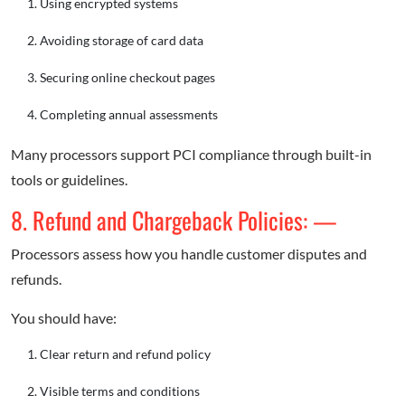
Using encrypted systems
Avoiding storage of card data
Securing online checkout pages
Completing annual assessments
Many processors support PCI compliance through built-in
tools or guidelines.
8. Refund and Chargeback Policies: —
Processors assess how you handle customer disputes and
refunds.
You should have:
Clear return and refund policy
Visible terms and conditions