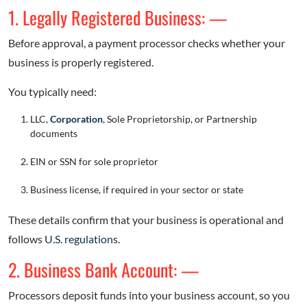
1. Legally Registered Business: —
Before approval, a payment processor checks whether your
business is properly registered.
You typically need:
LLC,
Corporation
, Sole Proprietorship, or Partnership
documents
EIN or SSN for sole proprietor
Business license, if required in your sector or state
These details confirm that your business is operational and
follows
U.S. regulations
.
2. Business Bank Account: —
Processors deposit funds into your business account, so you