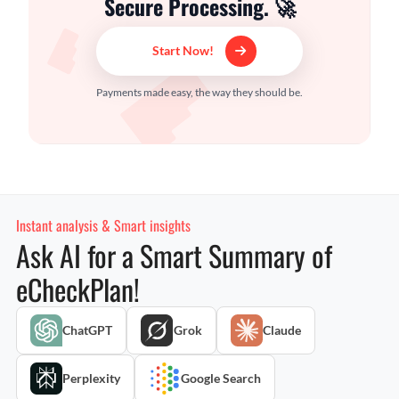
Secure Processing. 🚀
Start Now!
Payments made easy, the way they should be.
Instant analysis & Smart insights
Ask AI for a Smart Summary of
eCheckPlan!
ChatGPT
Grok
Claude
Perplexity
Google Search