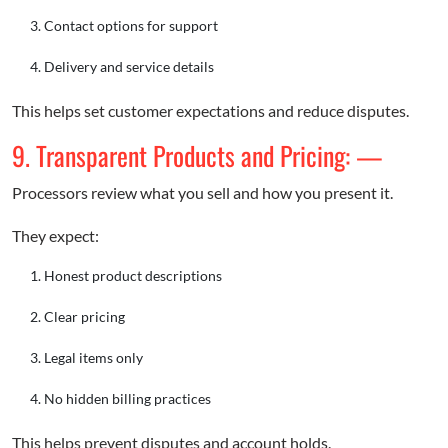
Contact options for support
Delivery and service details
This helps set customer expectations and reduce disputes.
9. Transparent Products and Pricing: —
Processors review what you sell and how you present it.
They expect:
Honest product descriptions
Clear pricing
Legal items only
No hidden billing practices
This helps prevent disputes and account holds.