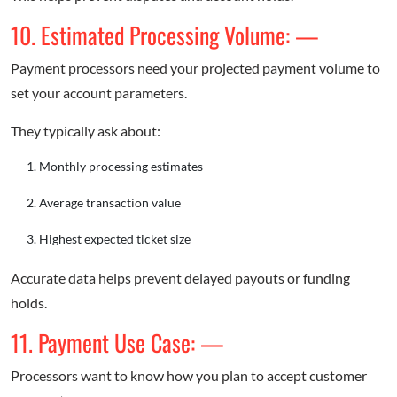
10. Estimated Processing Volume: —
Payment processors need your projected payment volume to
set your account parameters.
They typically ask about:
Monthly processing estimates
Average transaction value
Highest expected ticket size
Accurate data helps prevent delayed payouts or funding
holds.
11. Payment Use Case: —
Processors want to know how you plan to accept customer