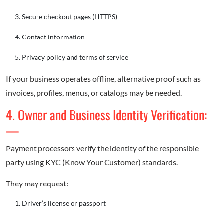
Secure checkout pages (HTTPS)
Contact information
Privacy policy and terms of service
If your business operates offline, alternative proof such as
invoices, profiles, menus, or catalogs may be needed.
4. Owner and Business Identity Verification:
—
Payment processors verify the identity of the responsible
party using KYC (Know Your Customer) standards.
They may request:
Driver’s license or passport