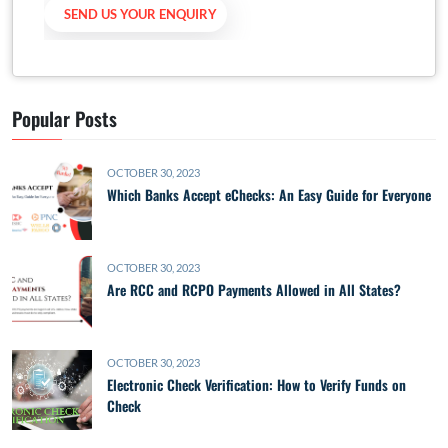
Popular Posts
OCTOBER 30, 2023
Which Banks Accept eChecks: An Easy Guide for Everyone
OCTOBER 30, 2023
Are RCC and RCPO Payments Allowed in All States?
OCTOBER 30, 2023
Electronic Check Verification: How to Verify Funds on
Check