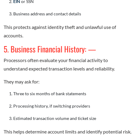
EIN
or SSN
Business address and contact details
This protects against identity theft and unlawful use of
accounts.
5. Business Financial History: —
Processors often evaluate your financial activity to
understand expected transaction levels and reliability.
They may ask for:
Three to six months of bank statements
Processing history, if switching providers
Estimated transaction volume and ticket size
This helps determine account limits and identify potential risk.