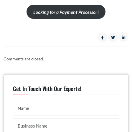
Looking for a Payment Processor?
Comments are closed.
Get In Touch With Our Experts!