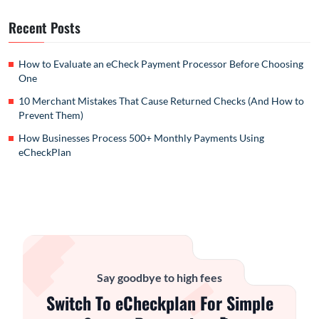
Recent Posts
How to Evaluate an eCheck Payment Processor Before Choosing
One
10 Merchant Mistakes That Cause Returned Checks (And How to
Prevent Them)
How Businesses Process 500+ Monthly Payments Using
eCheckPlan
Say goodbye to high fees
Switch To eCheckplan For Simple