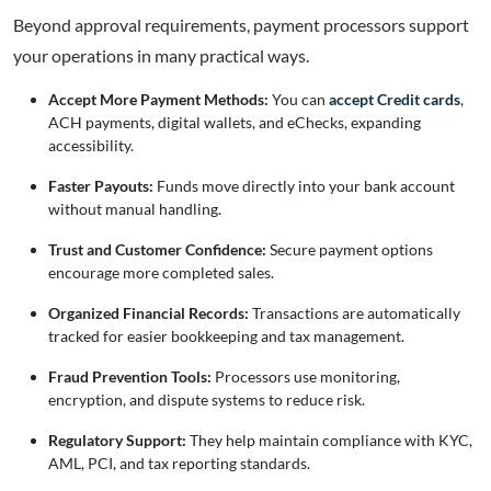
Beyond approval requirements, payment processors support
your operations in many practical ways.
Accept More Payment Methods:
You can
accept Credit cards
,
ACH payments, digital wallets, and eChecks, expanding
accessibility.
Faster Payouts:
Funds move directly into your bank account
without manual handling.
Trust and Customer Confidence:
Secure payment options
encourage more completed sales.
Organized Financial Records:
Transactions are automatically
tracked for easier bookkeeping and tax management.
Fraud Prevention Tools:
Processors use monitoring,
encryption, and dispute systems to reduce risk.
Regulatory Support:
They help maintain compliance with KYC,
AML, PCI, and tax reporting standards.