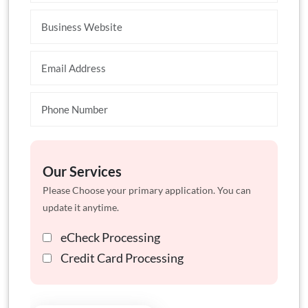
Our Services
Please Choose your primary application. You can
update it anytime.
eCheck Processing
Credit Card Processing