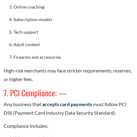
Online coaching
Subscription models
Tech support
Adult content
Firearms and accessories
High-risk merchants may face stricter requirements, reserves,
or higher fees.
7. PCI Compliance: —
Any business that
accepts card payments
must follow PCI
DSS (Payment Card Industry Data Security Standard).
Compliance includes: