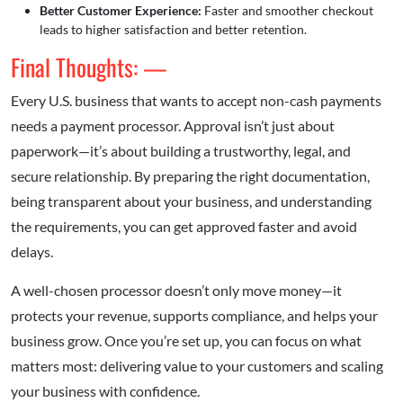
Better Customer Experience:
Faster and smoother checkout
leads to higher satisfaction and better retention.
Final Thoughts: —
Every U.S. business that wants to accept non-cash payments
needs a payment processor. Approval isn’t just about
paperwork—it’s about building a trustworthy, legal, and
secure relationship. By preparing the right documentation,
being transparent about your business, and understanding
the requirements, you can get approved faster and avoid
delays.
A well-chosen processor doesn’t only move money—it
protects your revenue, supports compliance, and helps your
business grow. Once you’re set up, you can focus on what
matters most: delivering value to your customers and scaling
your business with confidence.