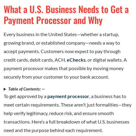
What a U.S. Business Needs to Get a
Payment Processor and Why
Every business in the United States—whether a startup,
growing brand, or established company—needs a way to
accept payments. Customers now expect to pay through
credit cards, debit cards, ACH,
eChecks
, or digital wallets. A
payment processor makes that possible by moving money
securely from your customer to your bank account.
Table of Contents: —
To get approved by a
payment processor
, a business has to
meet certain requirements. These aren’t just formalities—they
help verify legitimacy, reduce risk, and ensure smooth
transactions. Here’s a full breakdown of what U.S. businesses
need and the purpose behind each requirement.