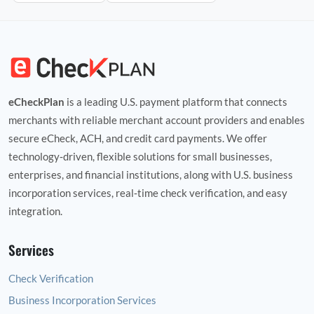
eCheckPlan
is a leading U.S. payment platform that connects
merchants with reliable merchant account providers and enables
secure eCheck, ACH, and credit card payments. We offer
technology‑driven, flexible solutions for small businesses,
enterprises, and financial institutions, along with U.S. business
incorporation services, real‑time check verification, and easy
integration.
Services
Check Verification
Business Incorporation Services