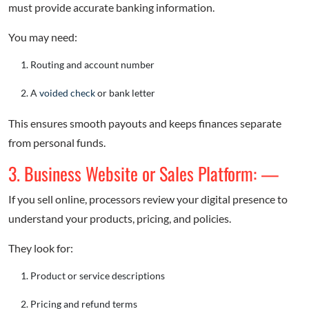
must provide accurate banking information.
You may need:
Routing and account number
A
voided check
or bank letter
This ensures smooth payouts and keeps finances separate
from personal funds.
3. Business Website or Sales Platform: —
If you sell online, processors review your digital presence to
understand your products, pricing, and policies.
They look for:
Product or service descriptions
Pricing and refund terms