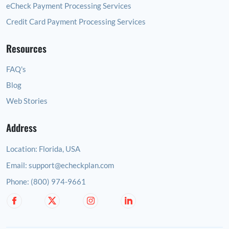
eCheck Payment Processing Services
Credit Card Payment Processing Services
Resources
FAQ's
Blog
Web Stories
Address
Location:
Florida, USA
Email:
support@echeckplan.com
Phone:
(800) 974-9661