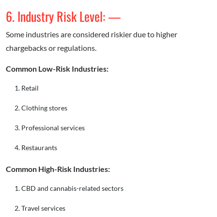
6. Industry Risk Level: —
Some industries are considered riskier due to higher
chargebacks or regulations.
Common Low-Risk Industries:
Retail
Clothing stores
Professional services
Restaurants
Common High-Risk Industries:
CBD and cannabis-related sectors
Travel services