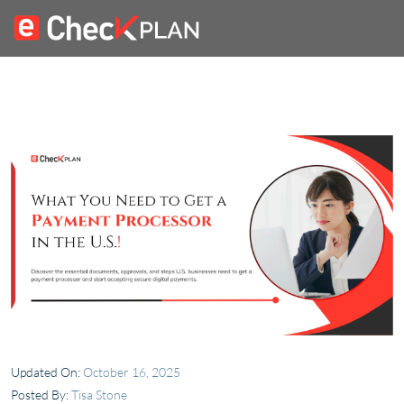
Updated On:
October 16, 2025
Posted By:
Tisa Stone