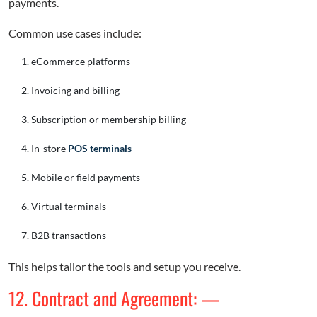
payments.
Common use cases include:
eCommerce platforms
Invoicing and billing
Subscription or membership billing
In-store
POS terminals
Mobile or field payments
Virtual terminals
B2B transactions
This helps tailor the tools and setup you receive.
12. Contract and Agreement: —