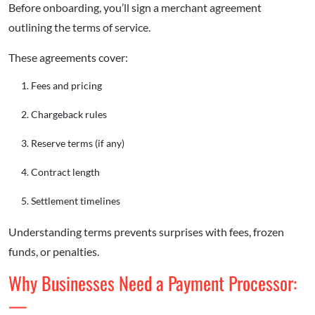
Before onboarding, you’ll sign a merchant agreement
outlining the terms of service.
These agreements cover:
Fees and pricing
Chargeback rules
Reserve terms (if any)
Contract length
Settlement timelines
Understanding terms prevents surprises with fees, frozen
funds, or penalties.
Why Businesses Need a Payment Processor:
—