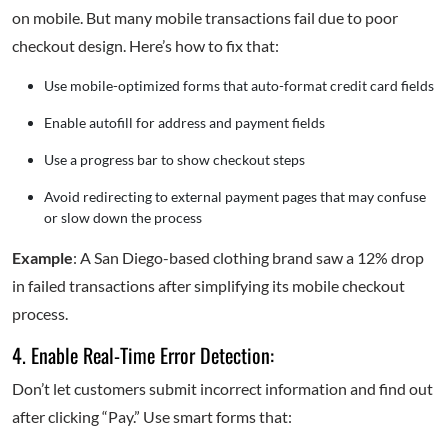
on mobile. But many mobile transactions fail due to poor
checkout design. Here’s how to fix that:
Use mobile-optimized forms that auto-format credit card fields
Enable autofill for address and payment fields
Use a progress bar to show checkout steps
Avoid redirecting to external payment pages that may confuse
or slow down the process
Example
: A San Diego-based clothing brand saw a 12% drop
in failed transactions after simplifying its mobile checkout
process.
4. Enable Real-Time Error Detection:
Don’t let customers submit incorrect information and find out
after clicking “Pay.” Use smart forms that: