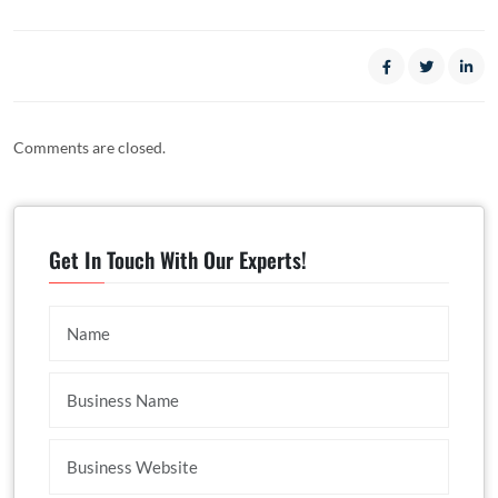
Comments are closed.
Get In Touch With Our Experts!