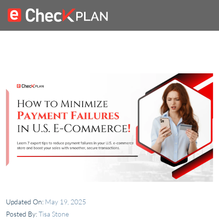
Updated On:
May 19, 2025
Posted By:
Tisa Stone