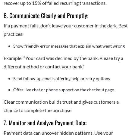
recover up to 15% of failed recurring transactions.
6. Communicate Clearly and Promptly:
If a payment fails, don’t leave your customer in the dark. Best
practices:
Show friendly error messages that explain what went wrong
Example: “Your card was declined by the bank. Please try a
different method or contact your bank.”
Send follow-up emails offering help or retry options
Offer live chat or phone support on the checkout page
Clear communication builds trust and gives customers a
chance to complete the purchase.
7. Monitor and Analyze Payment Data:
Payment data can uncover hidden patterns. Use your