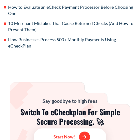
How to Evaluate an eCheck Payment Processor Before Choosing
One
10 Merchant Mistakes That Cause Returned Checks (And How to
Prevent Them)
How Businesses Process 500+ Monthly Payments Using
eCheckPlan
Say goodbye to high fees
Switch To eCheckplan For Simple
Secure Processing. 🚀
Start Now!