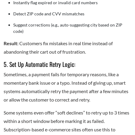
Instantly flag expired or invalid card numbers
Detect ZIP code and CVV mismatches
Suggest corrections (e.g., auto-suggesting city based on ZIP
code)
Result:
Customers fix mistakes in real time instead of
abandoning their cart out of frustration.
5. Set Up Automatic Retry Logic:
Sometimes, a payment fails for temporary reasons, like a
momentary bank issue or a typo. Instead of giving up, smart
systems automatically retry the payment after a few minutes
or allow the customer to correct and retry.
Some systems even offer “soft declines” to retry up to 3 times
within a short window before marking it as failed.
Subscription-based e-commerce sites often use this to