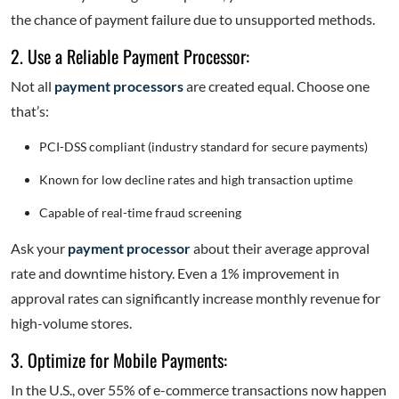
the chance of payment failure due to unsupported methods.
2. Use a Reliable Payment Processor:
Not all
payment processors
are created equal. Choose one
that’s:
PCI-DSS compliant (industry standard for secure payments)
Known for low decline rates and high transaction uptime
Capable of real-time fraud screening
Ask your
payment processor
about their average approval
rate and downtime history. Even a 1% improvement in
approval rates can significantly increase monthly revenue for
high-volume stores.
3. Optimize for Mobile Payments:
In the U.S., over 55% of e-commerce transactions now happen