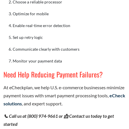
Choose a reliable processor
Optimize for mobile
Enable real-time error detection
Set up retry logic
Communicate clearly with customers
Monitor your payment data
Need Help Reducing Payment Failures?
At eCheckplan, we help U.S. e-commerce businesses minimize
payment issues with smart payment processing tools,
eCheck
solutions
, and expert support.
📞 Call us at (800) 974-9661 or 📩 Contact us today to get
started