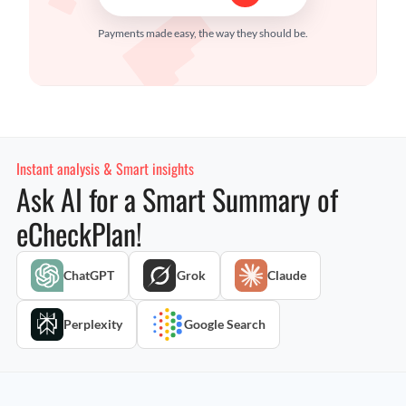
Payments made easy, the way they should be.
Instant analysis & Smart insights
Ask AI for a Smart Summary of
eCheckPlan!
ChatGPT
Grok
Claude
Perplexity
Google Search