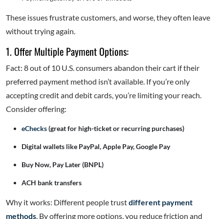
These issues frustrate customers, and worse, they often leave
without trying again.
1. Offer Multiple Payment Options:
Fact: 8 out of 10 U.S. consumers abandon their cart if their
preferred payment method isn’t available. If you’re only
accepting credit and debit cards, you’re limiting your reach.
Consider offering:
eChecks
(great for high-ticket or recurring purchases)
Digital wallets like PayPal, Apple Pay, Google Pay
Buy Now, Pay Later (BNPL)
ACH bank transfers
Why it works: Different people trust
different payment
methods
. By offering more options, you reduce friction and