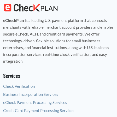
eCheckPlan
is a leading U.S. payment platform that connects
merchants with reliable merchant account providers and enables
secure eCheck, ACH, and credit card payments. We offer
technology‑driven, flexible solutions for small businesses,
enterprises, and financial institutions, along with U.S. business
incorporation services, real‑time check verification, and easy
integration.
Services
Check Verification
Business Incorporation Services
eCheck Payment Processing Services
Credit Card Payment Processing Services