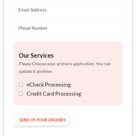
Our Services
Please Choose your primary application. You can
update it anytime.
eCheck Processing
Credit Card Processing