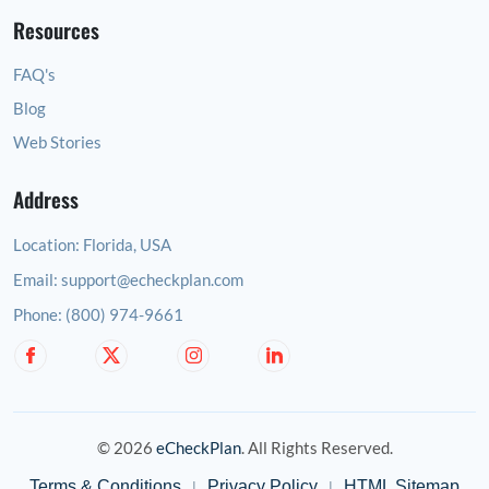
Resources
FAQ's
Blog
Web Stories
Address
Location:
Florida, USA
Email:
support@echeckplan.com
Phone:
(800) 974-9661
© 2026
eCheckPlan
. All Rights Reserved.
Terms & Conditions
Privacy Policy
HTML Sitemap