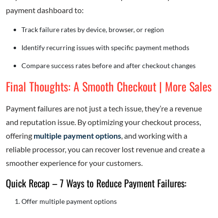
payment dashboard to:
Track failure rates by device, browser, or region
Identify recurring issues with specific payment methods
Compare success rates before and after checkout changes
Final Thoughts: A Smooth Checkout | More Sales
Payment failures are not just a tech issue, they’re a revenue
and reputation issue. By optimizing your checkout process,
offering
multiple payment options
, and working with a
reliable processor, you can recover lost revenue and create a
smoother experience for your customers.
Quick Recap – 7 Ways to Reduce Payment Failures:
Offer multiple payment options