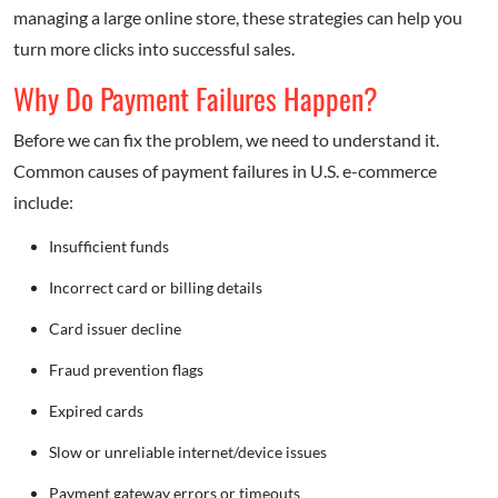
managing a large online store, these strategies can help you
turn more clicks into successful sales.
Why Do Payment Failures Happen?
Before we can fix the problem, we need to understand it.
Common causes of payment failures in U.S. e-commerce
include:
Insufficient funds
Incorrect card or billing details
Card issuer decline
Fraud prevention flags
Expired cards
Slow or unreliable internet/device issues
Payment gateway errors or timeouts