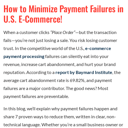
How to Minimize Payment Failures in
U.S. E-Commerce!
When a customer clicks
“Place Order”
—but the transaction
fails—you’re not just losing a sale. You risk losing customer
trust. In the competitive world of the U.S.,
e-commerce
payment processing
failures can silently eat into your
revenue, increase cart abandonment, and hurt your brand
reputation. According to a
report by Baymard Institute
, the
average cart abandonment rate is 69.82%, and payment
failures are a major contributor. The good news? Most
payment failures are preventable.
In this blog, we’ll explain why payment failures happen and
share 7 proven ways to reduce them, written in clear, non-
technical language. Whether you’re a small business owner or