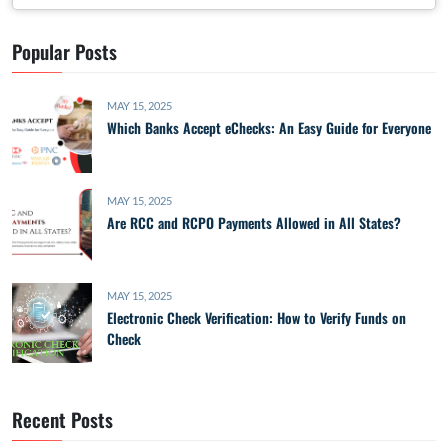
Popular Posts
MAY 15, 2025
Which Banks Accept eChecks: An Easy Guide for Everyone
MAY 15, 2025
Are RCC and RCPO Payments Allowed in All States?
MAY 15, 2025
Electronic Check Verification: How to Verify Funds on
Check
Recent Posts