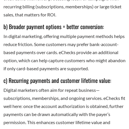
recurring billing (subscriptions, memberships) or large ticket
sales, that matters for ROI.
b) Broader payment options = better conversion:
In digital marketing, offering multiple payment methods helps
reduce friction. Some customers may prefer bank-account-
based payments over cards. eChecks provide an additional
option, which can help capture customers who might abandon
if only card-based payments are supported.
c) Recurring payments and customer lifetime value:
Digital marketers often aim for repeat business—
subscriptions, memberships, and ongoing services. eChecks fit
well here: once the account authorization is obtained, further
payments can be drawn automatically with the payer’s
permission. This enhances customer lifetime value and