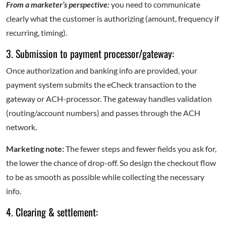
From a marketer’s perspective:
you need to communicate
clearly what the customer is authorizing (amount, frequency if
recurring, timing).
3. Submission to payment processor/gateway:
Once authorization and banking info are provided, your
payment system submits the eCheck transaction to the
gateway or ACH-processor. The gateway handles validation
(routing/account numbers) and passes through the ACH
network.
Marketing note:
The fewer steps and fewer fields you ask for,
the lower the chance of drop-off. So design the checkout flow
to be as smooth as possible while collecting the necessary
info.
4. Clearing & settlement: