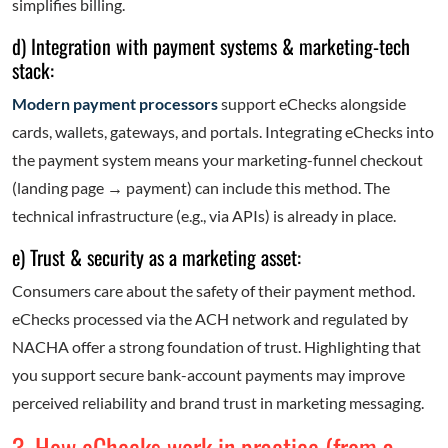
simplifies billing.
d) Integration with payment systems & marketing-tech
stack:
Modern payment processors
support eChecks alongside
cards, wallets, gateways, and portals. Integrating eChecks into
the payment system means your marketing-funnel checkout
(landing page
→
payment) can include this method. The
technical infrastructure (e.g., via APIs) is already in place.
e) Trust & security as a marketing asset:
Consumers care about the safety of their payment method.
eChecks processed via the ACH network and regulated by
NACHA offer a strong foundation of trust. Highlighting that
you support secure bank-account payments may improve
perceived reliability and brand trust in marketing messaging.
3. How eChecks work in practice (from a