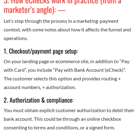
marketer’s angle): —
Let’s step through the process in a marketing-payment
context, with some notes about how it affects the funnel and
operations.
1. Checkout/payment page setup:
On your landing page or e­commerce site, in addition to “Pay
with Card”, you include “Pay with Bank Account (eCheck)”.
The customer selects this option and provides routing +
account numbers, + authorization.
2. Authorization & compliance:
You must obtain explicit customer authorization to debit their
bank account. This could be through an online checkbox
consenting to terms and conditions, or a signed form.