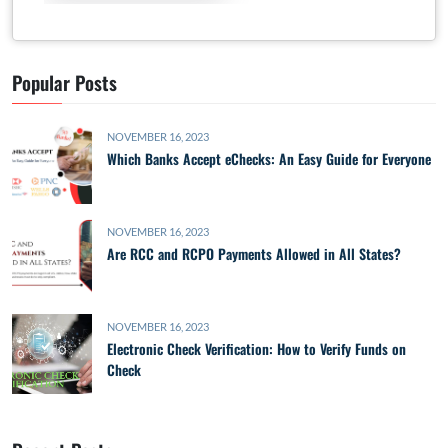
Popular Posts
NOVEMBER 16, 2023
Which Banks Accept eChecks: An Easy Guide for Everyone
NOVEMBER 16, 2023
Are RCC and RCPO Payments Allowed in All States?
NOVEMBER 16, 2023
Electronic Check Verification: How to Verify Funds on
Check