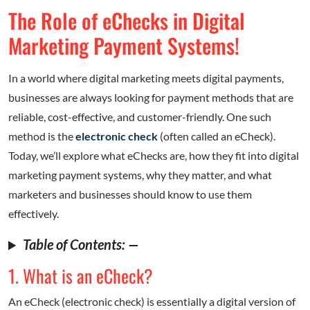
The Role of eChecks in Digital
Marketing Payment Systems!
In a world where digital marketing meets digital payments,
businesses are always looking for payment methods that are
reliable, cost-effective, and customer-friendly. One such
method is the
electronic check
(often called an eCheck).
Today, we’ll explore what eChecks are, how they fit into digital
marketing payment systems, why they matter, and what
marketers and businesses should know to use them
effectively.
Table of Contents: —
1. What is an eCheck?
An eCheck (electronic check) is essentially a digital version of