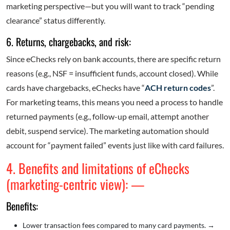
marketing perspective—but you will want to track “pending
clearance” status differently.
6. Returns, chargebacks, and risk:
Since eChecks rely on bank accounts, there are specific return
reasons (e.g., NSF = insufficient funds, account closed). While
cards have chargebacks, eChecks have “
ACH return codes
”.
For marketing teams, this means you need a process to handle
returned payments (e.g., follow-up email, attempt another
debit, suspend service). The marketing automation should
account for “payment failed” events just like with card failures.
4. Benefits and limitations of eChecks
(marketing-centric view): —
Benefits:
Lower transaction fees compared to many card payments.
→