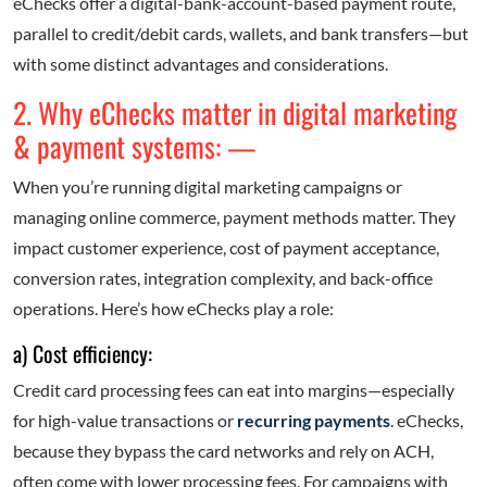
eChecks offer a digital-bank-account-based payment route,
parallel to credit/debit cards, wallets, and bank transfers—but
with some distinct advantages and considerations.
2. Why eChecks matter in digital marketing
& payment systems: —
When you’re running digital marketing campaigns or
managing online commerce, payment methods matter. They
impact customer experience, cost of payment acceptance,
conversion rates, integration complexity, and back-office
operations. Here’s how eChecks play a role:
a) Cost efficiency:
Credit card processing fees can eat into margins—especially
for high-value transactions or
recurring payments
. eChecks,
because they bypass the card networks and rely on ACH,
often come with lower processing fees. For campaigns with