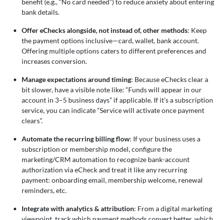
benefit (e.g., “No card needed”) to reduce anxiety about entering
bank details.
Offer eChecks alongside, not instead of, other methods
: Keep
the payment options inclusive—card, wallet, bank account.
Offering multiple options caters to different preferences and
increases conversion.
Manage expectations around timing
: Because eChecks clear a
bit slower, have a visible note like: “Funds will appear in our
account in 3–5 business days” if applicable. If it’s a subscription
service, you can indicate “Service will activate once payment
clears”.
Automate the recurring billing flow
: If your business uses a
subscription or membership model, configure the
marketing/CRM automation to recognize bank-account
authorization via eCheck and treat it like any recurring
payment: onboarding email, membership welcome, renewal
reminders, etc.
Integrate with analytics & attribution
: From a digital marketing
viewpoint, track which payment methods convert better, which