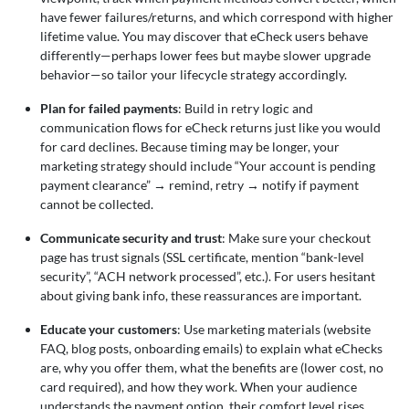
have fewer failures/returns, and which correspond with higher
lifetime value. You may discover that eCheck users behave
differently—perhaps lower fees but maybe slower upgrade
behavior—so tailor your lifecycle strategy accordingly.
Plan for failed payments
: Build in retry logic and
communication flows for eCheck returns just like you would
for card declines. Because timing may be longer, your
marketing strategy should include “Your account is pending
payment clearance”
→
remind, retry
→
notify if payment
cannot be collected.
Communicate security and trust
: Make sure your checkout
page has trust signals (SSL certificate, mention “bank-level
security”, “ACH network processed”, etc.). For users hesitant
about giving bank info, these reassurances are important.
Educate your customers
: Use marketing materials (website
FAQ, blog posts, onboarding emails) to explain what eChecks
are, why you offer them, what the benefits are (lower cost, no
card required), and how they work. When your audience
understands the payment option, their comfort level rises.