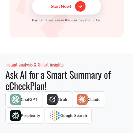
Start Now!
Payments made easy, the way they should be.
Instant analysis & Smart insights
Ask AI for a Smart Summary of
eCheckPlan!
ChatGPT
Grok
Claude
Perplexity
Google Search