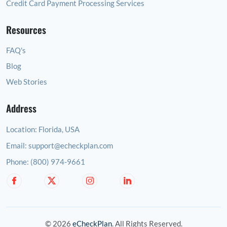
Credit Card Payment Processing Services
Resources
FAQ's
Blog
Web Stories
Address
Location:
Florida, USA
Email:
support@echeckplan.com
Phone:
(800) 974-9661
© 2026
eCheckPlan
. All Rights Reserved.