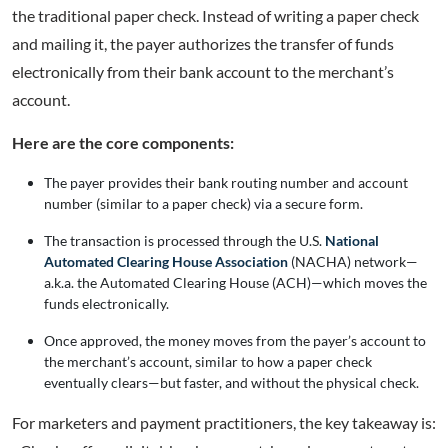
the traditional paper check. Instead of writing a paper check
and mailing it, the payer authorizes the transfer of funds
electronically from their bank account to the merchant’s
account.
Here are the core components:
The payer provides their bank routing number and account
number (similar to a paper check) via a secure form.
The transaction is processed through the U.S.
National
Automated Clearing House Association
(NACHA) network—
a.k.a. the Automated Clearing House (ACH)—which moves the
funds electronically.
Once approved, the money moves from the payer’s account to
the merchant’s account, similar to how a paper check
eventually clears—but faster, and without the physical check.
For marketers and payment practitioners, the key takeaway is: