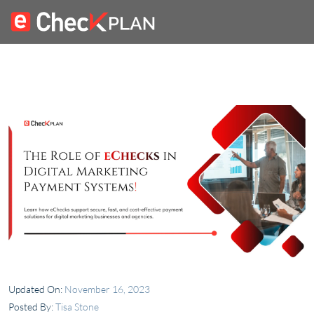
Updated On:
November 16, 2023
Posted By:
Tisa Stone