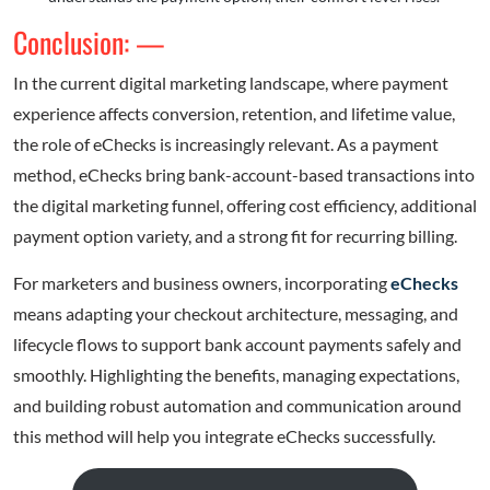
Conclusion: —
In the current digital marketing landscape, where payment
experience affects conversion, retention, and lifetime value,
the role of eChecks is increasingly relevant. As a payment
method, eChecks bring bank-account-based transactions into
the digital marketing funnel, offering cost efficiency, additional
payment option variety, and a strong fit for recurring billing.
For marketers and business owners, incorporating
eChecks
means adapting your checkout architecture, messaging, and
lifecycle flows to support bank account payments safely and
smoothly. Highlighting the benefits, managing expectations,
and building robust automation and communication around
this method will help you integrate eChecks successfully.