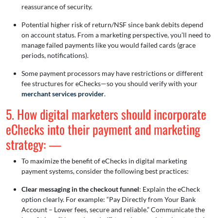
reassurance of security.
Potential higher risk of return/NSF since bank debits depend
on account status. From a marketing perspective, you’ll need to
manage failed payments like you would failed cards (grace
periods, notifications).
Some payment processors may have restrictions or different
fee structures for eChecks—so you should verify with your
merchant services provider
.
5. How digital marketers should incorporate
eChecks into their payment and marketing
strategy: —
To maximize the benefit of eChecks in digital marketing
payment systems, consider the following best practices:
Clear messaging in the checkout funnel
: Explain the eCheck
option clearly. For example: “Pay Directly from Your Bank
Account – Lower fees, secure and reliable.” Communicate the