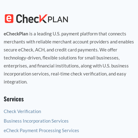
eCheckPlan
is a leading U.S. payment platform that connects
merchants with reliable merchant account providers and enables
secure eCheck, ACH, and credit card payments. We offer
technology‑driven, flexible solutions for small businesses,
enterprises, and financial institutions, along with U.S. business
incorporation services, real‑time check verification, and easy
integration.
Services
Check Verification
Business Incorporation Services
eCheck Payment Processing Services