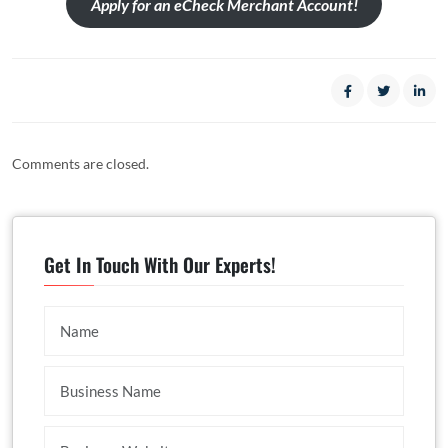
Apply for an eCheck Merchant Account!
Comments are closed.
Get In Touch With Our Experts!