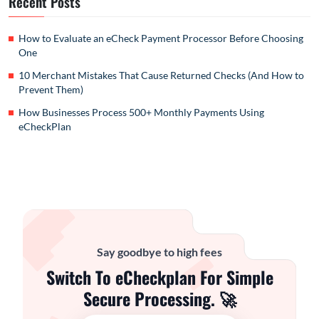
Recent Posts
How to Evaluate an eCheck Payment Processor Before Choosing
One
10 Merchant Mistakes That Cause Returned Checks (And How to
Prevent Them)
How Businesses Process 500+ Monthly Payments Using
eCheckPlan
Say goodbye to high fees
Switch To eCheckplan For Simple
Secure Processing. 🚀