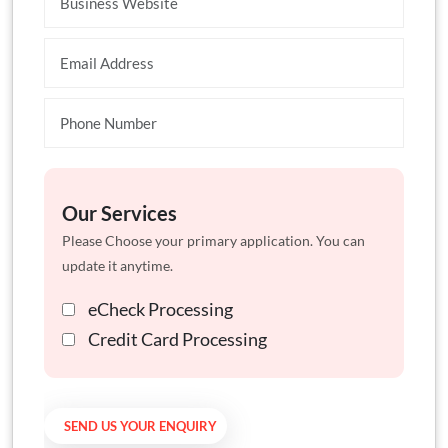
Our Services
Please Choose your primary application. You can
update it anytime.
eCheck Processing
Credit Card Processing