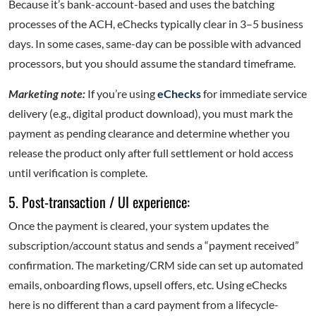
Because it’s bank-account-based and uses the batching
processes of the ACH, eChecks typically clear in 3–5 business
days. In some cases, same-day can be possible with advanced
processors, but you should assume the standard timeframe.
Marketing note:
If you’re using
eChecks
for immediate service
delivery (e.g., digital product download), you must mark the
payment as pending clearance and determine whether you
release the product only after full settlement or hold access
until verification is complete.
5. Post-transaction / UI experience:
Once the payment is cleared, your system updates the
subscription/account status and sends a “payment received”
confirmation. The marketing/CRM side can set up automated
emails, onboarding flows, upsell offers, etc. Using eChecks
here is no different than a card payment from a lifecycle-