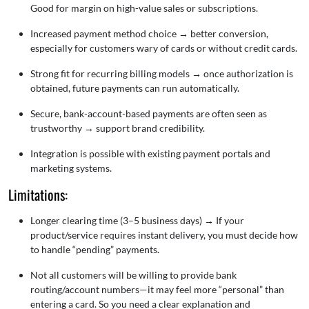
Good for margin on high-value sales or subscriptions.
Increased payment method choice
→
better conversion,
especially for customers wary of cards or without credit cards.
Strong fit for recurring billing models
→
once authorization is
obtained, future payments can run automatically.
Secure, bank-account-based payments are often seen as
trustworthy → support brand credibility.
Integration is possible with existing payment portals and
marketing systems.
Limitations:
Longer clearing time (3–5 business days)
→
If your
product/service requires instant delivery, you must decide how
to handle “pending” payments.
Not all customers will be willing to provide bank
routing/account numbers—it may feel more “personal” than
entering a card. So you need a clear explanation and