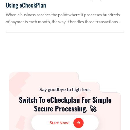
Using eCheckPlan
When a business reaches the point where it processes hundreds
of payments each month, the way it handles those transactions…
Say goodbye to high fees
Switch To eCheckplan For Simple
Secure Processing. 🚀
Start Now!