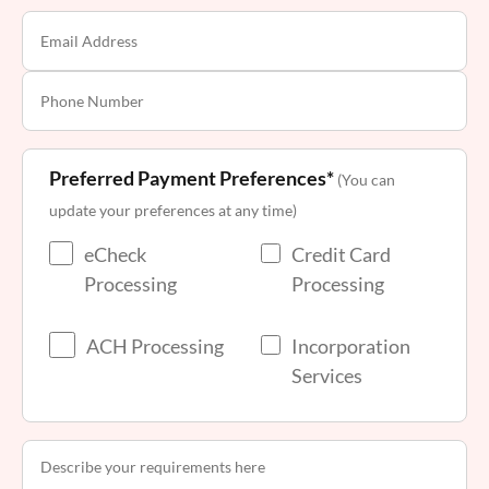
Preferred Payment Preferences*
(You can
update your preferences at any time)
eCheck
Credit Card
Processing
Processing
ACH Processing
Incorporation
Services