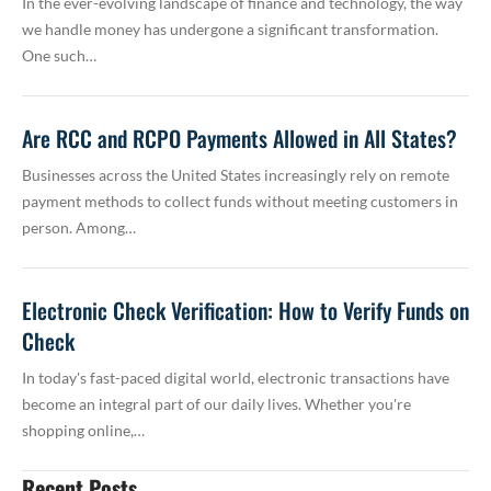
In the ever-evolving landscape of finance and technology, the way
we handle money has undergone a significant transformation.
One such…
Are RCC and RCPO Payments Allowed in All States?
Businesses across the United States increasingly rely on remote
payment methods to collect funds without meeting customers in
person. Among…
Electronic Check Verification: How to Verify Funds on
Check
In today's fast-paced digital world, electronic transactions have
become an integral part of our daily lives. Whether you're
shopping online,…
Recent Posts