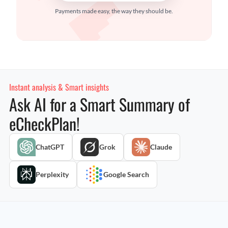
Payments made easy, the way they should be.
Instant analysis & Smart insights
Ask AI for a Smart Summary of
eCheckPlan!
ChatGPT
Grok
Claude
Perplexity
Google Search