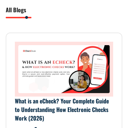
All Blogs
What is an eCheck? Your Complete Guide
to Understanding How Electronic Checks
Work (2026)