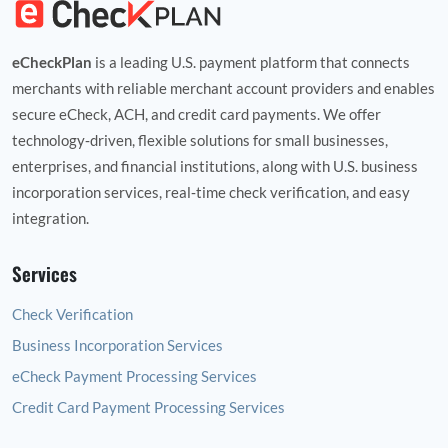
eCheckPlan
is a leading U.S. payment platform that connects
merchants with reliable merchant account providers and enables
secure eCheck, ACH, and credit card payments. We offer
technology‑driven, flexible solutions for small businesses,
enterprises, and financial institutions, along with U.S. business
incorporation services, real‑time check verification, and easy
integration.
Services
Check Verification
Business Incorporation Services
eCheck Payment Processing Services
Credit Card Payment Processing Services