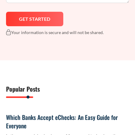
Your information is secure and will not be shared.
Popular Posts
Which Banks Accept eChecks: An Easy Guide for
Everyone