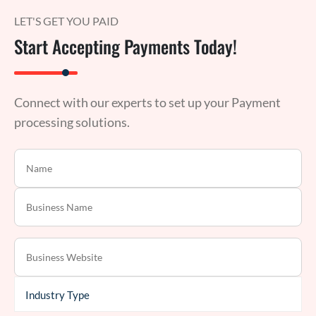
LET'S GET YOU PAID
Start Accepting Payments Today!
Connect with our experts to set up your Payment
processing solutions.