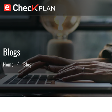
Blogs
Home
Blog