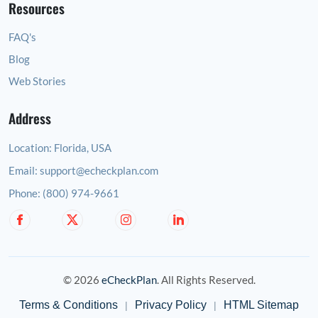
Resources
FAQ's
Blog
Web Stories
Address
Location:
Florida, USA
Email:
support@echeckplan.com
Phone:
(800) 974-9661
© 2026
eCheckPlan
. All Rights Reserved.
Terms & Conditions
Privacy Policy
HTML Sitemap