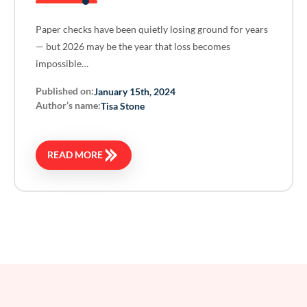
Paper checks have been quietly losing ground for years
— but 2026 may be the year that loss becomes
impossible…
Published on:
January 15th, 2024
Author’s name:
Tisa Stone
READ MORE