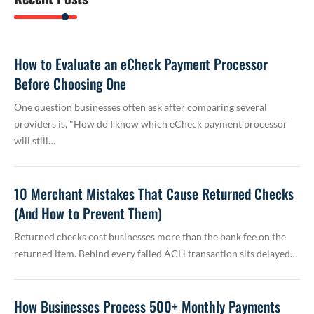
How to Evaluate an eCheck Payment Processor
Before Choosing One
One question businesses often ask after comparing several
providers is, "How do I know which eCheck payment processor
will still…
10 Merchant Mistakes That Cause Returned Checks
(And How to Prevent Them)
Returned checks cost businesses more than the bank fee on the
returned item. Behind every failed ACH transaction sits delayed…
How Businesses Process 500+ Monthly Payments