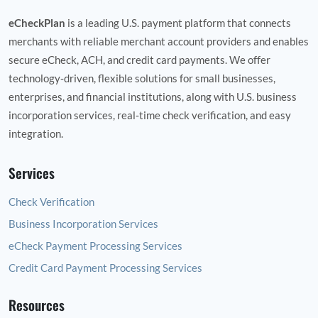
eCheckPlan
is a leading U.S. payment platform that connects
merchants with reliable merchant account providers and enables
secure eCheck, ACH, and credit card payments. We offer
technology‑driven, flexible solutions for small businesses,
enterprises, and financial institutions, along with U.S. business
incorporation services, real‑time check verification, and easy
integration.
Services
Check Verification
Business Incorporation Services
eCheck Payment Processing Services
Credit Card Payment Processing Services
Resources