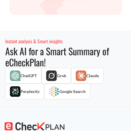
Instant analysis & Smart insights
Ask AI for a Smart Summary of
eCheckPlan!
ChatGPT
Grok
Claude
Perplexity
Google Search