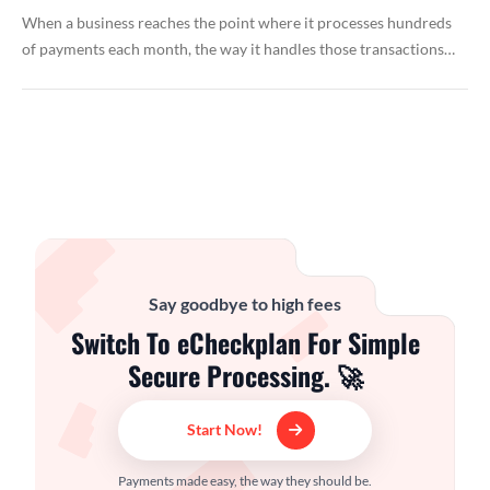
When a business reaches the point where it processes hundreds
of payments each month, the way it handles those transactions…
Say goodbye to high fees
Switch To eCheckplan For Simple
Secure Processing. 🚀
Start Now!
Payments made easy, the way they should be.