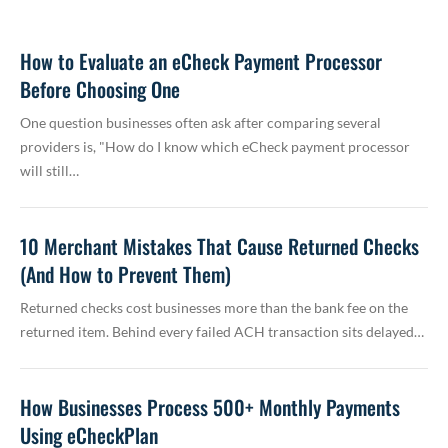
How to Evaluate an eCheck Payment Processor
Before Choosing One
One question businesses often ask after comparing several
providers is, "How do I know which eCheck payment processor
will still…
10 Merchant Mistakes That Cause Returned Checks
(And How to Prevent Them)
Returned checks cost businesses more than the bank fee on the
returned item. Behind every failed ACH transaction sits delayed…
How Businesses Process 500+ Monthly Payments
Using eCheckPlan