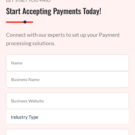
Start Accepting Payments Today!
Connect with our experts to set up your Payment
processing solutions.