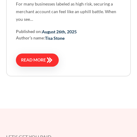
For many businesses labeled as high risk, securing a
merchant account can feel like an uphill battle. When
you see…
Published on:
August 26th, 2025
Author’s name:
Tisa Stone
READ MORE
LET'S GET YOU PAID