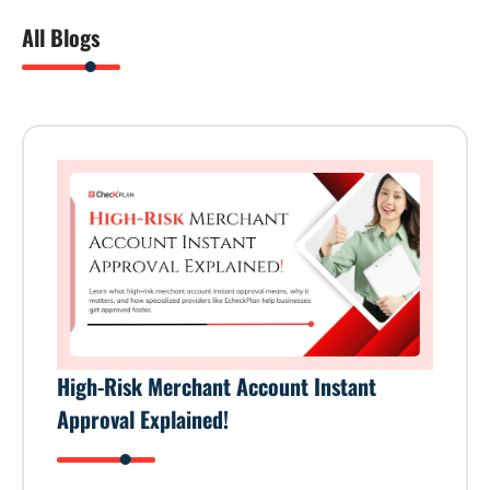
All Blogs
High-Risk Merchant Account Instant
Approval Explained!