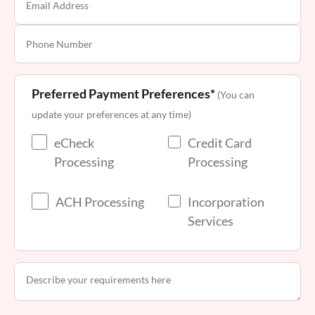
Preferred Payment Preferences*
(You can
update your preferences at any time)
eCheck
Credit Card
Processing
Processing
ACH Processing
Incorporation
Services