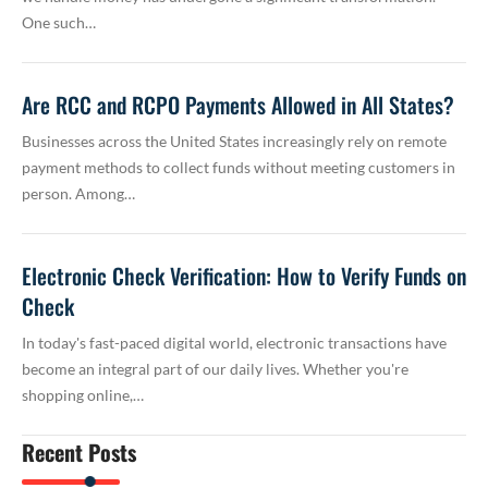
One such…
Are RCC and RCPO Payments Allowed in All States?
Businesses across the United States increasingly rely on remote
payment methods to collect funds without meeting customers in
person. Among…
Electronic Check Verification: How to Verify Funds on
Check
In today's fast-paced digital world, electronic transactions have
become an integral part of our daily lives. Whether you're
shopping online,…
Recent Posts