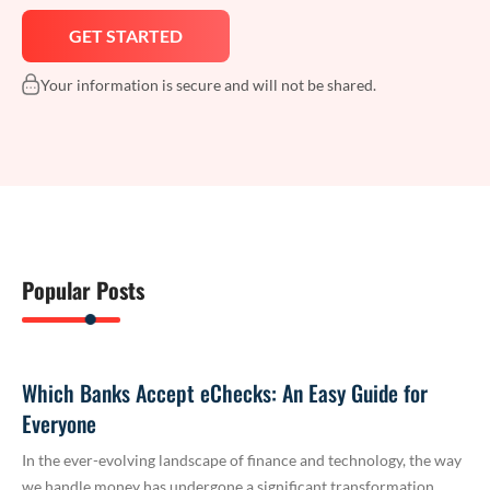
Your information is secure and will not be shared.
Popular Posts
Which Banks Accept eChecks: An Easy Guide for
Everyone
In the ever-evolving landscape of finance and technology, the way
we handle money has undergone a significant transformation.