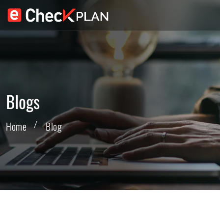
Blogs
Home
Blog