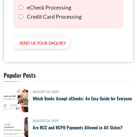
eCheck Processing
Credit Card Processing
Popular Posts
AUGUST 26, 2025
Which Banks Accept eChecks: An Easy Guide for Everyone
AUGUST 26, 2025
Are RCC and RCPO Payments Allowed in All States?