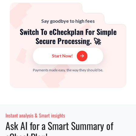
Say goodbye to high fees
Switch To eCheckplan For Simple
Secure Processing. 🚀
Start Now!
Payments made easy, the way they should be.
Instant analysis & Smart insights
Ask AI for a Smart Summary of