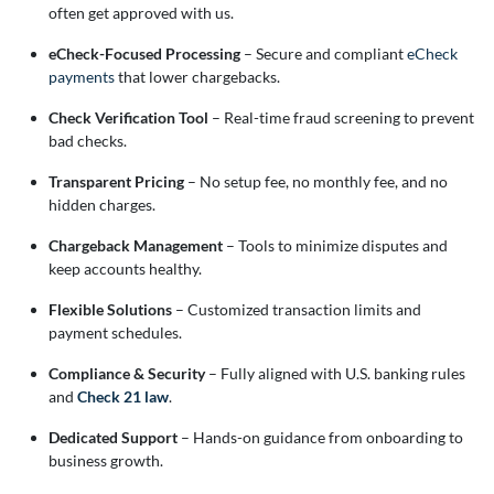
often get approved with us.
eCheck-Focused Processing
– Secure and compliant
eCheck
payments
that lower chargebacks.
Check Verification Tool
– Real-time fraud screening to prevent
bad checks.
Transparent Pricing
– No setup fee, no monthly fee, and no
hidden charges.
Chargeback Management
– Tools to minimize disputes and
keep accounts healthy.
Flexible Solutions
– Customized transaction limits and
payment schedules.
Compliance & Security
– Fully aligned with U.S. banking rules
and
Check 21 law
.
Dedicated Support
– Hands-on guidance from onboarding to
business growth.