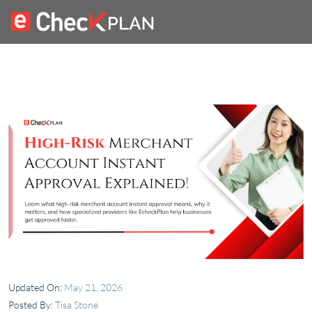
Updated On:
May 21, 2026
Posted By:
Tisa Stone