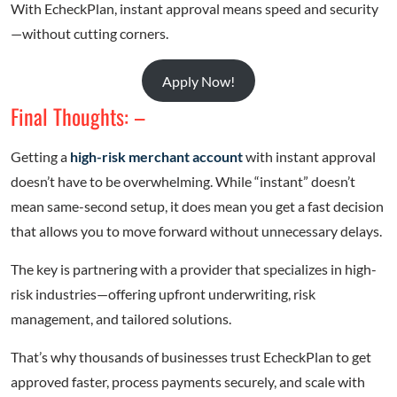
With EcheckPlan, instant approval means speed and security
—without cutting corners.
Apply Now!
Final Thoughts: –
Getting a
high-risk merchant account
with instant approval
doesn’t have to be overwhelming. While “instant” doesn’t
mean same-second setup, it does mean you get a fast decision
that allows you to move forward without unnecessary delays.
The key is partnering with a provider that specializes in high-
risk industries—offering upfront underwriting, risk
management, and tailored solutions.
That’s why thousands of businesses trust EcheckPlan to get
approved faster, process payments securely, and scale with