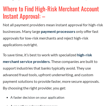
Where to Find High-Risk Merchant Account
Instant Approval: –
Not all payment providers mean instant approval for high-risk
businesses. Many large
payment processors
only offer fast
approvals for low-risk merchants and reject high-risk
applications outright.
To save time, it’s best to work with specialized
high-risk
merchant service providers
. These companies are built to
support industries that banks typically avoid. They use
advanced fraud tools, upfront underwriting, and custom
payment solutions to provide faster, more secure approvals.
By choosing the right provider, you get:
A faster decision on your application