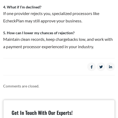
4. What if I’m declined?
If one provider rejects you, specialized processors like
EcheckPlan may still approve your business.
5. How can I lower my chances of rejection?
Maintain clean records, keep chargebacks low, and work with
a payment processor experienced in your industry.
Comments are closed.
Get In Touch With Our Experts!