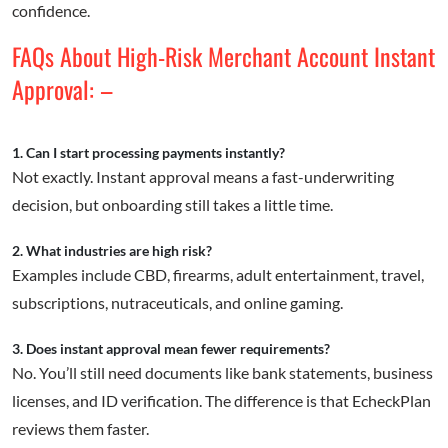
confidence.
FAQs About High-Risk Merchant Account Instant
Approval: –
1. Can I start processing payments instantly?
Not exactly. Instant approval means a fast-underwriting
decision, but onboarding still takes a little time.
2. What industries are high risk?
Examples include CBD, firearms, adult entertainment, travel,
subscriptions, nutraceuticals, and online gaming.
3. Does instant approval mean fewer requirements?
No. You’ll still need documents like bank statements, business
licenses, and ID verification. The difference is that EcheckPlan
reviews them faster.