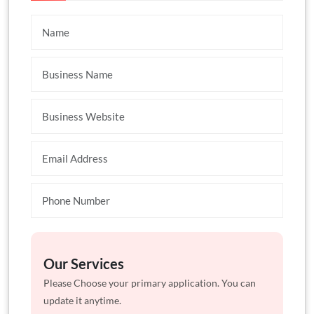
Our Services
Please Choose your primary application. You can
update it anytime.