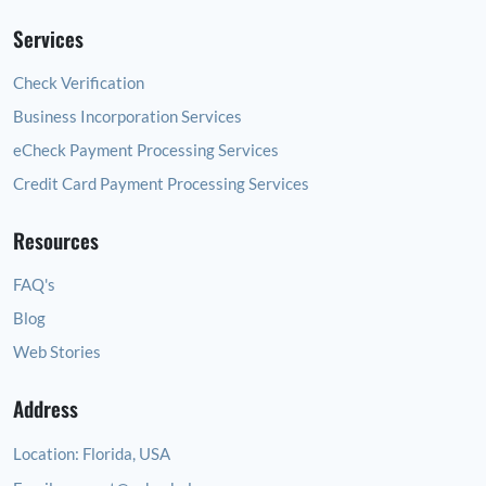
Services
Check Verification
Business Incorporation Services
eCheck Payment Processing Services
Credit Card Payment Processing Services
Resources
FAQ's
Blog
Web Stories
Address
Location:
Florida, USA