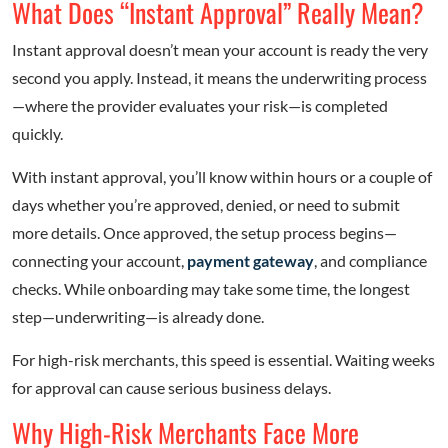
What Does “Instant Approval” Really Mean?
Instant approval doesn’t mean your account is ready the very
second you apply. Instead, it means the underwriting process
—where the provider evaluates your risk—is completed
quickly.
With instant approval, you’ll know within hours or a couple of
days whether you’re approved, denied, or need to submit
more details. Once approved, the setup process begins—
connecting your account,
payment gateway
, and compliance
checks. While onboarding may take some time, the longest
step—underwriting—is already done.
For high-risk merchants, this speed is essential. Waiting weeks
for approval can cause serious business delays.
Why High-Risk Merchants Face More