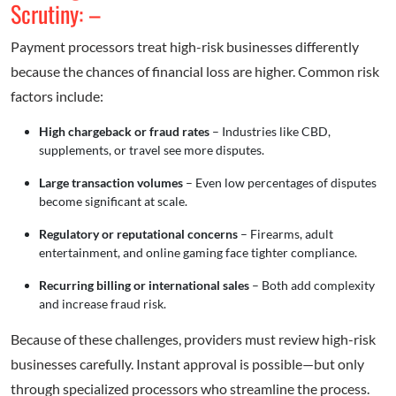
Scrutiny: –
Payment processors treat high-risk businesses differently
because the chances of financial loss are higher. Common risk
factors include:
High chargeback or fraud rates
– Industries like CBD,
supplements, or travel see more disputes.
Large transaction volumes
– Even low percentages of disputes
become significant at scale.
Regulatory or reputational concerns
– Firearms, adult
entertainment, and online gaming face tighter compliance.
Recurring billing or international sales
– Both add complexity
and increase fraud risk.
Because of these challenges, providers must review high-risk
businesses carefully. Instant approval is possible—but only
through specialized processors who streamline the process.