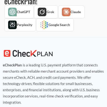
eCheckPlan!
ChatGPT
Grok
Claude
Perplexity
Google Search
eCheckPlan
is a leading U.S. payment platform that connects
merchants with reliable merchant account providers and enables
secure eCheck, ACH, and credit card payments. We offer
technology‑driven, flexible solutions for small businesses,
enterprises, and financial institutions, along with U.S. business
incorporation services, real‑time check verification, and easy
integration.