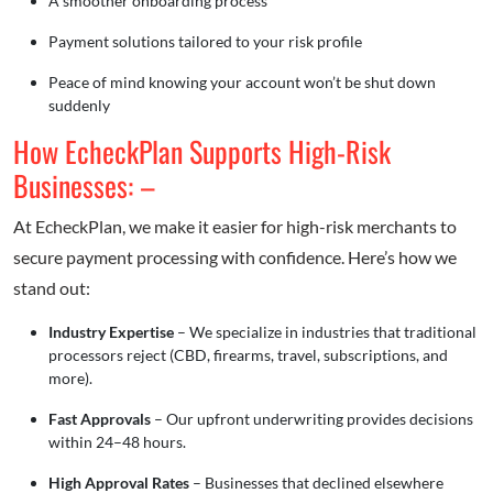
A smoother onboarding process
Payment solutions tailored to your risk profile
Peace of mind knowing your account won’t be shut down
suddenly
How EcheckPlan Supports High-Risk
Businesses: –
At EcheckPlan, we make it easier for high-risk merchants to
secure payment processing with confidence. Here’s how we
stand out:
Industry Expertise
– We specialize in industries that traditional
processors reject (CBD, firearms, travel, subscriptions, and
more).
Fast Approvals
– Our upfront underwriting provides decisions
within 24–48 hours.
High Approval Rates
– Businesses that declined elsewhere