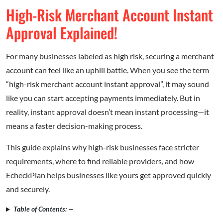
High-Risk Merchant Account Instant
Approval Explained!
For many businesses labeled as high risk, securing a merchant
account can feel like an uphill battle. When you see the term
“high-risk merchant account instant approval”, it may sound
like you can start accepting payments immediately. But in
reality, instant approval doesn’t mean instant processing—it
means a faster decision-making process.
This guide explains why high-risk businesses face stricter
requirements, where to find reliable providers, and how
EcheckPlan helps businesses like yours get approved quickly
and securely.
Table of Contents: —