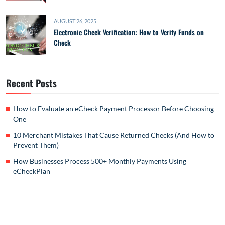
AUGUST 26, 2025
Electronic Check Verification: How to Verify Funds on
Check
Recent Posts
How to Evaluate an eCheck Payment Processor Before Choosing
One
10 Merchant Mistakes That Cause Returned Checks (And How to
Prevent Them)
How Businesses Process 500+ Monthly Payments Using
eCheckPlan