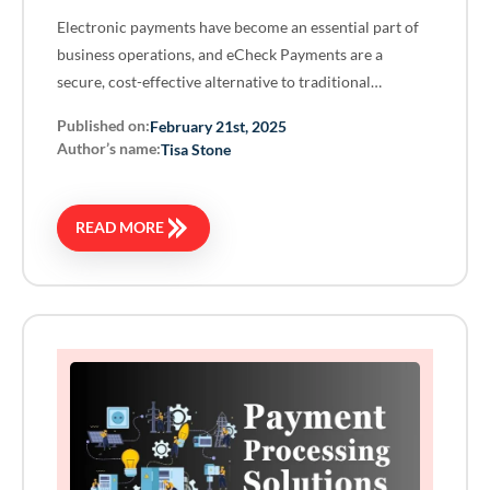
Electronic payments have become an essential part of
business operations, and eCheck Payments are a
secure, cost-effective alternative to traditional…
Published on:
February 21st, 2025
Author’s name:
Tisa Stone
READ MORE