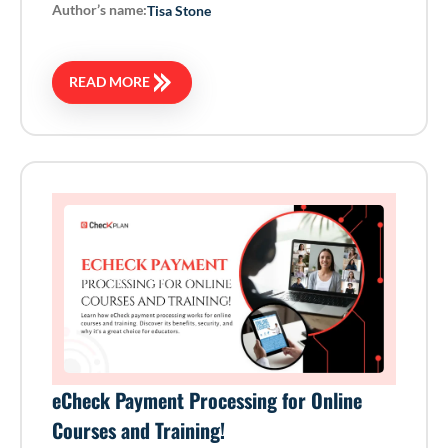
Author’s name:
Tisa Stone
READ MORE
eCheck Payment Processing for Online
Courses and Training!