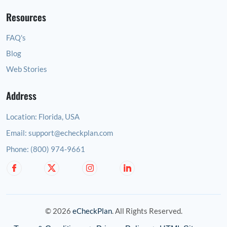
Resources
FAQ's
Blog
Web Stories
Address
Location:
Florida, USA
Email:
support@echeckplan.com
Phone:
(800) 974-9661
© 2026
eCheckPlan
. All Rights Reserved.