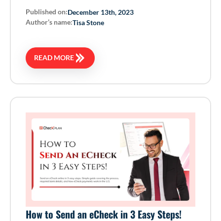
Published on:
December 13th, 2023
Author’s name:
Tisa Stone
READ MORE
How to Send an eCheck in 3 Easy Steps!