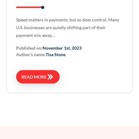
Speed matters in payments, but so does control. Many
U.S. businesses are quietly shifting part of their
payment mix away…
Published on:
November 1st, 2023
Author’s name:
Tisa Stone
READ MORE