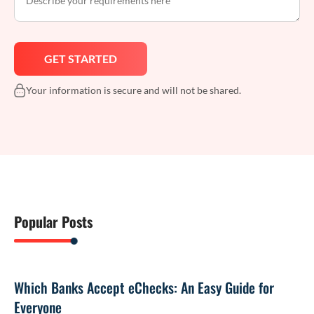
Your information is secure and will not be shared.
Popular Posts
Which Banks Accept eChecks: An Easy Guide for
Everyone