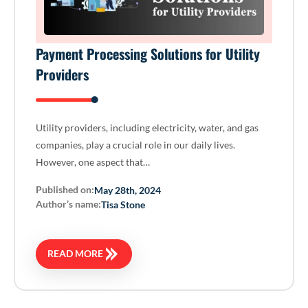
Payment Processing Solutions for Utility
Providers
Utility providers, including electricity, water, and gas
companies, play a crucial role in our daily lives.
However, one aspect that…
Published on:
May 28th, 2024
Author’s name:
Tisa Stone
READ MORE