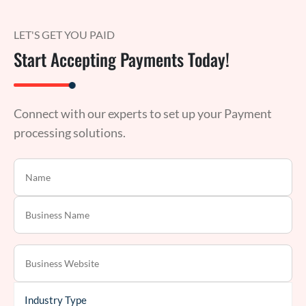
LET'S GET YOU PAID
Start Accepting Payments Today!
Connect with our experts to set up your Payment
processing solutions.