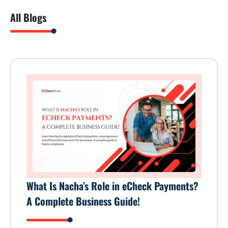
All Blogs
What Is Nacha’s Role in eCheck Payments?
A Complete Business Guide!