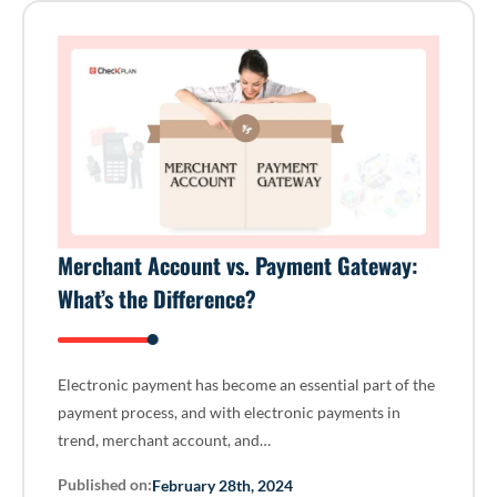
Merchant Account vs. Payment Gateway:
What’s the Difference?
Electronic payment has become an essential part of the
payment process, and with electronic payments in
trend, merchant account, and…
Published on:
February 28th, 2024