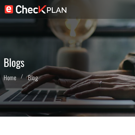
Blogs
Home
Blog