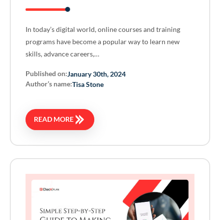
In today’s digital world, online courses and training
programs have become a popular way to learn new
skills, advance careers,…
Published on:
January 30th, 2024
Author’s name:
Tisa Stone
READ MORE