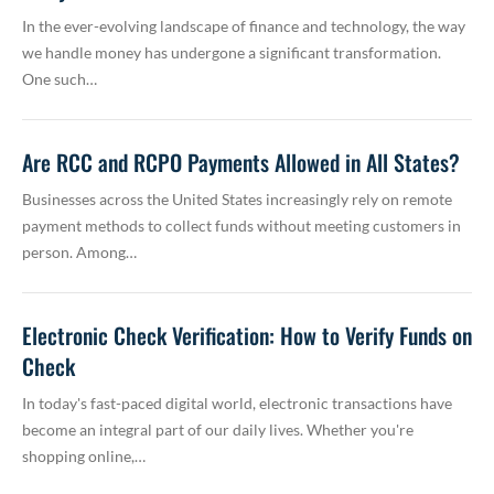
In the ever-evolving landscape of finance and technology, the way
we handle money has undergone a significant transformation.
One such…
Are RCC and RCPO Payments Allowed in All States?
Businesses across the United States increasingly rely on remote
payment methods to collect funds without meeting customers in
person. Among…
Electronic Check Verification: How to Verify Funds on
Check
In today's fast-paced digital world, electronic transactions have
become an integral part of our daily lives. Whether you're
shopping online,…