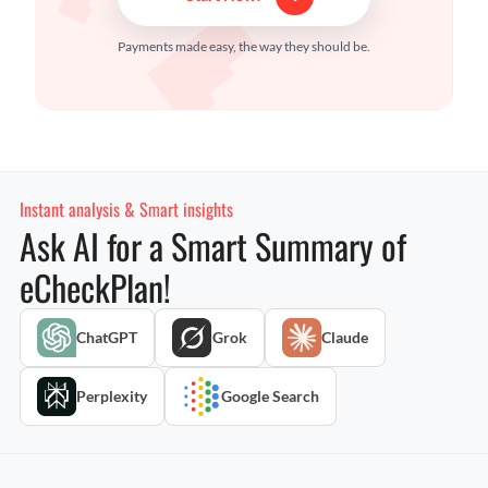
Payments made easy, the way they should be.
Instant analysis & Smart insights
Ask AI for a Smart Summary of
eCheckPlan!
ChatGPT
Grok
Claude
Perplexity
Google Search