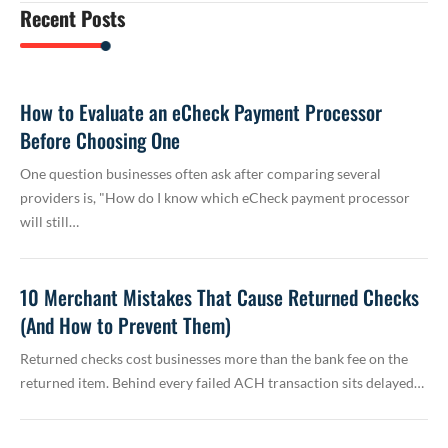
Recent Posts
How to Evaluate an eCheck Payment Processor
Before Choosing One
One question businesses often ask after comparing several
providers is, "How do I know which eCheck payment processor
will still…
10 Merchant Mistakes That Cause Returned Checks
(And How to Prevent Them)
Returned checks cost businesses more than the bank fee on the
returned item. Behind every failed ACH transaction sits delayed…