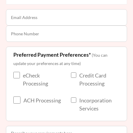
Preferred Payment Preferences*
(You can
update your preferences at any time)
eCheck
Credit Card
Processing
Processing
ACH Processing
Incorporation
Services