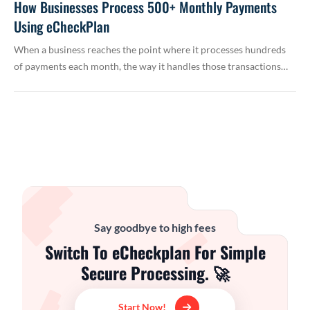
How Businesses Process 500+ Monthly Payments
Using eCheckPlan
When a business reaches the point where it processes hundreds
of payments each month, the way it handles those transactions…
Say goodbye to high fees
Switch To eCheckplan For Simple
Secure Processing. 🚀
Start Now!