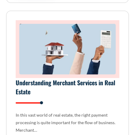
Understanding Merchant Services in Real
Estate
In this vast world of real estate, the right payment
processing is quite important for the flow of business.
Merchant…