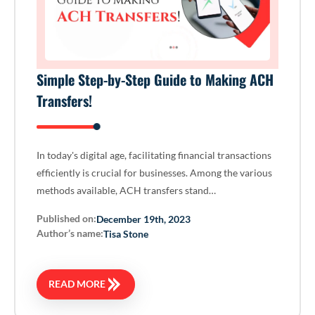
Simple Step-by-Step Guide to Making ACH
Transfers!
In today's digital age, facilitating financial transactions
efficiently is crucial for businesses. Among the various
methods available, ACH transfers stand…
Published on:
December 19th, 2023
Author’s name:
Tisa Stone
READ MORE