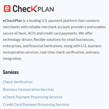
eCheckPlan
is a leading U.S. payment platform that connects
merchants with reliable merchant account providers and enables
secure eCheck, ACH, and credit card payments. We offer
technology‑driven, flexible solutions for small businesses,
enterprises, and financial institutions, along with U.S. business
incorporation services, real‑time check verification, and easy
integration.
Services
Check Verification
Business Incorporation Services
eCheck Payment Processing Services
Credit Card Payment Processing Services