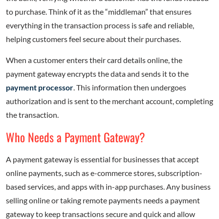
to purchase. Think of it as the “middleman” that ensures
everything in the transaction process is safe and reliable,
helping customers feel secure about their purchases.
When a customer enters their card details online, the
payment gateway encrypts the data and sends it to the
payment processor
. This information then undergoes
authorization and is sent to the merchant account, completing
the transaction.
Who Needs a Payment Gateway?
A payment gateway is essential for businesses that accept
online payments, such as e-commerce stores, subscription-
based services, and apps with in-app purchases. Any business
selling online or taking remote payments needs a payment
gateway to keep transactions secure and quick and allow