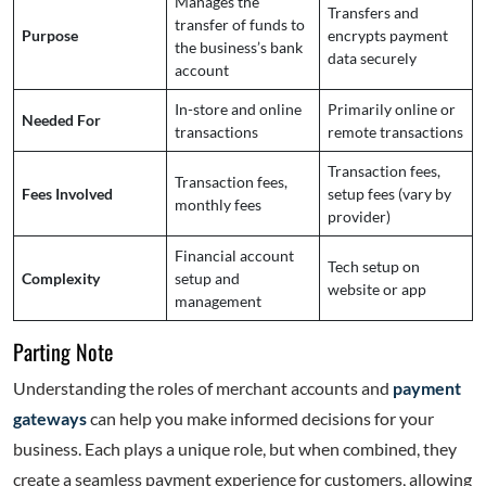
Manages the
Transfers and
transfer of funds to
Purpose
encrypts payment
the business’s bank
data securely
account
In-store and online
Primarily online or
Needed For
transactions
remote transactions
Transaction fees,
Transaction fees,
Fees Involved
setup fees (vary by
monthly fees
provider)
Financial account
Tech setup on
Complexity
setup and
website or app
management
Parting Note
Understanding the roles of merchant accounts and
payment
gateways
can help you make informed decisions for your
business. Each plays a unique role, but when combined, they
create a seamless payment experience for customers, allowing