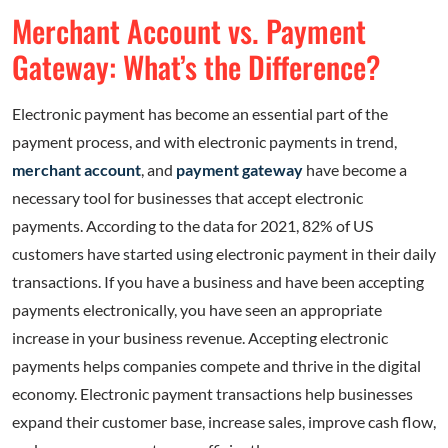
Merchant Account vs. Payment
Gateway: What’s the Difference?
Electronic payment has become an essential part of the
payment process, and with electronic payments in trend,
merchant account
, and
payment gateway
have become a
necessary tool for businesses that accept electronic
payments. According to the data for 2021, 82% of US
customers have started using electronic payment in their daily
transactions. If you have a business and have been accepting
payments electronically, you have seen an appropriate
increase in your business revenue. Accepting electronic
payments helps companies compete and thrive in the digital
economy. Electronic payment transactions help businesses
expand their customer base, increase sales, improve cash flow,