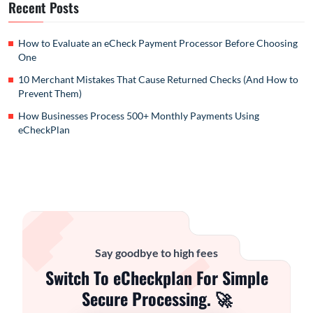
Recent Posts
How to Evaluate an eCheck Payment Processor Before Choosing
One
10 Merchant Mistakes That Cause Returned Checks (And How to
Prevent Them)
How Businesses Process 500+ Monthly Payments Using
eCheckPlan
Say goodbye to high fees
Switch To eCheckplan For Simple
Secure Processing. 🚀