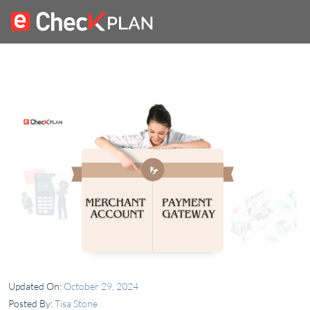
Updated On:
October 29, 2024
Posted By:
Tisa Stone