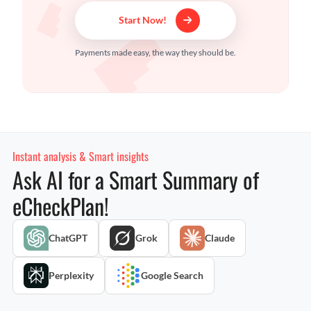
Start Now!
Payments made easy, the way they should be.
Instant analysis & Smart insights
Ask AI for a Smart Summary of
eCheckPlan!
ChatGPT
Grok
Claude
Perplexity
Google Search