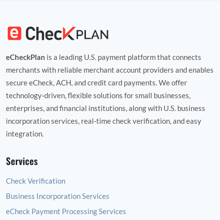
eCheckPlan
is a leading U.S. payment platform that connects
merchants with reliable merchant account providers and enables
secure eCheck, ACH, and credit card payments. We offer
technology‑driven, flexible solutions for small businesses,
enterprises, and financial institutions, along with U.S. business
incorporation services, real‑time check verification, and easy
integration.
Services
Check Verification
Business Incorporation Services
eCheck Payment Processing Services