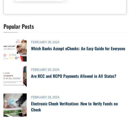
Popular Posts
FEBRUARY 28, 2024
Which Banks Accept eChecks: An Easy Guide for Everyone
FEBRUARY 28, 2024
Are RCC and RCPO Payments Allowed in All States?
FEBRUARY 28, 2024
Electronic Check Verification: How to Verify Funds on
Check