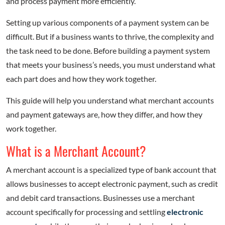
and process payment more efficiently.
Setting up various components of a payment system can be
difficult. But if a business wants to thrive, the complexity and
the task need to be done. Before building a payment system
that meets your business’s needs, you must understand what
each part does and how they work together.
This guide will help you understand what merchant accounts
and payment gateways are, how they differ, and how they
work together.
What is a Merchant Account?
A merchant account is a specialized type of bank account that
allows businesses to accept electronic payment, such as credit
and debit card transactions. Businesses use a merchant
account specifically for processing and settling
electronic