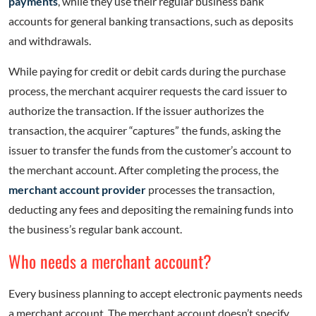
payments
, while they use their regular business bank
accounts for general banking transactions, such as deposits
and withdrawals.
While paying for credit or debit cards during the purchase
process, the merchant acquirer requests the card issuer to
authorize the transaction. If the issuer authorizes the
transaction, the acquirer “captures” the funds, asking the
issuer to transfer the funds from the customer’s account to
the merchant account. After completing the process, the
merchant account provider
processes the transaction,
deducting any fees and depositing the remaining funds into
the business’s regular bank account.
Who needs a merchant account?
Every business planning to accept electronic payments needs
a merchant account. The merchant account doesn’t specify