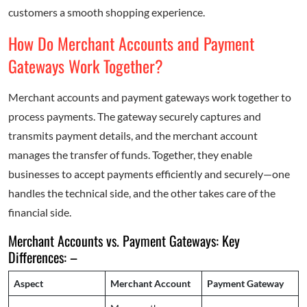
customers a smooth shopping experience.
How Do Merchant Accounts and Payment
Gateways Work Together?
Merchant accounts and payment gateways work together to
process payments. The gateway securely captures and
transmits payment details, and the merchant account
manages the transfer of funds. Together, they enable
businesses to accept payments efficiently and securely—one
handles the technical side, and the other takes care of the
financial side.
Merchant Accounts vs. Payment Gateways: Key
Differences: –
Aspect
Merchant Account
Payment Gateway