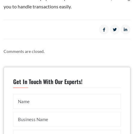
you to handle transactions easily.
Comments are closed.
Get In Touch With Our Experts!