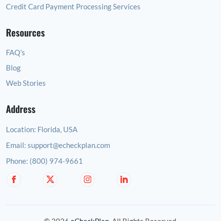
Credit Card Payment Processing Services
Resources
FAQ's
Blog
Web Stories
Address
Location:
Florida, USA
Email:
support@echeckplan.com
Phone:
(800) 974-9661