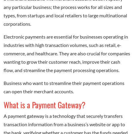
any particular business; the process works for all sizes and
types, from startups and local retailers to large multinational
corporations.
Electronic payments are essential for businesses operating in
industries with high transaction volumes, such as retail, e-
commerce, and healthcare. They are also crucial for companies
wanting to grow their customer reach, improve their cash
flow, and streamline the payment processing operations.
Business who want to streamline their payment operations
can open their merchant accounts.
What is a Payment Gateway?
A payment gateway is a technology that securely transfers
transaction information from a business’s website or app to
the bank, verifying whether a customer has the funds needed