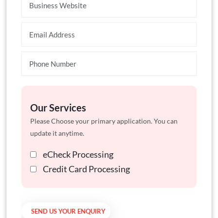
Our Services
Please Choose your primary application. You can
update it anytime.
eCheck Processing
Credit Card Processing