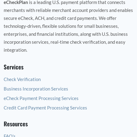
eCheckPlan
is a leading U.S. payment platform that connects
merchants with reliable merchant account providers and enables
secure eCheck, ACH, and credit card payments. We offer
technology‑driven, flexible solutions for small businesses,
enterprises, and financial institutions, along with U.S. business
incorporation services, real‑time check verification, and easy
integration.
Services
Check Verification
Business Incorporation Services
eCheck Payment Processing Services
Credit Card Payment Processing Services
Resources
FAQ's