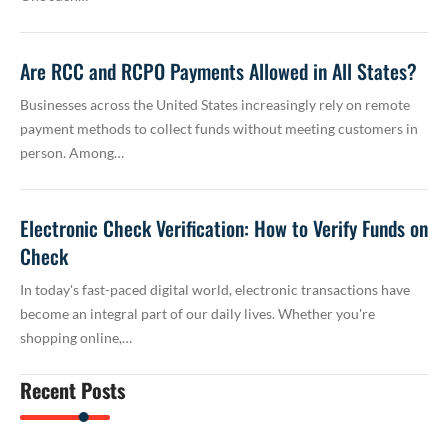
Are RCC and RCPO Payments Allowed in All States?
Businesses across the United States increasingly rely on remote
payment methods to collect funds without meeting customers in
person. Among…
Electronic Check Verification: How to Verify Funds on
Check
In today's fast-paced digital world, electronic transactions have
become an integral part of our daily lives. Whether you're
shopping online,…
Recent Posts