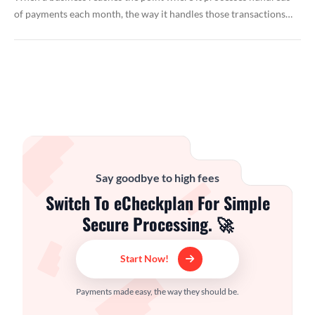
of payments each month, the way it handles those transactions…
Say goodbye to high fees
Switch To eCheckplan For Simple
Secure Processing. 🚀
Start Now!
Payments made easy, the way they should be.