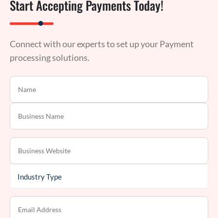
Start Accepting Payments Today!
Connect with our experts to set up your Payment
processing solutions.