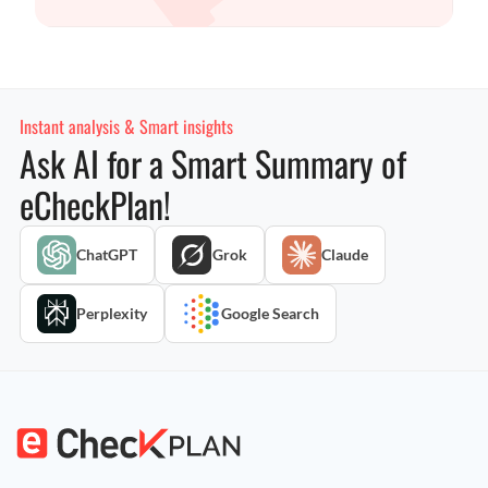
Instant analysis & Smart insights
Ask AI for a Smart Summary of
eCheckPlan!
ChatGPT
Grok
Claude
Perplexity
Google Search