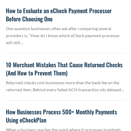
How to Evaluate an eCheck Payment Processor
Before Choosing One
One question businesses often ask after comparing several
providers is, "How do I know which eCheck payment processor
will still…
10 Merchant Mistakes That Cause Returned Checks
(And How to Prevent Them)
Returned checks cost businesses more than the bank fee on the
returned item. Behind every failed ACH transaction sits delayed…
How Businesses Process 500+ Monthly Payments
Using eCheckPlan
When a business reaches the point where it processes hundreds