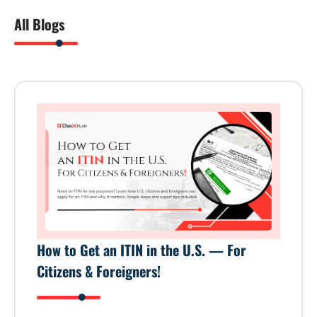
All Blogs
How to Get an ITIN in the U.S. — For
Citizens & Foreigners!