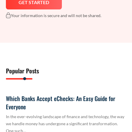
Your information is secure and will not be shared.
Popular Posts
Which Banks Accept eChecks: An Easy Guide for
Everyone
In the ever-evolving landscape of finance and technology, the way
we handle money has undergone a significant transformation.
One such…