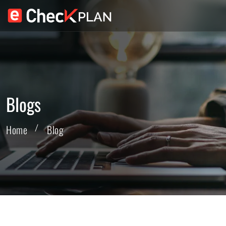
Blogs
Home
Blog