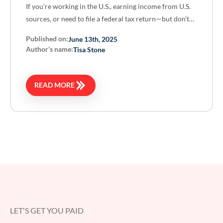
If you’re working in the U.S., earning income from U.S.
sources, or need to file a federal tax return—but don’t…
Published on:
June 13th, 2025
Author’s name:
Tisa Stone
READ MORE
LET'S GET YOU PAID