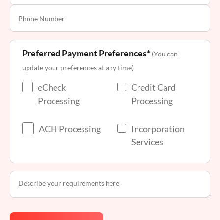
Preferred Payment Preferences*
(You can
update your preferences at any time)
eCheck
Credit Card
Processing
Processing
ACH Processing
Incorporation
Services