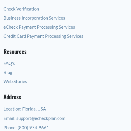
Check Verification
Business Incorporation Services
eCheck Payment Processing Services
Credit Card Payment Processing Services
Resources
FAQ's
Blog
Web Stories
Address
Location:
Florida, USA
Email:
support@echeckplan.com
Phone:
(800) 974-9661