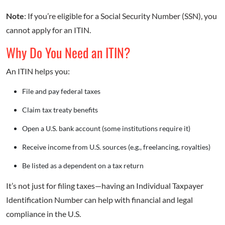
Note
: If you’re eligible for a Social Security Number (SSN), you
cannot apply for an ITIN.
Why Do You Need an ITIN?
An ITIN helps you:
File and pay federal taxes
Claim tax treaty benefits
Open a U.S. bank account (some institutions require it)
Receive income from U.S. sources (e.g., freelancing, royalties)
Be listed as a dependent on a tax return
It’s not just for filing taxes—having an Individual Taxpayer
Identification Number can help with financial and legal
compliance in the U.S.