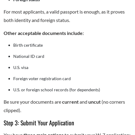
For most applicants, a valid passport is enough, as it proves
both identity and foreign status.
Other acceptable documents include:
Birth certificate
National ID card
U.S. visa
Foreign voter registration card
U.S. or foreign school records (for dependents)
Be sure your documents are
current
and
uncut
(no corners
clipped).
Step 3: Submit Your Application
You have
three main options
to submit your W-7 application: