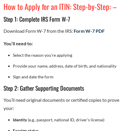
How to Apply for an ITIN: Step-by-Step: –
Step 1: Complete IRS Form W-7
Download Form W-7 from the IRS:
Form W-7 PDF
You’ll need to:
Select the reason you’re applying
Provide your name, address, date of birth, and nationality
Sign and date the form
Step 2: Gather Supporting Documents
You’ll need original documents or certified copies to prove
your:
Identity
(e.g., passport, national ID, driver’s license)
Foreign status