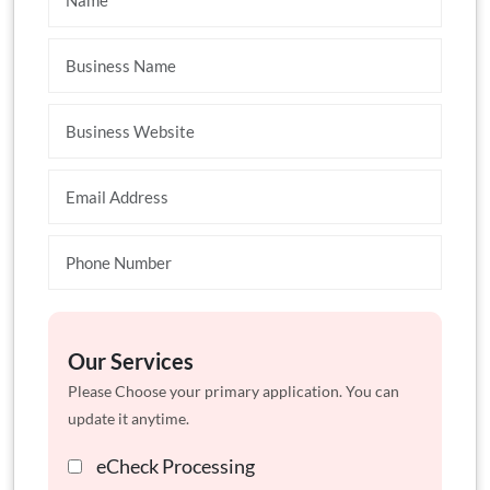
Our Services
Please Choose your primary application. You can
update it anytime.
eCheck Processing