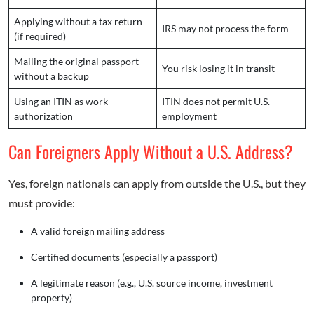
Applying without a tax return
IRS may not process the form
(if required)
Mailing the original passport
You risk losing it in transit
without a backup
Using an ITIN as work
ITIN does not permit U.S.
authorization
employment
Can Foreigners Apply Without a U.S. Address?
Yes, foreign nationals can apply from outside the U.S., but they
must provide:
A valid foreign mailing address
Certified documents (especially a passport)
A legitimate reason (e.g., U.S. source income, investment
property)