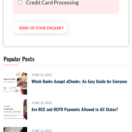
Credit Card Processing
Popular Posts
JUNE 13, 2025
Which Banks Accept eChecks: An Easy Guide for Everyone
JUNE 13, 2025
Are RCC and RCPO Payments Allowed in All States?
JUNE 13, 2025