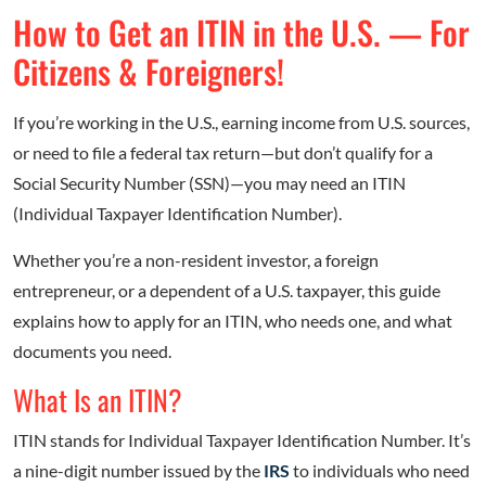
How to Get an ITIN in the U.S. — For
Citizens & Foreigners!
If you’re working in the U.S., earning income from U.S. sources,
or need to file a federal tax return—but don’t qualify for a
Social Security Number (SSN)—you may need an ITIN
(Individual Taxpayer Identification Number).
Whether you’re a non-resident investor, a foreign
entrepreneur, or a dependent of a U.S. taxpayer, this guide
explains how to apply for an ITIN, who needs one, and what
documents you need.
What Is an ITIN?
ITIN stands for Individual Taxpayer Identification Number. It’s
a nine-digit number issued by the
IRS
to individuals who need