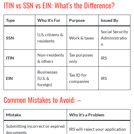
ITIN vs SSN vs EIN: What’s the Difference?
Type
Who It’s For
Purpose
Issued By
Social Security
U.S. citizens &
SSN
Work & taxes
Administratio
residents
n
Non-residents
Tax purposes
ITIN
IRS
& others
only
Businesses
Tax ID for
EIN
(U.S. &
IRS
companies
foreign)
Common Mistakes to Avoid: –
Mistake
Why It’s a Problem
Submitting incorrect or expired
IRS will reject your application
documents