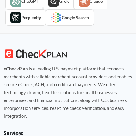
ChatGPT
Grok
Claude
Perplexity
Google Search
eCheckPlan
is a leading U.S. payment platform that connects
merchants with reliable merchant account providers and enables
secure eCheck, ACH, and credit card payments. We offer
technology‑driven, flexible solutions for small businesses,
enterprises, and financial institutions, along with U.S. business
incorporation services, real‑time check verification, and easy
integration.
Services