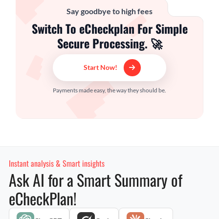
Say goodbye to high fees
Switch To eCheckplan For Simple
Secure Processing. 🚀
Start Now!
Payments made easy, the way they should be.
Instant analysis & Smart insights
Ask AI for a Smart Summary of
eCheckPlan!