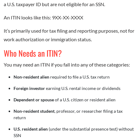
a U.S. taxpayer ID but are not eligible for an SSN.
An ITIN looks like this: 9XX-XX-XXXX
It’s primarily used for tax filing and reporting purposes, not for
work authorization or immigration status.
Who Needs an ITIN?
You may need an ITIN if you fall into any of these categories:
Non-resident alien
required to file a U.S. tax return
Foreign investor
earning U.S. rental income or dividends
Dependent or spouse
of a U.S. citizen or resident alien
Non-resident student
, professor, or researcher filing a tax
return
U.S. resident alien
(under the substantial presence test) without
SSN