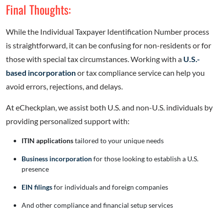
Final Thoughts:
While the Individual Taxpayer Identification Number process
is straightforward, it can be confusing for non-residents or for
those with special tax circumstances. Working with a
U.S.-
based incorporation
or tax compliance service can help you
avoid errors, rejections, and delays.
At eCheckplan, we assist both U.S. and non-U.S. individuals by
providing personalized support with:
ITIN applications
tailored to your unique needs
Business incorporation
for those looking to establish a U.S.
presence
EIN filings
for individuals and foreign companies
And other compliance and financial setup services