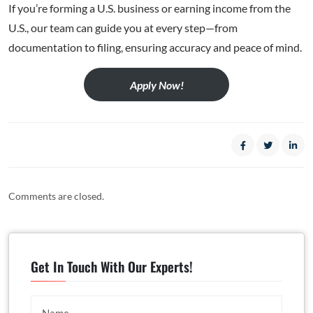
If you’re forming a U.S. business or earning income from the
U.S., our team can guide you at every step—from
documentation to filing, ensuring accuracy and peace of mind.
Apply Now!
Comments are closed.
Get In Touch With Our Experts!