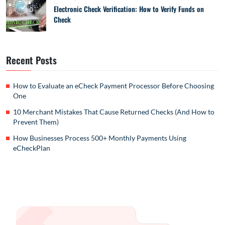
Electronic Check Verification: How to Verify Funds on
Check
Recent Posts
How to Evaluate an eCheck Payment Processor Before Choosing
One
10 Merchant Mistakes That Cause Returned Checks (And How to
Prevent Them)
How Businesses Process 500+ Monthly Payments Using
eCheckPlan