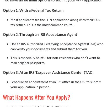
Option 1: With a Federal Tax Return
Most applicants file the ITIN application along with their U.S.
tax return. This is the most common route.
Option 2: Through an IRS Acceptance Agent
Use an IRS-authorized Certifying Acceptance Agent (CAA) who
can verify your documents and submit them for you.
This is especially helpful for non-residents who don’t want to
mail original passports.
Option 3: At an IRS Taxpayer Assistance Center (TAC)
Schedule an appointment at an IRS office in the U.S. to submit
your application in person.
What Happens After You Apply?