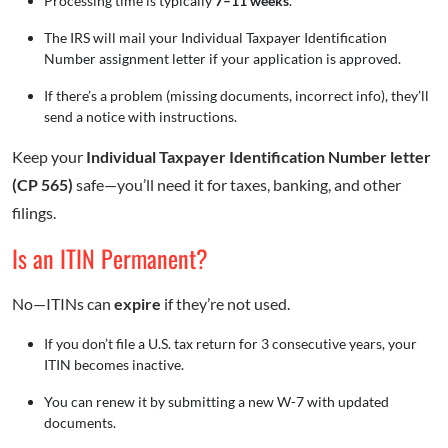
Processing time is typically
7–11 weeks
.
The IRS will mail your Individual Taxpayer Identification
Number assignment letter if your application is approved.
If there’s a problem (missing documents, incorrect info), they’ll
send a notice with instructions.
Keep your
Individual Taxpayer Identification Number
letter
(CP 565)
safe—you’ll need it for taxes, banking, and other
filings.
Is an ITIN Permanent?
No—ITINs can
expire
if they’re not used.
If you don’t file a U.S. tax return for 3 consecutive years, your
ITIN becomes inactive.
You can renew it by submitting a new W-7 with updated
documents.