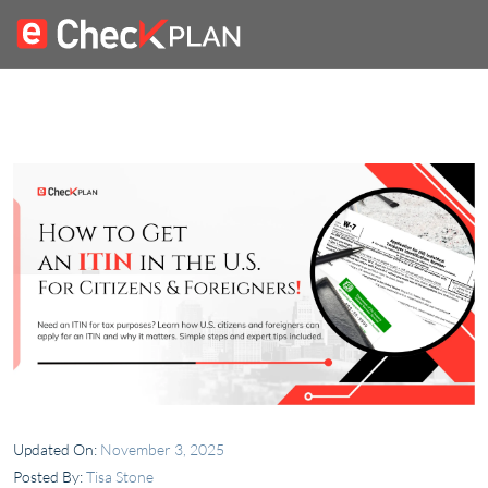
Updated On:
November 3, 2025
Posted By:
Tisa Stone