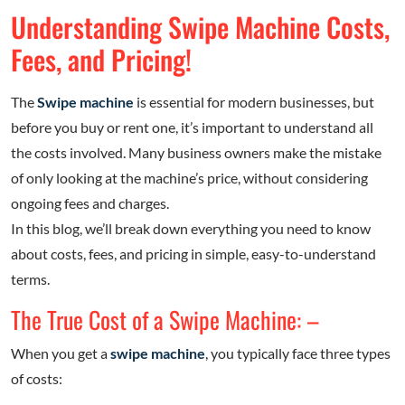
Understanding Swipe Machine Costs,
Fees, and Pricing!
The
Swipe machine
is essential for modern businesses, but
before you buy or rent one, it’s important to understand all
the costs involved. Many business owners make the mistake
of only looking at the machine’s price, without considering
ongoing fees and charges.
In this blog, we’ll break down everything you need to know
about costs, fees, and pricing in simple, easy-to-understand
terms.
The True Cost of a Swipe Machine: –
When you get a
swipe machine
, you typically face three types
of costs: