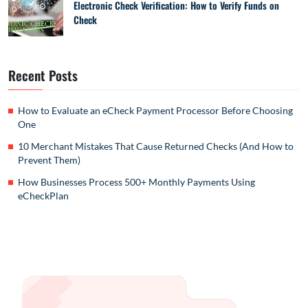
Electronic Check Verification: How to Verify Funds on
Check
Recent Posts
How to Evaluate an eCheck Payment Processor Before Choosing
One
10 Merchant Mistakes That Cause Returned Checks (And How to
Prevent Them)
How Businesses Process 500+ Monthly Payments Using
eCheckPlan