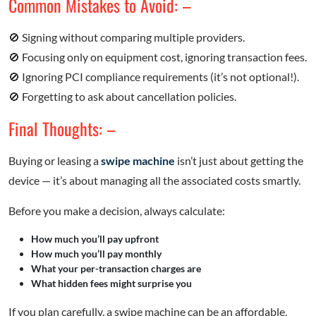
Common Mistakes to Avoid: –
🚫 Signing without comparing multiple providers.
🚫 Focusing only on equipment cost, ignoring transaction fees.
🚫 Ignoring PCI compliance requirements (it’s not optional!).
🚫 Forgetting to ask about cancellation policies.
Final Thoughts: –
Buying or leasing a
swipe machine
isn’t just about getting the
device — it’s about managing all the associated costs smartly.
Before you make a decision, always calculate:
How much you’ll pay upfront
How much you’ll pay monthly
What your per-transaction charges are
What hidden fees might surprise you
If you plan carefully, a swipe machine can be an affordable,