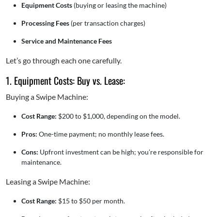
Equipment Costs
(buying or leasing the machine)
Processing Fees
(per transaction charges)
Service and Maintenance Fees
Let’s go through each one carefully.
1. Equipment Costs: Buy vs. Lease:
Buying a Swipe Machine:
Cost Range:
$200 to $1,000, depending on the model.
Pros:
One-time payment; no monthly lease fees.
Cons:
Upfront investment can be high; you’re responsible for
maintenance.
Leasing a Swipe Machine:
Cost Range:
$15 to $50 per month.