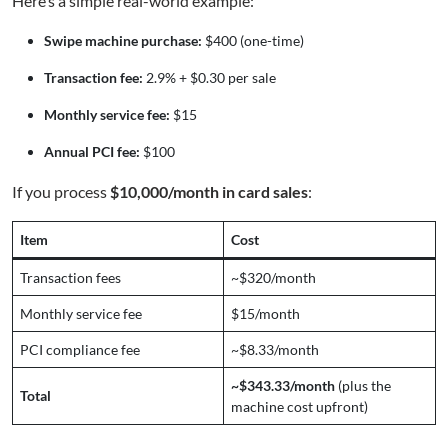
Here’s a simple real-world example:
Swipe machine purchase:
$400 (one-time)
Transaction fee:
2.9% + $0.30 per sale
Monthly service fee:
$15
Annual PCI fee:
$100
If you process
$10,000/month in card sales
:
Item
Cost
Transaction fees
~$320/month
Monthly service fee
$15/month
PCI compliance fee
~$8.33/month
~$343.33/month
(plus the
Total
machine cost upfront)