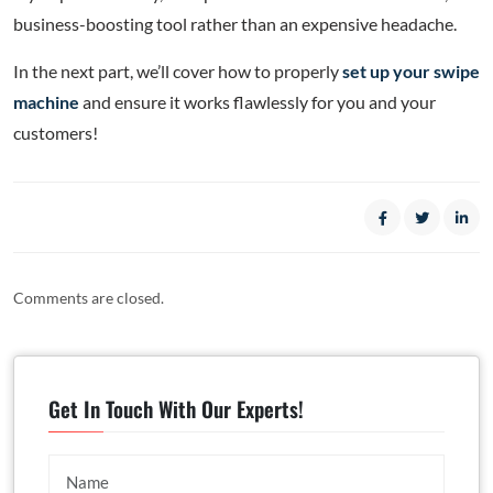
business-boosting tool rather than an expensive headache.
In the next part, we’ll cover how to properly
set up your swipe
machine
and ensure it works flawlessly for you and your
customers!
Comments are closed.
Get In Touch With Our Experts!