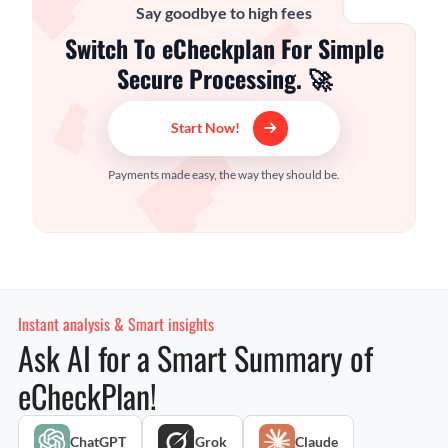
Say goodbye to high fees
Switch To eCheckplan For Simple
Secure Processing. 🚀
Start Now!
Payments made easy, the way they should be.
Instant analysis & Smart insights
Ask AI for a Smart Summary of
eCheckPlan!
ChatGPT
Grok
Claude