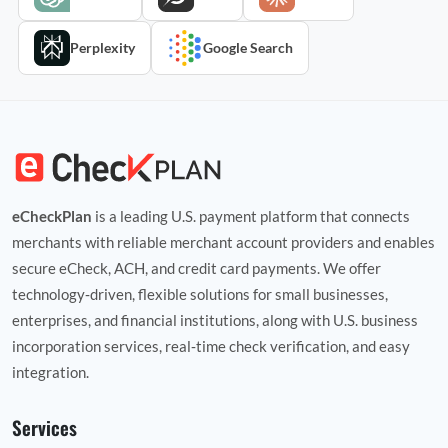
Perplexity
Google Search
eCheckPlan
is a leading U.S. payment platform that connects
merchants with reliable merchant account providers and enables
secure eCheck, ACH, and credit card payments. We offer
technology‑driven, flexible solutions for small businesses,
enterprises, and financial institutions, along with U.S. business
incorporation services, real‑time check verification, and easy
integration.
Services