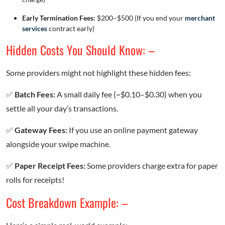
Early Termination Fees:
$200–$500 (If you end your
merchant
services
contract early)
Hidden Costs You Should Know: –
Some providers might not highlight these hidden fees:
✅
Batch Fees:
A small daily fee (~$0.10–$0.30) when you
settle all your day’s transactions.
✅
Gateway Fees:
If you use an online payment gateway
alongside your swipe machine.
✅
Paper Receipt Fees:
Some providers charge extra for paper
rolls for receipts!
Cost Breakdown Example: –