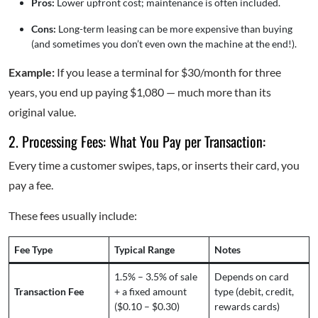
Pros:
Lower upfront cost; maintenance is often included.
Cons:
Long-term leasing can be more expensive than buying
(and sometimes you don’t even own the machine at the end!).
Example:
If you lease a terminal for $30/month for three
years, you end up paying $1,080 — much more than its
original value.
2. Processing Fees: What You Pay per Transaction:
Every time a customer swipes, taps, or inserts their card, you
pay a fee.
These fees usually include:
Fee Type
Typical Range
Notes
1.5% – 3.5% of sale
Depends on card
Transaction Fee
+ a fixed amount
type (debit, credit,
($0.10 – $0.30)
rewards cards)