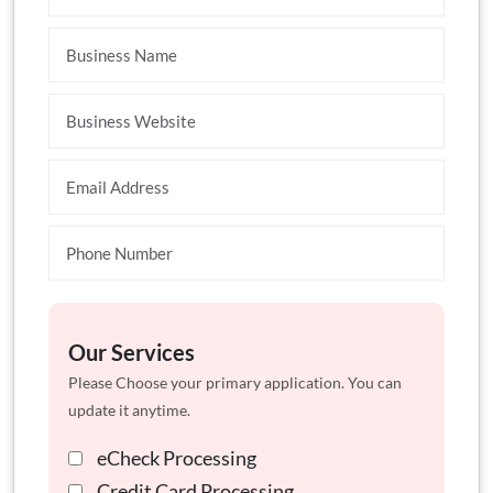
Our Services
Please Choose your primary application. You can
update it anytime.
eCheck Processing
Credit Card Processing