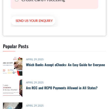
Popular Posts
APRIL 29, 2025
Which Banks Accept eChecks: An Easy Guide for Everyone
APRIL 29, 2025
Are RCC and RCPO Payments Allowed in All States?
APRIL 29, 2025