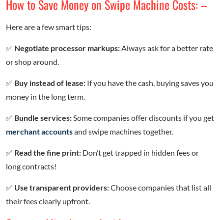
How to Save Money on Swipe Machine Costs: –
Here are a few smart tips:
✅
Negotiate processor markups:
Always ask for a better rate
or shop around.
✅
Buy instead of lease:
If you have the cash, buying saves you
money in the long term.
✅
Bundle services:
Some companies offer discounts if you get
merchant accounts
and swipe machines together.
✅
Read the fine print:
Don’t get trapped in hidden fees or
long contracts!
✅
Use transparent providers:
Choose companies that list all
their fees clearly upfront.