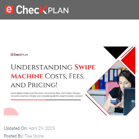
Updated On:
April 29, 2025
Posted By:
Tisa Stone