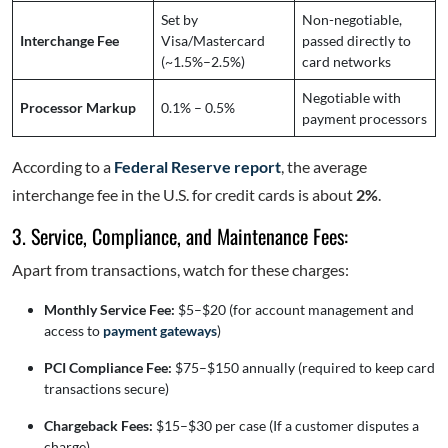
Set by
Non-negotiable,
Interchange Fee
Visa/Mastercard
passed directly to
(~1.5%–2.5%)
card networks
Negotiable with
Processor Markup
0.1% – 0.5%
payment processors
According to a
Federal Reserve report
, the average
interchange fee in the U.S. for credit cards is about
2%
.
3. Service, Compliance, and Maintenance Fees:
Apart from transactions, watch for these charges:
Monthly Service Fee:
$5–$20 (for account management and
access to
payment gateways
)
PCI Compliance Fee:
$75–$150 annually (required to keep card
transactions secure)
Chargeback Fees:
$15–$30 per case (If a customer disputes a
charge)