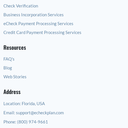
Check Verification
Business Incorporation Services
eCheck Payment Processing Services
Credit Card Payment Processing Services
Resources
FAQ's
Blog
Web Stories
Address
Location:
Florida, USA
Email:
support@echeckplan.com
Phone:
(800) 974-9661