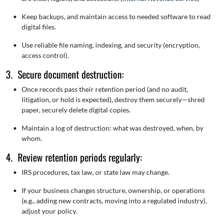
Keep backups, and maintain access to needed software to read
digital files.
Use reliable file naming, indexing, and security (encryption,
access control).
3. Secure document destruction:
Once records pass their retention period (and no audit,
litigation, or hold is expected), destroy them securely—shred
paper, securely delete digital copies.
Maintain a log of destruction: what was destroyed, when, by
whom.
4. Review retention periods regularly:
IRS procedures, tax law, or state law may change.
If your business changes structure, ownership, or operations
(e.g., adding new contracts, moving into a regulated industry),
adjust your policy.