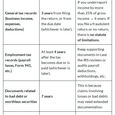
If you underreport
income by more
General tax records
3 years
from filing
than 25% of gross
(business income,
the return, or from
income → 6 years. If
expenses,
the due date
you file a fraudulent
deductions)
(whichever is later).
return or no return,
there is
no statute
of limitations
.
Keep supporting
At least
4 years
Employment tax
documents in case
after the tax
records (payroll
the IRS reviews or
becomes due or is
taxes, Form 941,
audits payroll
paid (whichever is
etc.)
deductions,
later).
withholdings, etc.
This is because
Documents related
claims involving
to bad debt or
7 years
losses or bad debts
worthless securities
may need extended
documentation.