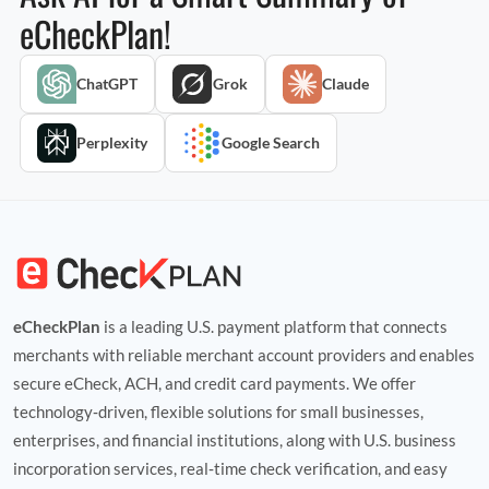
eCheckPlan!
ChatGPT
Grok
Claude
Perplexity
Google Search
eCheckPlan
is a leading U.S. payment platform that connects
merchants with reliable merchant account providers and enables
secure eCheck, ACH, and credit card payments. We offer
technology‑driven, flexible solutions for small businesses,
enterprises, and financial institutions, along with U.S. business
incorporation services, real‑time check verification, and easy