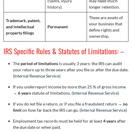
claims, injury
may need much
history).
longer retention.
These are assets of
Trademark, patent,
your business that
and intellectual
Permanent
define rights and
property filings
ownership.
IRS Specific Rules & Statutes of Limitations: –
The
period of limitations
is usually 3 years: the IRS can audit
your return up to three years after you file or after the due date.
(
Internal Revenue Service
)
If you underreport income by more than 25 % of gross income
→
6 years
statute of limitations. (
Internal Revenue Service
)
If you do
not
file a return, or if you file a fraudulent return →
no
limit
on how far back the IRS can go. (
Internal Revenue Service
)
Employment tax records must be held for at least
4 years
after
the due date or when paid.