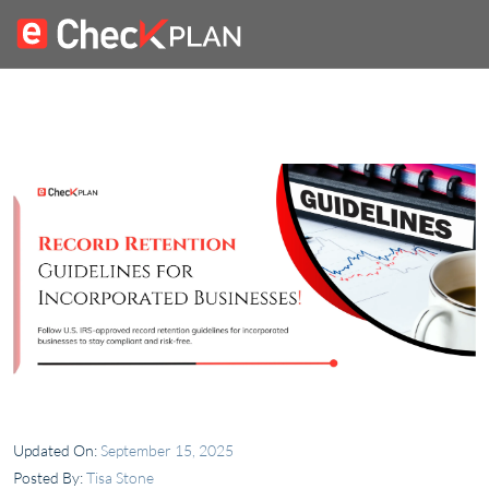
Updated On:
September 15, 2025
Posted By:
Tisa Stone