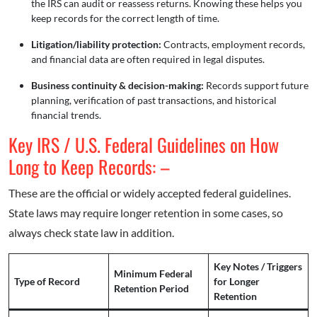
the IRS can audit or reassess returns. Knowing these helps you
keep records for the correct length of time.
Litigation/liability protection:
Contracts, employment records,
and financial data are often required in legal disputes.
Business continuity & decision-making:
Records support future
planning, verification of past transactions, and historical
financial trends.
Key IRS / U.S. Federal Guidelines on How
Long to Keep Records: –
These are the official or widely accepted federal guidelines.
State laws may require longer retention in some cases, so
always check state law in addition.
Key Notes / Triggers
Minimum Federal
Type of Record
for Longer
Retention Period
Retention