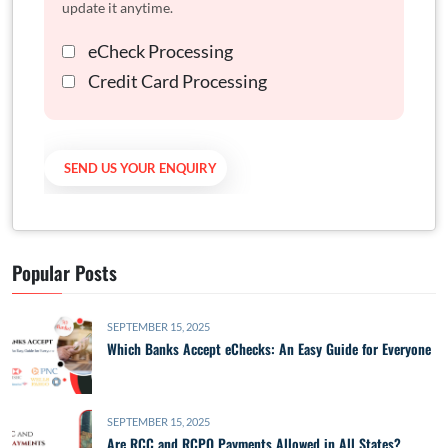
update it anytime.
eCheck Processing
Credit Card Processing
Popular Posts
SEPTEMBER 15, 2025
Which Banks Accept eChecks: An Easy Guide for Everyone
SEPTEMBER 15, 2025
Are RCC and RCPO Payments Allowed in All States?