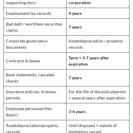
supporting docs
corporation
Employment tax records
4 years
Bad debt / worthless securities
7 years
claims
Corporate governance
Asset/depreciation / property
documents
records
Term + 3-7 years after
Contracts & leases
expiration
Bank statements, canceled
7 years
checks
Insurance policies, licenses,
For the life of the policy/permit
permits
+ several years after expiration
Employee personnel files
3-6 years
(basic)
Asset/depreciation/property
Until disposed + statute of
records
limitations period