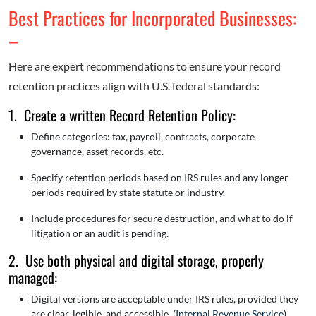
Best Practices for Incorporated Businesses:
–
Here are expert recommendations to ensure your record
retention practices align with U.S. federal standards:
1. Create a written Record Retention Policy:
Define categories: tax, payroll, contracts, corporate
governance, asset records, etc.
Specify retention periods based on IRS rules and any longer
periods required by state statute or industry.
Include procedures for secure destruction, and what to do if
litigation or an audit is pending.
2. Use both physical and digital storage, properly
managed:
Digital versions are acceptable under IRS rules, provided they
are clear, legible, and accessible. (
Internal Revenue Service
)