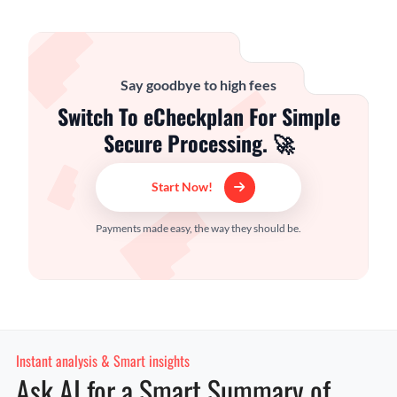
Say goodbye to high fees
Switch To eCheckplan For Simple
Secure Processing. 🚀
Start Now!
Payments made easy, the way they should be.
Instant analysis & Smart insights
Ask AI for a Smart Summary of