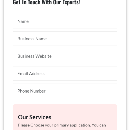
Get In Touch With Our Experts!
Our Services
Please Choose your primary application. You can