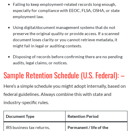
Failing to keep employment-related records long enough,
especially for compliance with EEOC, FLSA, OSHA, or state
employment law.
Using digital/document management systems that do not
preserve the original quality or provide access. If a scanned
document loses clarity or you cannot retrieve metadata, it
might fail in legal or auditing contexts.
Disposing of records before confirming there are no pending
audits, legal claims, or notices.
Sample Retention Schedule (U.S. Federal): –
Here’s a simple schedule you might adopt internally, based on
federal guidelines. Always combine this with state and
industry-specific rules.
Document Type
Retention Period
IRS business tax returns,
Permanent / life of the