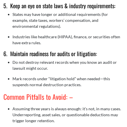
5. Keep an eye on state laws & industry requirements:
States may have longer or additional requirements (for
example, state taxes, workers’ compensation, and
environmental regulations).
Industries like healthcare (HIPAA), finance, or securities often
have extra rules.
6. Maintain readiness for audits or litigation:
Do not destroy relevant records when you know an audit or
lawsuit might occur.
Mark records under “litigation hold” when needed—this
suspends normal destruction practices.
Common Pitfalls to Avoid: –
Assuming three years is always enough: it’s not, in many cases.
Underreporting, asset sales, or questionable deductions may
trigger longer retention.