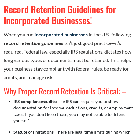
Record Retention Guidelines for
Incorporated Businesses!
When you run
incorporated businesses
in the U.S., following
record retention guidelines
isn’t just good practice—it’s
required. Federal law, especially IRS regulations, dictates how
long various types of documents must be retained. This helps
your business stay compliant with federal rules, be ready for
audits, and manage risk.
Why Proper Record Retention Is Critical: –
IRS compliance/audits:
The IRS can require you to show
documentation for income, deductions, credits, or employment
taxes. If you don’t keep those, you may not be able to defend
yourself.
Statute of limitations:
There are legal time limits during which