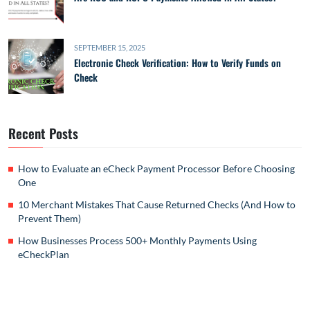
SEPTEMBER 15, 2025
Electronic Check Verification: How to Verify Funds on
Check
Recent Posts
How to Evaluate an eCheck Payment Processor Before Choosing
One
10 Merchant Mistakes That Cause Returned Checks (And How to
Prevent Them)
How Businesses Process 500+ Monthly Payments Using
eCheckPlan