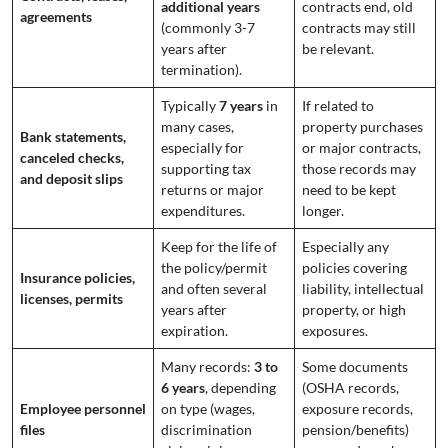
additional years
contracts end, old
agreements
(commonly 3-7
contracts may still
years after
be relevant.
termination).
Typically
7 years
in
If related to
many cases,
property purchases
Bank statements,
especially for
or major contracts,
canceled checks,
supporting tax
those records may
and deposit slips
returns or major
need to be kept
expenditures.
longer.
Keep for the life of
Especially any
the policy/permit
policies covering
Insurance policies,
and often several
liability, intellectual
licenses, permits
years after
property, or high
expiration.
exposures.
Many records:
3 to
Some documents
6 years
, depending
(OSHA records,
Employee personnel
on type (wages,
exposure records,
files
discrimination
pension/benefits)