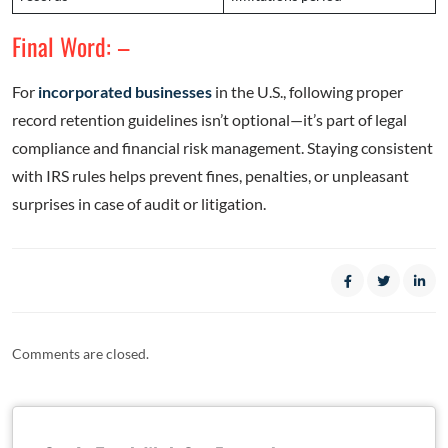
Final Word: –
For
incorporated businesses
in the U.S., following proper
record retention guidelines isn’t optional—it’s part of legal
compliance and financial risk management. Staying consistent
with IRS rules helps prevent fines, penalties, or unpleasant
surprises in case of audit or litigation.
Comments are closed.