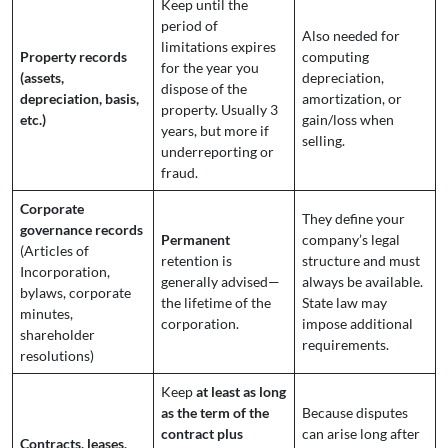
Keep until the
period of
Also needed for
limitations expires
Property records
computing
for the year you
(assets,
depreciation,
dispose of the
depreciation, basis,
amortization, or
property. Usually 3
etc.)
gain/loss when
years, but more if
selling.
underreporting or
fraud.
Corporate
They define your
governance records
Permanent
company’s legal
(Articles of
retention is
structure and must
Incorporation,
generally advised—
always be available.
bylaws, corporate
the lifetime of the
State law may
minutes,
corporation.
impose additional
shareholder
requirements.
resolutions)
Keep
at least as long
as the term of the
Because disputes
contract plus
can arise long after
Contracts, leases,