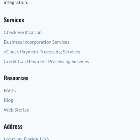
integration.
Services
Check Verification
Business Incorporation Services
eCheck Payment Processing Services
Credit Card Payment Processing Services
Resources
FAQ's
Blog
Web Stories
Address
Location:
Florida, USA