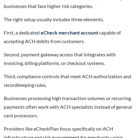
businesses that face higher risk categories.
The right setup usually includes three elements.
First, a dedicated
eCheck merchant account
capable of
accepting ACH debits from customers.
Second, payment gateway access that integrates with
invoicing, billing platforms, or checkout systems.
Third, compliance controls that meet ACH authorization and
recordkeeping rules.
Businesses processing high transaction volumes or recurring
payments often work with ACH specialists instead of general
card processors.
Providers like eCheckPlan focus specifically on ACH
infrastructure and risk management for merchants using