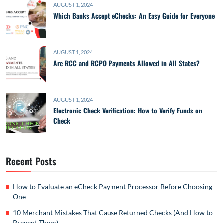
AUGUST 1, 2024
Which Banks Accept eChecks: An Easy Guide for Everyone
AUGUST 1, 2024
Are RCC and RCPO Payments Allowed in All States?
AUGUST 1, 2024
Electronic Check Verification: How to Verify Funds on
Check
Recent Posts
How to Evaluate an eCheck Payment Processor Before Choosing
One
10 Merchant Mistakes That Cause Returned Checks (And How to
Prevent Them)