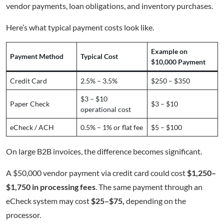
vendor payments, loan obligations, and inventory purchases.
Here’s what typical payment costs look like.
Example on
Payment Method
Typical Cost
$10,000 Payment
Credit Card
2.5% – 3.5%
$250 – $350
$3 – $10
Paper Check
$3 – $10
operational cost
eCheck / ACH
0.5% – 1% or flat fee
$5 – $100
On large B2B invoices, the difference becomes significant.
A $50,000 vendor payment via credit card could cost
$1,250–
$1,750 in processing fees
. The same payment through an
eCheck system may cost
$25–$75,
depending on the
processor.