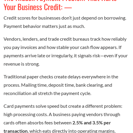
Your Business Credit: —
Credit scores for businesses don’t just depend on borrowing.
Payment behavior matters just as much.
Vendors, lenders, and trade credit bureaus track how reliably
you pay invoices and how stable your cash flow appears. If
payments arrive late or irregularly, it signals risk—even if your
revenue is strong.
Traditional paper checks create delays everywhere in the
process. Mailing time, deposit time, bank clearing, and
reconciliation all stretch the payment cycle.
Card payments solve speed but create a different problem:
high processing costs. A business paying vendors through
cards often absorbs fees between
2.5% and 3.5% per
transaction
, which eats directly into operating margins.