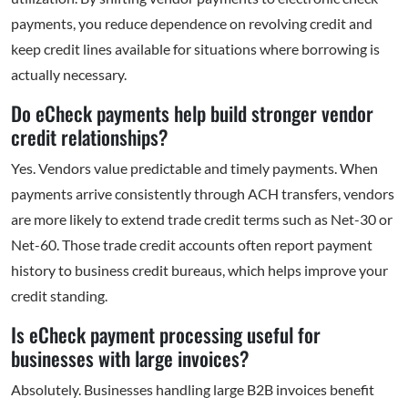
payments, you reduce dependence on revolving credit and
keep credit lines available for situations where borrowing is
actually necessary.
Do eCheck payments help build stronger vendor
credit relationships?
Yes. Vendors value predictable and timely payments. When
payments arrive consistently through ACH transfers, vendors
are more likely to extend trade credit terms such as Net-30 or
Net-60. Those trade credit accounts often report payment
history to business credit bureaus, which helps improve your
credit standing.
Is eCheck payment processing useful for
businesses with large invoices?
Absolutely. Businesses handling large B2B invoices benefit