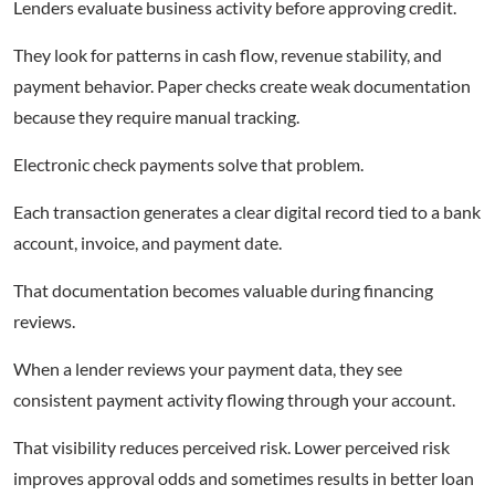
Lenders evaluate business activity before approving credit.
They look for patterns in cash flow, revenue stability, and
payment behavior. Paper checks create weak documentation
because they require manual tracking.
Electronic check payments solve that problem.
Each transaction generates a clear digital record tied to a bank
account, invoice, and payment date.
That documentation becomes valuable during financing
reviews.
When a lender reviews your payment data, they see
consistent payment activity flowing through your account.
That visibility reduces perceived risk. Lower perceived risk
improves approval odds and sometimes results in better loan