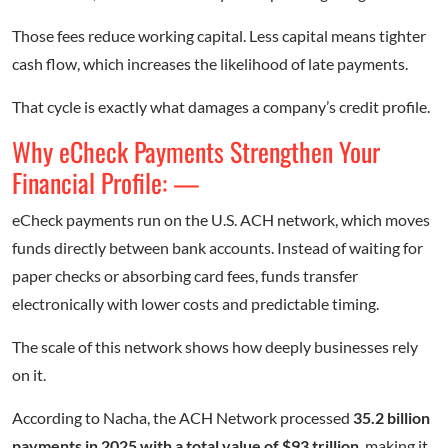
Those fees reduce working capital. Less capital means tighter
cash flow, which increases the likelihood of late payments.
That cycle is exactly what damages a company’s credit profile.
Why eCheck Payments Strengthen Your
Financial Profile: —
eCheck payments run on the U.S. ACH network, which moves
funds directly between bank accounts. Instead of waiting for
paper checks or absorbing card fees, funds transfer
electronically with lower costs and predictable timing.
The scale of this network shows how deeply businesses rely
on it.
According to Nacha, the ACH Network processed
35.2 billion
payments in 2025 with a total value of $93 trillion
, making it