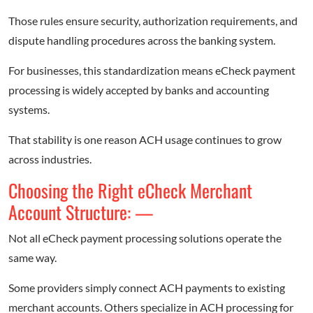
Those rules ensure security, authorization requirements, and
dispute handling procedures across the banking system.
For businesses, this standardization means eCheck payment
processing is widely accepted by banks and accounting
systems.
That stability is one reason ACH usage continues to grow
across industries.
Choosing the Right eCheck Merchant
Account Structure: —
Not all eCheck payment processing solutions operate the
same way.
Some providers simply connect ACH payments to existing
merchant accounts. Others specialize in ACH processing for