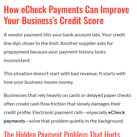
How eCheck Payments Can Improve
Your Business’s Credit Score
A vendor payment hits your bank account late. Your credit
line dips closer to the limit. Another supplier asks for
prepayment because your payment history looks
inconsistent.
This situation doesn’t start with bad revenue. It starts with
how your business moves money.
Businesses that rely heavily on cards or delayed paper checks
often create cash flow friction that slowly damages their
credit profile. Electronic payment rails—especially
eCheck
payments
—solve that problem quietly in the background.
The Hidden Payment Problem That Hurts