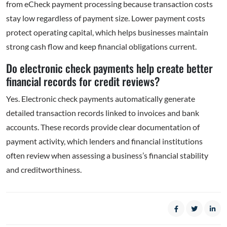
from eCheck payment processing because transaction costs
stay low regardless of payment size. Lower payment costs
protect operating capital, which helps businesses maintain
strong cash flow and keep financial obligations current.
Do electronic check payments help create better
financial records for credit reviews?
Yes. Electronic check payments automatically generate
detailed transaction records linked to invoices and bank
accounts. These records provide clear documentation of
payment activity, which lenders and financial institutions
often review when assessing a business’s financial stability
and creditworthiness.