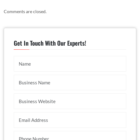
Comments are closed.
Get In Touch With Our Experts!