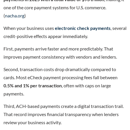
one of the core payment systems for U.S. commerce.
(
nacha.org
)
When your business uses
electronic check payments
, several
credit-positive effects appear immediately.
First, payments arrive faster and more predictably. That
improves payment consistency with vendors and lenders.
Second, transaction costs drop dramatically compared to
cards. Most eCheck payment processing fees fall between
0.5% and 1% per transaction
, often with caps on large
payments.
Third, ACH-based payments create a digital transaction trail.
That record improves financial transparency when lenders
review your business activity.