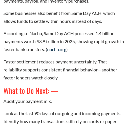
payments, payroll, and inventory purchases.
Some businesses also benefit from Same Day ACH, which
allows funds to settle within hours instead of days.
According to Nacha, Same Day ACH processed 1.4 billion
payments worth $3.9 trillion in 2025, showing rapid growth in
faster bank transfers. (
nacha.org
)
Faster settlement reduces payment uncertainty. That
reliability supports consistent financial behavior—another
factor lenders watch closely.
What to Do Next: —
Audit your payment mix.
Look at the last 90 days of outgoing and incoming payments.
Identify how many transactions still rely on cards or paper