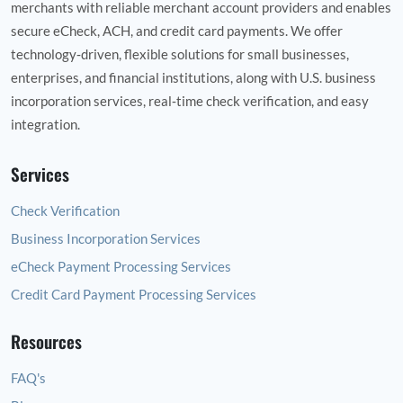
merchants with reliable merchant account providers and enables
secure eCheck, ACH, and credit card payments. We offer
technology‑driven, flexible solutions for small businesses,
enterprises, and financial institutions, along with U.S. business
incorporation services, real‑time check verification, and easy
integration.
Services
Check Verification
Business Incorporation Services
eCheck Payment Processing Services
Credit Card Payment Processing Services
Resources
FAQ's