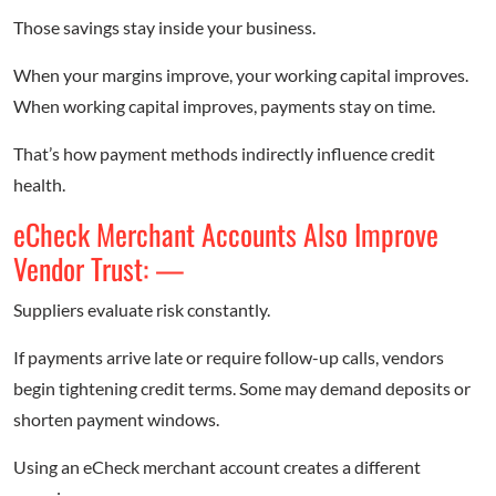
Those savings stay inside your business.
When your margins improve, your working capital improves.
When working capital improves, payments stay on time.
That’s how payment methods indirectly influence credit
health.
eCheck Merchant Accounts Also Improve
Vendor Trust: —
Suppliers evaluate risk constantly.
If payments arrive late or require follow-up calls, vendors
begin tightening credit terms. Some may demand deposits or
shorten payment windows.
Using an eCheck merchant account creates a different