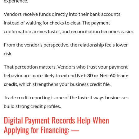
experience.
Vendors receive funds directly into their bank accounts
instead of waiting for checks to clear. The payment
confirmation arrives faster, and reconciliation becomes easier.
From the vendor’s perspective, the relationship feels lower
risk.
That perception matters. Vendors who trust your payment
behavior are more likely to extend
Net-30 or Net-60 trade
credit
, which strengthens your business credit file.
Trade credit reporting is one of the fastest ways businesses
build strong credit profiles.
Digital Payment Records Help When
Applying for Financing: —