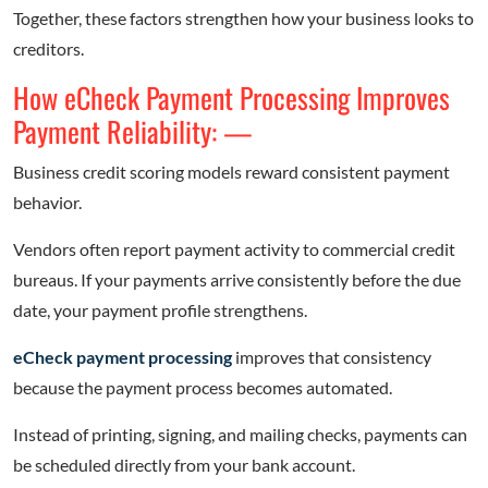
Together, these factors strengthen how your business looks to
creditors.
How eCheck Payment Processing Improves
Payment Reliability: —
Business credit scoring models reward consistent payment
behavior.
Vendors often report payment activity to commercial credit
bureaus. If your payments arrive consistently before the due
date, your payment profile strengthens.
eCheck payment processing
improves that consistency
because the payment process becomes automated.
Instead of printing, signing, and mailing checks, payments can
be scheduled directly from your bank account.