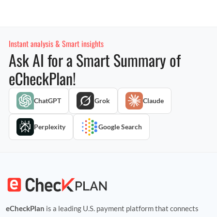
Instant analysis & Smart insights
Ask AI for a Smart Summary of
eCheckPlan!
ChatGPT
Grok
Claude
Perplexity
Google Search
eCheckPlan
is a leading U.S. payment platform that connects