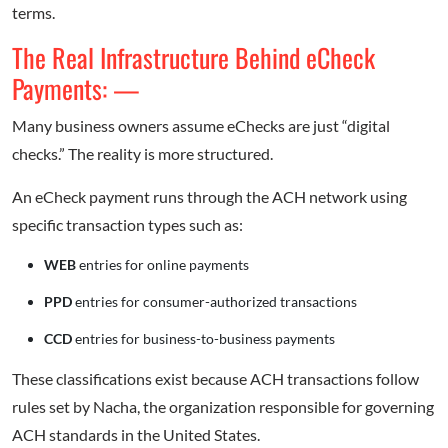
terms.
The Real Infrastructure Behind eCheck
Payments: —
Many business owners assume eChecks are just “digital
checks.” The reality is more structured.
An eCheck payment runs through the ACH network using
specific transaction types such as:
WEB
entries for online payments
PPD
entries for consumer-authorized transactions
CCD
entries for business-to-business payments
These classifications exist because ACH transactions follow
rules set by Nacha, the organization responsible for governing
ACH standards in the United States.