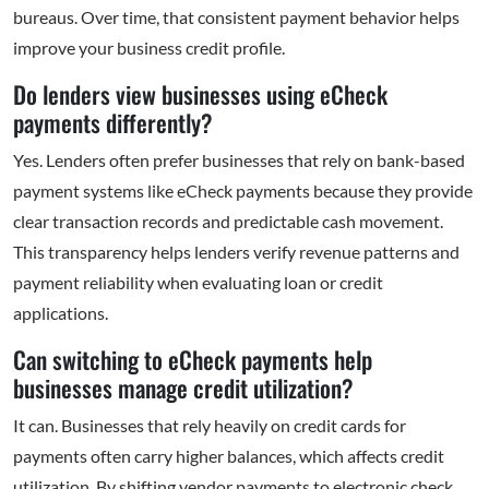
bureaus. Over time, that consistent payment behavior helps
improve your business credit profile.
Do lenders view businesses using eCheck
payments differently?
Yes. Lenders often prefer businesses that rely on bank-based
payment systems like eCheck payments because they provide
clear transaction records and predictable cash movement.
This transparency helps lenders verify revenue patterns and
payment reliability when evaluating loan or credit
applications.
Can switching to eCheck payments help
businesses manage credit utilization?
It can. Businesses that rely heavily on credit cards for
payments often carry higher balances, which affects credit
utilization. By shifting vendor payments to electronic check