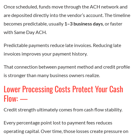
Once scheduled, funds move through the ACH network and
are deposited directly into the vendor’s account. The timeline
becomes predictable, usually
1–3 business days
, or faster
with Same Day ACH.
Predictable payments reduce late invoices. Reducing late
invoices improves your payment history.
That connection between payment method and credit profile
is stronger than many business owners realize.
Lower Processing Costs Protect Your Cash
Flow: —
Credit strength ultimately comes from cash flow stability.
Every percentage point lost to payment fees reduces
operating capital. Over time, those losses create pressure on