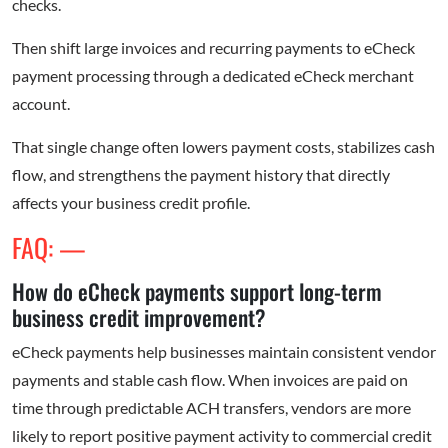
checks.
Then shift large invoices and recurring payments to eCheck
payment processing through a dedicated eCheck merchant
account.
That single change often lowers payment costs, stabilizes cash
flow, and strengthens the payment history that directly
affects your business credit profile.
FAQ: —
How do eCheck payments support long-term
business credit improvement?
eCheck payments help businesses maintain consistent vendor
payments and stable cash flow. When invoices are paid on
time through predictable ACH transfers, vendors are more
likely to report positive payment activity to commercial credit