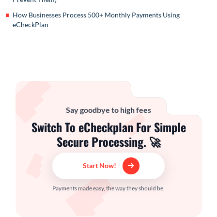
How Businesses Process 500+ Monthly Payments Using
eCheckPlan
Say goodbye to high fees
Switch To eCheckplan For Simple
Secure Processing. 🚀
Start Now!
Payments made easy, the way they should be.