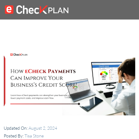
Updated On:
August 2, 2024
Posted By:
Tisa Stone