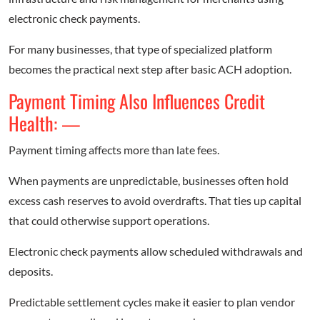
electronic check payments.
For many businesses, that type of specialized platform
becomes the practical next step after basic ACH adoption.
Payment Timing Also Influences Credit
Health: —
Payment timing affects more than late fees.
When payments are unpredictable, businesses often hold
excess cash reserves to avoid overdrafts. That ties up capital
that could otherwise support operations.
Electronic check payments allow scheduled withdrawals and
deposits.
Predictable settlement cycles make it easier to plan vendor