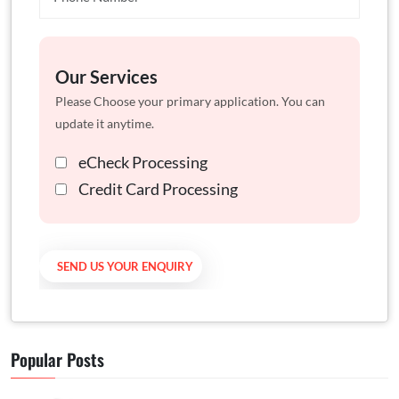
Our Services
Please Choose your primary application. You can
update it anytime.
eCheck Processing
Credit Card Processing
Popular Posts