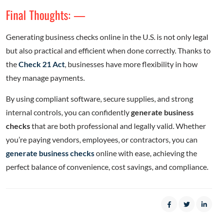
Final Thoughts: —
Generating business checks online in the U.S. is not only legal
but also practical and efficient when done correctly. Thanks to
the
Check 21 Act
, businesses have more flexibility in how
they manage payments.
By using compliant software, secure supplies, and strong
internal controls, you can confidently
generate business
checks
that are both professional and legally valid. Whether
you’re paying vendors, employees, or contractors, you can
generate business checks
online with ease, achieving the
perfect balance of convenience, cost savings, and compliance.