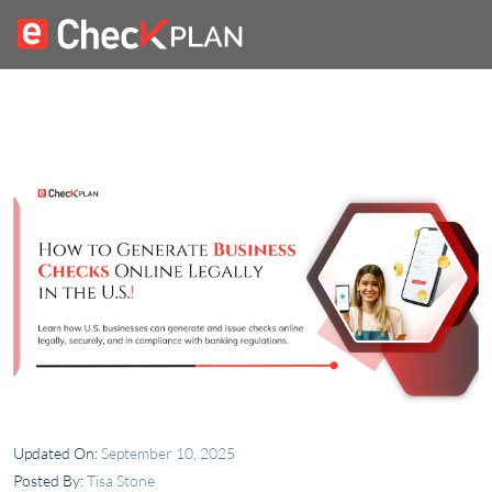
Updated On:
September 10, 2025
Posted By:
Tisa Stone