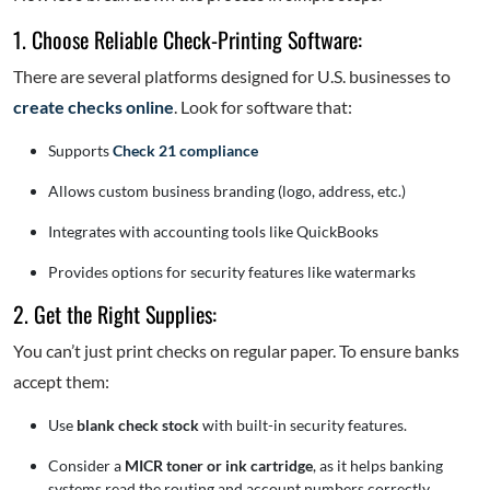
1. Choose Reliable Check-Printing Software:
There are several platforms designed for U.S. businesses to
create checks online
. Look for software that:
Supports
Check 21 compliance
Allows custom business branding (logo, address, etc.)
Integrates with accounting tools like QuickBooks
Provides options for security features like watermarks
2. Get the Right Supplies:
You can’t just print checks on regular paper. To ensure banks
accept them:
Use
blank check stock
with built-in security features.
Consider a
MICR toner or ink cartridge
, as it helps banking
systems read the routing and account numbers correctly.