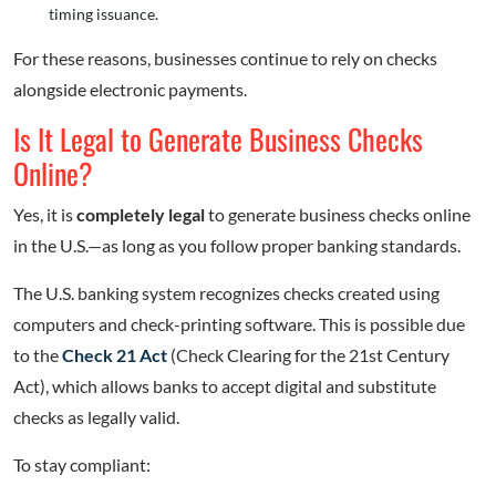
timing issuance.
For these reasons, businesses continue to rely on checks
alongside electronic payments.
Is It Legal to Generate Business Checks
Online?
Yes, it is
completely legal
to generate business checks online
in the U.S.—as long as you follow proper banking standards.
The U.S. banking system recognizes checks created using
computers and check-printing software. This is possible due
to the
Check 21 Act
(Check Clearing for the 21st Century
Act), which allows banks to accept digital and substitute
checks as legally valid.
To stay compliant: