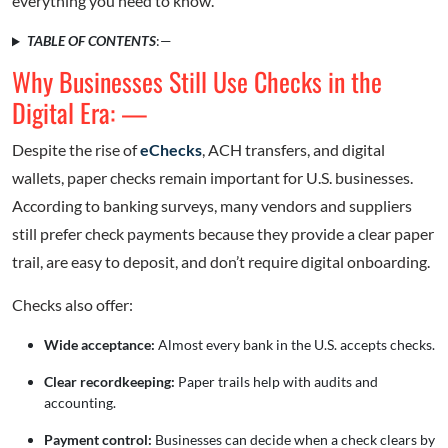
everything you need to know.
TABLE OF CONTENTS
:—
Why Businesses Still Use Checks in the
Digital Era: —
Despite the rise of
eChecks
, ACH transfers, and digital
wallets, paper checks remain important for U.S. businesses.
According to banking surveys, many vendors and suppliers
still prefer check payments because they provide a clear paper
trail, are easy to deposit, and don’t require digital onboarding.
Checks also offer:
Wide acceptance:
Almost every bank in the U.S. accepts checks.
Clear recordkeeping:
Paper trails help with audits and
accounting.
Payment control:
Businesses can decide when a check clears by