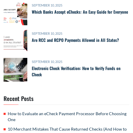
SEPTEMBER 10, 2025
Which Banks Accept eChecks: An Easy Guide for Everyone
SEPTEMBER 10, 2025
Are RCC and RCPO Payments Allowed in All States?
SEPTEMBER 10, 2025
Electronic Check Verification: How to Verify Funds on
Check
Recent Posts
How to Evaluate an eCheck Payment Processor Before Choosing
One
10 Merchant Mistakes That Cause Returned Checks (And How to