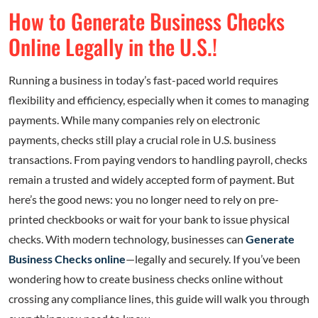
How to Generate Business Checks
Online Legally in the U.S.!
Running a business in today’s fast-paced world requires
flexibility and efficiency, especially when it comes to managing
payments. While many companies rely on electronic
payments, checks still play a crucial role in U.S. business
transactions. From paying vendors to handling payroll, checks
remain a trusted and widely accepted form of payment. But
here’s the good news: you no longer need to rely on pre-
printed checkbooks or wait for your bank to issue physical
checks. With modern technology, businesses can
Generate
Business Checks online
—legally and securely. If you’ve been
wondering how to create business checks online without
crossing any compliance lines, this guide will walk you through