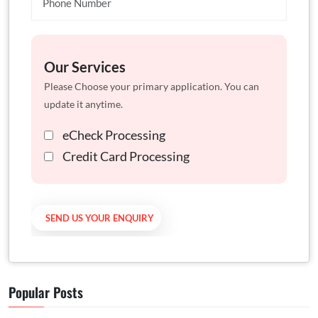
Our Services
Please Choose your primary application. You can
update it anytime.
eCheck Processing
Credit Card Processing
Popular Posts