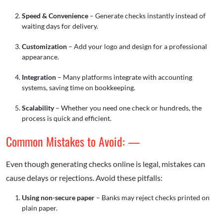
Speed & Convenience
– Generate checks instantly instead of
waiting days for delivery.
Customization
– Add your logo and design for a professional
appearance.
Integration
– Many platforms integrate with accounting
systems, saving time on bookkeeping.
Scalability
– Whether you need one check or hundreds, the
process is quick and efficient.
Common Mistakes to Avoid: —
Even though generating checks online is legal, mistakes can
cause delays or rejections. Avoid these pitfalls:
Using non-secure paper
– Banks may reject checks printed on
plain paper.