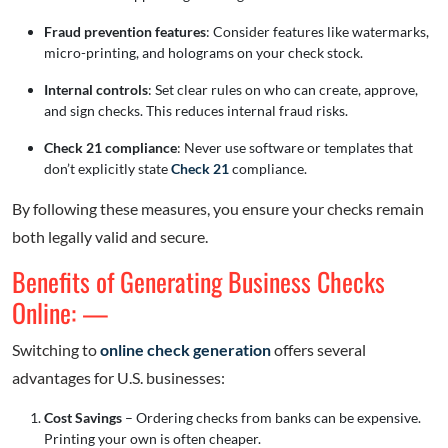
Fraud prevention features
: Consider features like watermarks,
micro-printing, and holograms on your check stock.
Internal controls
: Set clear rules on who can create, approve,
and sign checks. This reduces internal fraud risks.
Check 21 compliance
: Never use software or templates that
don’t explicitly state
Check 21
compliance.
By following these measures, you ensure your checks remain
both legally valid and secure.
Benefits of Generating Business Checks
Online: —
Switching to
online check generation
offers several
advantages for U.S. businesses:
Cost Savings
– Ordering checks from banks can be expensive.
Printing your own is often cheaper.