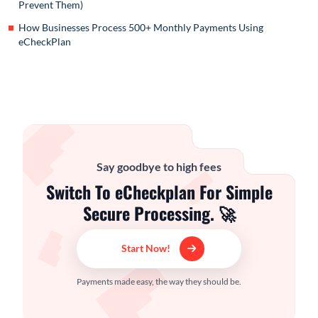
Prevent Them)
How Businesses Process 500+ Monthly Payments Using
eCheckPlan
Say goodbye to high fees
Switch To eCheckplan For Simple
Secure Processing. 🚀
Start Now!
Payments made easy, the way they should be.