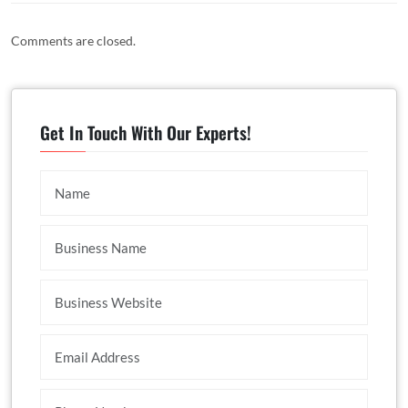
Comments are closed.
Get In Touch With Our Experts!