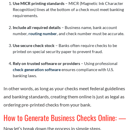
Use MICR printing standards
– MICR (Magnetic Ink Character
Recognition) lines at the bottom of a check must meet banking
requirements.
Include all required details
– Business name, bank account
number,
routing number
, and check number must be accurate.
Use secure check stock
– Banks often require checks to be
printed on special security paper to prevent fraud.
Rely on trusted software or providers
– Using professional
check generation software
ensures compliance with U.S.
banking laws.
In other words, as long as your checks meet federal guidelines
and banking standards, creating them online is just as legal as
ordering pre-printed checks from your bank.
How to Generate Business Checks Online: —
Now let’s break down the process in simple steps.