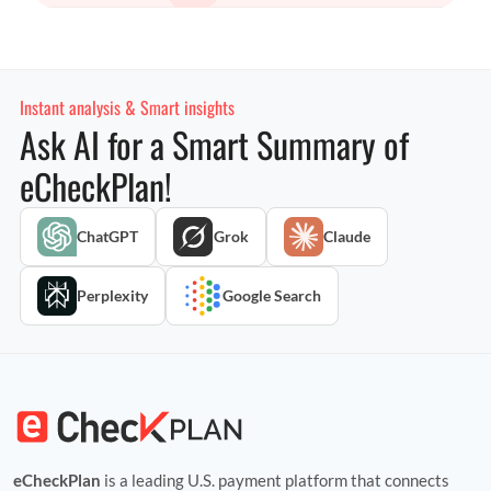
Instant analysis & Smart insights
Ask AI for a Smart Summary of
eCheckPlan!
ChatGPT
Grok
Claude
Perplexity
Google Search
eCheckPlan
is a leading U.S. payment platform that connects