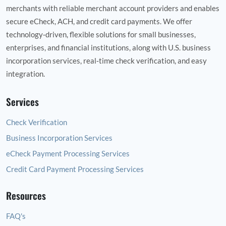
merchants with reliable merchant account providers and enables
secure eCheck, ACH, and credit card payments. We offer
technology‑driven, flexible solutions for small businesses,
enterprises, and financial institutions, along with U.S. business
incorporation services, real‑time check verification, and easy
integration.
Services
Check Verification
Business Incorporation Services
eCheck Payment Processing Services
Credit Card Payment Processing Services
Resources
FAQ's