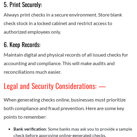
5. Print Securely:
Always print checks in a secure environment. Store blank
check stock in a locked cabinet and restrict access to
authorized employees only.
6. Keep Records:
Maintain digital and physical records of all issued checks for
accounting and compliance. This will make audits and
reconciliations much easier.
Legal and Security Considerations: —
When generating checks online, businesses must prioritize
both compliance and fraud prevention. Here are some key
points to remember:
Bank verification
: Some banks may ask you to provide a sample
check before approving online-generated checks.