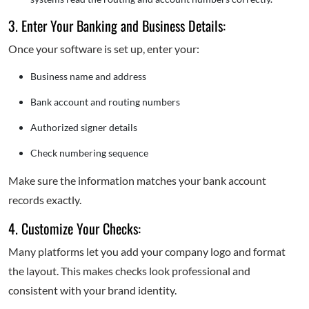
3. Enter Your Banking and Business Details:
Once your software is set up, enter your:
Business name and address
Bank account and routing numbers
Authorized signer details
Check numbering sequence
Make sure the information matches your bank account
records exactly.
4. Customize Your Checks:
Many platforms let you add your company logo and format
the layout. This makes checks look professional and
consistent with your brand identity.