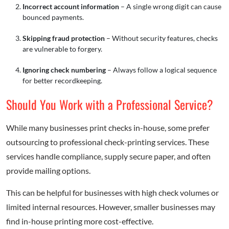
Incorrect account information
– A single wrong digit can cause
bounced payments.
Skipping fraud protection
– Without security features, checks
are vulnerable to forgery.
Ignoring check numbering
– Always follow a logical sequence
for better recordkeeping.
Should You Work with a Professional Service?
While many businesses print checks in-house, some prefer
outsourcing to professional check-printing services. These
services handle compliance, supply secure paper, and often
provide mailing options.
This can be helpful for businesses with high check volumes or
limited internal resources. However, smaller businesses may
find in-house printing more cost-effective.