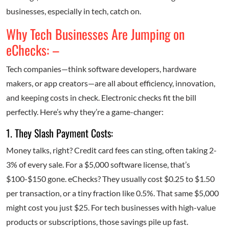
businesses, especially in tech, catch on.
Why Tech Businesses Are Jumping on
eChecks: –
Tech companies—think software developers, hardware
makers, or app creators—are all about efficiency, innovation,
and keeping costs in check. Electronic checks fit the bill
perfectly. Here’s why they’re a game-changer:
1. They Slash Payment Costs:
Money talks, right? Credit card fees can sting, often taking 2-
3% of every sale. For a $5,000 software license, that’s
$100-$150 gone. eChecks? They usually cost $0.25 to $1.50
per transaction, or a tiny fraction like 0.5%. That same $5,000
might cost you just $25. For tech businesses with high-value
products or subscriptions, those savings pile up fast.