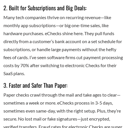
2. Built for Subscriptions and Big Deals:
Many tech companies thrive on recurring revenue—like
monthly app subscriptions—or big one-time sales, like
hardware purchases. eChecks shine here. They pull funds
directly from a customer’s bank account on a set schedule for
subscriptions, or handle large payments without the hefty
fees of cards. I’ve seen software firms cut payment processing
costs by 70% after switching to electronic Checks for their
SaaS plans.
3. Faster and Safer Than Paper:
Paper checks crawl through the mail and take ages to clear—
sometimes a week or more. eChecks process in 3-5 days,
sometimes even same-day, with the right setup. Plus, they’re
secure. No lost mail or fake signatures—just encrypted,
verified transfers. Fraud rates for electronic Checks are super