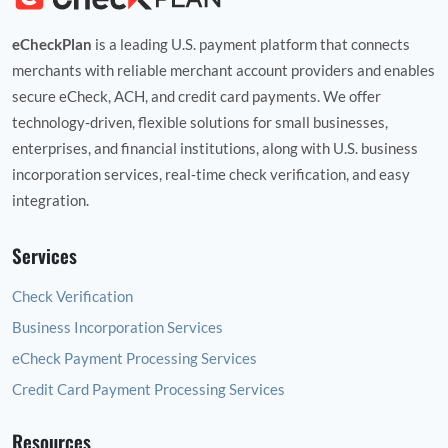
eCheckPlan
is a leading U.S. payment platform that connects
merchants with reliable merchant account providers and enables
secure eCheck, ACH, and credit card payments. We offer
technology‑driven, flexible solutions for small businesses,
enterprises, and financial institutions, along with U.S. business
incorporation services, real‑time check verification, and easy
integration.
Services
Check Verification
Business Incorporation Services
eCheck Payment Processing Services
Credit Card Payment Processing Services
Resources