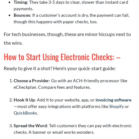
Timing
: They take 3-5 days to clear, slower than instant card
payments.
Bounces
: If a customer’s account is dry, the payment can fail,
though this happens with paper checks, too.
For tech businesses, though, these are minor hiccups next to
the wins.
How to Start Using Electronic Checks: –
Ready to give it a shot? Here’s your quick-start guide:
Choose a Provider
: Go with an ACH-friendly processor like
eCheckplan. Compare fees and features.
Hook It Up
: Add it to your website, app, or
invoicing software
—most offer easy integrations with platforms like
Shopify
or
QuickBooks
.
Spread the Word
: Tell customers they can pay with electronic
checks. A banner or email works wonders.