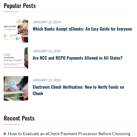
Popular Posts
JANUARY 22, 2024
Which Banks Accept eChecks: An Easy Guide for Everyone
JANUARY 22, 2024
Are RCC and RCPO Payments Allowed in All States?
JANUARY 22, 2024
Electronic Check Verification: How to Verify Funds on
Check
Recent Posts
How to Evaluate an eCheck Payment Processor Before Choosing