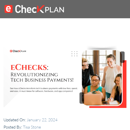
Updated On:
January 22, 2024
Posted By:
Tisa Stone