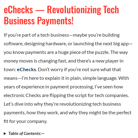
eChecks — Revolutionizing Tech
Business Payments!
If you’re part of a tech business—maybe you’re building
software, designing hardware, or launching the next big app—
you know payments are a huge piece of the puzzle. The way
money moves is changing fast, and there’s a new player in
town:
eChecks
. Don’t worry if you’re not sure what that
means—I’m here to explain it in plain, simple language. With
years of experience in payment processing, I’ve seen how
electronic Checks are flipping the script for tech companies.
Let’s dive into why they’re revolutionizing tech business
payments, how they work, and why they might be the perfect
fit for your company.
Table of Contents:—