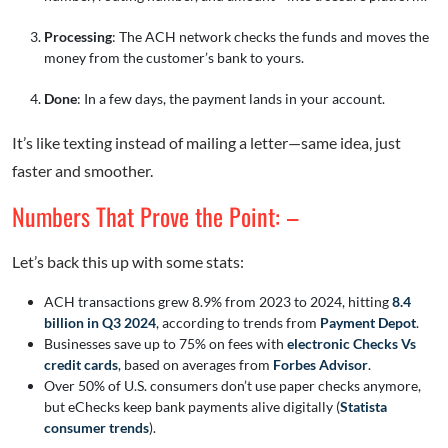
Processing
: The ACH network checks the funds and moves the
money from the customer’s bank to yours.
Done
: In a few days, the payment lands in your account.
It’s like texting instead of mailing a letter—same idea, just
faster and smoother.
Numbers That Prove the Point: –
Let’s back this up with some stats:
ACH transactions grew 8.9% from 2023 to 2024, hitting
8.4
billion in Q3 2024
, according to trends from
Payment Depot
.
Businesses save up to 75% on fees with
electronic Checks Vs
credit cards
, based on averages from
Forbes Advisor
.
Over 50% of U.S. consumers don’t use paper checks anymore,
but eChecks keep bank payments alive digitally (
Statista
consumer trends
).