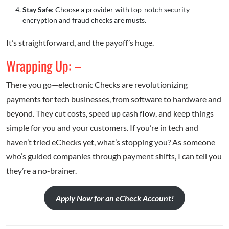
Stay Safe
: Choose a provider with top-notch security—
encryption and fraud checks are musts.
It’s straightforward, and the payoff’s huge.
Wrapping Up: –
There you go—electronic Checks are revolutionizing
payments for tech businesses, from software to hardware and
beyond. They cut costs, speed up cash flow, and keep things
simple for you and your customers. If you’re in tech and
haven’t tried eChecks yet, what’s stopping you? As someone
who’s guided companies through payment shifts, I can tell you
they’re a no-brainer.
Apply Now for an eCheck Account!