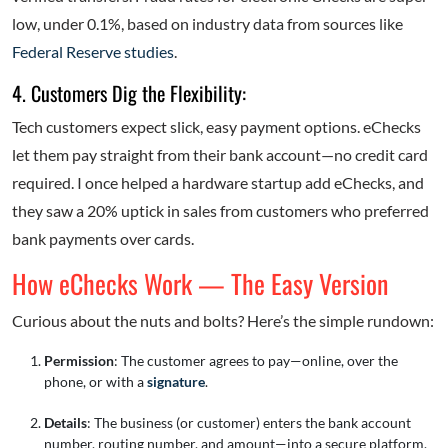
low, under 0.1%, based on industry data from sources like
Federal Reserve studies
.
4. Customers Dig the Flexibility:
Tech customers expect slick, easy payment options. eChecks
let them pay straight from their bank account—no credit card
required. I once helped a hardware startup add eChecks, and
they saw a 20% uptick in sales from customers who preferred
bank payments over cards.
How eChecks Work — The Easy Version
Curious about the nuts and bolts? Here’s the simple rundown:
Permission
: The customer agrees to pay—online, over the
phone, or with a
signature
.
Details
: The business (or customer) enters the bank account
number, routing number, and amount—into a secure platform.