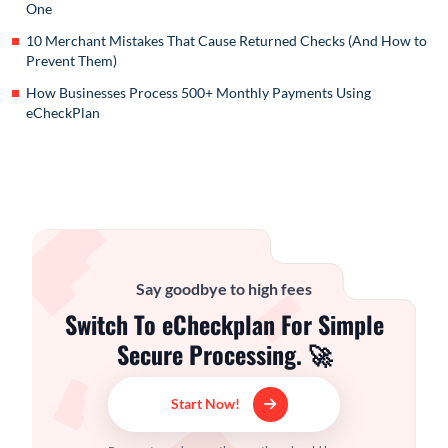
One
10 Merchant Mistakes That Cause Returned Checks (And How to
Prevent Them)
How Businesses Process 500+ Monthly Payments Using
eCheckPlan
Say goodbye to high fees
Switch To eCheckplan For Simple
Secure Processing. 🚀
Start Now!