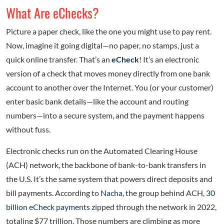
What Are eChecks?
Picture a paper check, like the one you might use to pay rent.
Now, imagine it going digital—no paper, no stamps, just a
quick online transfer. That’s an
eCheck
! It’s an electronic
version of a check that moves money directly from one bank
account to another over the Internet. You (or your customer)
enter basic bank details—like the account and routing
numbers—into a secure system, and the payment happens
without fuss.
Electronic checks run on the Automated Clearing House
(ACH) network, the backbone of bank-to-bank transfers in
the U.S. It’s the same system that powers direct deposits and
bill payments. According to
Nacha
, the group behind ACH,
30
billion eCheck payments
zipped through the network in 2022,
totaling $77 trillion. Those numbers are climbing as more