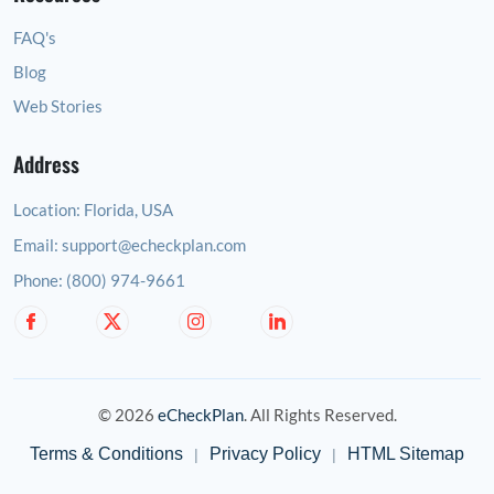
FAQ's
Blog
Web Stories
Address
Location:
Florida, USA
Email:
support@echeckplan.com
Phone:
(800) 974-9661
© 2026
eCheckPlan
. All Rights Reserved.
Terms & Conditions
Privacy Policy
HTML Sitemap