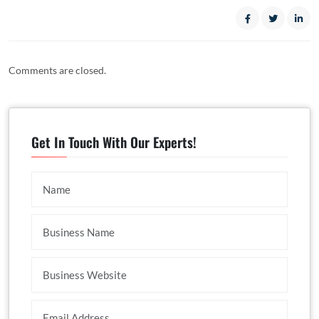
Comments are closed.
Get In Touch With Our Experts!