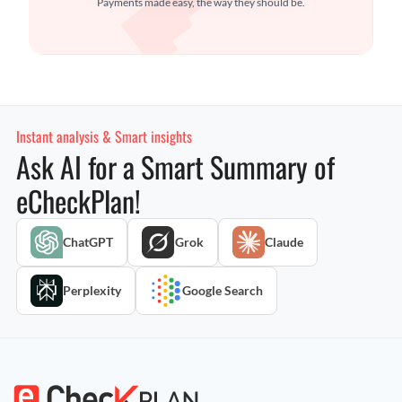
Payments made easy, the way they should be.
Instant analysis & Smart insights
Ask AI for a Smart Summary of
eCheckPlan!
ChatGPT
Grok
Claude
Perplexity
Google Search