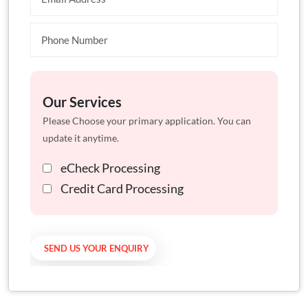
Our Services
Please Choose your primary application. You can
update it anytime.
eCheck Processing
Credit Card Processing