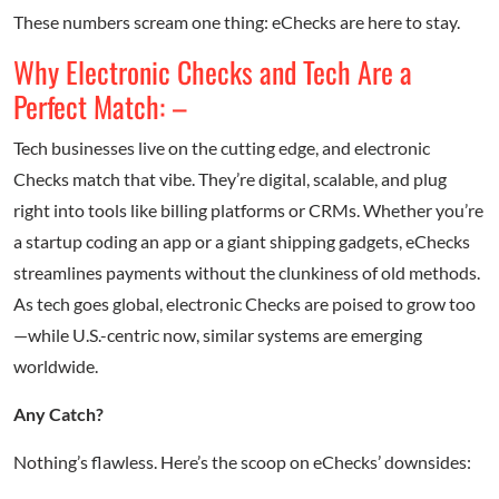
These numbers scream one thing: eChecks are here to stay.
Why Electronic Checks and Tech Are a
Perfect Match: –
Tech businesses live on the cutting edge, and electronic
Checks match that vibe. They’re digital, scalable, and plug
right into tools like billing platforms or CRMs. Whether you’re
a startup coding an app or a giant shipping gadgets, eChecks
streamlines payments without the clunkiness of old methods.
As tech goes global, electronic Checks are poised to grow too
—while U.S.-centric now, similar systems are emerging
worldwide.
Any Catch?
Nothing’s flawless. Here’s the scoop on eChecks’ downsides: