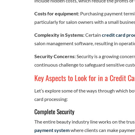
include hidden costs, which reduce the profits of 
Costs for equipment:
Purchasing payment termin
particularly for salon owners with a small busines
Complexity in Systems:
Certain
credit card pro
salon management software, resulting in operation
Security Concerns:
Security is a growing concern
continuous challenge to safeguard sensitive cus
Key Aspects to Look for in a Credit C
Let’s explore some of the ways through which bo
card processing:
Complete Security
The entire beauty industry line works on the trust 
payment system
where clients can make payment