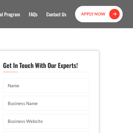
al Program
FAQs
Contact Us
APPLY NOW
Get In Touch With Our Experts!