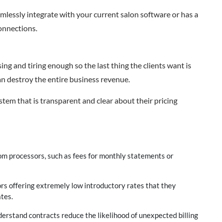
amlessly integrate with your current salon software or has a
onnections.
ing and tiring enough so the last thing the clients want is
an destroy the entire business revenue.
em that is transparent and clear about their pricing
om processors, such as fees for monthly statements or
ors offering extremely low introductory rates that they
tes.
erstand contracts reduce the likelihood of unexpected billing