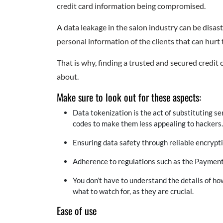
credit card information being compromised.
A data leakage in the salon industry can be disa
personal information of the clients that can hurt 
That is why, finding a trusted and secured cred
about.
Make sure to look out for these aspects:
Data tokenization is the act of substituting se
codes to make them less appealing to hackers.
Ensuring data safety through reliable encrypti
Adherence to regulations such as the Payment
You don’t have to understand the details of ho
what to watch for, as they are crucial.
Ease of use