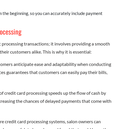
om the beginning, so you can accurately include payment
rocessing
 processing transactions; it involves providing a smooth
ir customers alike. This is why it is essential:
tomers anticipate ease and adaptability when conducting
es guarantees that customers can easily pay their bills,
of credit card processing speeds up the flow of cash by
ecreasing the chances of delayed payments that come with
re credit card processing systems, salon owners can