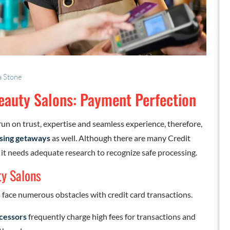
a Stone
Beauty Salons: Payment Perfection
run on trust, expertise and seamless experience, therefore,
sing getaways
as well. Although there are many Credit
 it needs adequate research to recognize safe processing.
y Salons
face numerous obstacles with credit card transactions.
cessors
frequently charge high fees for transactions and