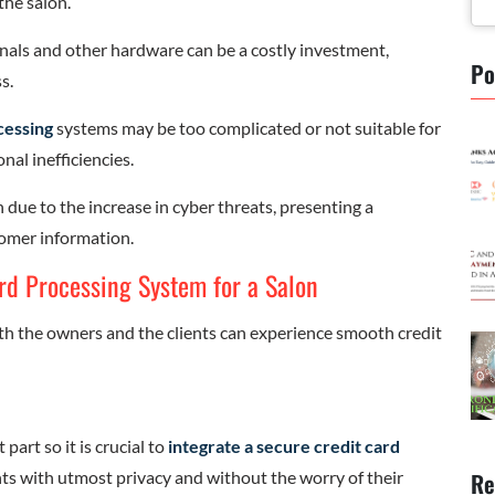
the salon.
als and other hardware can be a costly investment,
Po
s.
cessing
systems may be too complicated or not suitable for
al inefficiencies.
 due to the increase in cyber threats, presenting a
tomer information.
ard Processing System for a Salon
th the owners and the clients can experience smooth credit
part so it is crucial to
integrate a secure credit card
Re
s with utmost privacy and without the worry of their