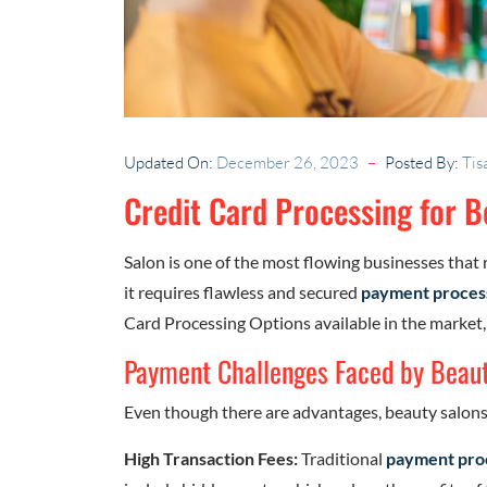
Updated On:
December 26, 2023
Posted By:
Tis
Credit Card Processing for 
Salon is one of the most flowing businesses that 
it requires flawless and secured
payment proces
Card Processing Options available in the market,
Payment Challenges Faced by Beaut
Even though there are advantages, beauty salons 
High Transaction Fees:
Traditional
payment pro