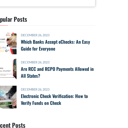
pular Posts
DECEMBER 26, 2023
Which Banks Accept eChecks: An Easy
Guide for Everyone
DECEMBER 26, 2023
Are RCC and RCPO Payments Allowed in
All States?
DECEMBER 26, 2023
Electronic Check Verification: How to
Verify Funds on Check
cent Posts