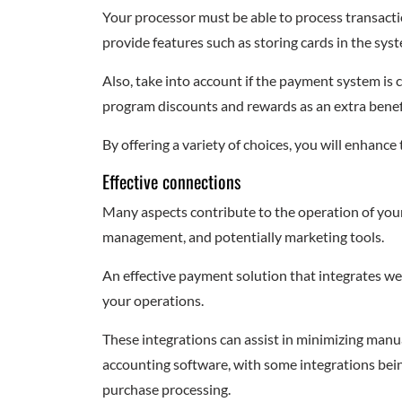
Your processor must be able to process transact
provide features such as storing cards in the sys
Also, take into account if the payment system is 
program discounts and rewards as an extra benef
By offering a variety of choices, you will enhance
Effective connections
Many aspects contribute to the operation of your
management, and potentially marketing tools.
An effective payment solution that integrates wel
your operations.
These integrations can assist in minimizing man
accounting software, with some integrations bein
purchase processing.