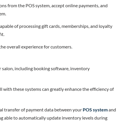
ions from the POS system, accept online payments, and
tem.
capable of processing gift cards, memberships, and loyalty
it.
 the overall experience for customers.
 salon, including booking software, inventory
l with these systems can greatly enhance the efficiency of
ual transfer of payment data between your
POS system
and
g able to automatically update inventory levels during