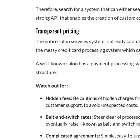
Therefore, search for a system that can either se
strong API that enables the creation of custom c
Transparent pricing
The entire salon services system is already confus
the messy credit card processing system which c
A well-known salon has a payment processing syst
structure.
Watch out for:
Hidden fees:
Be cautious of hidden charges fr
customer support, to avoid unexpected costs.
Bait-and-switch rates:
Steer clear of process
eventually raise – known as bait-and-switch ra
Complicated agreements:
Simple, easy-to-und