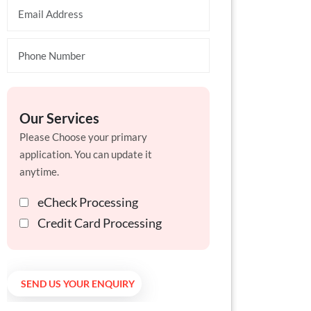
Our Services
Please Choose your primary
application. You can update it
anytime.
eCheck Processing
Credit Card Processing