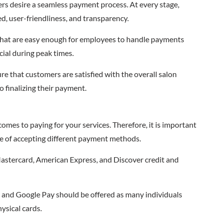
rs desire a seamless payment process. At every stage,
ed, user-friendliness, and transparency.
 that are easy enough for employees to handle payments
cial during peak times.
re that customers are satisfied with the overall salon
 finalizing their payment.
omes to paying for your services. Therefore, it is important
ble of accepting different payment methods.
Mastercard, American Express, and Discover credit and
 and Google Pay should be offered as many individuals
ysical cards.