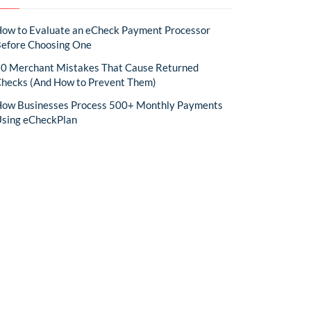
ow to Evaluate an eCheck Payment Processor
efore Choosing One
0 Merchant Mistakes That Cause Returned
hecks (And How to Prevent Them)
ow Businesses Process 500+ Monthly Payments
sing eCheckPlan