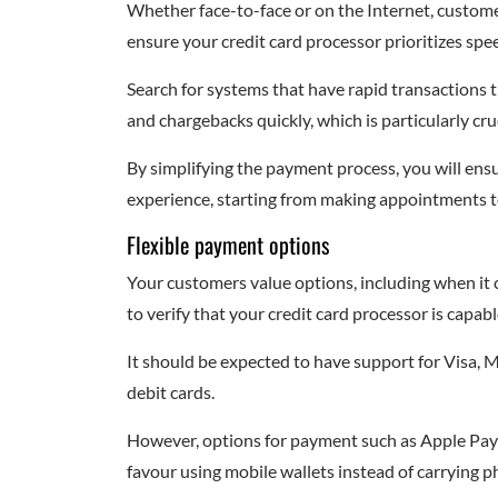
Whether face-to-face or on the Internet, custome
ensure your credit card processor prioritizes spe
Search for systems that have rapid transactions
and chargebacks quickly, which is particularly cru
By simplifying the payment process, you will ensu
experience, starting from making appointments to
Flexible payment options
Your customers value options, including when it c
to verify that your credit card processor is capa
It should be expected to have support for Visa, 
debit cards.
However, options for payment such as Apple Pay
favour using mobile wallets instead of carrying ph