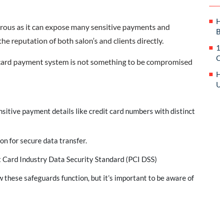
H
strous as it can expose many sensitive payments and
B
the reputation of both salon’s and clients directly.
1
C
it card payment system is not something to be compromised
H
U
nsitive payment details like credit card numbers with distinct
on for secure data transfer.
 Card Industry Data Security Standard (PCI DSS)
w these safeguards function, but it’s important to be aware of