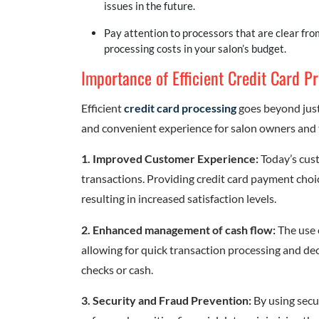
issues in the future.
Pay attention to processors that are clear fr
processing costs in your salon’s budget.
Importance of Efficient Credit Card P
Efficient
credit card processing
goes beyond just
and convenient experience for salon owners and the
1. Improved Customer Experience:
Today’s cus
transactions. Providing credit card payment choic
resulting in increased satisfaction levels.
2. Enhanced management of cash flow:
The use 
allowing for quick transaction processing and d
checks or cash.
3. Security and Fraud Prevention:
By using secu