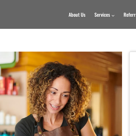
About Us
Services
Referr