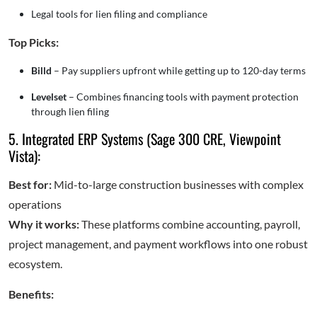
Legal tools for lien filing and compliance
Top Picks:
Billd
– Pay suppliers upfront while getting up to 120-day terms
Levelset
– Combines financing tools with payment protection
through lien filing
5. Integrated ERP Systems (Sage 300 CRE, Viewpoint
Vista):
Best for:
Mid-to-large construction businesses with complex
operations
Why it works:
These platforms combine accounting, payroll,
project management, and payment workflows into one robust
ecosystem.
Benefits: