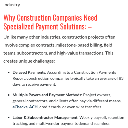
industry.
Why Construction Companies Need
Specialized Payment Solutions: –
Unlike many other industries, construction projects often
involve complex contracts, milestone-based billing, field
teams, subcontractors, and high-value transactions. This
creates unique challenges:
Delayed Payments:
According to a Construction Payments
Report, construction companies typically take an average of 83
days to receive payment
.
Multiple Payers and Payment Methods:
Project owners,
general contractors, and clients often pay via different means,
eChecks
,
ACH
, credit cards, or even wire transfers.
Labor & Subcontractor Management:
Weekly payroll, retention
tracking, and multi-vendor payments demand seamless