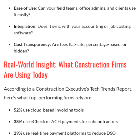
Ease of Use:
Can your field teams, office admins, and clients use
it easily?
Integration:
Does it sync with your accounting or job costing
software?
Cost Transparency:
Are fees flat-rate, percentage-based, or
hidden?
Real-World Insight: What Construction Firms
Are Using Today
According to a Construction Executive’s Tech Trends Report,
here’s what top-performing firms rely on:
52%
use cloud-based invoicing tools
38%
use eCheck or ACH payments for subcontractors
29%
use real-time payment platforms to reduce DSO