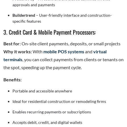
approvals and payments
Buildertrend
– User-friendly interface and construction-
specific features
3. Credit Card & Mobile Payment Processors:
Best for:
On-site client payments, deposits, or small projects
Why it works:
With
mobile POS systems
and
virtual
terminals
, you can collect payments from clients or tenants on
the spot, speeding up the payment cycle.
Benefits:
Portable and accessible anywhere
Ideal for residential construction or remodeling firms
Enables recurring payments or subscriptions
Accepts debit, credit, and digital wallets