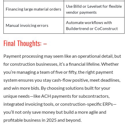
Use Billd or Levelset for flexible
Financing large material orders
vendor payments
Automate workflows with
Manual invoicing errors
Buildertrend or CoConstruct
Final Thoughts: –
Payment processing may seem like an operational detail, but
for construction businesses, it’s a financial lifeline. Whether
you’re managing a team of five or fifty, the right payment
system ensures you stay cash-flow positive, meet deadlines,
and win more bids. By choosing solutions built for your
unique needs—like ACH payments for subcontractors,
integrated invoicing tools, or construction-specific ERPs—
you’ll not only save money but build a more agile and
profitable business in 2025 and beyond.