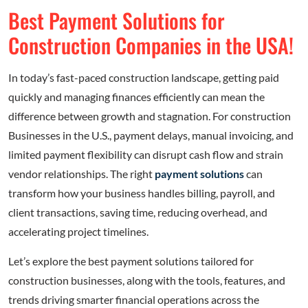
Best Payment Solutions for
Construction Companies in the USA!
In today’s fast-paced construction landscape, getting paid
quickly and managing finances efficiently can mean the
difference between growth and stagnation. For construction
Businesses in the U.S., payment delays, manual invoicing, and
limited payment flexibility can disrupt cash flow and strain
vendor relationships. The right
payment solutions
can
transform how your business handles billing, payroll, and
client transactions, saving time, reducing overhead, and
accelerating project timelines.
Let’s explore the best payment solutions tailored for
construction businesses, along with the tools, features, and
trends driving smarter financial operations across the