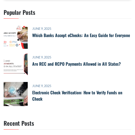
Popular Posts
JUNE 9, 2025
Which Banks Accept eChecks: An Easy Guide for Everyone
JUNE 9, 2025
Are RCC and RCPO Payments Allowed in All States?
JUNE 9, 2025
Electronic Check Verification: How to Verify Funds on
Check
Recent Posts