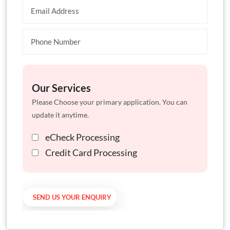
Our Services
Please Choose your primary application. You can
update it anytime.
eCheck Processing
Credit Card Processing