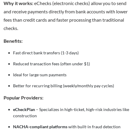
Why it works:
eChecks (electronic checks) allow you to send
and receive payments directly from bank accounts with lower
fees than credit cards and faster processing than traditional
checks.
Benefits:
Fast direct bank transfers (1-3 days)
Reduced transaction fees (often under $1)
Ideal for large-sum payments
Better for recurring billing (weekly/monthly pay cycles)
Popular Providers:
eCheckPlan
– Specializes in high-ticket, high-risk industries like
construction
NACHA-compliant platforms
with built-in fraud detection