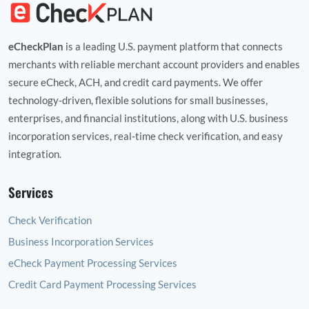
eCheckPlan
is a leading U.S. payment platform that connects
merchants with reliable merchant account providers and enables
secure eCheck, ACH, and credit card payments. We offer
technology‑driven, flexible solutions for small businesses,
enterprises, and financial institutions, along with U.S. business
incorporation services, real‑time check verification, and easy
integration.
Services
Check Verification
Business Incorporation Services
eCheck Payment Processing Services
Credit Card Payment Processing Services