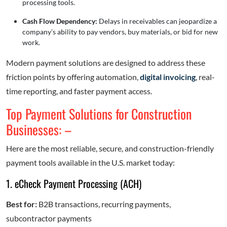
processing tools.
Cash Flow Dependency:
Delays in receivables can jeopardize a
company’s ability to pay vendors, buy materials, or bid for new
work.
Modern payment solutions are designed to address these
friction points by offering automation,
digital invoicing
, real-
time reporting, and faster payment access.
Top Payment Solutions for Construction
Businesses: –
Here are the most reliable, secure, and construction-friendly
payment tools available in the U.S. market today:
1. eCheck Payment Processing (ACH)
Best for:
B2B transactions, recurring payments,
subcontractor payments