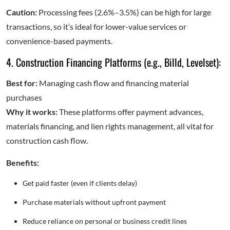
Caution:
Processing fees (2.6%–3.5%) can be high for large
transactions, so it’s ideal for lower-value services or
convenience-based payments.
4. Construction Financing Platforms (e.g., Billd, Levelset):
Best for:
Managing cash flow and financing material
purchases
Why it works:
These platforms offer payment advances,
materials financing, and lien rights management, all vital for
construction cash flow.
Benefits:
Get paid faster (even if clients delay)
Purchase materials without upfront payment
Reduce reliance on personal or business credit lines