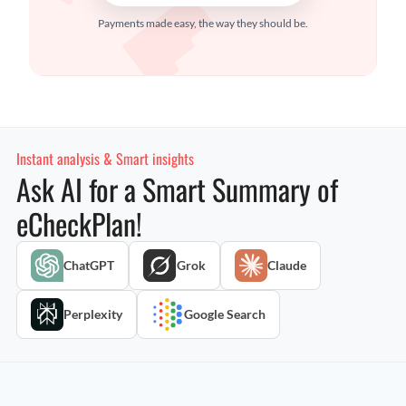
Payments made easy, the way they should be.
Instant analysis & Smart insights
Ask AI for a Smart Summary of
eCheckPlan!
ChatGPT
Grok
Claude
Perplexity
Google Search