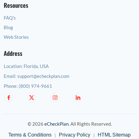
Resources
FAQ's
Blog
Web Stories
Address
Location:
Florida, USA
Email:
support@echeckplan.com
Phone:
(800) 974-9661
© 2026
eCheckPlan
. All Rights Reserved.
Terms & Conditions
Privacy Policy
HTML Sitemap