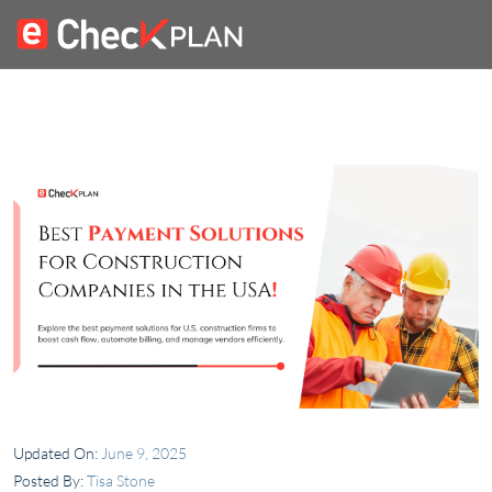
Updated On:
June 9, 2025
Posted By:
Tisa Stone