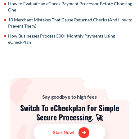
How to Evaluate an eCheck Payment Processor Before Choosing
One
10 Merchant Mistakes That Cause Returned Checks (And How to
Prevent Them)
How Businesses Process 500+ Monthly Payments Using
eCheckPlan
Say goodbye to high fees
Switch To eCheckplan For Simple
Secure Processing. 🚀
Start Now!