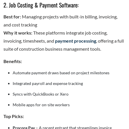
2. Job Costing & Payment Software:
Best for:
Managing projects with built-in billing, invoicing,
and cost tracking
Why it works:
These platforms integrate job costing,
invoicing, timesheets, and
payment processing
, offering a full
suite of construction business management tools.
Benefits:
Automate payment draws based on project milestones
Integrated payroll and expense tracking
Syncs with QuickBooks or Xero
Mobile apps for on-site workers
Top Picks:
Procore Pay
– A recent entrant that streamlines invoice