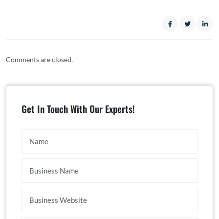
Comments are closed.
Get In Touch With Our Experts!