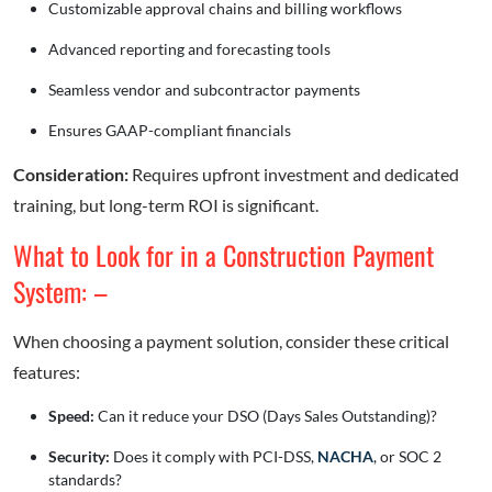
Customizable approval chains and billing workflows
Advanced reporting and forecasting tools
Seamless vendor and subcontractor payments
Ensures GAAP-compliant financials
Consideration:
Requires upfront investment and dedicated
training, but long-term ROI is significant.
What to Look for in a Construction Payment
System: –
When choosing a payment solution, consider these critical
features:
Speed:
Can it reduce your DSO (Days Sales Outstanding)?
Security:
Does it comply with PCI-DSS,
NACHA
, or SOC 2
standards?