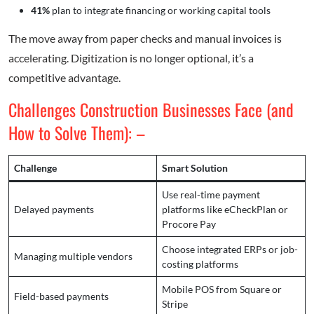
41%
plan to integrate financing or working capital tools
The move away from paper checks and manual invoices is
accelerating. Digitization is no longer optional, it’s a
competitive advantage.
Challenges Construction Businesses Face (and
How to Solve Them): –
Challenge
Smart Solution
Use real-time payment
Delayed payments
platforms like eCheckPlan or
Procore Pay
Choose integrated ERPs or job-
Managing multiple vendors
costing platforms
Mobile POS from Square or
Field-based payments
Stripe