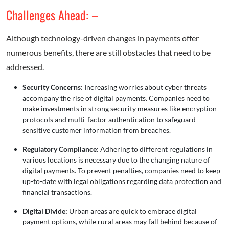
Challenges Ahead: –
Although technology-driven changes in payments offer
numerous benefits, there are still obstacles that need to be
addressed.
Security Concerns:
Increasing worries about cyber threats
accompany the rise of digital payments. Companies need to
make investments in strong security measures like encryption
protocols and multi-factor authentication to safeguard
sensitive customer information from breaches.
Regulatory Compliance:
Adhering to different regulations in
various locations is necessary due to the changing nature of
digital payments. To prevent penalties, companies need to keep
up-to-date with legal obligations regarding data protection and
financial transactions.
Digital Divide:
Urban areas are quick to embrace digital
payment options, while rural areas may fall behind because of