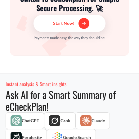
Secure Processing. 🚀
Start Now!
Payments made easy, the way they should be.
Instant analysis & Smart insights
Ask AI for a Smart Summary of
eCheckPlan!
ChatGPT
Grok
Claude
Perplexity
Google Search