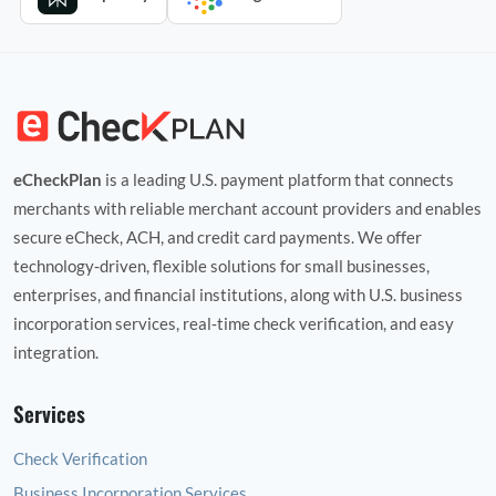
eCheckPlan
is a leading U.S. payment platform that connects
merchants with reliable merchant account providers and enables
secure eCheck, ACH, and credit card payments. We offer
technology‑driven, flexible solutions for small businesses,
enterprises, and financial institutions, along with U.S. business
incorporation services, real‑time check verification, and easy
integration.
Services
Check Verification
Business Incorporation Services