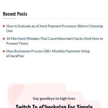
Recent Posts
How to Evaluate an eCheck Payment Processor Before Choosing
One
10 Merchant Mistakes That Cause Returned Checks (And How to
Prevent Them)
How Businesses Process 500+ Monthly Payments Using
eCheckPlan
Say goodbye to high fees
Switch To eCheckplan For Simple