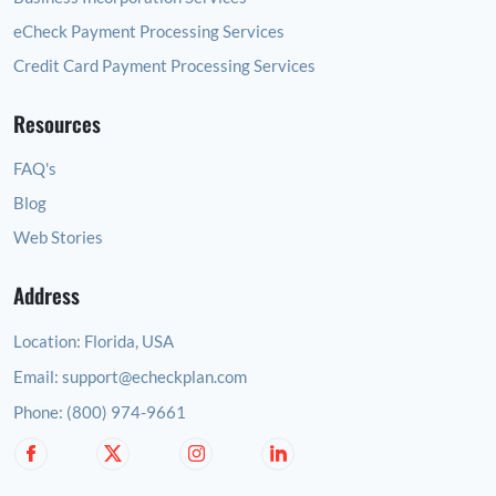
eCheck Payment Processing Services
Credit Card Payment Processing Services
Resources
FAQ's
Blog
Web Stories
Address
Location:
Florida, USA
Email:
support@echeckplan.com
Phone:
(800) 974-9661