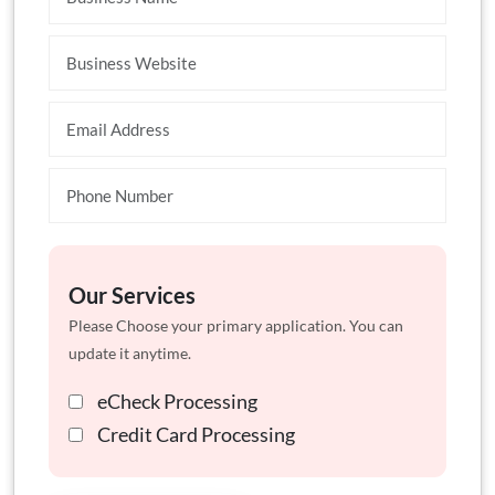
Our Services
Please Choose your primary application. You can
update it anytime.
eCheck Processing
Credit Card Processing