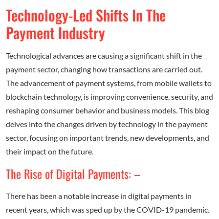
Technology-Led Shifts In The
Payment Industry
Technological advances are causing a significant shift in the
payment sector, changing how transactions are carried out.
The advancement of payment systems, from mobile wallets to
blockchain technology, is improving convenience, security, and
reshaping consumer behavior and business models. This blog
delves into the changes driven by technology in the payment
sector, focusing on important trends, new developments, and
their impact on the future.
The Rise of Digital Payments: –
There has been a notable increase in digital payments in
recent years, which was sped up by the COVID-19 pandemic.