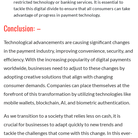
restricted technology or banking services. It is essential to
tackle this digital divide to ensure that all consumers can take
advantage of progress in payment technology.
Conclusion: –
Technological advancements are causing significant changes
in the payment industry, improving convenience, security, and
efficiency. With the increasing popularity of digital payments
worldwide, businesses need to adjust to these changes by
adopting creative solutions that align with changing
consumer demands. Companies can place themselves at the
forefront of this transformation by utilizing technologies like
mobile wallets, blockchain, AI, and biometric authentication.
As we transition to a society that relies less on cash, it is
crucial for businesses to adapt quickly to new trends and
tackle the challenges that come with this change. In this ever-