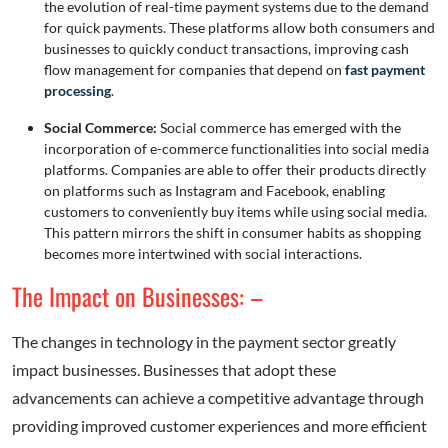
the evolution of real-time payment systems due to the demand
for quick payments. These platforms allow both consumers and
businesses to quickly conduct transactions, improving cash
flow management for companies that depend on
fast payment
processing
.
Social Commerce:
Social commerce has emerged with the
incorporation of e-commerce functionalities into social media
platforms. Companies are able to offer their products directly
on platforms such as Instagram and Facebook, enabling
customers to conveniently buy items while using social media.
This pattern mirrors the shift in consumer habits as shopping
becomes more intertwined with social interactions.
The Impact on Businesses: –
The changes in technology in the payment sector greatly
impact businesses. Businesses that adopt these
advancements can achieve a competitive advantage through
providing improved customer experiences and more efficient