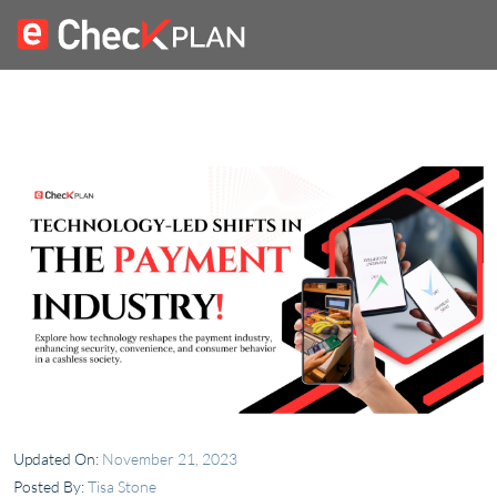
Updated On:
November 21, 2023
Posted By:
Tisa Stone