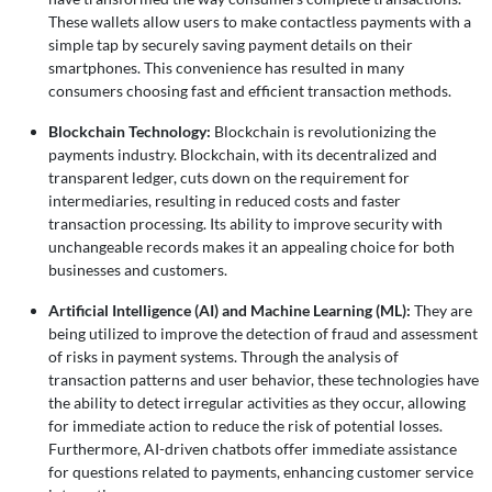
These wallets allow users to make contactless payments with a
simple tap by securely saving payment details on their
smartphones. This convenience has resulted in many
consumers choosing fast and efficient transaction methods.
Blockchain Technology:
Blockchain is revolutionizing the
payments industry. Blockchain, with its decentralized and
transparent ledger, cuts down on the requirement for
intermediaries, resulting in reduced costs and faster
transaction processing. Its ability to improve security with
unchangeable records makes it an appealing choice for both
businesses and customers.
Artificial Intelligence (AI) and Machine Learning (ML):
They are
being utilized to improve the detection of fraud and assessment
of risks in payment systems. Through the analysis of
transaction patterns and user behavior, these technologies have
the ability to detect irregular activities as they occur, allowing
for immediate action to reduce the risk of potential losses.
Furthermore, AI-driven chatbots offer immediate assistance
for questions related to payments, enhancing customer service