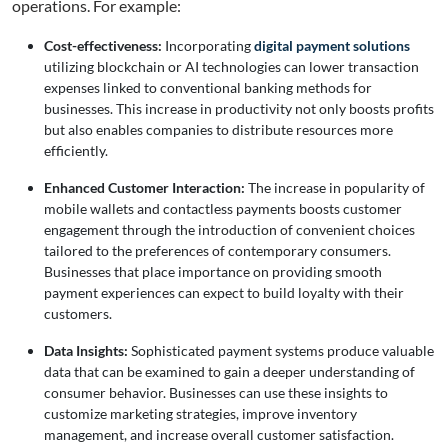
operations. For example:
Cost-effectiveness:
Incorporating
digital payment solutions
utilizing blockchain or AI technologies can lower transaction
expenses linked to conventional banking methods for
businesses. This increase in productivity not only boosts profits
but also enables companies to distribute resources more
efficiently.
Enhanced Customer Interaction:
The increase in popularity of
mobile wallets and contactless payments boosts customer
engagement through the introduction of convenient choices
tailored to the preferences of contemporary consumers.
Businesses that place importance on providing smooth
payment experiences can expect to build loyalty with their
customers.
Data Insights:
Sophisticated payment systems produce valuable
data that can be examined to gain a deeper understanding of
consumer behavior. Businesses can use these insights to
customize marketing strategies, improve inventory
management, and increase overall customer satisfaction.