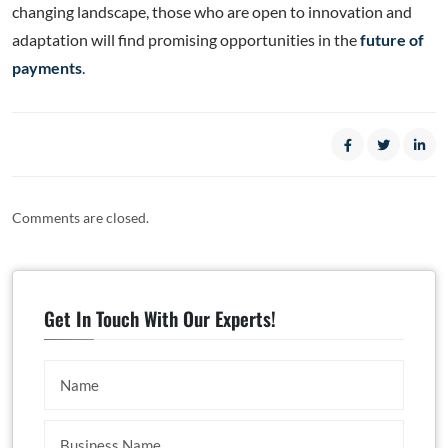
changing landscape, those who are open to innovation and
adaptation will find promising opportunities in the
future of
payments
.
Comments are closed.
Get In Touch With Our Experts!