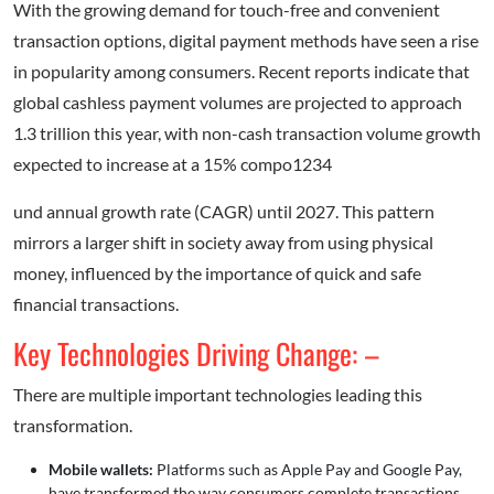
With the growing demand for touch-free and convenient
transaction options, digital payment methods have seen a rise
in popularity among consumers. Recent reports indicate that
global cashless payment volumes are projected to approach
1.3 trillion this year, with non-cash transaction volume growth
expected to increase at a 15% compo1234
und annual growth rate (CAGR) until 2027. This pattern
mirrors a larger shift in society away from using physical
money, influenced by the importance of quick and safe
financial transactions.
Key Technologies Driving Change: –
There are multiple important technologies leading this
transformation.
Mobile wallets:
Platforms such as Apple Pay and Google Pay,
have transformed the way consumers complete transactions.