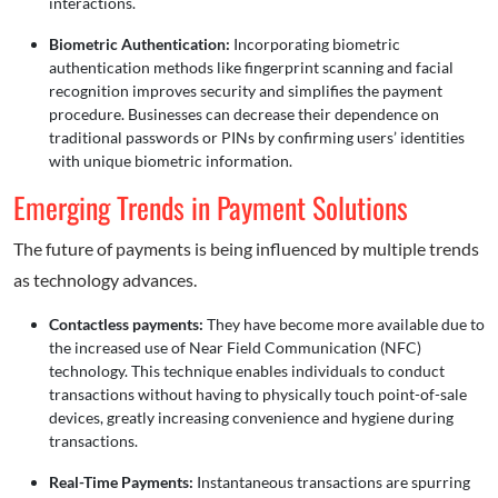
interactions.
Biometric Authentication:
Incorporating biometric
authentication methods like fingerprint scanning and facial
recognition improves security and simplifies the payment
procedure. Businesses can decrease their dependence on
traditional passwords or PINs by confirming users’ identities
with unique biometric information.
Emerging Trends in Payment Solutions
The future of payments is being influenced by multiple trends
as technology advances.
Contactless payments:
They have become more available due to
the increased use of Near Field Communication (NFC)
technology. This technique enables individuals to conduct
transactions without having to physically touch point-of-sale
devices, greatly increasing convenience and hygiene during
transactions.
Real-Time Payments:
Instantaneous transactions are spurring