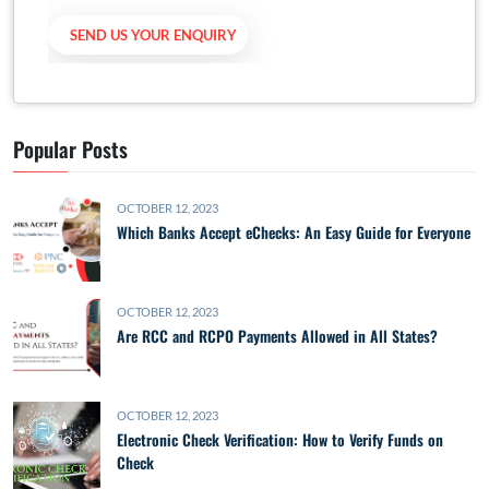
Popular Posts
OCTOBER 12, 2023
Which Banks Accept eChecks: An Easy Guide for Everyone
OCTOBER 12, 2023
Are RCC and RCPO Payments Allowed in All States?
OCTOBER 12, 2023
Electronic Check Verification: How to Verify Funds on
Check