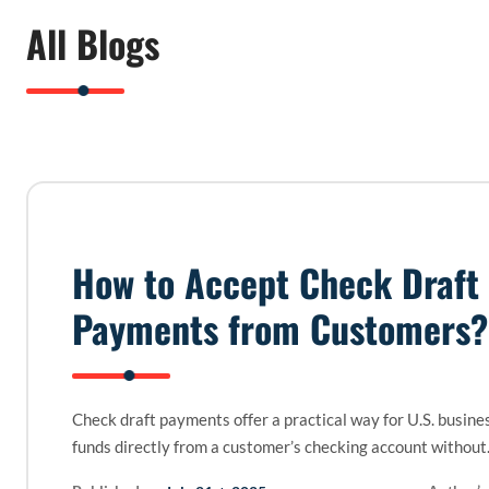
All Blogs
How to Accept Check Draft
Payments from Customers?
Check draft payments offer a practical way for U.S. busines
funds directly from a customer’s checking account withou