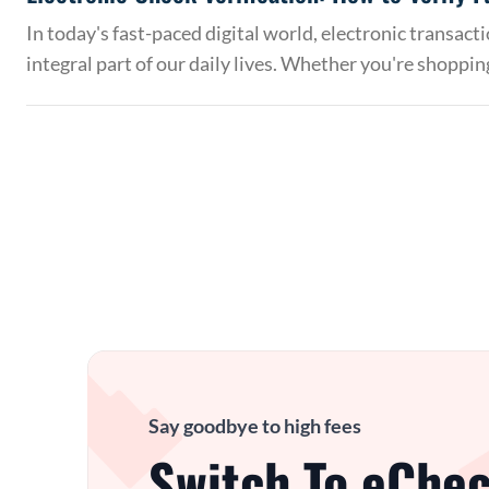
In today's fast-paced digital world, electronic transac
integral part of our daily lives. Whether you're shoppin
Say goodbye to high fees
Switch To eChec