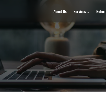
About Us
Services
Referr