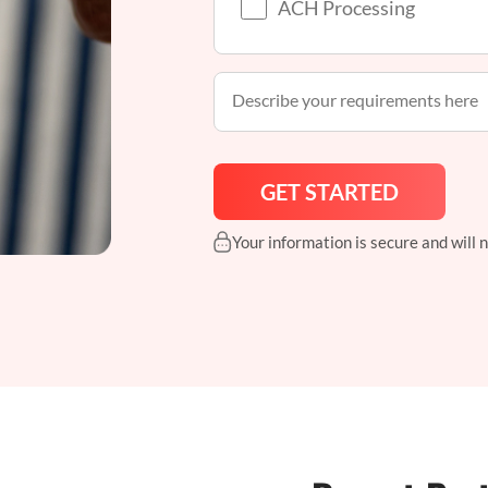
ACH Processing
Your information is secure and will 