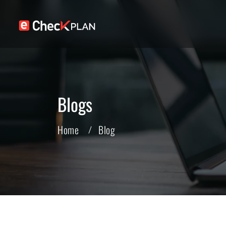
Blogs
Home
Blog