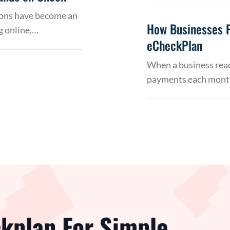
tions have become an
How Businesses 
g online,…
eCheckPlan
When a business reac
payments each month
kplan For Simple