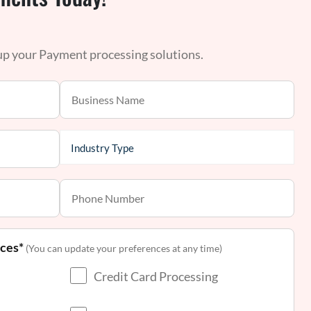
 up your Payment processing solutions.
nces*
(You can update your preferences at any time)
Credit Card Processing