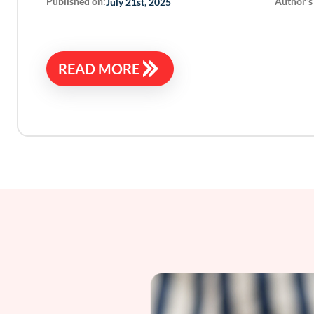
Published on:
Author’s
July 21st, 2025
READ MORE