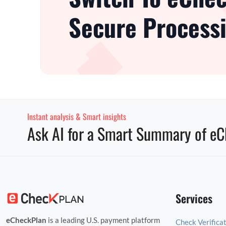
Secure Processi
Instant analysis & Smart insights
Ask AI for a Smart Summary of eC
Services
eCheckPlan
is a leading U.S. payment platform
Check Verifica