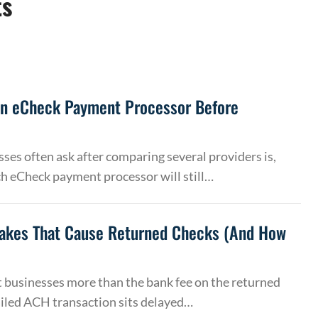
ts
an eCheck Payment Processor Before
ses often ask after comparing several providers is,
h eCheck payment processor will still…
akes That Cause Returned Checks (And How
 businesses more than the bank fee on the returned
ailed ACH transaction sits delayed…