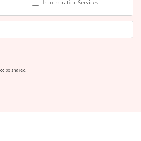
Incorporation Services
not be shared.