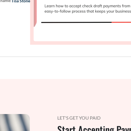
 name:
Tisa Stone
LET'S GET YOU PAID
Start Accepting Pay