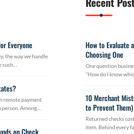
Recent Pos
or Everyone
How to Evaluate 
Choosing One
gy, the way we handle
e such…
One question busines
"How do I know whic
tates?
10 Merchant Mist
 on remote payment
to Prevent Them)
in person. Among…
Returned checks cost
item. Behind every f
Funds on Check