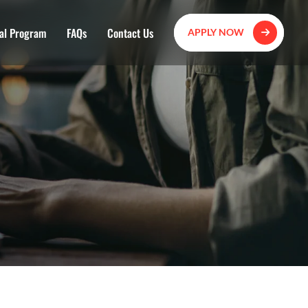
al Program
FAQs
Contact Us
APPLY NOW