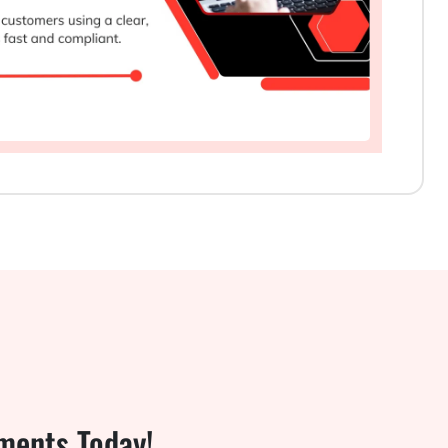
ments Today!