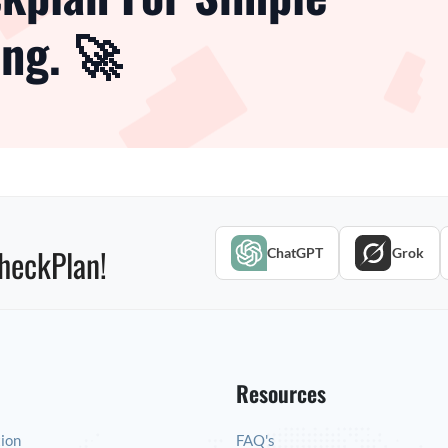
ng. 🚀
heckPlan!
ChatGPT
Grok
Resources
tion
FAQ's