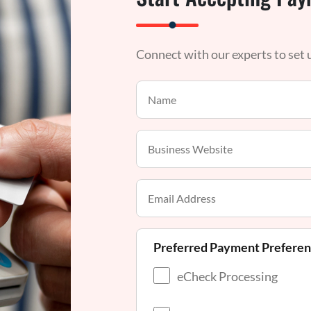
Connect with our experts to set
Preferred Payment Prefere
eCheck Processing