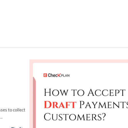
ses to collect
t…