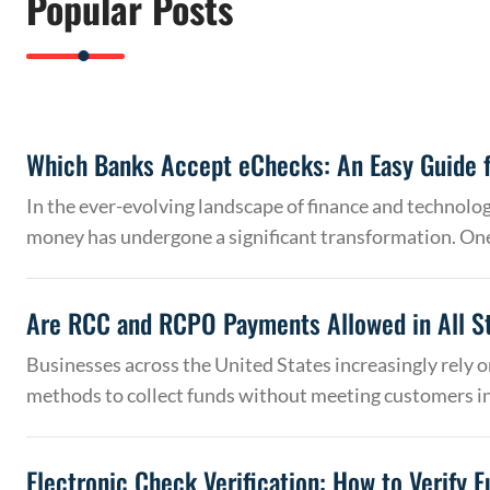
Popular Posts
Which Banks Accept eChecks: An Easy Guide f
In the ever-evolving landscape of finance and technolo
money has undergone a significant transformation. On
Are RCC and RCPO Payments Allowed in All S
Businesses across the United States increasingly rely
methods to collect funds without meeting customers 
Electronic Check Verification: How to Verify 