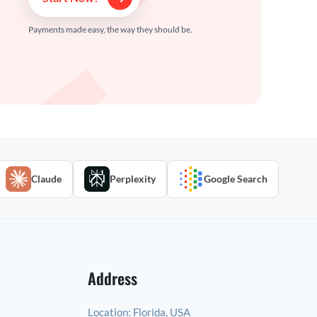
Payments made easy, the way they should be.
Claude
Perplexity
Google Search
Address
Location:
Florida, USA