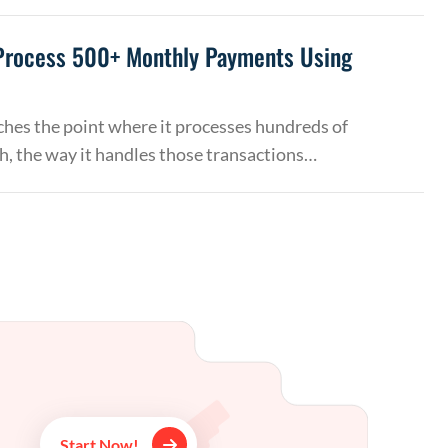
Process 500+ Monthly Payments Using
hes the point where it processes hundreds of
, the way it handles those transactions…
Start Now!