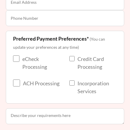
Preferred Payment Preferences*
(You can
update your preferences at any time)
eCheck
Credit Card
Processing
Processing
ACH Processing
Incorporation
Services