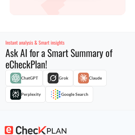
Instant analysis & Smart insights
Ask AI for a Smart Summary of
eCheckPlan!
ChatGPT
Grok
Claude
Perplexity
Google Search