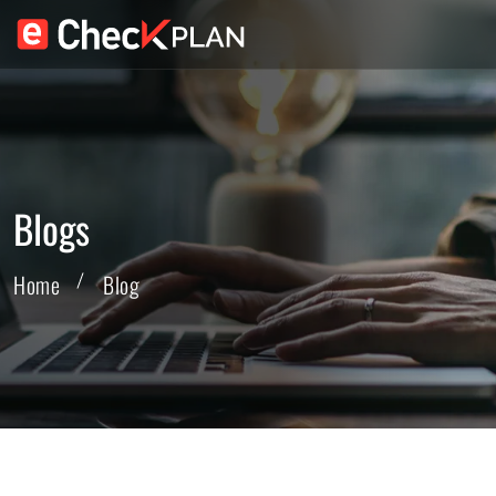
Blogs
Home
Blog