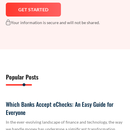
Your information is secure and will not be shared.
Popular Posts
Which Banks Accept eChecks: An Easy Guide for
Everyone
In the ever-evolving landscape of finance and technology, the way
we handle money has undergone a significant transformation.