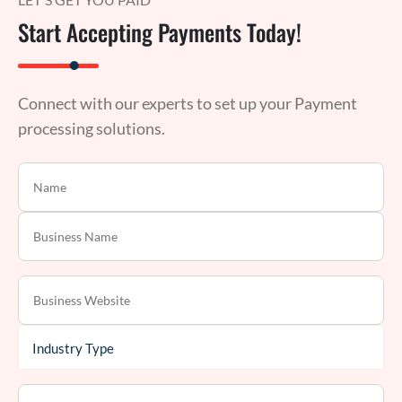
Start Accepting Payments Today!
Connect with our experts to set up your Payment
processing solutions.