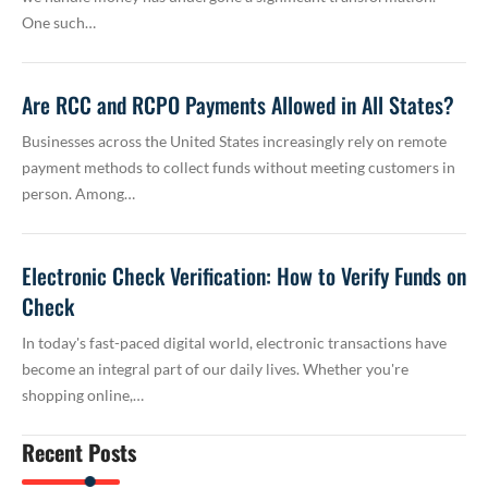
One such…
Are RCC and RCPO Payments Allowed in All States?
Businesses across the United States increasingly rely on remote
payment methods to collect funds without meeting customers in
person. Among…
Electronic Check Verification: How to Verify Funds on
Check
In today's fast-paced digital world, electronic transactions have
become an integral part of our daily lives. Whether you're
shopping online,…
Recent Posts