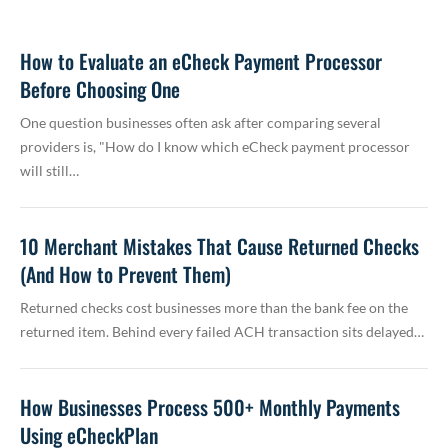
How to Evaluate an eCheck Payment Processor
Before Choosing One
One question businesses often ask after comparing several
providers is, "How do I know which eCheck payment processor
will still…
10 Merchant Mistakes That Cause Returned Checks
(And How to Prevent Them)
Returned checks cost businesses more than the bank fee on the
returned item. Behind every failed ACH transaction sits delayed…
How Businesses Process 500+ Monthly Payments
Using eCheckPlan