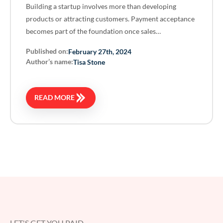
Building a startup involves more than developing
products or attracting customers. Payment acceptance
becomes part of the foundation once sales…
Published on:
February 27th, 2024
Author’s name:
Tisa Stone
READ MORE
LET'S GET YOU PAID