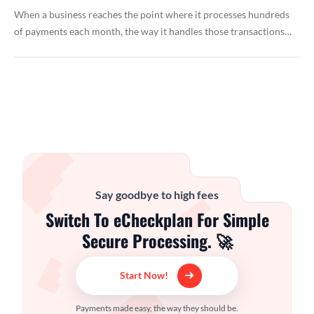
When a business reaches the point where it processes hundreds
of payments each month, the way it handles those transactions…
Say goodbye to high fees
Switch To eCheckplan For Simple
Secure Processing. 🚀
Start Now!
Payments made easy, the way they should be.