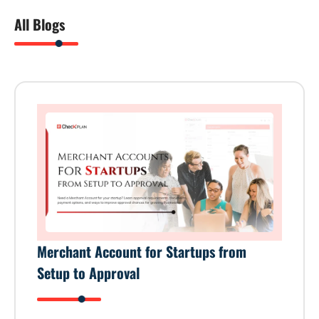
All Blogs
Merchant Account for Startups from
Setup to Approval