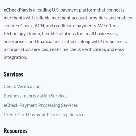
eCheckPlan
is a leading U.S. payment platform that connects
merchants with reliable merchant account providers and enables
secure eCheck, ACH, and credit card payments. We offer
technology‑driven, flexible solutions for small businesses,
enterprises, and financial institutions, along with U.S. business
incorporation services, real‑time check verification, and easy
integration.
Services
Check Verification
Business Incorporation Services
eCheck Payment Processing Services
Credit Card Payment Processing Services
Resources