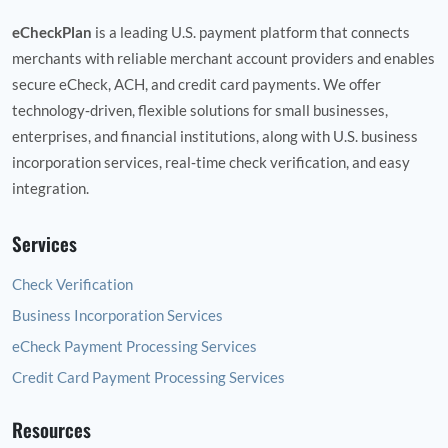
eCheckPlan
is a leading U.S. payment platform that connects
merchants with reliable merchant account providers and enables
secure eCheck, ACH, and credit card payments. We offer
technology‑driven, flexible solutions for small businesses,
enterprises, and financial institutions, along with U.S. business
incorporation services, real‑time check verification, and easy
integration.
Services
Check Verification
Business Incorporation Services
eCheck Payment Processing Services
Credit Card Payment Processing Services
Resources