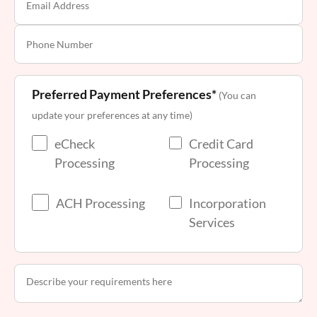
Preferred Payment Preferences*
(You can
update your preferences at any time)
eCheck
Credit Card
Processing
Processing
ACH Processing
Incorporation
Services