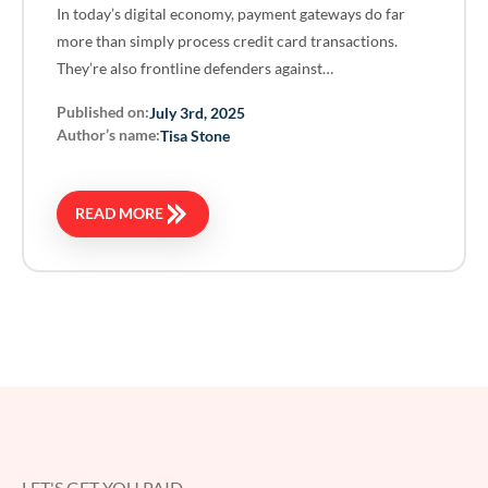
In today’s digital economy, payment gateways do far
more than simply process credit card transactions.
They’re also frontline defenders against…
Published on:
July 3rd, 2025
Author’s name:
Tisa Stone
READ MORE
LET'S GET YOU PAID