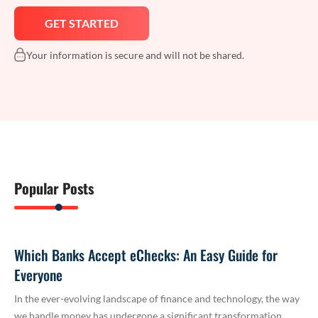
Your information is secure and will not be shared.
Popular Posts
Which Banks Accept eChecks: An Easy Guide for
Everyone
In the ever-evolving landscape of finance and technology, the way
we handle money has undergone a significant transformation.