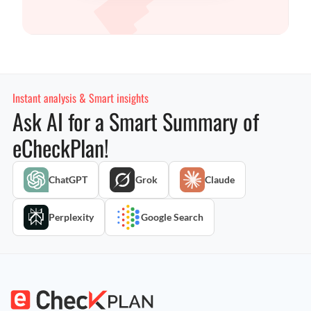
Instant analysis & Smart insights
Ask AI for a Smart Summary of
eCheckPlan!
ChatGPT
Grok
Claude
Perplexity
Google Search