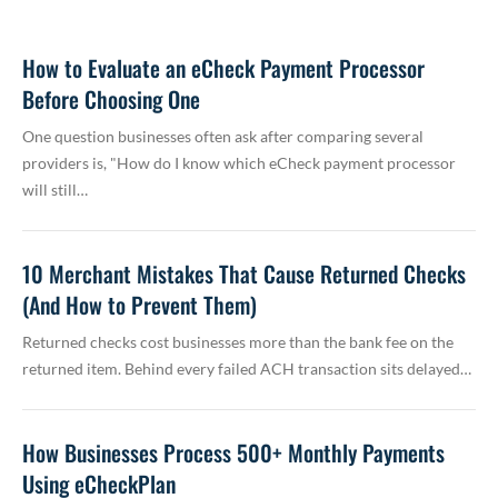
How to Evaluate an eCheck Payment Processor
Before Choosing One
One question businesses often ask after comparing several
providers is, "How do I know which eCheck payment processor
will still…
10 Merchant Mistakes That Cause Returned Checks
(And How to Prevent Them)
Returned checks cost businesses more than the bank fee on the
returned item. Behind every failed ACH transaction sits delayed…
How Businesses Process 500+ Monthly Payments
Using eCheckPlan