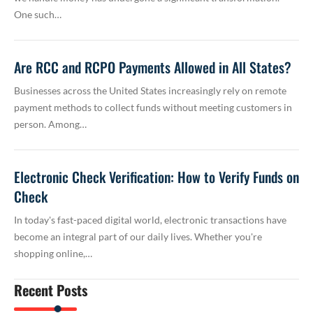
One such…
Are RCC and RCPO Payments Allowed in All States?
Businesses across the United States increasingly rely on remote
payment methods to collect funds without meeting customers in
person. Among…
Electronic Check Verification: How to Verify Funds on
Check
In today's fast-paced digital world, electronic transactions have
become an integral part of our daily lives. Whether you're
shopping online,…
Recent Posts