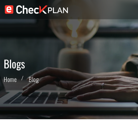
Blogs
Home
Blog