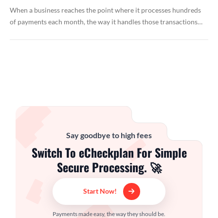
When a business reaches the point where it processes hundreds
of payments each month, the way it handles those transactions…
Say goodbye to high fees
Switch To eCheckplan For Simple
Secure Processing. 🚀
Start Now!
Payments made easy, the way they should be.