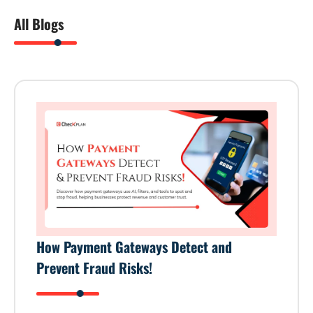
All Blogs
How Payment Gateways Detect and
Prevent Fraud Risks!