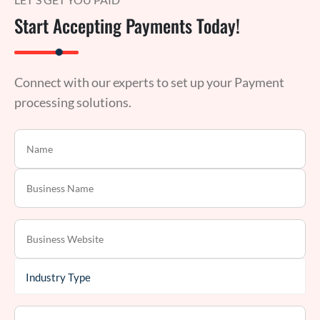
Start Accepting Payments Today!
Connect with our experts to set up your Payment
processing solutions.