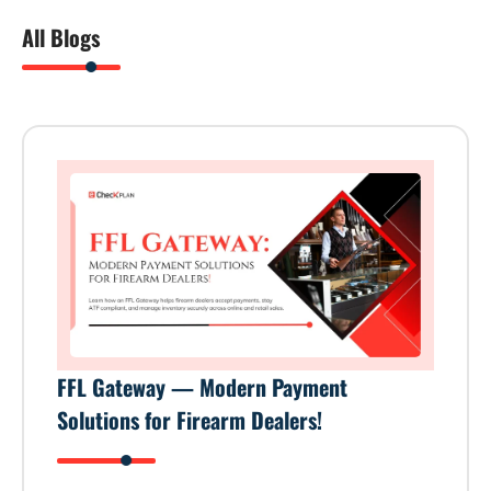
All Blogs
FFL Gateway — Modern Payment
Solutions for Firearm Dealers!