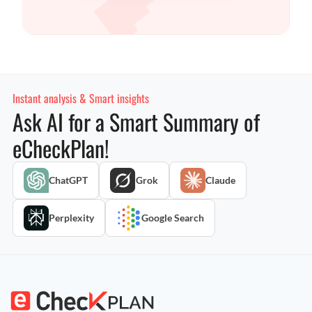
Instant analysis & Smart insights
Ask AI for a Smart Summary of
eCheckPlan!
ChatGPT
Grok
Claude
Perplexity
Google Search