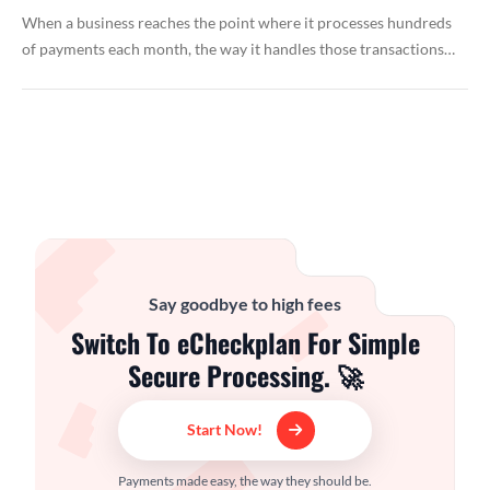
When a business reaches the point where it processes hundreds
of payments each month, the way it handles those transactions…
Say goodbye to high fees
Switch To eCheckplan For Simple
Secure Processing. 🚀
Start Now!
Payments made easy, the way they should be.