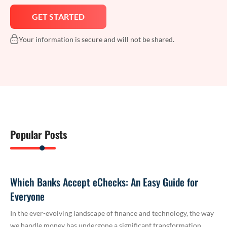
Your information is secure and will not be shared.
Popular Posts
Which Banks Accept eChecks: An Easy Guide for
Everyone
In the ever-evolving landscape of finance and technology, the way
we handle money has undergone a significant transformation.