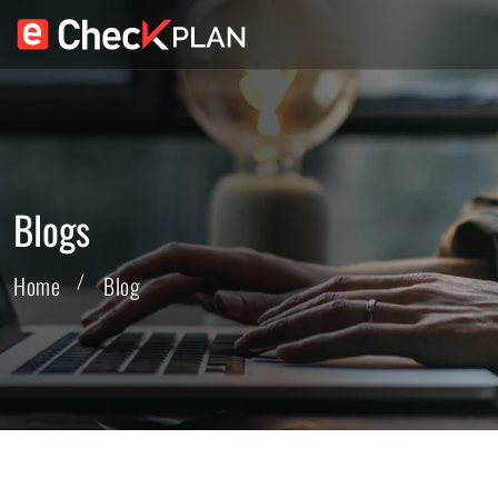
Blogs
Home
Blog