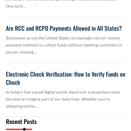
One such…
Are RCC and RCPO Payments Allowed in All States?
Businesses across the United States increasingly rely on remote
payment methods to collect funds without meeting customers in
person. Among…
Electronic Check Verification: How to Verify Funds on
Check
In today's fast-paced digital world, electronic transactions have
become an integral part of our daily lives. Whether you're
shopping online,…
Recent Posts