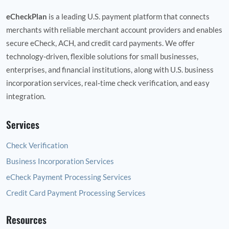
eCheckPlan
is a leading U.S. payment platform that connects
merchants with reliable merchant account providers and enables
secure eCheck, ACH, and credit card payments. We offer
technology‑driven, flexible solutions for small businesses,
enterprises, and financial institutions, along with U.S. business
incorporation services, real‑time check verification, and easy
integration.
Services
Check Verification
Business Incorporation Services
eCheck Payment Processing Services
Credit Card Payment Processing Services
Resources