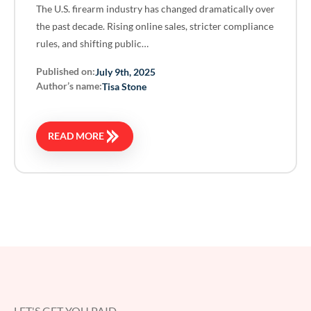
The U.S. firearm industry has changed dramatically over
the past decade. Rising online sales, stricter compliance
rules, and shifting public…
Published on:
July 9th, 2025
Author’s name:
Tisa Stone
READ MORE
LET'S GET YOU PAID