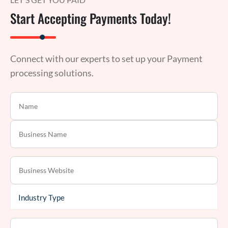
Start Accepting Payments Today!
Connect with our experts to set up your Payment
processing solutions.