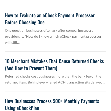
How to Evaluate an eCheck Payment Processor
Before Choosing One
One question businesses often ask after comparing several
providers is, "How do I know which eCheck payment processor
will still…
10 Merchant Mistakes That Cause Returned Checks
(And How to Prevent Them)
Returned checks cost businesses more than the bank fee on the
returned item. Behind every failed ACH transaction sits delayed…
How Businesses Process 500+ Monthly Payments
Using eCheckPlan