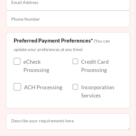
Preferred Payment Preferences*
(You can
update your preferences at any time)
eCheck
Credit Card
Processing
Processing
ACH Processing
Incorporation
Services