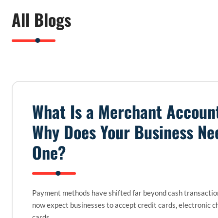
All Blogs
What Is a Merchant Accoun
Why Does Your Business Ne
One?
Payment methods have shifted far beyond cash transacti
now expect businesses to accept credit cards, electronic c
cards,…