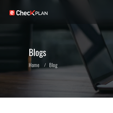
Blogs
Home
Blog