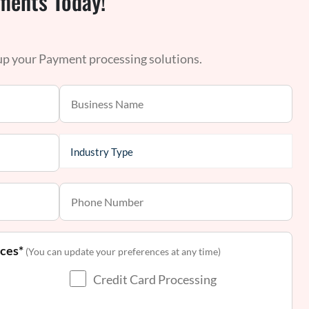
ments Today!
 up your Payment processing solutions.
nces*
(You can update your preferences at any time)
Credit Card Processing