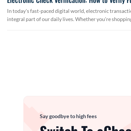
In today's fast-paced digital world, electronic transac
integral part of our daily lives. Whether you're shoppin
Say goodbye to high fees