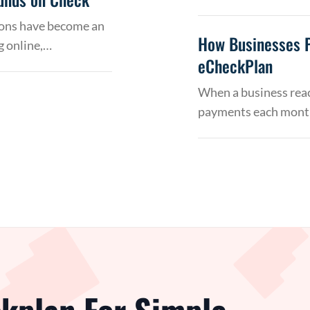
tions have become an
How Businesses 
g online,…
eCheckPlan
When a business reac
payments each month