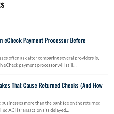
ts
an eCheck Payment Processor Before
ses often ask after comparing several providers is,
h eCheck payment processor will still…
akes That Cause Returned Checks (And How
 businesses more than the bank fee on the returned
ailed ACH transaction sits delayed…