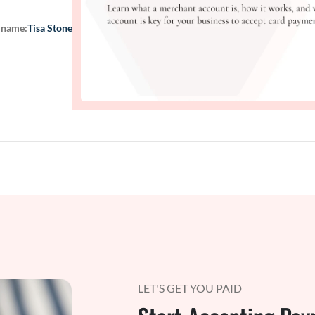
 name:
Tisa Stone
LET'S GET YOU PAID