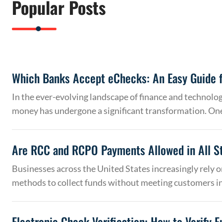
Popular Posts
Which Banks Accept eChecks: An Easy Guide f
In the ever-evolving landscape of finance and technolo
money has undergone a significant transformation. On
Are RCC and RCPO Payments Allowed in All S
Businesses across the United States increasingly rely
methods to collect funds without meeting customers 
Electronic Check Verification: How to Verify 