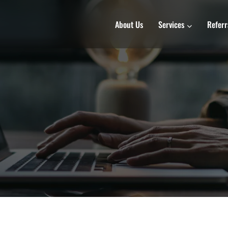
About Us
Services
Referr