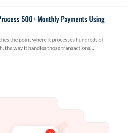
Process 500+ Monthly Payments Using
hes the point where it processes hundreds of
, the way it handles those transactions…