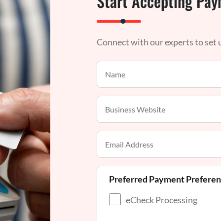
Start Accepting Pay
Connect with our experts to set
Preferred Payment Prefere
eCheck Processing