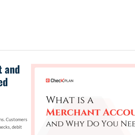
t and
ed
ons. Customers
hecks, debit