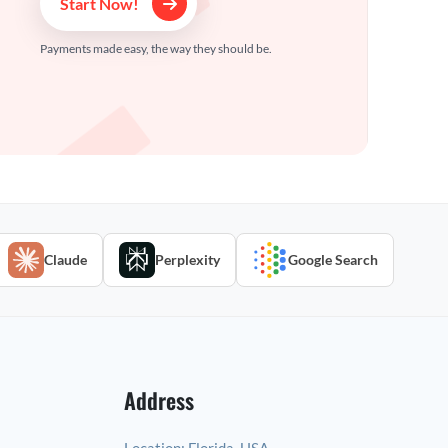
Start Now!
Payments made easy, the way they should be.
Claude
Perplexity
Google Search
Address