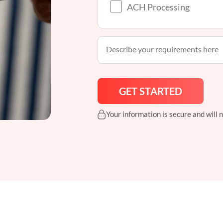
ACH Processing
Your information is secure and will 