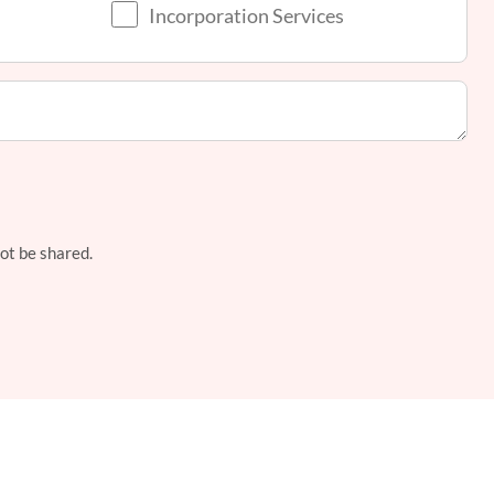
Incorporation Services
not be shared.