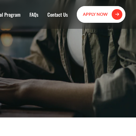
al Program
FAQs
Contact Us
APPLY NOW