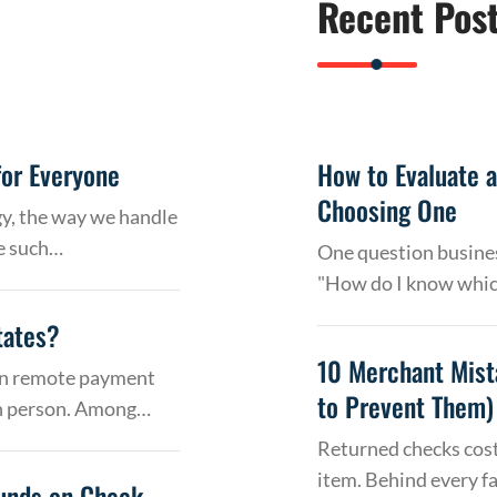
Recent Pos
or Everyone
How to Evaluate 
Choosing One
gy, the way we handle
e such…
One question busines
"How do I know whic
tates?
10 Merchant Mist
 on remote payment
to Prevent Them)
in person. Among…
Returned checks cost
item. Behind every f
Funds on Check