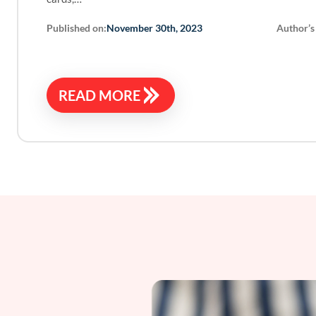
Published on:
Author’s
November 30th, 2023
READ MORE