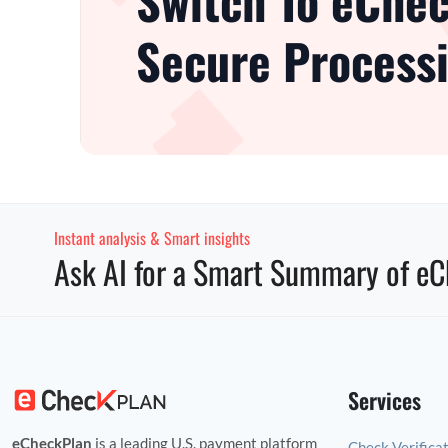
Switch To eChec
Secure Processi
Instant analysis & Smart insights
Ask AI for a Smart Summary of eC
Services
eCheckPlan
is a leading U.S. payment platform
Check Verifica