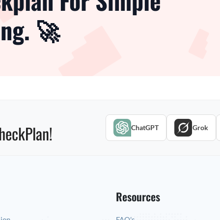
kplan For Simple
ng. 🚀
heckPlan!
ChatGPT
Grok
Resources
tion
FAQ's