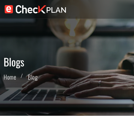
Blogs
Home
Blog