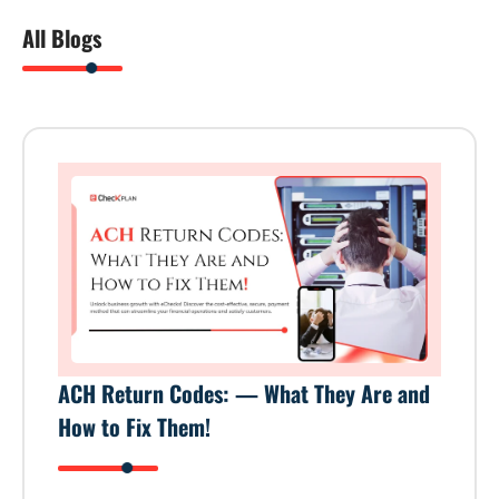
All Blogs
ACH Return Codes: — What They Are and
How to Fix Them!