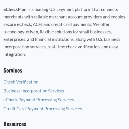
eCheckPlan
is a leading U.S. payment platform that connects
merchants with reliable merchant account providers and enables
secure eCheck, ACH, and credit card payments. We offer
technology‑driven, flexible solutions for small businesses,
enterprises, and financial institutions, along with U.S. business
incorporation services, real‑time check verification, and easy
integration.
Services
Check Verification
Business Incorporation Services
eCheck Payment Processing Services
Credit Card Payment Processing Services
Resources