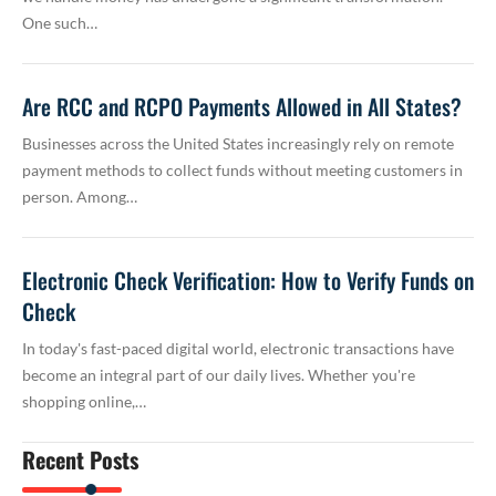
One such…
Are RCC and RCPO Payments Allowed in All States?
Businesses across the United States increasingly rely on remote
payment methods to collect funds without meeting customers in
person. Among…
Electronic Check Verification: How to Verify Funds on
Check
In today's fast-paced digital world, electronic transactions have
become an integral part of our daily lives. Whether you're
shopping online,…
Recent Posts