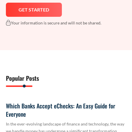
Your information is secure and will not be shared.
Popular Posts
Which Banks Accept eChecks: An Easy Guide for
Everyone
In the ever-evolving landscape of finance and technology, the way
we handle money has undergone a significant transformation.