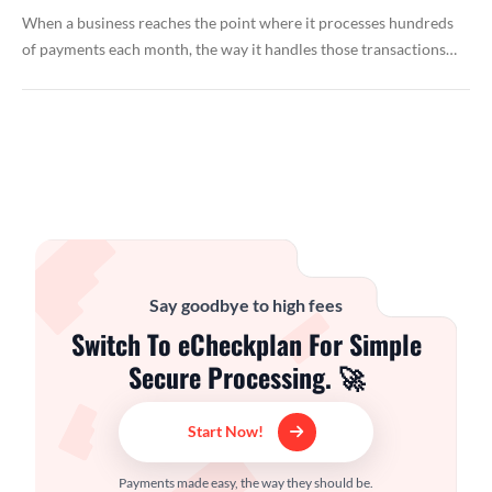
When a business reaches the point where it processes hundreds
of payments each month, the way it handles those transactions…
Say goodbye to high fees
Switch To eCheckplan For Simple
Secure Processing. 🚀
Start Now!
Payments made easy, the way they should be.