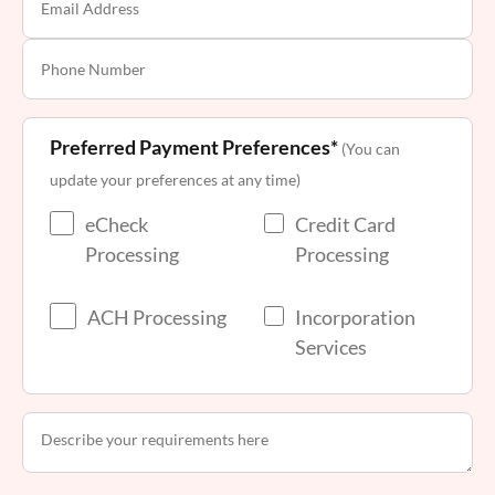
Preferred Payment Preferences*
(You can
update your preferences at any time)
eCheck
Credit Card
Processing
Processing
ACH Processing
Incorporation
Services