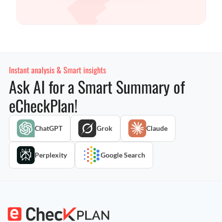
Instant analysis & Smart insights
Ask AI for a Smart Summary of
eCheckPlan!
ChatGPT
Grok
Claude
Perplexity
Google Search