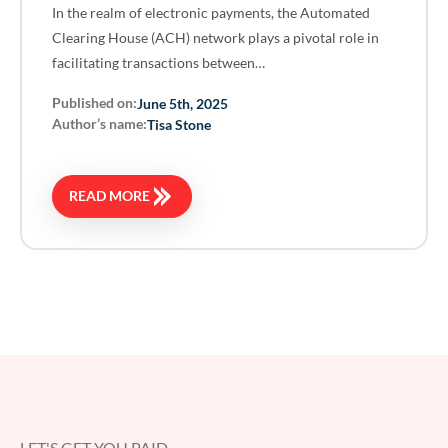
In the realm of electronic payments, the Automated
Clearing House (ACH) network plays a pivotal role in
facilitating transactions between…
Published on:
June 5th, 2025
Author’s name:
Tisa Stone
READ MORE
LET'S GET YOU PAID