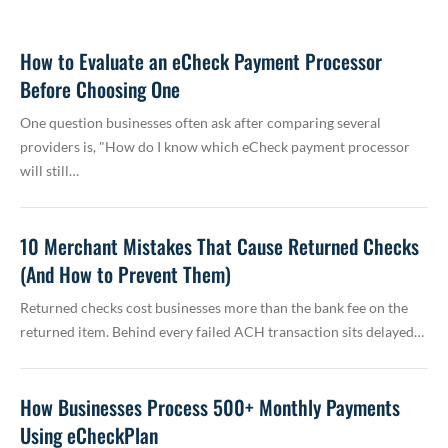
How to Evaluate an eCheck Payment Processor
Before Choosing One
One question businesses often ask after comparing several
providers is, "How do I know which eCheck payment processor
will still…
10 Merchant Mistakes That Cause Returned Checks
(And How to Prevent Them)
Returned checks cost businesses more than the bank fee on the
returned item. Behind every failed ACH transaction sits delayed…
How Businesses Process 500+ Monthly Payments
Using eCheckPlan