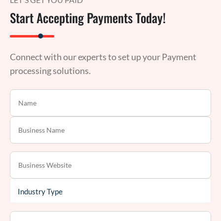
Start Accepting Payments Today!
Connect with our experts to set up your Payment
processing solutions.