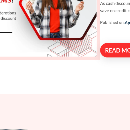
As cash discoun
save on credit 
Published on:
Ap
READ M