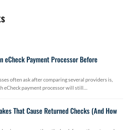
ts
an eCheck Payment Processor Before
ses often ask after comparing several providers is,
h eCheck payment processor will still…
akes That Cause Returned Checks (And How