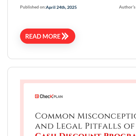
Published on:
Author’s
April 24th, 2025
READ MORE