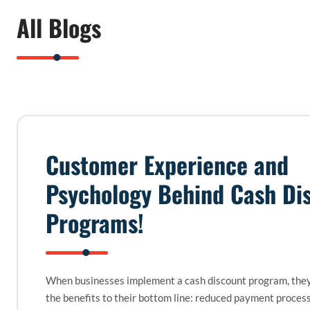
All Blogs
Customer Experience and
Psychology Behind Cash Di
Programs!
When businesses implement a cash discount program, they
the benefits to their bottom line: reduced payment proces