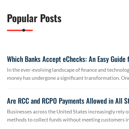
Popular Posts
Which Banks Accept eChecks: An Easy Guide f
In the ever-evolving landscape of finance and technolo
money has undergone a significant transformation. On
Are RCC and RCPO Payments Allowed in All S
Businesses across the United States increasingly rely
methods to collect funds without meeting customers 