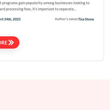
t programs gain popularity among businesses looking to
card processing fees, it’s important to separate…
Author’s name:
ril 24th, 2025
Tisa Stone
ORE