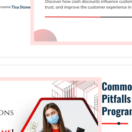
 name:
Tisa Stone
Common
Pitfall
Progra