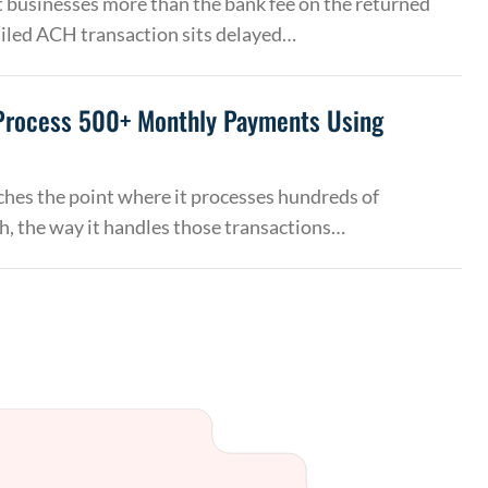
 businesses more than the bank fee on the returned
ailed ACH transaction sits delayed…
Process 500+ Monthly Payments Using
hes the point where it processes hundreds of
, the way it handles those transactions…