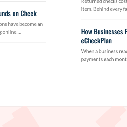
Returned checks cost
item. Behind every f
Funds on Check
tions have become an
How Businesses 
g online,…
eCheckPlan
When a business reac
payments each month