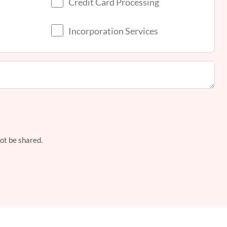
Credit Card Processing
Incorporation Services
not be shared.