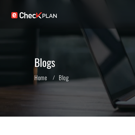
Blogs
Home
Blog