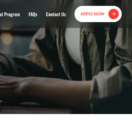
al Program
FAQs
Contact Us
APPLY NOW