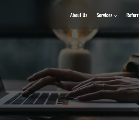
About Us
Services
Referr