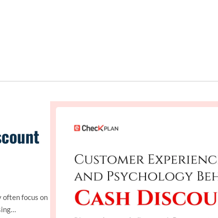
scount
 often focus on
sing…