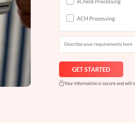
eCheck Processing
ACH Processing
Your information is secure and will 