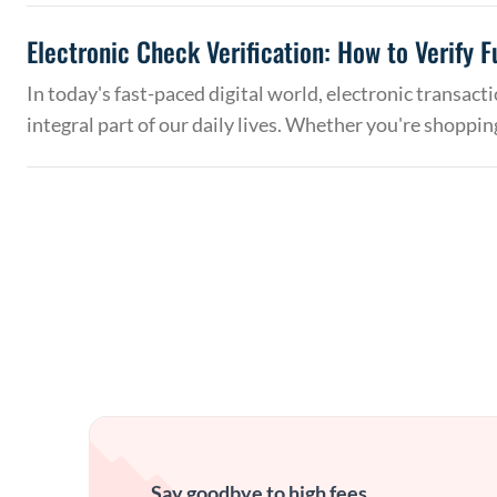
Electronic Check Verification: How to Verify 
In today's fast-paced digital world, electronic transac
integral part of our daily lives. Whether you're shoppin
Say goodbye to high fees