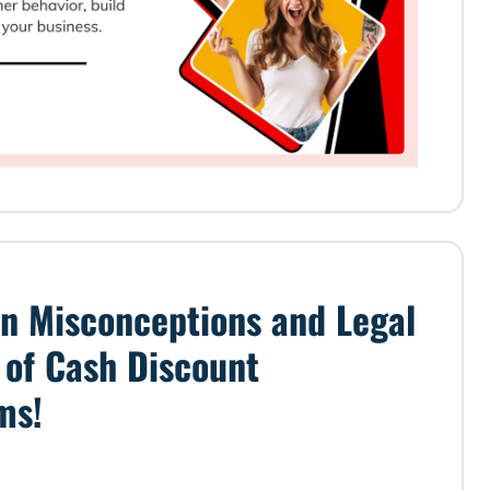
 Misconceptions and Legal
s of Cash Discount
ms!