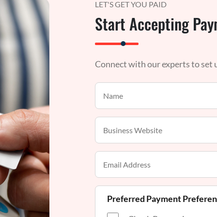
LET'S GET YOU PAID
Start Accepting Pay
Connect with our experts to set
Preferred Payment Prefere