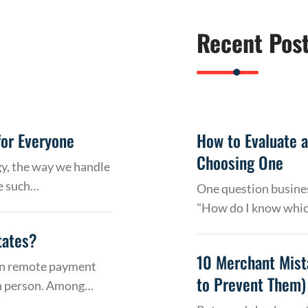
Recent Pos
or Everyone
How to Evaluate 
Choosing One
gy, the way we handle
e such…
One question busines
"How do I know whic
tates?
10 Merchant Mist
 on remote payment
to Prevent Them)
in person. Among…