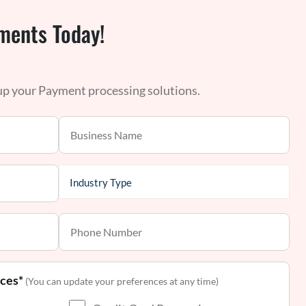
ments Today!
 up your Payment processing solutions.
nces*
(You can update your preferences at any time)