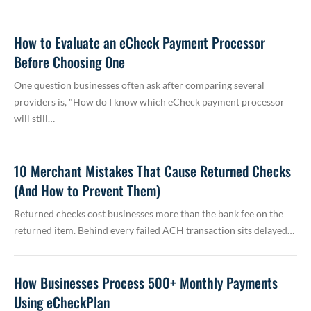
How to Evaluate an eCheck Payment Processor
Before Choosing One
One question businesses often ask after comparing several
providers is, "How do I know which eCheck payment processor
will still…
10 Merchant Mistakes That Cause Returned Checks
(And How to Prevent Them)
Returned checks cost businesses more than the bank fee on the
returned item. Behind every failed ACH transaction sits delayed…
How Businesses Process 500+ Monthly Payments
Using eCheckPlan