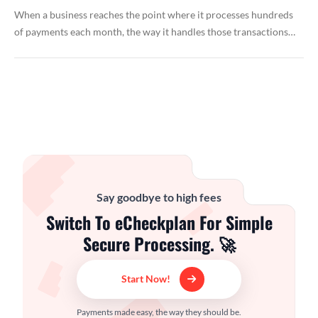
When a business reaches the point where it processes hundreds
of payments each month, the way it handles those transactions…
Say goodbye to high fees
Switch To eCheckplan For Simple
Secure Processing. 🚀
Start Now!
Payments made easy, the way they should be.