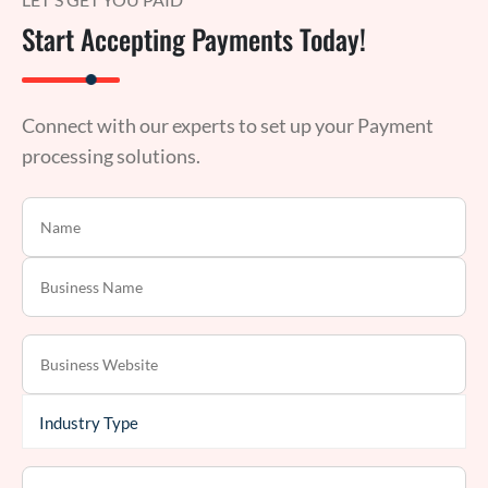
Start Accepting Payments Today!
Connect with our experts to set up your Payment
processing solutions.