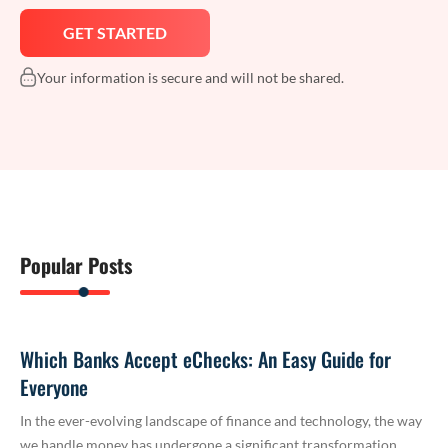
Your information is secure and will not be shared.
Popular Posts
Which Banks Accept eChecks: An Easy Guide for
Everyone
In the ever-evolving landscape of finance and technology, the way
we handle money has undergone a significant transformation.