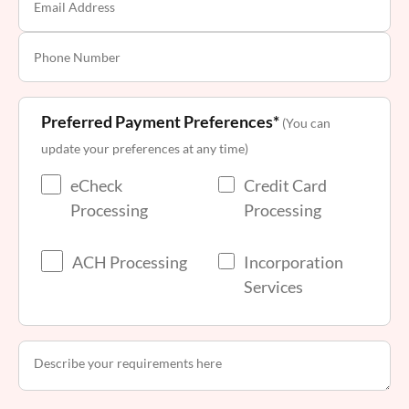
Preferred Payment Preferences*
(You can
update your preferences at any time)
eCheck
Credit Card
Processing
Processing
ACH Processing
Incorporation
Services