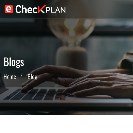
Blogs
Home
Blog