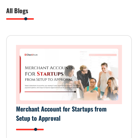
All Blogs
Merchant Account for Startups from
Setup to Approval