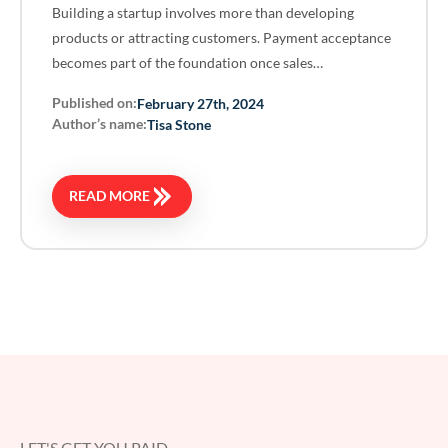
Building a startup involves more than developing
products or attracting customers. Payment acceptance
becomes part of the foundation once sales…
Published on:
February 27th, 2024
Author’s name:
Tisa Stone
READ MORE
LET'S GET YOU PAID