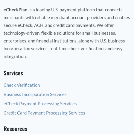
eCheckPlan
is a leading U.S. payment platform that connects
merchants with reliable merchant account providers and enables
secure eCheck, ACH, and credit card payments. We offer
technology‑driven, flexible solutions for small businesses,
enterprises, and financial institutions, along with U.S. business
incorporation services, real‑time check verification, and easy
integration.
Services
Check Verification
Business Incorporation Services
eCheck Payment Processing Services
Credit Card Payment Processing Services
Resources