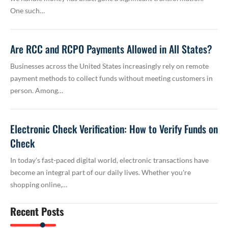
One such…
Are RCC and RCPO Payments Allowed in All States?
Businesses across the United States increasingly rely on remote
payment methods to collect funds without meeting customers in
person. Among…
Electronic Check Verification: How to Verify Funds on
Check
In today's fast-paced digital world, electronic transactions have
become an integral part of our daily lives. Whether you're
shopping online,…
Recent Posts