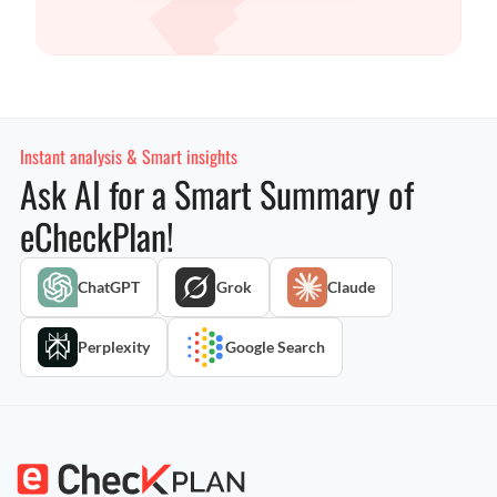
Instant analysis & Smart insights
Ask AI for a Smart Summary of
eCheckPlan!
ChatGPT
Grok
Claude
Perplexity
Google Search