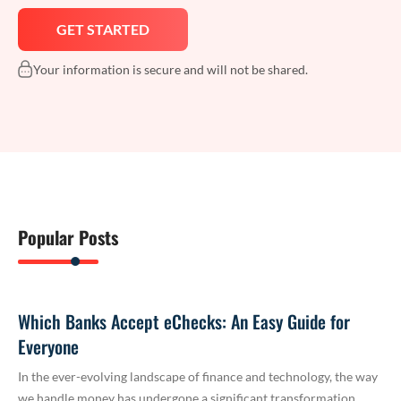
Your information is secure and will not be shared.
Popular Posts
Which Banks Accept eChecks: An Easy Guide for
Everyone
In the ever-evolving landscape of finance and technology, the way
we handle money has undergone a significant transformation.