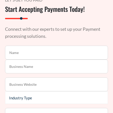
Start Accepting Payments Today!
Connect with our experts to set up your Payment
processing solutions.