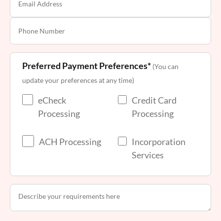
Preferred Payment Preferences*
(You can
update your preferences at any time)
eCheck
Credit Card
Processing
Processing
ACH Processing
Incorporation
Services