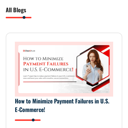
All Blogs
How to Minimize Payment Failures in U.S.
E-Commerce!