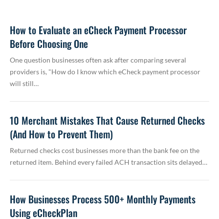
How to Evaluate an eCheck Payment Processor
Before Choosing One
One question businesses often ask after comparing several
providers is, "How do I know which eCheck payment processor
will still…
10 Merchant Mistakes That Cause Returned Checks
(And How to Prevent Them)
Returned checks cost businesses more than the bank fee on the
returned item. Behind every failed ACH transaction sits delayed…
How Businesses Process 500+ Monthly Payments
Using eCheckPlan