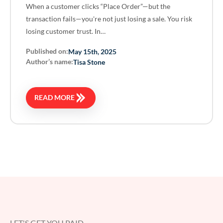
When a customer clicks “Place Order”—but the
transaction fails—you're not just losing a sale. You risk
losing customer trust. In…
Published on:
May 15th, 2025
Author’s name:
Tisa Stone
READ MORE
LET'S GET YOU PAID