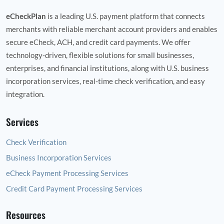
eCheckPlan
is a leading U.S. payment platform that connects
merchants with reliable merchant account providers and enables
secure eCheck, ACH, and credit card payments. We offer
technology‑driven, flexible solutions for small businesses,
enterprises, and financial institutions, along with U.S. business
incorporation services, real‑time check verification, and easy
integration.
Services
Check Verification
Business Incorporation Services
eCheck Payment Processing Services
Credit Card Payment Processing Services
Resources