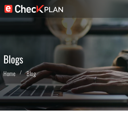
Blogs
Home
Blog