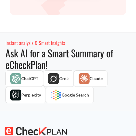
Instant analysis & Smart insights
Ask AI for a Smart Summary of
eCheckPlan!
ChatGPT
Grok
Claude
Perplexity
Google Search