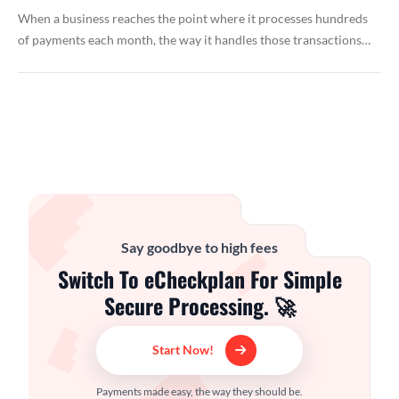
When a business reaches the point where it processes hundreds
of payments each month, the way it handles those transactions…
Say goodbye to high fees
Switch To eCheckplan For Simple
Secure Processing. 🚀
Start Now!
Payments made easy, the way they should be.