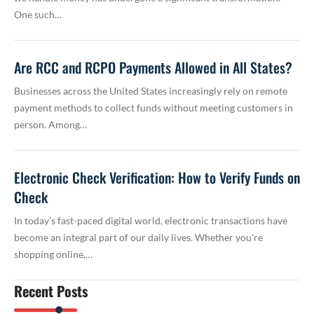
One such…
Are RCC and RCPO Payments Allowed in All States?
Businesses across the United States increasingly rely on remote
payment methods to collect funds without meeting customers in
person. Among…
Electronic Check Verification: How to Verify Funds on
Check
In today's fast-paced digital world, electronic transactions have
become an integral part of our daily lives. Whether you're
shopping online,…
Recent Posts