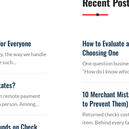
Recent Pos
or Everyone
How to Evaluate 
Choosing One
gy, the way we handle
e such…
One question busines
"How do I know whic
tates?
10 Merchant Mist
 on remote payment
to Prevent Them)
in person. Among…
Returned checks cost
item. Behind every f
Funds on Check