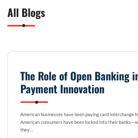
All Blogs
The Role of Open Banking i
Payment Innovation
American businesses have been paying card interchange fe
American consumers have been locked into their banks—n
they…