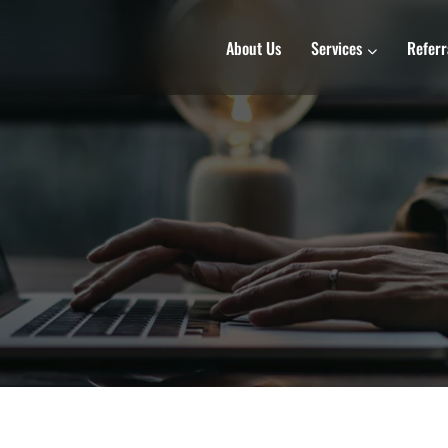
About Us
Services
Referr