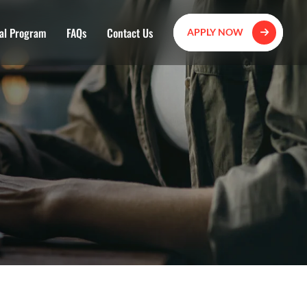
al Program
FAQs
Contact Us
APPLY NOW