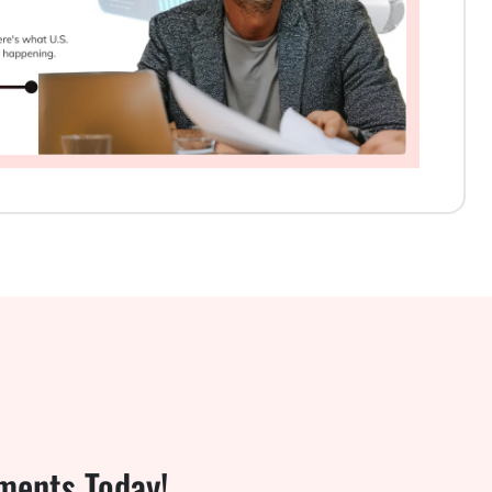
ments Today!