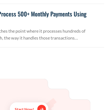
Process 500+ Monthly Payments Using
hes the point where it processes hundreds of
, the way it handles those transactions…
Start Now!