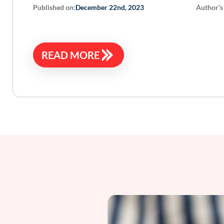
Published on:
Author’s
December 22nd, 2023
READ MORE