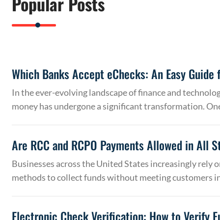
Popular Posts
Which Banks Accept eChecks: An Easy Guide f
In the ever-evolving landscape of finance and technolo
money has undergone a significant transformation. On
Are RCC and RCPO Payments Allowed in All S
Businesses across the United States increasingly rely
methods to collect funds without meeting customers 
Electronic Check Verification: How to Verify 