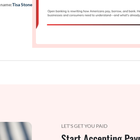
 name:
Tisa Stone
LET'S GET YOU PAID
Start Accepting Pay