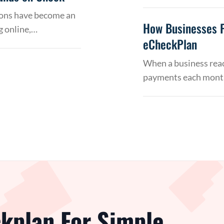
tions have become an
How Businesses 
g online,…
eCheckPlan
When a business reac
payments each month
kplan For Simple