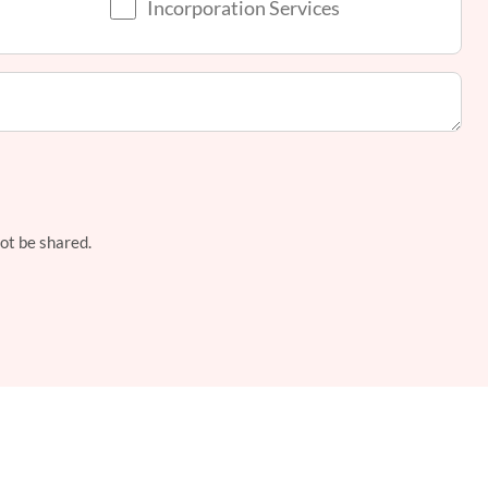
Incorporation Services
not be shared.