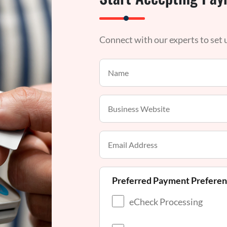
Connect with our experts to set
Preferred Payment Prefere
eCheck Processing