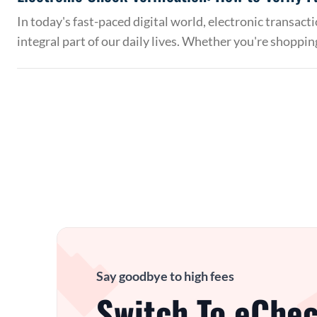
In today's fast-paced digital world, electronic transac
integral part of our daily lives. Whether you're shoppin
Say goodbye to high fees
Switch To eChec