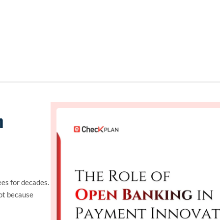
n
es for decades.
ot because