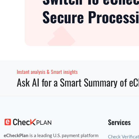
Secure Processi
Instant analysis & Smart insights
Ask AI for a Smart Summary of eC
Services
eCheckPlan
is a leading U.S. payment platform
Check Verifica