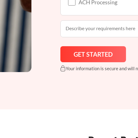
ACH Processing
Your information is secure and will 