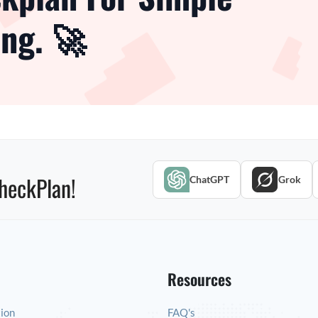
ng. 🚀
heckPlan!
ChatGPT
Grok
Resources
tion
FAQ's