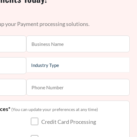
 up your Payment processing solutions.
nces*
(You can update your preferences at any time)
Credit Card Processing