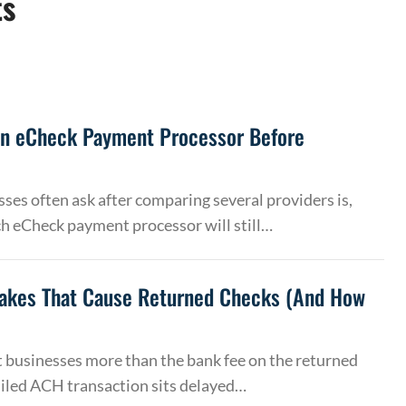
ts
an eCheck Payment Processor Before
ses often ask after comparing several providers is,
h eCheck payment processor will still…
akes That Cause Returned Checks (And How
 businesses more than the bank fee on the returned
ailed ACH transaction sits delayed…