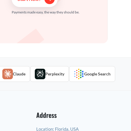
Payments made easy, the way they should be.
Claude
Perplexity
Google Search
Address
Location:
Florida, USA