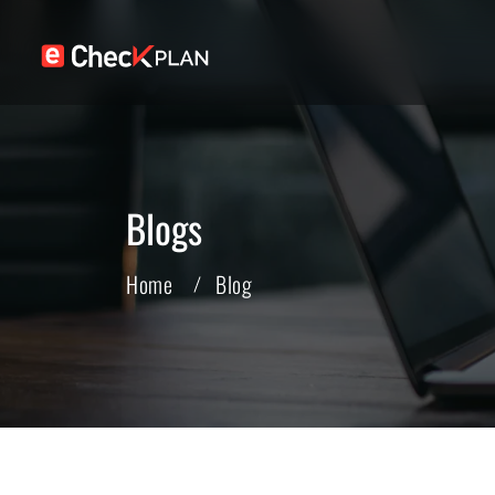
Blogs
Home
Blog