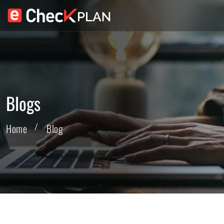
Blogs
Home
Blog