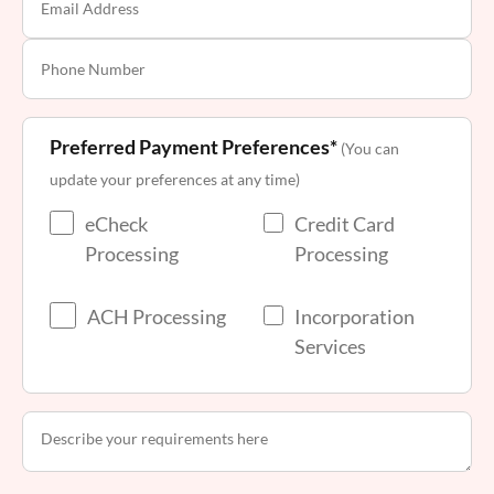
Preferred Payment Preferences*
(You can
update your preferences at any time)
eCheck
Credit Card
Processing
Processing
ACH Processing
Incorporation
Services