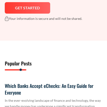
Your information is secure and will not be shared.
Popular Posts
Which Banks Accept eChecks: An Easy Guide for
Everyone
In the ever-evolving landscape of finance and technology, the way
we handle money has undergone a significant transformation.