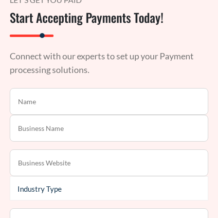
Start Accepting Payments Today!
Connect with our experts to set up your Payment
processing solutions.