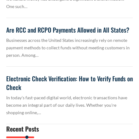
One such…
Are RCC and RCPO Payments Allowed in All States?
Businesses across the United States increasingly rely on remote
payment methods to collect funds without meeting customers in
person. Among…
Electronic Check Verification: How to Verify Funds on
Check
In today's fast-paced digital world, electronic transactions have
become an integral part of our daily lives. Whether you're
shopping online,…
Recent Posts