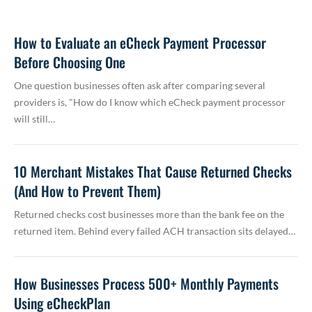
How to Evaluate an eCheck Payment Processor
Before Choosing One
One question businesses often ask after comparing several
providers is, "How do I know which eCheck payment processor
will still…
10 Merchant Mistakes That Cause Returned Checks
(And How to Prevent Them)
Returned checks cost businesses more than the bank fee on the
returned item. Behind every failed ACH transaction sits delayed…
How Businesses Process 500+ Monthly Payments
Using eCheckPlan