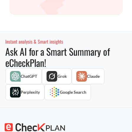
Instant analysis & Smart insights
Ask AI for a Smart Summary of
eCheckPlan!
ChatGPT
Grok
Claude
Perplexity
Google Search