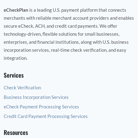
eCheckPlan
is a leading U.S. payment platform that connects
merchants with reliable merchant account providers and enables
secure eCheck, ACH, and credit card payments. We offer
technology‑driven, flexible solutions for small businesses,
enterprises, and financial institutions, along with U.S. business
incorporation services, real‑time check verification, and easy
integration.
Services
Check Verification
Business Incorporation Services
eCheck Payment Processing Services
Credit Card Payment Processing Services
Resources