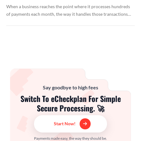
When a business reaches the point where it processes hundreds
of payments each month, the way it handles those transactions…
Say goodbye to high fees
Switch To eCheckplan For Simple
Secure Processing. 🚀
Start Now!
Payments made easy, the way they should be.