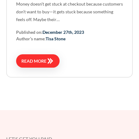
Money doesn’t get stuck at checkout because customers
don’t want to buy—it gets stuck because something
feels off. Maybe their…
Published on:
December 27th, 2023
Author’s name:
Tisa Stone
READ MORE
LET'S GET YOU PAID