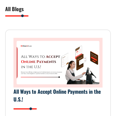
All Blogs
All Ways to Accept Online Payments in the
U.S.!