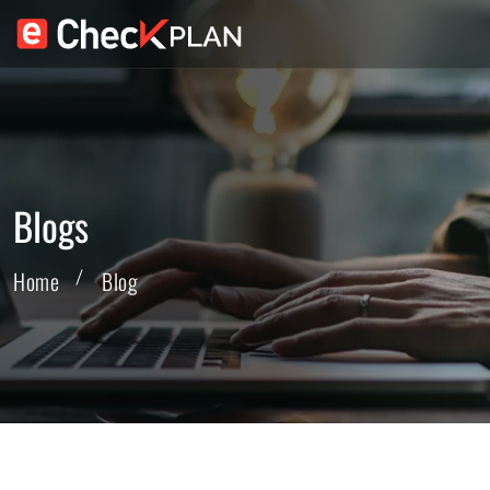
Blogs
Home
Blog