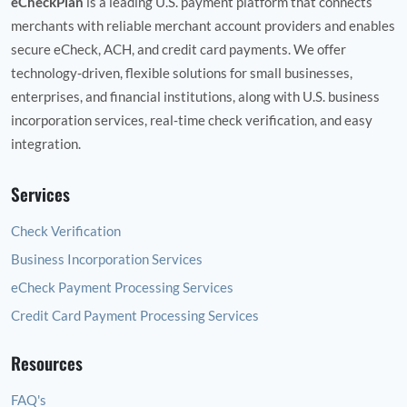
eCheckPlan
is a leading U.S. payment platform that connects
merchants with reliable merchant account providers and enables
secure eCheck, ACH, and credit card payments. We offer
technology‑driven, flexible solutions for small businesses,
enterprises, and financial institutions, along with U.S. business
incorporation services, real‑time check verification, and easy
integration.
Services
Check Verification
Business Incorporation Services
eCheck Payment Processing Services
Credit Card Payment Processing Services
Resources
FAQ's