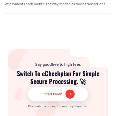
of payments each month, the way it handles those transactions…
Say goodbye to high fees
Switch To eCheckplan For Simple
Secure Processing. 🚀
Start Now!
Payments made easy, the way they should be.