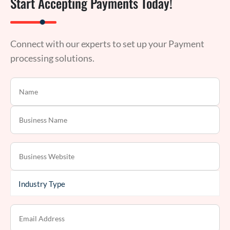
Start Accepting Payments Today!
Connect with our experts to set up your Payment
processing solutions.