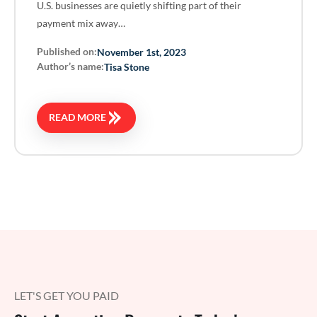
U.S. businesses are quietly shifting part of their
payment mix away…
Published on:
November 1st, 2023
Author’s name:
Tisa Stone
READ MORE
LET'S GET YOU PAID