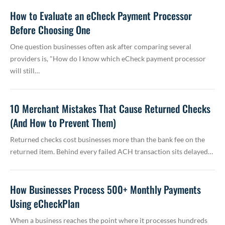
How to Evaluate an eCheck Payment Processor
Before Choosing One
One question businesses often ask after comparing several
providers is, "How do I know which eCheck payment processor
will still…
10 Merchant Mistakes That Cause Returned Checks
(And How to Prevent Them)
Returned checks cost businesses more than the bank fee on the
returned item. Behind every failed ACH transaction sits delayed…
How Businesses Process 500+ Monthly Payments
Using eCheckPlan
When a business reaches the point where it processes hundreds