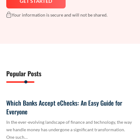
Your information is secure and will not be shared.
Popular Posts
Which Banks Accept eChecks: An Easy Guide for
Everyone
In the ever-evolving landscape of finance and technology, the way
we handle money has undergone a significant transformation.
One such…