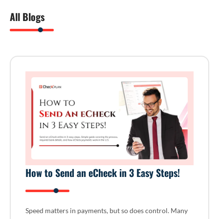
All Blogs
How to Send an eCheck in 3 Easy Steps!
Speed matters in payments, but so does control. Many