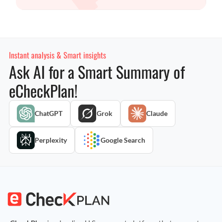
Instant analysis & Smart insights
Ask AI for a Smart Summary of
eCheckPlan!
ChatGPT
Grok
Claude
Perplexity
Google Search