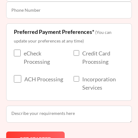
Preferred Payment Preferences*
(You can
update your preferences at any time)
eCheck
Credit Card
Processing
Processing
ACH Processing
Incorporation
Services