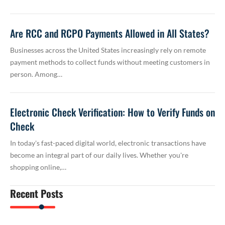
Are RCC and RCPO Payments Allowed in All States?
Businesses across the United States increasingly rely on remote
payment methods to collect funds without meeting customers in
person. Among…
Electronic Check Verification: How to Verify Funds on
Check
In today's fast-paced digital world, electronic transactions have
become an integral part of our daily lives. Whether you're
shopping online,…
Recent Posts