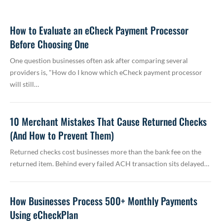
How to Evaluate an eCheck Payment Processor
Before Choosing One
One question businesses often ask after comparing several
providers is, "How do I know which eCheck payment processor
will still…
10 Merchant Mistakes That Cause Returned Checks
(And How to Prevent Them)
Returned checks cost businesses more than the bank fee on the
returned item. Behind every failed ACH transaction sits delayed…
How Businesses Process 500+ Monthly Payments
Using eCheckPlan