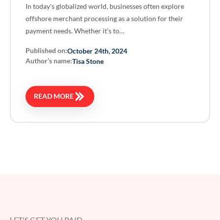
In today's globalized world, businesses often explore
offshore merchant processing as a solution for their
payment needs. Whether it’s to…
Published on:
October 24th, 2024
Author’s name:
Tisa Stone
READ MORE
LET'S GET YOU PAID