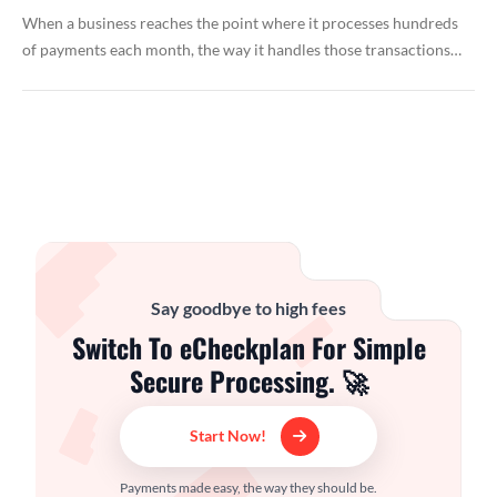
When a business reaches the point where it processes hundreds
of payments each month, the way it handles those transactions…
Say goodbye to high fees
Switch To eCheckplan For Simple
Secure Processing. 🚀
Start Now!
Payments made easy, the way they should be.