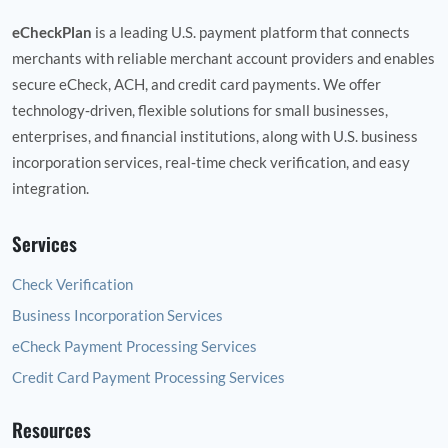
eCheckPlan
is a leading U.S. payment platform that connects
merchants with reliable merchant account providers and enables
secure eCheck, ACH, and credit card payments. We offer
technology‑driven, flexible solutions for small businesses,
enterprises, and financial institutions, along with U.S. business
incorporation services, real‑time check verification, and easy
integration.
Services
Check Verification
Business Incorporation Services
eCheck Payment Processing Services
Credit Card Payment Processing Services
Resources