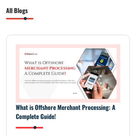
All Blogs
What is Offshore Merchant Processing: A
Complete Guide!