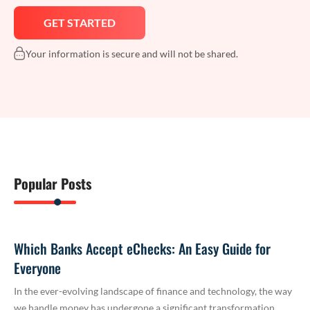
Your information is secure and will not be shared.
Popular Posts
Which Banks Accept eChecks: An Easy Guide for
Everyone
In the ever-evolving landscape of finance and technology, the way
we handle money has undergone a significant transformation.