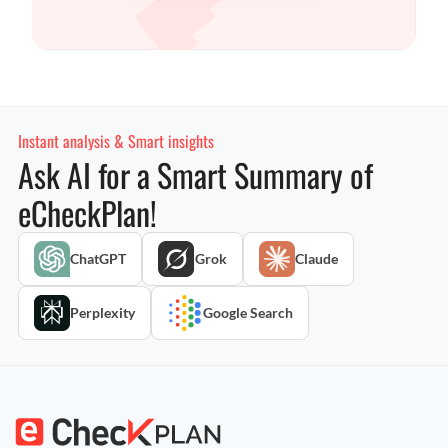
Instant analysis & Smart insights
Ask AI for a Smart Summary of
eCheckPlan!
ChatGPT
Grok
Claude
Perplexity
Google Search