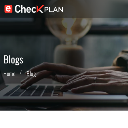
Blogs
Home
Blog