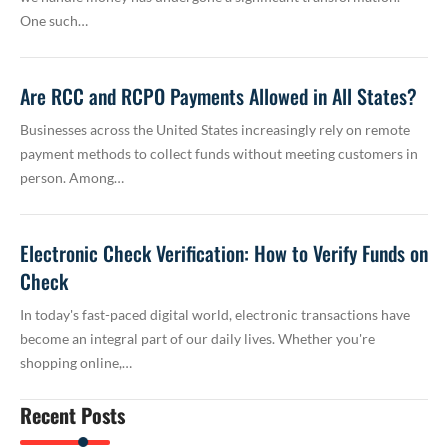
One such…
Are RCC and RCPO Payments Allowed in All States?
Businesses across the United States increasingly rely on remote
payment methods to collect funds without meeting customers in
person. Among…
Electronic Check Verification: How to Verify Funds on
Check
In today's fast-paced digital world, electronic transactions have
become an integral part of our daily lives. Whether you're
shopping online,…
Recent Posts