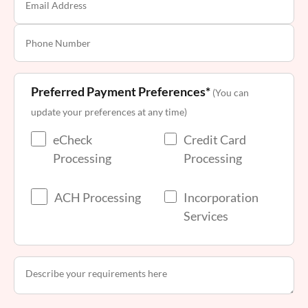
Preferred Payment Preferences*
(You can
update your preferences at any time)
eCheck
Credit Card
Processing
Processing
ACH Processing
Incorporation
Services