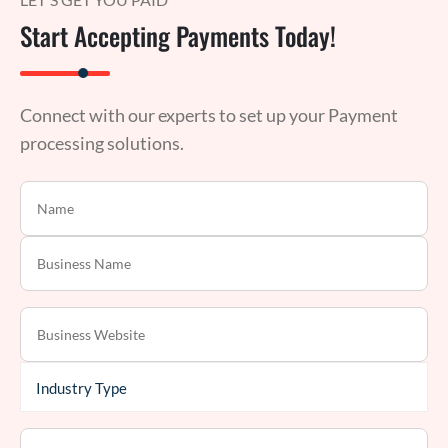
Start Accepting Payments Today!
Connect with our experts to set up your Payment
processing solutions.