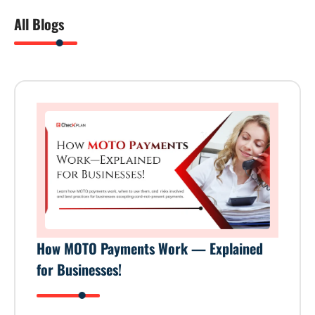
All Blogs
How MOTO Payments Work — Explained
for Businesses!