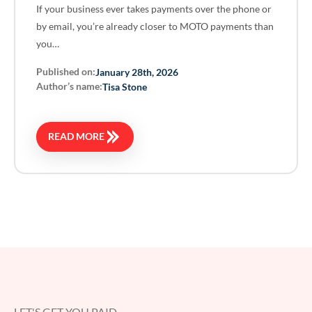
If your business ever takes payments over the phone or
by email, you’re already closer to MOTO payments than
you…
Published on:
January 28th, 2026
Author’s name:
Tisa Stone
READ MORE
LET'S GET YOU PAID