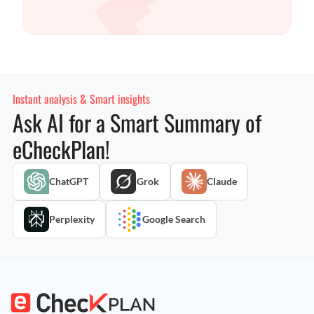
Instant analysis & Smart insights
Ask AI for a Smart Summary of
eCheckPlan!
ChatGPT
Grok
Claude
Perplexity
Google Search