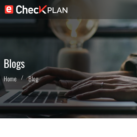
Blogs
Home
Blog