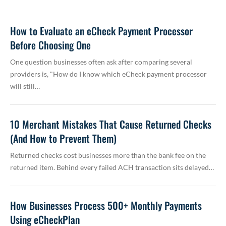
How to Evaluate an eCheck Payment Processor
Before Choosing One
One question businesses often ask after comparing several
providers is, "How do I know which eCheck payment processor
will still…
10 Merchant Mistakes That Cause Returned Checks
(And How to Prevent Them)
Returned checks cost businesses more than the bank fee on the
returned item. Behind every failed ACH transaction sits delayed…
How Businesses Process 500+ Monthly Payments
Using eCheckPlan