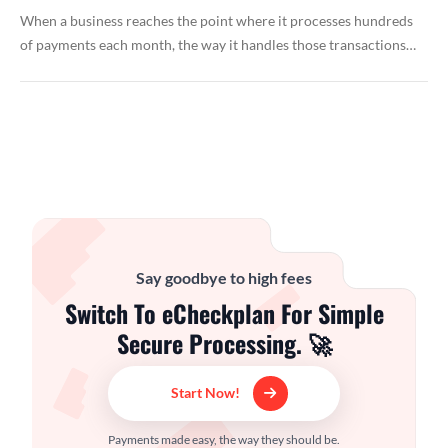
When a business reaches the point where it processes hundreds
of payments each month, the way it handles those transactions…
Say goodbye to high fees
Switch To eCheckplan For Simple
Secure Processing. 🚀
Start Now!
Payments made easy, the way they should be.