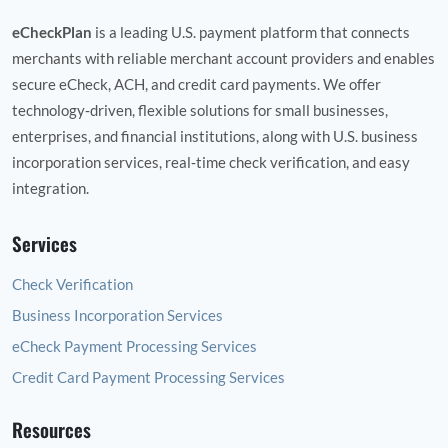
eCheckPlan
is a leading U.S. payment platform that connects
merchants with reliable merchant account providers and enables
secure eCheck, ACH, and credit card payments. We offer
technology‑driven, flexible solutions for small businesses,
enterprises, and financial institutions, along with U.S. business
incorporation services, real‑time check verification, and easy
integration.
Services
Check Verification
Business Incorporation Services
eCheck Payment Processing Services
Credit Card Payment Processing Services
Resources