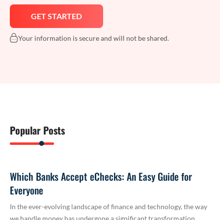
Your information is secure and will not be shared.
Popular Posts
Which Banks Accept eChecks: An Easy Guide for
Everyone
In the ever-evolving landscape of finance and technology, the way
we handle money has undergone a significant transformation.