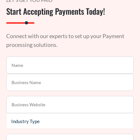
Start Accepting Payments Today!
Connect with our experts to set up your Payment
processing solutions.