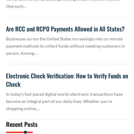
One such…
Are RCC and RCPO Payments Allowed in All States?
Businesses across the United States increasingly rely on remote
payment methods to collect funds without meeting customers in
person. Among…
Electronic Check Verification: How to Verify Funds on
Check
In today's fast-paced digital world, electronic transactions have
become an integral part of our daily lives. Whether you're
shopping online,…
Recent Posts