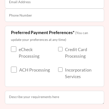
Preferred Payment Preferences*
(You can
update your preferences at any time)
eCheck
Credit Card
Processing
Processing
ACH Processing
Incorporation
Services