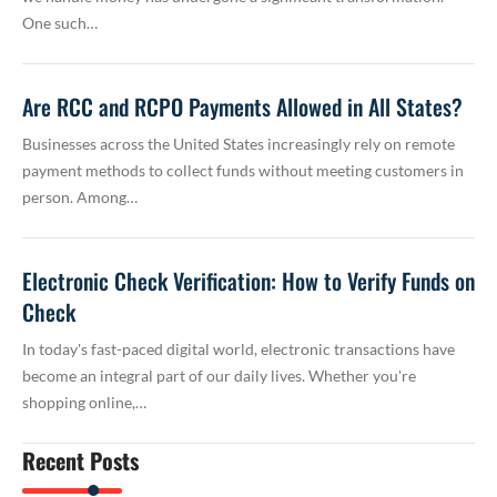
One such…
Are RCC and RCPO Payments Allowed in All States?
Businesses across the United States increasingly rely on remote
payment methods to collect funds without meeting customers in
person. Among…
Electronic Check Verification: How to Verify Funds on
Check
In today's fast-paced digital world, electronic transactions have
become an integral part of our daily lives. Whether you're
shopping online,…
Recent Posts