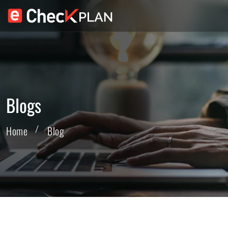
Blogs
Home
Blog