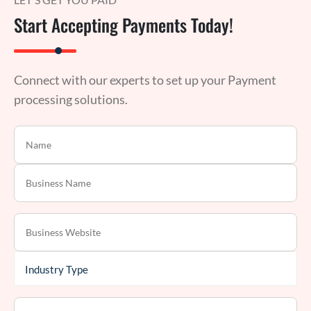
Start Accepting Payments Today!
Connect with our experts to set up your Payment
processing solutions.