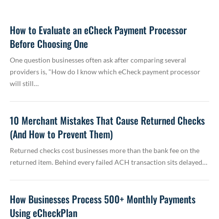
How to Evaluate an eCheck Payment Processor
Before Choosing One
One question businesses often ask after comparing several
providers is, "How do I know which eCheck payment processor
will still…
10 Merchant Mistakes That Cause Returned Checks
(And How to Prevent Them)
Returned checks cost businesses more than the bank fee on the
returned item. Behind every failed ACH transaction sits delayed…
How Businesses Process 500+ Monthly Payments
Using eCheckPlan