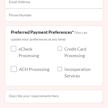
Preferred Payment Preferences*
(You can
update your preferences at any time)
eCheck
Credit Card
Processing
Processing
ACH Processing
Incorporation
Services