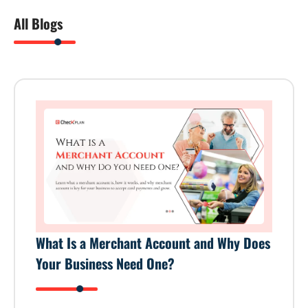
All Blogs
What Is a Merchant Account and Why Does
Your Business Need One?