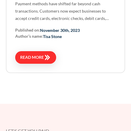
Payment methods have shifted far beyond cash
transactions. Customers now expect businesses to
accept credit cards, electronic checks, debit cards,…
Published on:
November 30th, 2023
Author’s name:
Tisa Stone
READ MORE
LET'S GET YOU PAID