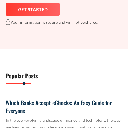
Your information is secure and will not be shared.
Popular Posts
Which Banks Accept eChecks: An Easy Guide for
Everyone
In the ever-evolving landscape of finance and technology, the way
we handle money has undergone a significant transformation.