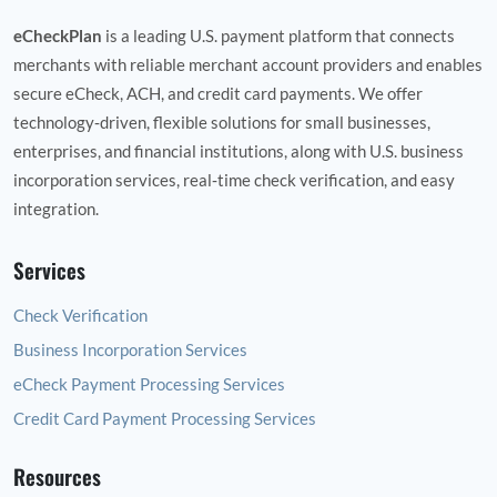
eCheckPlan
is a leading U.S. payment platform that connects
merchants with reliable merchant account providers and enables
secure eCheck, ACH, and credit card payments. We offer
technology‑driven, flexible solutions for small businesses,
enterprises, and financial institutions, along with U.S. business
incorporation services, real‑time check verification, and easy
integration.
Services
Check Verification
Business Incorporation Services
eCheck Payment Processing Services
Credit Card Payment Processing Services
Resources