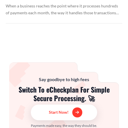
When a business reaches the point where it processes hundreds
of payments each month, the way it handles those transactions…
Say goodbye to high fees
Switch To eCheckplan For Simple
Secure Processing. 🚀
Start Now!
Payments made easy, the way they should be.