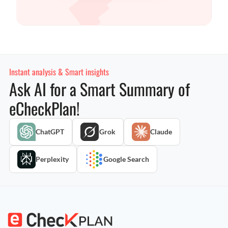
Instant analysis & Smart insights
Ask AI for a Smart Summary of
eCheckPlan!
ChatGPT
Grok
Claude
Perplexity
Google Search