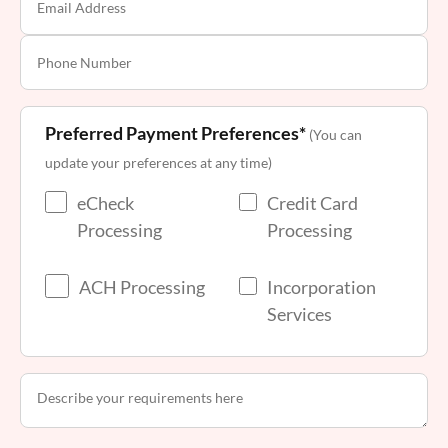
Preferred Payment Preferences*
(You can
update your preferences at any time)
eCheck
Credit Card
Processing
Processing
ACH Processing
Incorporation
Services