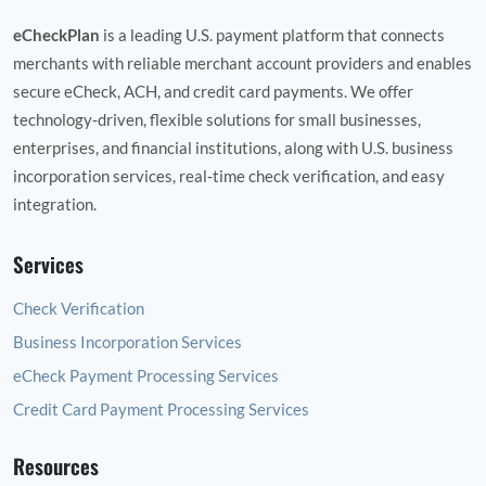
eCheckPlan
is a leading U.S. payment platform that connects
merchants with reliable merchant account providers and enables
secure eCheck, ACH, and credit card payments. We offer
technology‑driven, flexible solutions for small businesses,
enterprises, and financial institutions, along with U.S. business
incorporation services, real‑time check verification, and easy
integration.
Services
Check Verification
Business Incorporation Services
eCheck Payment Processing Services
Credit Card Payment Processing Services
Resources