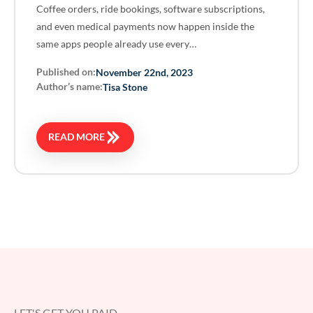
Coffee orders, ride bookings, software subscriptions,
and even medical payments now happen inside the
same apps people already use every…
Published on:
November 22nd, 2023
Author’s name:
Tisa Stone
READ MORE
LET'S GET YOU PAID