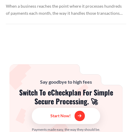
When a business reaches the point where it processes hundreds
of payments each month, the way it handles those transactions…
Say goodbye to high fees
Switch To eCheckplan For Simple
Secure Processing. 🚀
Start Now!
Payments made easy, the way they should be.