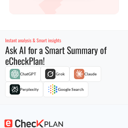
Instant analysis & Smart insights
Ask AI for a Smart Summary of
eCheckPlan!
ChatGPT
Grok
Claude
Perplexity
Google Search