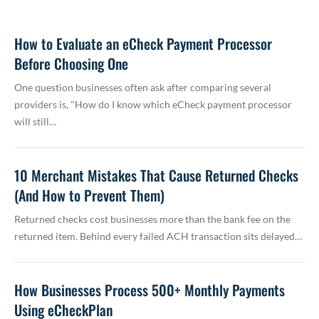
How to Evaluate an eCheck Payment Processor
Before Choosing One
One question businesses often ask after comparing several
providers is, "How do I know which eCheck payment processor
will still…
10 Merchant Mistakes That Cause Returned Checks
(And How to Prevent Them)
Returned checks cost businesses more than the bank fee on the
returned item. Behind every failed ACH transaction sits delayed…
How Businesses Process 500+ Monthly Payments
Using eCheckPlan