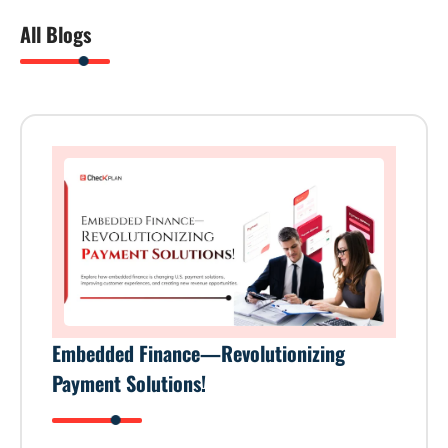
All Blogs
Embedded Finance—Revolutionizing
Payment Solutions!