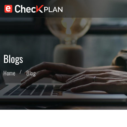
Blogs
Home
Blog