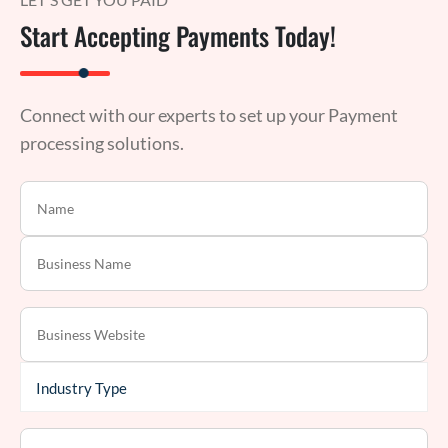
Start Accepting Payments Today!
Connect with our experts to set up your Payment
processing solutions.