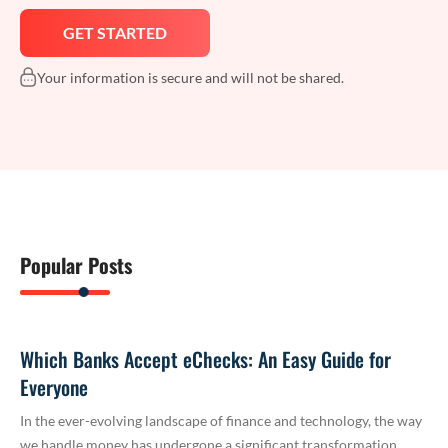
Your information is secure and will not be shared.
Popular Posts
Which Banks Accept eChecks: An Easy Guide for
Everyone
In the ever-evolving landscape of finance and technology, the way
we handle money has undergone a significant transformation.