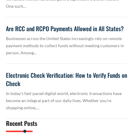
One such…
Are RCC and RCPO Payments Allowed in All States?
Businesses across the United States increasingly rely on remote
payment methods to collect funds without meeting customers in
person. Among…
Electronic Check Verification: How to Verify Funds on
Check
In today's fast-paced digital world, electronic transactions have
become an integral part of our daily lives. Whether you're
shopping online,…
Recent Posts