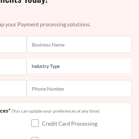
 up your Payment processing solutions.
nces*
(You can update your preferences at any time)
Credit Card Processing