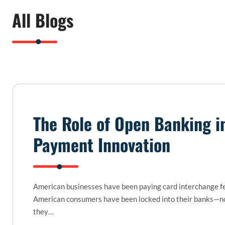
All Blogs
The Role of Open Banking i
Payment Innovation
American businesses have been paying card interchange fe
American consumers have been locked into their banks—n
they…