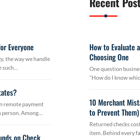
Recent Pos
or Everyone
How to Evaluate 
Choosing One
gy, the way we handle
e such…
One question busines
"How do I know whic
tates?
10 Merchant Mist
 on remote payment
to Prevent Them)
in person. Among…
Returned checks cost
item. Behind every f
Funds on Check