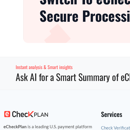
Secure Processi
Instant analysis & Smart insights
Ask AI for a Smart Summary of eC
Services
eCheckPlan
is a leading U.S. payment platform
Check Verifica