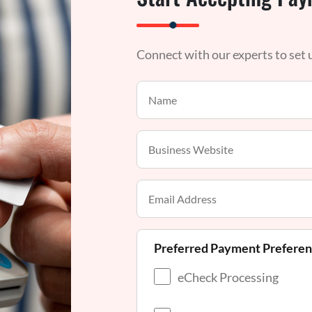
Connect with our experts to set
Preferred Payment Prefere
eCheck Processing