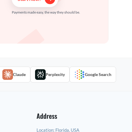
Payments made easy, the way they should be.
Claude
Perplexity
Google Search
Address
Location:
Florida, USA