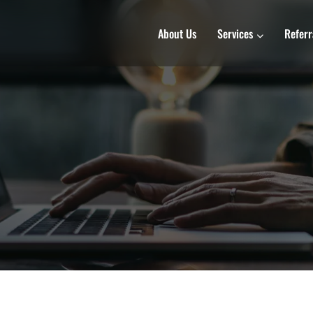
About Us
Services
Referr