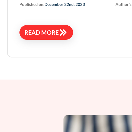
Published on:
Author’s
December 22nd, 2023
READ MORE