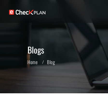
Blogs
Home
Blog