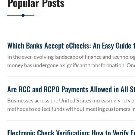
Popular Posts
Which Banks Accept eChecks: An Easy Guide f
In the ever-evolving landscape of finance and technolo
money has undergone a significant transformation. On
Are RCC and RCPO Payments Allowed in All S
Businesses across the United States increasingly rely
methods to collect funds without meeting customers 
Electronic Check Verification: How to Verify 