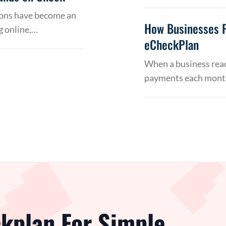
tions have become an
How Businesses 
g online,…
eCheckPlan
When a business reac
payments each month
kplan For Simple