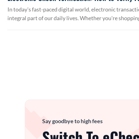
In today's fast-paced digital world, electronic transac
integral part of our daily lives. Whether you're shoppin
Say goodbye to high fees
Switch To eChec