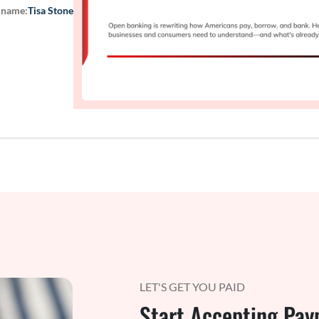
 name:
Tisa Stone
LET'S GET YOU PAID
Start Accepting Pay