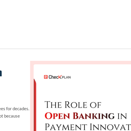
n
es for decades.
ot because