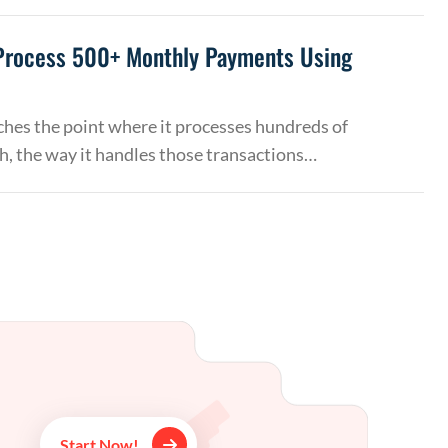
Process 500+ Monthly Payments Using
hes the point where it processes hundreds of
, the way it handles those transactions…
Start Now!