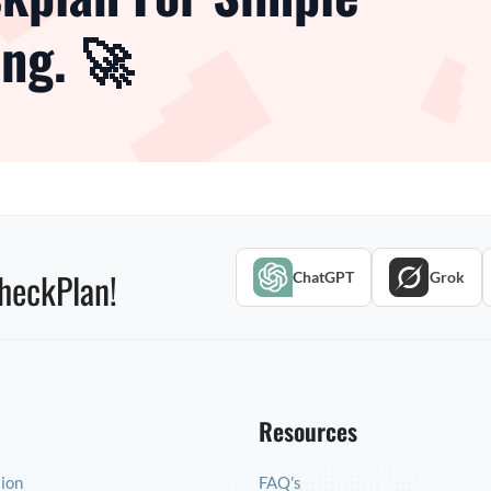
ng. 🚀
heckPlan!
ChatGPT
Grok
Resources
tion
FAQ's