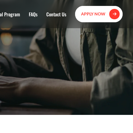
al Program
FAQs
Contact Us
APPLY NOW