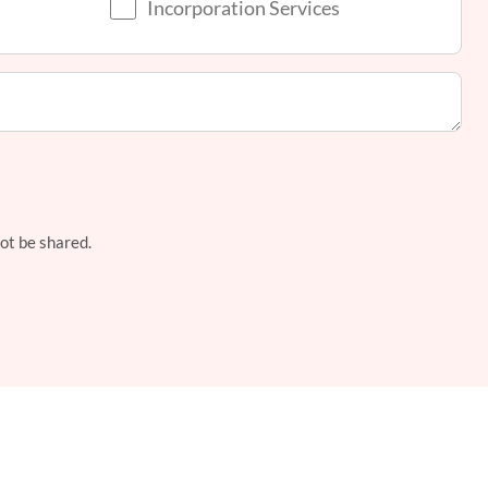
Incorporation Services
not be shared.