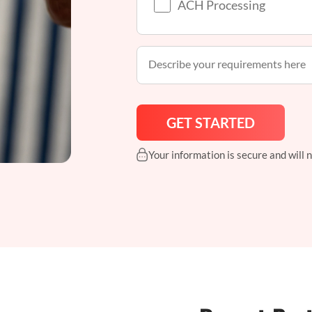
ACH Processing
Your information is secure and will 