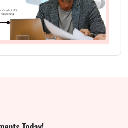
ments Today!