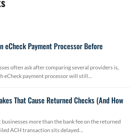
ts
an eCheck Payment Processor Before
ses often ask after comparing several providers is,
h eCheck payment processor will still…
akes That Cause Returned Checks (And How
 businesses more than the bank fee on the returned
ailed ACH transaction sits delayed…