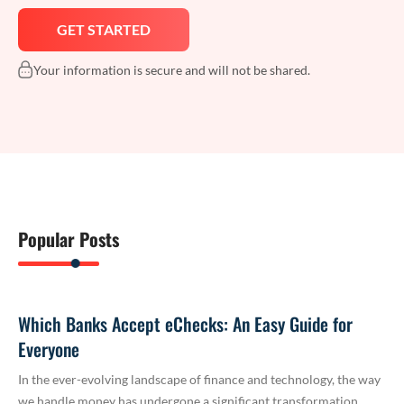
Your information is secure and will not be shared.
Popular Posts
Which Banks Accept eChecks: An Easy Guide for
Everyone
In the ever-evolving landscape of finance and technology, the way
we handle money has undergone a significant transformation.