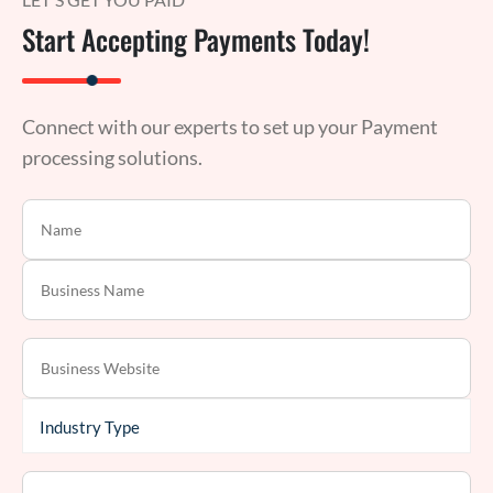
Start Accepting Payments Today!
Connect with our experts to set up your Payment
processing solutions.