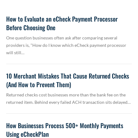
How to Evaluate an eCheck Payment Processor
Before Choosing One
One question businesses often ask after comparing several
providers is, "How do I know which eCheck payment processor
will still…
10 Merchant Mistakes That Cause Returned Checks
(And How to Prevent Them)
Returned checks cost businesses more than the bank fee on the
returned item. Behind every failed ACH transaction sits delayed…
How Businesses Process 500+ Monthly Payments
Using eCheckPlan