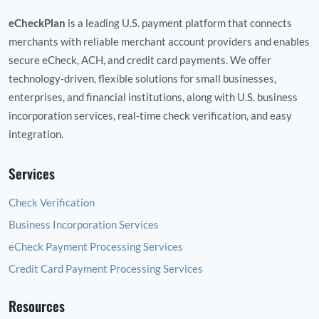
eCheckPlan
is a leading U.S. payment platform that connects
merchants with reliable merchant account providers and enables
secure eCheck, ACH, and credit card payments. We offer
technology‑driven, flexible solutions for small businesses,
enterprises, and financial institutions, along with U.S. business
incorporation services, real‑time check verification, and easy
integration.
Services
Check Verification
Business Incorporation Services
eCheck Payment Processing Services
Credit Card Payment Processing Services
Resources