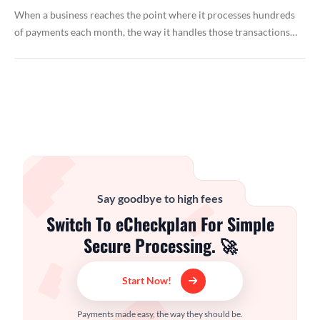
When a business reaches the point where it processes hundreds
of payments each month, the way it handles those transactions…
Say goodbye to high fees
Switch To eCheckplan For Simple
Secure Processing. 🚀
Start Now!
Payments made easy, the way they should be.