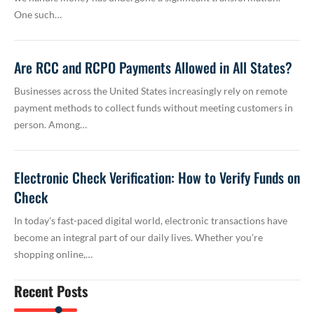
One such…
Are RCC and RCPO Payments Allowed in All States?
Businesses across the United States increasingly rely on remote
payment methods to collect funds without meeting customers in
person. Among…
Electronic Check Verification: How to Verify Funds on
Check
In today's fast-paced digital world, electronic transactions have
become an integral part of our daily lives. Whether you're
shopping online,…
Recent Posts