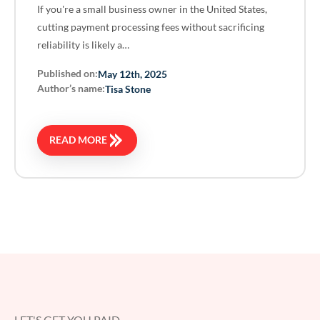
If you're a small business owner in the United States,
cutting payment processing fees without sacrificing
reliability is likely a…
Published on:
May 12th, 2025
Author’s name:
Tisa Stone
READ MORE
LET'S GET YOU PAID