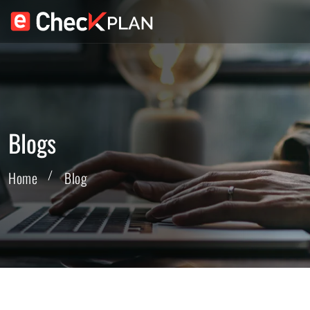
Blogs
Home
Blog