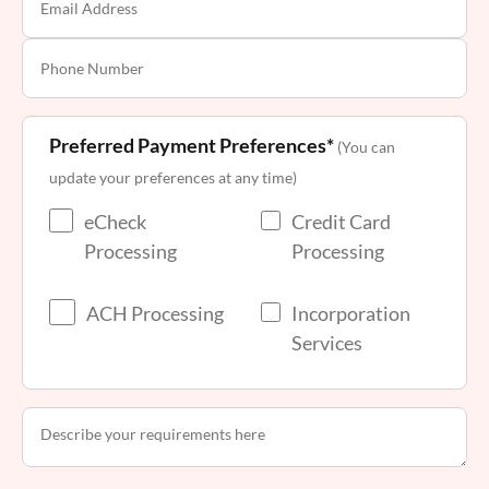
Preferred Payment Preferences*
(You can
update your preferences at any time)
eCheck
Credit Card
Processing
Processing
ACH Processing
Incorporation
Services