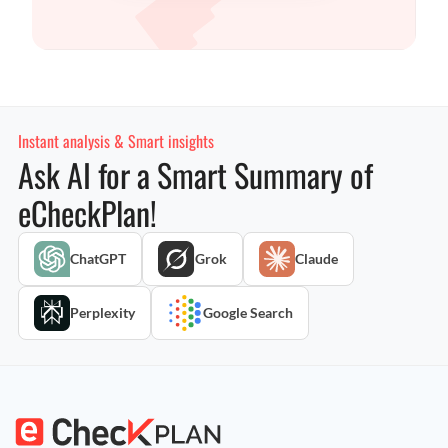
Instant analysis & Smart insights
Ask AI for a Smart Summary of
eCheckPlan!
ChatGPT
Grok
Claude
Perplexity
Google Search