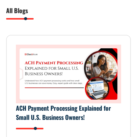
All Blogs
ACH Payment Processing Explained for
Small U.S. Business Owners!