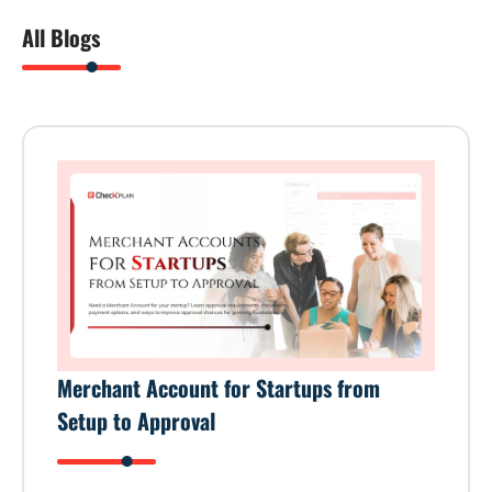
All Blogs
Merchant Account for Startups from
Setup to Approval