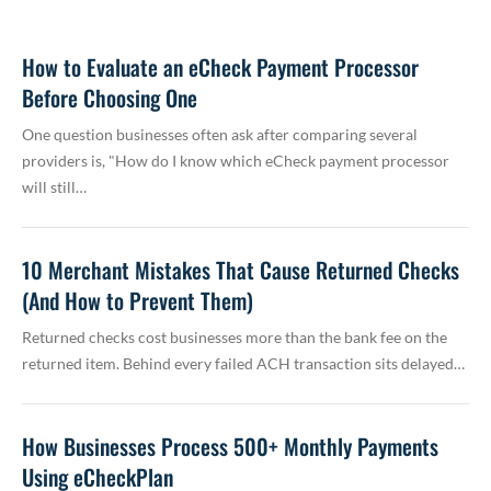
How to Evaluate an eCheck Payment Processor
Before Choosing One
One question businesses often ask after comparing several
providers is, "How do I know which eCheck payment processor
will still…
10 Merchant Mistakes That Cause Returned Checks
(And How to Prevent Them)
Returned checks cost businesses more than the bank fee on the
returned item. Behind every failed ACH transaction sits delayed…
How Businesses Process 500+ Monthly Payments
Using eCheckPlan