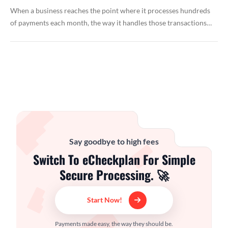
When a business reaches the point where it processes hundreds
of payments each month, the way it handles those transactions…
Say goodbye to high fees
Switch To eCheckplan For Simple
Secure Processing. 🚀
Start Now!
Payments made easy, the way they should be.