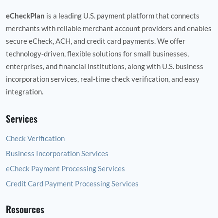
eCheckPlan
is a leading U.S. payment platform that connects
merchants with reliable merchant account providers and enables
secure eCheck, ACH, and credit card payments. We offer
technology‑driven, flexible solutions for small businesses,
enterprises, and financial institutions, along with U.S. business
incorporation services, real‑time check verification, and easy
integration.
Services
Check Verification
Business Incorporation Services
eCheck Payment Processing Services
Credit Card Payment Processing Services
Resources