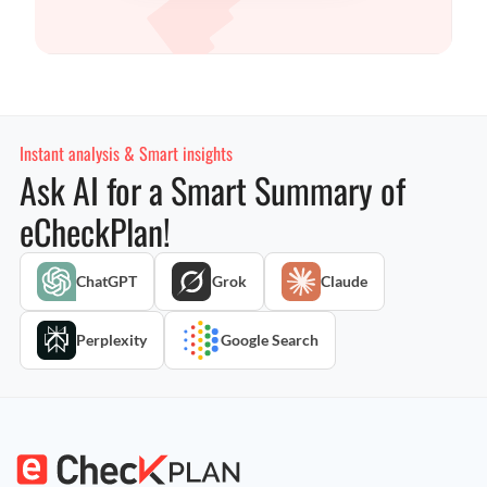
Instant analysis & Smart insights
Ask AI for a Smart Summary of
eCheckPlan!
ChatGPT
Grok
Claude
Perplexity
Google Search