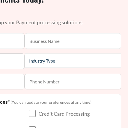
 up your Payment processing solutions.
nces*
(You can update your preferences at any time)
Credit Card Processing