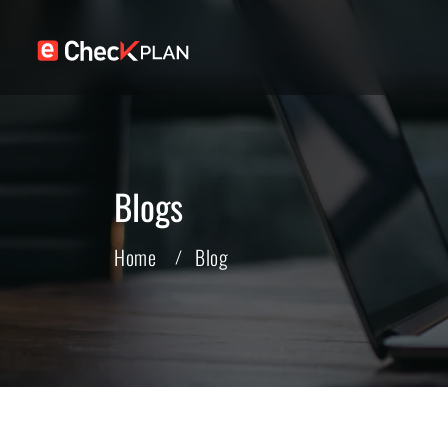
Blogs
Home
Blog