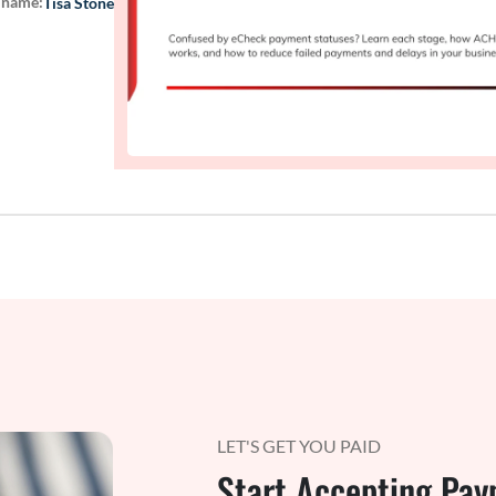
 name:
Tisa Stone
LET'S GET YOU PAID
Start Accepting Pay