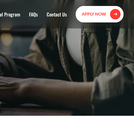
al Program
FAQs
Contact Us
APPLY NOW