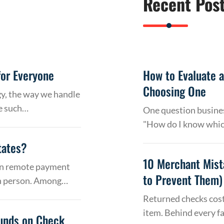
Recent Pos
or Everyone
How to Evaluate 
Choosing One
gy, the way we handle
e such…
One question busines
"How do I know whic
tates?
10 Merchant Mist
 on remote payment
to Prevent Them)
in person. Among…
Returned checks cost
item. Behind every f
Funds on Check