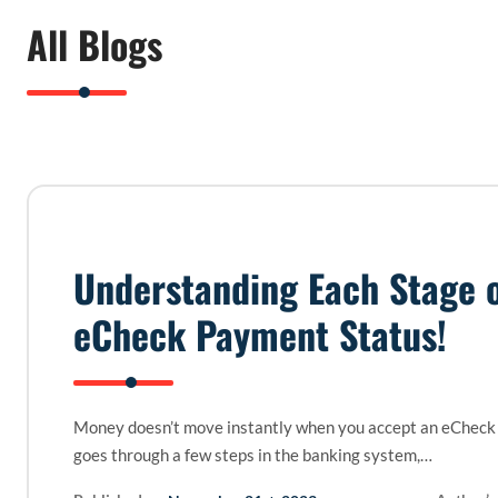
All Blogs
Understanding Each Stage o
eCheck Payment Status!
Money doesn’t move instantly when you accept an eCheck 
goes through a few steps in the banking system,…