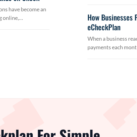
tions have become an
How Businesses 
g online,…
eCheckPlan
When a business reac
payments each month
kplan For Simple