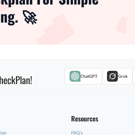
ng. 🚀
heckPlan!
ChatGPT
Grok
Resources
tion
FAQ's