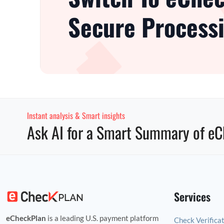
Secure Processi
Instant analysis & Smart insights
Ask AI for a Smart Summary of eC
Services
eCheckPlan
is a leading U.S. payment platform
Check Verifica