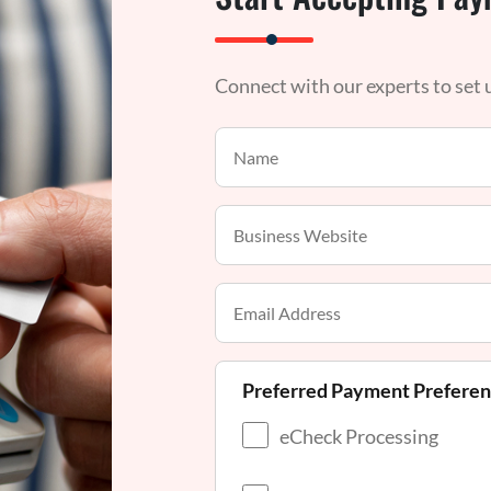
Connect with our experts to set
Preferred Payment Prefere
eCheck Processing