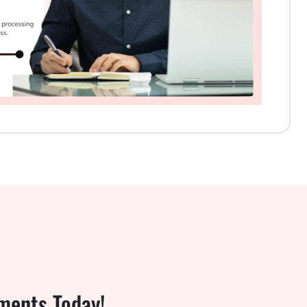
ments Today!