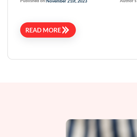
Published on:
Author’s
November 21st, 2023
READ MORE