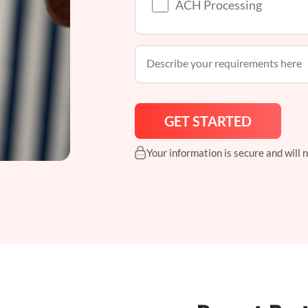
ACH Processing
Your information is secure and will 