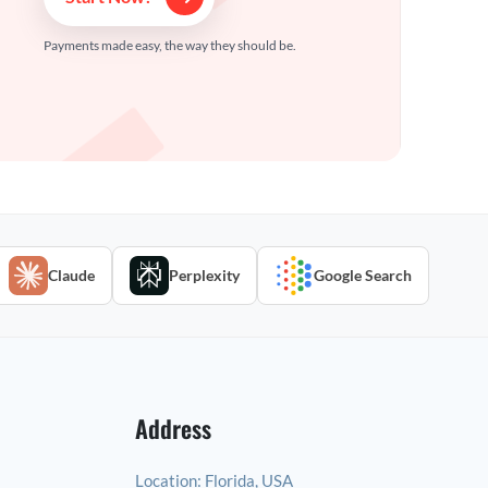
Payments made easy, the way they should be.
Claude
Perplexity
Google Search
Address
Location:
Florida, USA