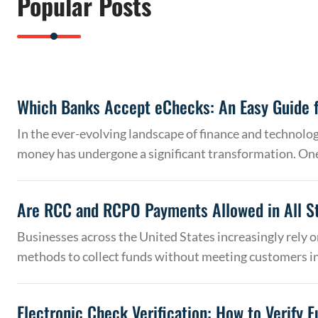
Popular Posts
Which Banks Accept eChecks: An Easy Guide f
In the ever-evolving landscape of finance and technolo
money has undergone a significant transformation. On
Are RCC and RCPO Payments Allowed in All S
Businesses across the United States increasingly rely
methods to collect funds without meeting customers 
Electronic Check Verification: How to Verify 