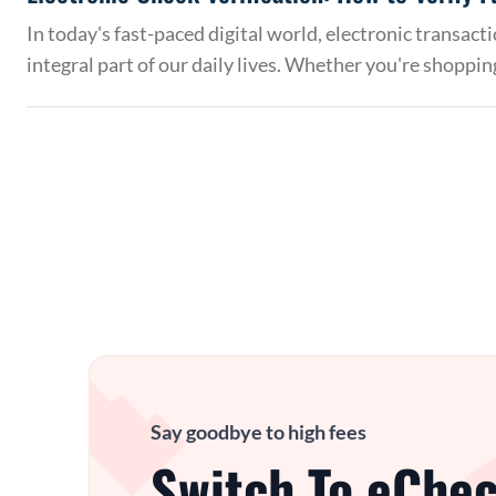
In today's fast-paced digital world, electronic transac
integral part of our daily lives. Whether you're shoppin
Say goodbye to high fees
Switch To eChec