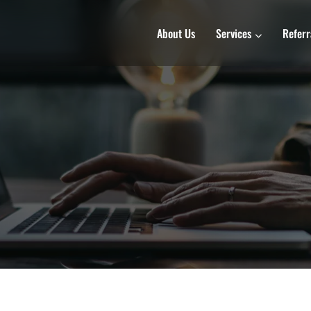
About Us
Services
Referr