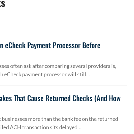
ts
an eCheck Payment Processor Before
ses often ask after comparing several providers is,
h eCheck payment processor will still…
akes That Cause Returned Checks (And How
 businesses more than the bank fee on the returned
ailed ACH transaction sits delayed…