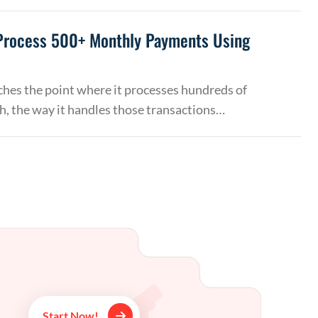
Process 500+ Monthly Payments Using
hes the point where it processes hundreds of
, the way it handles those transactions…
Start Now!