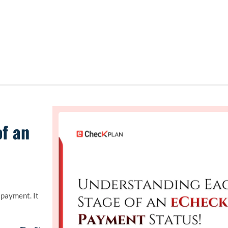
f an
payment. It