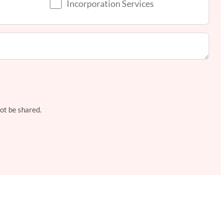
Incorporation Services
not be shared.