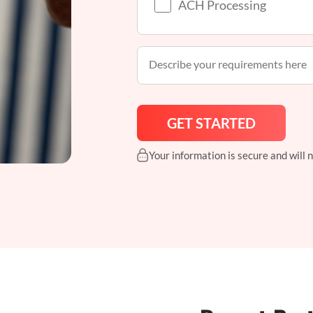
ACH Processing
Your information is secure and will 