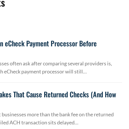
ts
an eCheck Payment Processor Before
ses often ask after comparing several providers is,
h eCheck payment processor will still…
akes That Cause Returned Checks (And How
 businesses more than the bank fee on the returned
ailed ACH transaction sits delayed…