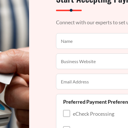
Connect with our experts to set
Preferred Payment Prefere
eCheck Processing