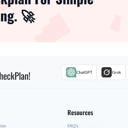
ng. 🚀
heckPlan!
ChatGPT
Grok
Resources
tion
FAQ's