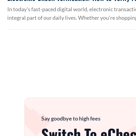
In today's fast-paced digital world, electronic transac
integral part of our daily lives. Whether you're shoppin
Say goodbye to high fees
Switch To eChec