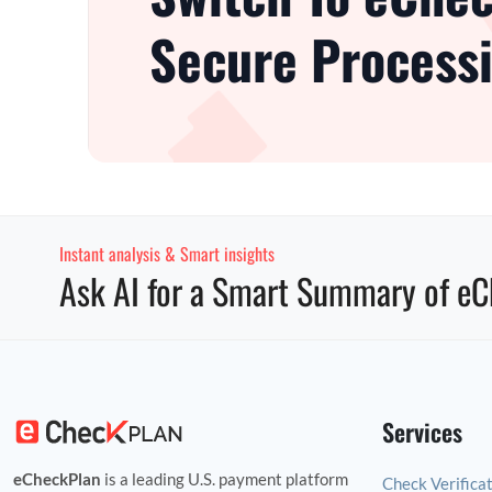
Secure Processi
Instant analysis & Smart insights
Ask AI for a Smart Summary of eC
Services
eCheckPlan
is a leading U.S. payment platform
Check Verifica