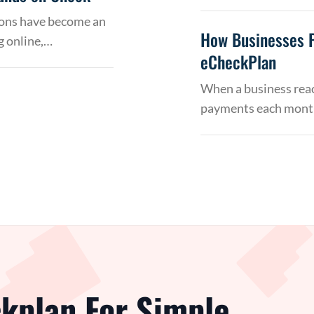
tions have become an
How Businesses 
g online,…
eCheckPlan
When a business reac
payments each month
kplan For Simple