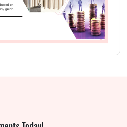
ments Today!