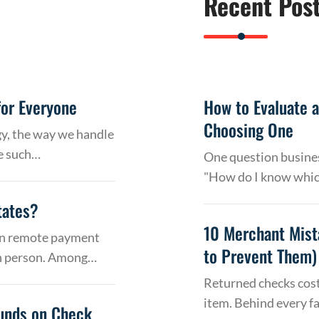
Recent Pos
or Everyone
How to Evaluate 
Choosing One
gy, the way we handle
e such…
One question busines
"How do I know whic
tates?
10 Merchant Mist
 on remote payment
to Prevent Them)
in person. Among…
Returned checks cost
item. Behind every f
Funds on Check