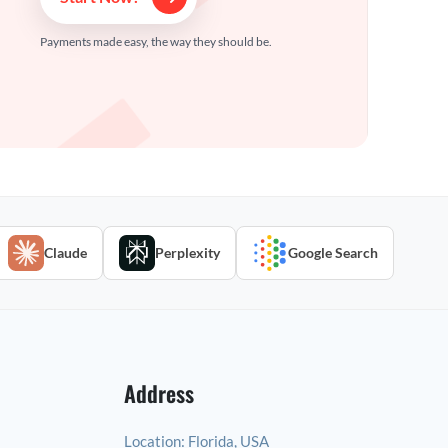
Payments made easy, the way they should be.
Claude
Perplexity
Google Search
Address
Location:
Florida, USA