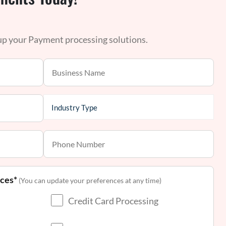
 up your Payment processing solutions.
nces*
(You can update your preferences at any time)
Credit Card Processing