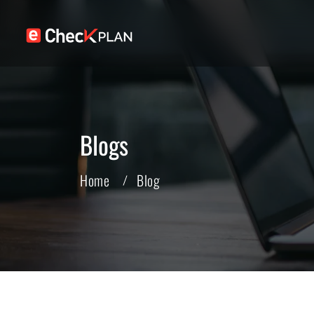
Blogs
Home
Blog