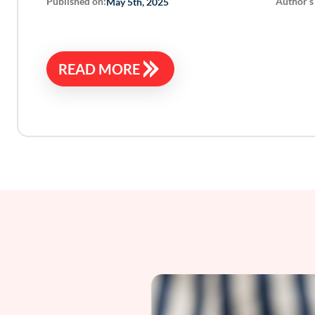
Published on:
Author’s
May 5th, 2025
READ MORE