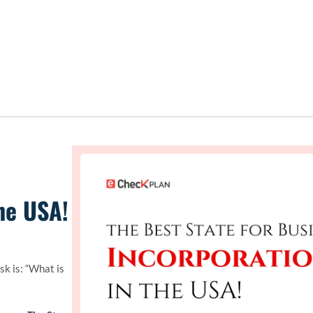
he USA!
k is: “What is