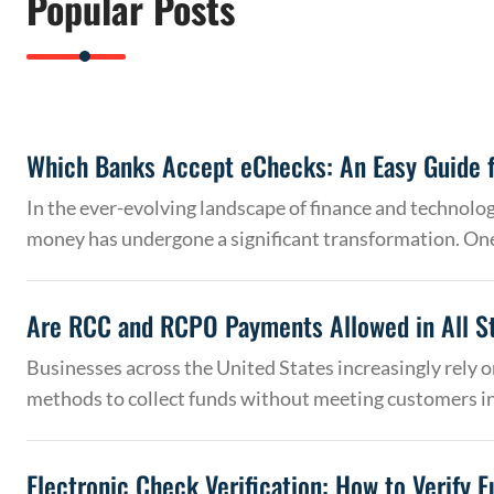
Popular Posts
Which Banks Accept eChecks: An Easy Guide f
In the ever-evolving landscape of finance and technolo
money has undergone a significant transformation. On
Are RCC and RCPO Payments Allowed in All S
Businesses across the United States increasingly rely
methods to collect funds without meeting customers 
Electronic Check Verification: How to Verify 