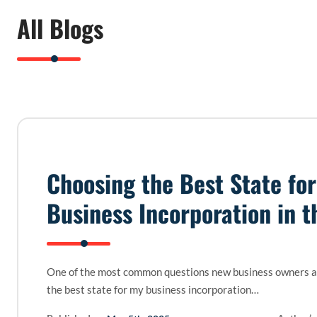
All Blogs
Choosing the Best State for
Business Incorporation in t
One of the most common questions new business owners as
the best state for my business incorporation…