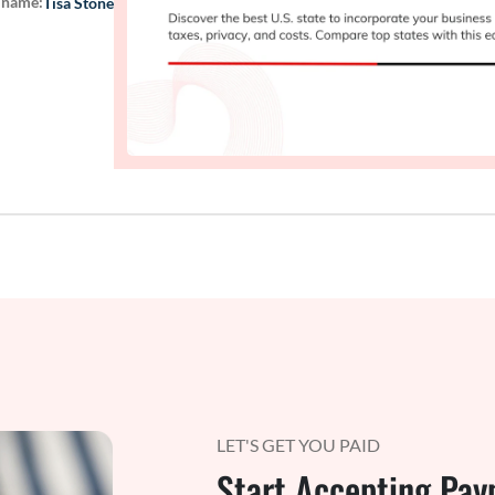
 name:
Tisa Stone
LET'S GET YOU PAID
Start Accepting Pay