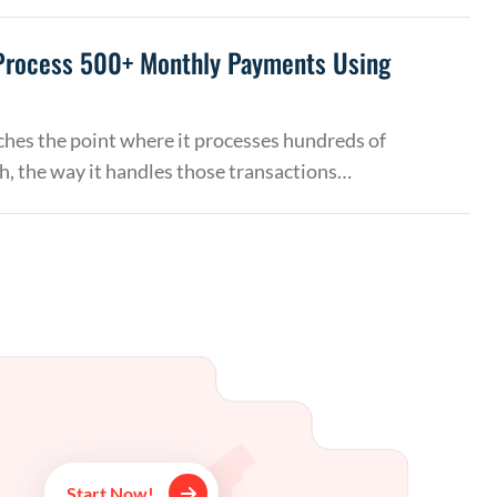
Process 500+ Monthly Payments Using
hes the point where it processes hundreds of
, the way it handles those transactions…
Start Now!