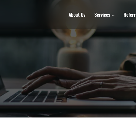
About Us
Services
Referr