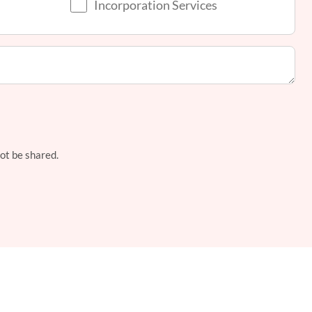
Incorporation Services
not be shared.