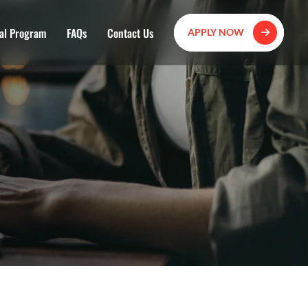
al Program
FAQs
Contact Us
APPLY NOW